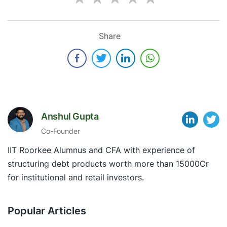
Share
Anshul Gupta
Co-Founder
IIT Roorkee Alumnus and CFA with experience of
structuring debt products worth more than 15000Cr
for institutional and retail investors.
Popular Articles