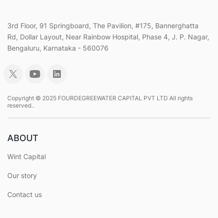
3rd Floor, 91 Springboard, The Pavilion, #175, Bannerghatta
Rd, Dollar Layout, Near Rainbow Hospital, Phase 4, J. P. Nagar,
Bengaluru, Karnataka - 560076
Copyright © 2025 FOURDEGREEWATER CAPITAL PVT LTD All rights
reserved..
ABOUT
Wint Capital
Our story
Contact us