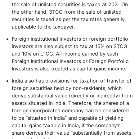
the sale of unlisted securities is taxed at 20%. On
the other hand, STCG from the sale of unlisted
securities is taxed as per the tax rates generally
applicable to the taxpayer.
Foreign institutional investors or foreign portfolio
investors are also subject to tax at 15% on STCG
and 10% on LTCG. All income earned by such
Foreign Institutional Investors or Foreign Portfolio
Investors is also treated as capital gains income.
India also has provisions for taxation of transfer of
foreign securities held by non-residents, which
derive substantial value (directly or indirectly) from
assets situated in India. Therefore, the shares of a
foreign incorporated company can be considered
to be “situated in India” and capable of yielding
capital gains taxable in India, if the company’s
share derives their value “substantially from assets