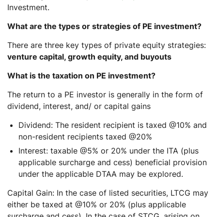
Investment.
What are the types or strategies of PE investment?
There are three key types of private equity strategies:
venture capital, growth equity, and buyouts
What is the taxation on PE investment?
The return to a PE investor is generally in the form of
dividend, interest, and/ or capital gains
Dividend:
The resident recipient is taxed @10% and
non-resident recipients taxed @20%
Interest
: taxable @5% or 20% under the ITA (plus
applicable surcharge and cess) beneficial provision
under the applicable DTAA may be explored.
Capital Gain:
In the case of listed securities, LTCG may
either be taxed at @10% or 20% (plus applicable
surcharge and cess). In the case of STCG, arising on