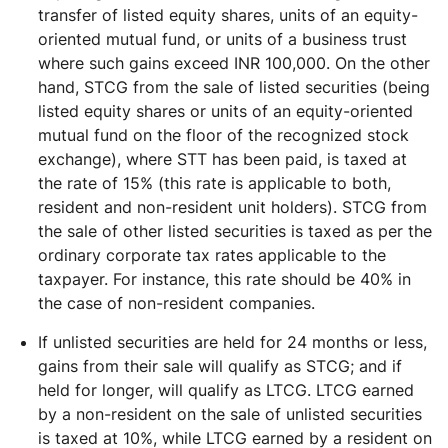
transfer of listed equity shares, units of an equity-
oriented mutual fund, or units of a business trust
where such gains exceed INR 100,000. On the other
hand, STCG from the sale of listed securities (being
listed equity shares or units of an equity-oriented
mutual fund on the floor of the recognized stock
exchange), where STT has been paid, is taxed at
the rate of 15% (this rate is applicable to both,
resident and non-resident unit holders). STCG from
the sale of other listed securities is taxed as per the
ordinary corporate tax rates applicable to the
taxpayer. For instance, this rate should be 40% in
the case of non-resident companies.
If unlisted securities are held for 24 months or less,
gains from their sale will qualify as STCG; and if
held for longer, will qualify as LTCG. LTCG earned
by a non-resident on the sale of unlisted securities
is taxed at 10%, while LTCG earned by a resident on