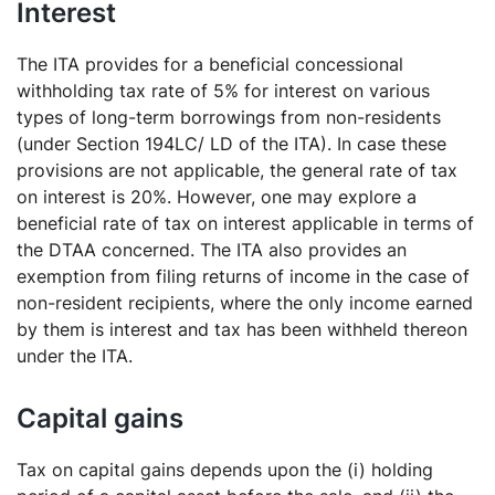
Interest
The ITA provides for a beneficial concessional
withholding tax rate of 5% for interest on various
types of long-term borrowings from non-residents
(under Section 194LC/ LD of the ITA). In case these
provisions are not applicable, the general rate of tax
on interest is 20%. However, one may explore a
beneficial rate of tax on interest applicable in terms of
the DTAA concerned. The ITA also provides an
exemption from filing returns of income in the case of
non-resident recipients, where the only income earned
by them is interest and tax has been withheld thereon
under the ITA.
Capital gains
Tax on capital gains depends upon the (i) holding