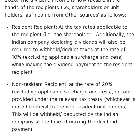
hands of the recipients (i.e., shareholders or unit
holders) as ‘Income from Other sources’ as follows:
Resident Recipient: At the tax rates applicable to
the recipient (i.e., the shareholder). Additionally, the
Indian company declaring dividends will also be
required to withhold/deduct taxes at the rate of
10% (excluding applicable surcharge and cess)
while making the dividend payment to the resident
recipient.
Non-resident Recipient: at the rate of 20%
(excluding applicable surcharge and cess), or rate
provided under the relevant tax treaty (whichever is
more beneficial to the non-resident unit holders).
This will be withheld/ deducted by the Indian
company at the time of making the dividend
payment.