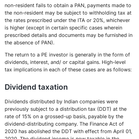
non-resident fails to obtain a PAN, payments made to
the non-resident may be subject to withholding tax at
the rates prescribed under the ITA or 20%, whichever
is higher (except in certain specific cases wherein
prescribed details and documents may be furnished in
the absence of PAN).
The return to a PE investor is generally in the form of
dividends, interest, and/ or capital gains. High-level
tax implications in each of these cases are as follows:
Dividend taxation
Dividends distributed by Indian companies were
previously subject to a distribution tax (DDT) at the
rate of 15% on a grossed-up basis, payable by the
dividend-distributing company. The Finance Act of
2020 has abolished the DDT with effect from April 01,
2020. The dividend income is now taxable in the