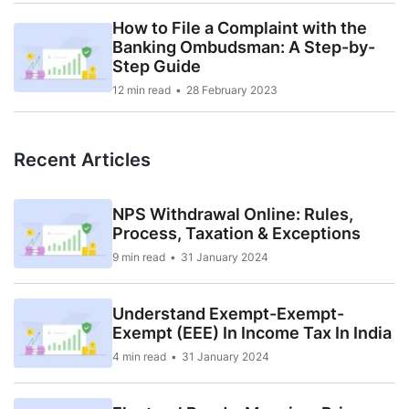
How to File a Complaint with the
Banking Ombudsman: A Step-by-
Step Guide
12 min read
28 February 2023
Recent Articles
NPS Withdrawal Online: Rules,
Process, Taxation & Exceptions
9 min read
31 January 2024
Understand Exempt-Exempt-
Exempt (EEE) In Income Tax In India
4 min read
31 January 2024