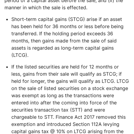
period of a capital asset before the sale, and (ii) the
manner in which the sale is effected.
Short-term capital gains (STCG) arise if an asset
has been held for 36 months or less before being
transferred. If the holding period exceeds 36
months, then gains made from the sale of said
assets is regarded as long-term capital gains
(LTCG).
If the listed securities are held for 12 months or
less, gains from their sale will qualify as STCG; if
held for longer, the gains will qualify as LTCG. LTCG
on the sale of listed securities on a stock exchange
was exempt as long as the transactions were
entered into after the coming into force of the
securities transaction tax (STT) and were
chargeable to STT. Finance Act 2017 removed this
exemption and introduced Section 112A levying
capital gains tax @ 10% on LTCG arising from the