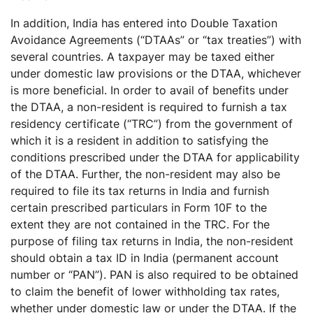
In addition, India has entered into Double Taxation
Avoidance Agreements (“DTAAs” or “tax treaties”) with
several countries. A taxpayer may be taxed either
under domestic law provisions or the DTAA, whichever
is more beneficial. In order to avail of benefits under
the DTAA, a non-resident is required to furnish a tax
residency certificate (“TRC”) from the government of
which it is a resident in addition to satisfying the
conditions prescribed under the DTAA for applicability
of the DTAA. Further, the non-resident may also be
required to file its tax returns in India and furnish
certain prescribed particulars in Form 10F to the
extent they are not contained in the TRC. For the
purpose of filing tax returns in India, the non-resident
should obtain a tax ID in India (permanent account
number or “PAN”). PAN is also required to be obtained
to claim the benefit of lower withholding tax rates,
whether under domestic law or under the DTAA. If the