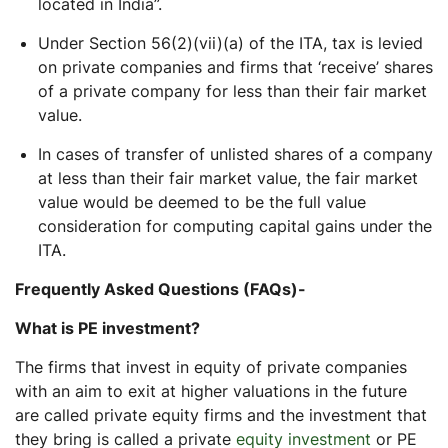
located in India”.
Under Section 56(2)(vii)(a) of the ITA, tax is levied
on private companies and firms that ‘receive’ shares
of a private company for less than their fair market
value.
In cases of transfer of unlisted shares of a company
at less than their fair market value, the fair market
value would be deemed to be the full value
consideration for computing capital gains under the
ITA.
Frequently Asked Questions (FAQs)-
What is PE investment?
The firms that invest in equity of private companies
with an aim to exit at higher valuations in the future
are called private equity firms and the investment that
they bring is called a private
equity investment
or PE