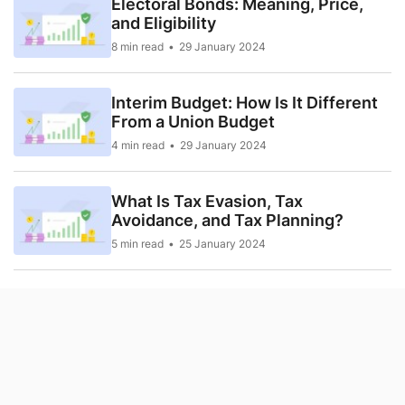
Electoral Bonds: Meaning, Price,
and Eligibility
8 min read
29 January 2024
Interim Budget: How Is It Different
From a Union Budget
4 min read
29 January 2024
What Is Tax Evasion, Tax
Avoidance, and Tax Planning?
5 min read
25 January 2024