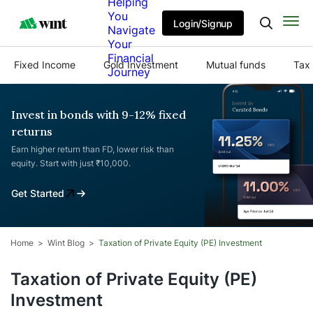
Helping
You
Login/Signup
Navigate
Your
Financial
Fixed Income
Gold Investment
Mutual funds
Tax 
Journey
Invest in bonds with 9-12% fixed
returns
Earn higher return than FD, lower risk than
equity. Start with just ₹10,000.
Get Started
Home
Wint Blog
Taxation of Private Equity (PE) Investment
Taxation of Private Equity (PE)
Investment