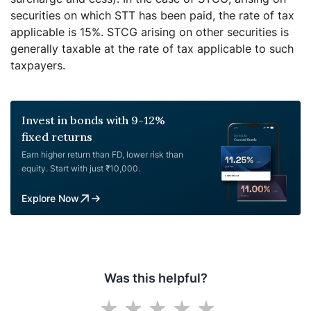
securities on which STT has been paid, the rate of tax
applicable is 15%. STCG arising on other securities is
generally taxable at the rate of tax applicable to such
taxpayers.
Invest in bonds with 9-12%
fixed returns
Earn higher return than FD, lower risk than
equity. Start with just ₹10,000.
Explore Now
Was this helpful?