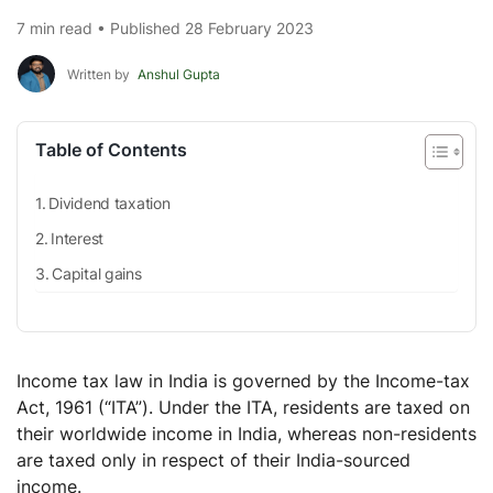
7 min read • Published 28 February 2023
Written by
Anshul Gupta
Table of Contents
Dividend taxation
Interest
Capital gains
Income tax law in India is governed by the Income-tax
Act, 1961 (“ITA”). Under the ITA, residents are taxed on
their worldwide income in India, whereas non-residents
are taxed only in respect of their India-sourced
income.