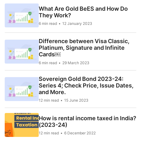
What Are Gold BeES and How Do
They Work?
6 min read
12 January 2023
Difference between Visa Classic,
Platinum, Signature and Infinite
Cards￼
6 min read
29 March 2023
Sovereign Gold Bond 2023-24:
Series 4; Check Price, Issue Dates,
and More.
12 min read
15 June 2023
How is rental income taxed in India?
(2023-24)
12 min read
6 December 2022