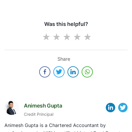
Was this helpful?
Share
Animesh Gupta
Credit Principal
Animesh Gupta is a Chartered Accountant by