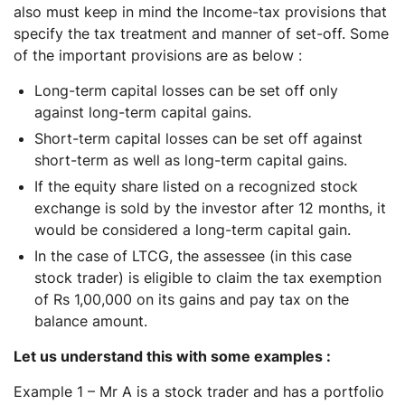
also must keep in mind the Income-tax provisions that
specify the tax treatment and manner of set-off. Some
of the important provisions are as below :
Long-term capital losses can be set off only
against long-term capital gains.
Short-term capital losses can be set off against
short-term as well as long-term capital gains.
If the equity share listed on a recognized stock
exchange is sold by the investor after 12 months, it
would be considered a long-term capital gain.
In the case of LTCG, the assessee (in this case
stock trader) is eligible to claim the tax exemption
of Rs 1,00,000 on its gains and pay tax on the
balance amount.
Let us understand this with some examples :
Example 1 – Mr A is a stock trader and has a portfolio