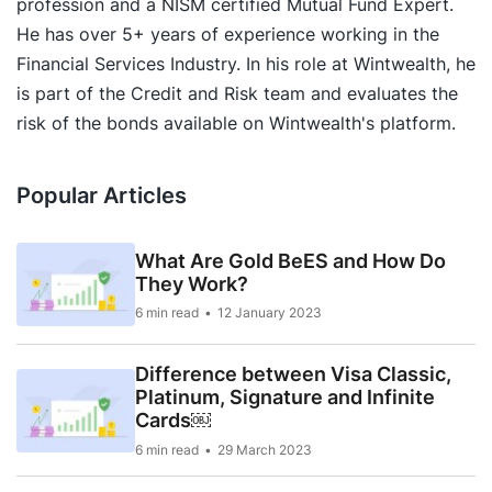
profession and a NISM certified Mutual Fund Expert.
He has over 5+ years of experience working in the
Financial Services Industry. In his role at Wintwealth, he
is part of the Credit and Risk team and evaluates the
risk of the bonds available on Wintwealth's platform.
Popular Articles
What Are Gold BeES and How Do
They Work?
6 min read
12 January 2023
Difference between Visa Classic,
Platinum, Signature and Infinite
Cards￼
6 min read
29 March 2023