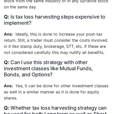
stock from the same industry or in any lucrative stock
on the same day.
Is tax loss harvesting steps expensive to
implement?
Ideally, this is done to increase your post-tax
return. Still, a trader must consider the costs involved
in it like stamp duty, brokerage, STT, etc. if these are
not considered carefully this may nullify all benefits.
Can I use this strategy with other
investment classes like Mutual Funds,
Bonds, and Options?
Yes, it can be done for other investment classes
as well in a similar manner as it is done for equity
shares.
Whether tax loss harvesting strategy can