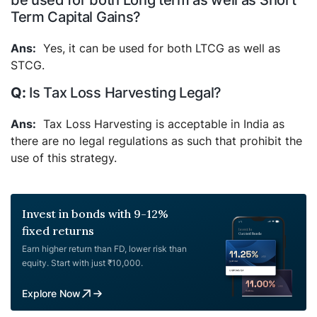
be used for both Long term as well as Short
Term Capital Gains?
Yes, it can be used for both LTCG as well as
STCG.
Is Tax Loss Harvesting Legal?
Tax Loss Harvesting is acceptable in India as
there are no legal regulations as such that prohibit the
use of this strategy.
Invest in bonds with 9-12%
fixed returns
Earn higher return than FD, lower risk than
equity. Start with just ₹10,000.
Explore Now