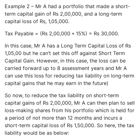
Example 2 – Mr A had a portfolio that made a short-
term capital gain of Rs 2,00,000, and a long-term
capital loss of Rs, 1,05,000.
Tax Payable = (Rs 2,00,000 * 15%) = Rs 30,000.
In this case, Mr A has a Long Term Capital Loss of Rs
1,05,00 but he can’t set this off against Short Term
Capital Gain. However, in this case, the loss can be
carried forward up to 8 assessment years and Mr A
can use this loss for reducing tax liability on long-term
capital gains that he may earn in the future)
So now, to reduce the tax liability on short-term
capital gains of Rs 2,00,000, Mr A can then plan to sell
loss-making shares from his portfolio which is held for
a period of not more than 12 months and incurs a
short-term capital loss of Rs 1,50,000. So here, the tax
liability would be as below: