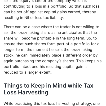
sells the equity share of the company which is
contributing to a loss in a portfolio. So that such loss
can be set off against capital gains earned, thereby
resulting in Nil or less tax liability.
There can be a case where the trader is not willing to
sell the loss-making share as he anticipates that the
share will become profitable in the long term. So, to
ensure that such shares form part of a portfolio for a
longer term, the moment he sells the loss-making
stock, he can immediately place a different order by
again purchasing the company’s shares. This keeps his
portfolio intact and his resulting capital gain is
reduced to a larger extent.
Things to Keep in Mind while Tax
Loss Harvesting
While practicing this tax loss harvesting strategy, one