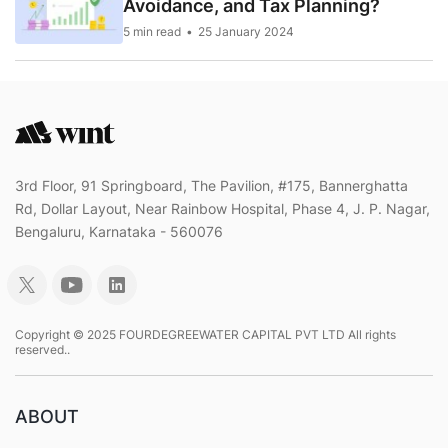
Avoidance, and Tax Planning?
5 min read
25 January 2024
3rd Floor, 91 Springboard, The Pavilion, #175, Bannerghatta
Rd, Dollar Layout, Near Rainbow Hospital, Phase 4, J. P. Nagar,
Bengaluru, Karnataka - 560076
Copyright © 2025 FOURDEGREEWATER CAPITAL PVT LTD All rights
reserved..
ABOUT