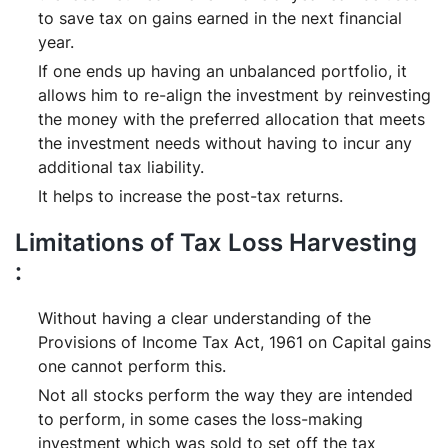
to save tax on gains earned in the next financial
year.
If one ends up having an unbalanced portfolio, it
allows him to re-align the investment by reinvesting
the money with the preferred allocation that meets
the investment needs without having to incur any
additional tax liability.
It helps to increase the post-tax returns.
Limitations of Tax Loss Harvesting
:
Without having a clear understanding of the
Provisions of Income Tax Act, 1961 on Capital gains
one cannot perform this.
Not all stocks perform the way they are intended
to perform, in some cases the loss-making
investment which was sold to set off the tax