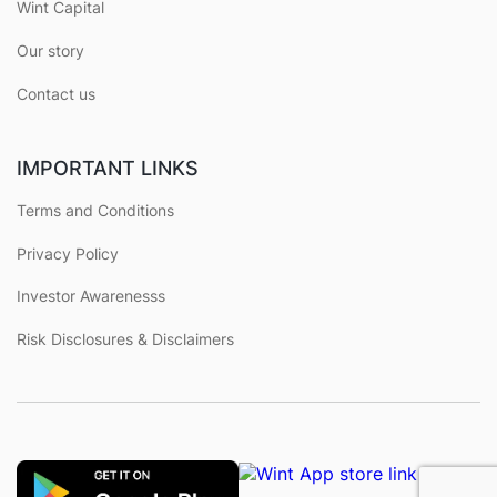
Wint Capital
Our story
Contact us
IMPORTANT LINKS
Terms and Conditions
Privacy Policy
Investor Awarenesss
Risk Disclosures & Disclaimers