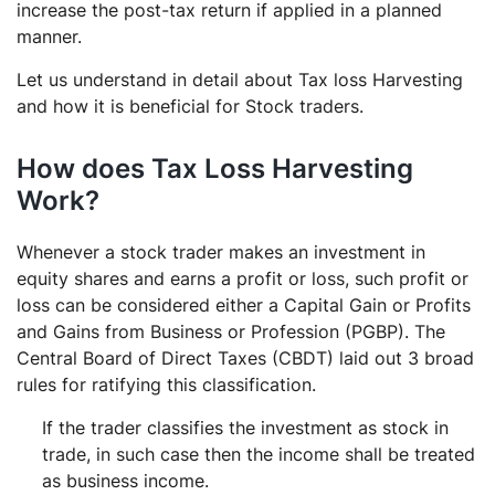
increase the post-tax return if applied in a planned
manner.
Let us understand in detail about Tax loss Harvesting
and how it is beneficial for Stock traders.
How does Tax Loss Harvesting
Work?
Whenever a stock trader makes an investment in
equity shares and earns a profit or loss, such profit or
loss can be considered either a Capital Gain or Profits
and Gains from Business or Profession (PGBP). The
Central Board of Direct Taxes (CBDT) laid out 3 broad
rules for ratifying this classification.
If the trader classifies the investment as stock in
trade, in such case then the income shall be treated
as business income.