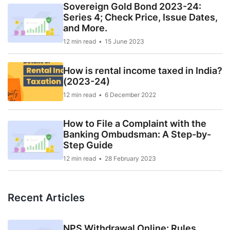
Sovereign Gold Bond 2023-24:
Series 4; Check Price, Issue Dates,
and More.
12 min read
15 June 2023
How is rental income taxed in India?
(2023-24)
12 min read
6 December 2022
How to File a Complaint with the
Banking Ombudsman: A Step-by-
Step Guide
12 min read
28 February 2023
Recent Articles
NPS Withdrawal Online: Rules,