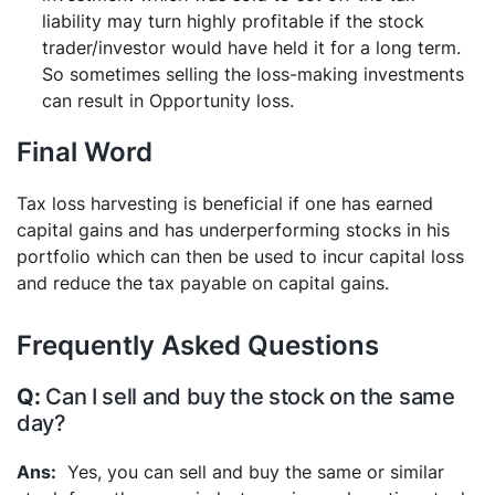
liability may turn highly profitable if the stock
trader/investor would have held it for a long term.
So sometimes selling the loss-making investments
can result in Opportunity loss.
Final Word
Tax loss harvesting is beneficial if one has earned
capital gains and has underperforming stocks in his
portfolio which can then be used to incur capital loss
and reduce the tax payable on capital gains.
Frequently Asked Questions
Can I sell and buy the stock on the same
day?
Yes, you can sell and buy the same or similar