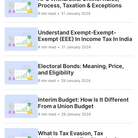
Process, Taxation & Exceptions
9 min read
31 January 2024
Understand Exempt-Exempt-
Exempt (EEE) In Income Tax In India
4 min read
31 January 2024
Electoral Bonds: Meaning, Price,
and Eligibility
8 min read
29 January 2024
Interim Budget: How Is It Different
From a Union Budget
4 min read
29 January 2024
What Is Tax Evasion, Tax