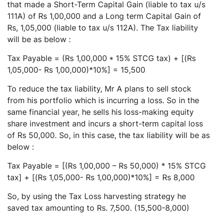
that made a Short-Term Capital Gain (liable to tax u/s
111A) of Rs 1,00,000 and a Long term Capital Gain of
Rs, 1,05,000 (liable to tax u/s 112A). The Tax liability
will be as below :
Tax Payable = (Rs 1,00,000 * 15% STCG tax) + [(Rs
1,05,000- Rs 1,00,000)*10%] = 15,500
To reduce the tax liability, Mr A plans to sell stock
from his portfolio which is incurring a loss. So in the
same financial year, he sells his loss-making equity
share investment and incurs a short-term capital loss
of Rs 50,000. So, in this case, the tax liability will be as
below :
Tax Payable = [(Rs 1,00,000 – Rs 50,000) * 15% STCG
tax] + [(Rs 1,05,000- Rs 1,00,000)*10%] = Rs 8,000
So, by using the Tax Loss harvesting strategy he
saved tax amounting to Rs. 7,500. (15,500-8,000)