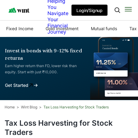
Helping
You
Login/Signup
Navigate
Your
Financial
Fixed Income
Gold Investment
Mutual funds
Tax 
Journey
Invest in bonds with 9-12% fixed
returns
Earn higher return than FD, lower risk than
equity. Start with just ₹10,000.
Get Started
Home
Wint Blog
Tax Loss Harvesting for Stock Traders
Tax Loss Harvesting for Stock
Traders