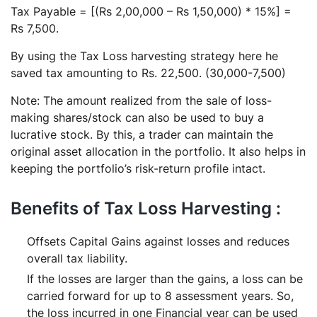
Tax Payable = [(Rs 2,00,000 – Rs 1,50,000) * 15%] =
Rs 7,500.
By using the Tax Loss harvesting strategy here he
saved tax amounting to Rs. 22,500. (30,000-7,500)
Note: The amount realized from the sale of loss-
making shares/stock can also be used to buy a
lucrative stock. By this, a trader can maintain the
original asset allocation in the portfolio. It also helps in
keeping the portfolio’s risk-return profile intact.
Benefits of Tax Loss Harvesting :
Offsets Capital Gains against losses and reduces
overall tax liability.
If the losses are larger than the gains, a loss can be
carried forward for up to 8 assessment years. So,
the loss incurred in one Financial year can be used