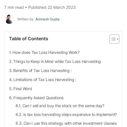
7 min read • Published 22 March 2023
Written by
Animesh Gupta
Table of Contents
How does Tax Loss Harvesting Work?
Things to Keep in Mind while Tax Loss Harvesting
Benefits of Tax Loss Harvesting :
Limitations of Tax Loss Harvesting :
Final Word
Frequently Asked Questions
Can I sell and buy the stock on the same day?
Is tax loss harvesting steps expensive to implement?
Can I use this strategy with other investment classes