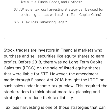
like Mutual Funds, Bonds, and Options?
Whether tax loss harvesting strategy can be used for
both Long term as well as Short Term Capital Gains?
Is Tax Loss Harvesting Legal?
Stock traders are investors in Financial markets who
purchase and sell securities like equity shares to earn
profits. Before 2018, there was no Long Term Capital
Gains tax (LTCG) on the sale of listed equity shares
that were liable for STT. However, the amendment
made through Finance Act 2018 brought the LTCG on
such sales under income-tax purview. This required the
stock traders to think about more tax planning and
strategies to reduce their tax liability.
Tax loss harvesting is one of those strategies that can