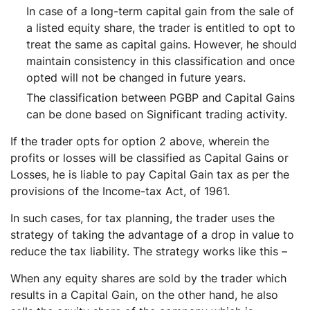
In case of a long-term capital gain from the sale of
a listed equity share, the trader is entitled to opt to
treat the same as capital gains. However, he should
maintain consistency in this classification and once
opted will not be changed in future years.
The classification between PGBP and Capital Gains
can be done based on Significant trading activity.
If the trader opts for option 2 above, wherein the
profits or losses will be classified as Capital Gains or
Losses, he is liable to pay Capital Gain tax as per the
provisions of the Income-tax Act, of 1961.
In such cases, for tax planning, the trader uses the
strategy of taking the advantage of a drop in value to
reduce the tax liability. The strategy works like this –
When any equity shares are sold by the trader which
results in a Capital Gain, on the other hand, he also