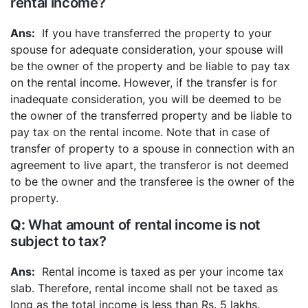
rental income?
If you have transferred the property to your
spouse for adequate consideration, your spouse will
be the owner of the property and be liable to pay tax
on the rental income. However, if the transfer is for
inadequate consideration, you will be deemed to be
the owner of the transferred property and be liable to
pay tax on the rental income.
Note that in case of
transfer of property to a spouse in connection with an
agreement to live apart, the transferor is not deemed
to be the owner and the transferee is the owner of the
property.
What amount of rental income is not
subject to tax?
Rental income is taxed as per your income tax
slab. Therefore, rental income shall not be taxed as
long as the total income is less than Rs. 5 lakhs.