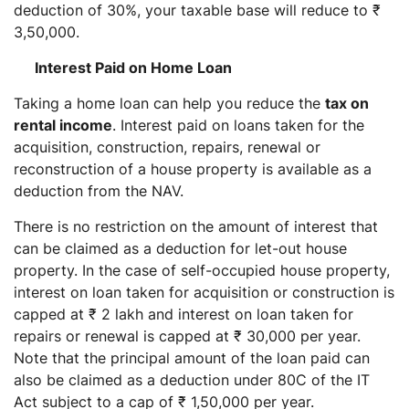
deduction of 30%, your taxable base will reduce to ₹
3,50,000.
Interest Paid on Home Loan
Taking a home loan can help you reduce the
tax on
rental income
. Interest paid on loans taken for the
acquisition, construction, repairs, renewal or
reconstruction of a house property is available as a
deduction from the NAV.
There is no restriction on the amount of interest that
can be claimed as a deduction for let-out house
property. In the case of self-occupied house property,
interest on loan taken for acquisition or construction is
capped at ₹ 2 lakh and interest on loan taken for
repairs or renewal is capped at ₹ 30,000 per year.
Note that the principal amount of the loan paid can
also be claimed as a deduction under 80C of the IT
Act subject to a cap of ₹ 1,50,000 per year.