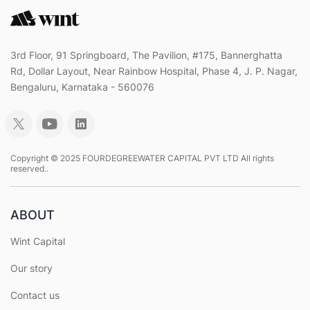
3rd Floor, 91 Springboard, The Pavilion, #175, Bannerghatta
Rd, Dollar Layout, Near Rainbow Hospital, Phase 4, J. P. Nagar,
Bengaluru, Karnataka - 560076
Copyright © 2025 FOURDEGREEWATER CAPITAL PVT LTD All rights
reserved..
ABOUT
Wint Capital
Our story
Contact us