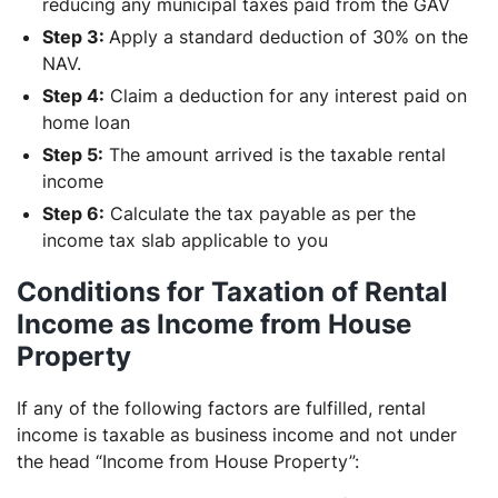
reducing any municipal taxes paid from the GAV
Step 3:
Apply a standard deduction of 30% on the
NAV.
Step 4:
Claim a deduction for any interest paid on
home loan
Step 5:
The amount arrived is the taxable rental
income
Step 6:
Calculate the tax payable as per the
income tax slab applicable to you
Conditions for Taxation of Rental
Income as Income from House
Property
If any of the following factors are fulfilled, rental
income is taxable as business income and not under
the head “Income from House Property”: