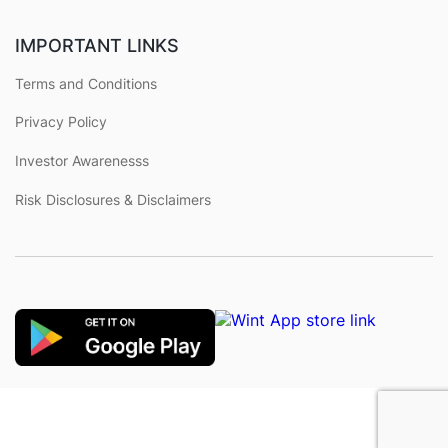
IMPORTANT LINKS
Terms and Conditions
Privacy Policy
Investor Awarenesss
Risk Disclosures & Disclaimers