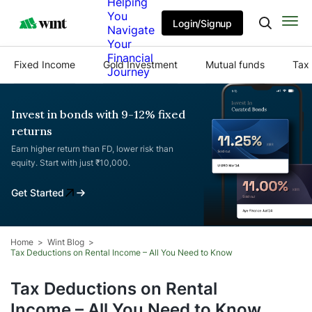
Helping
You
Login/Signup
Navigate
Your
Financial
Fixed Income
Gold Investment
Mutual funds
Tax 
Journey
Invest in bonds with 9-12% fixed
returns
Earn higher return than FD, lower risk than
equity. Start with just ₹10,000.
Get Started
Home
Wint Blog
Tax Deductions on Rental Income – All You Need to Know
Tax Deductions on Rental
Income – All You Need to Know