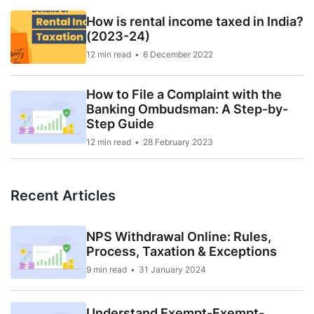
How is rental income taxed in India?
(2023-24)
12 min read
6 December 2022
How to File a Complaint with the
Banking Ombudsman: A Step-by-
Step Guide
12 min read
28 February 2023
Recent Articles
NPS Withdrawal Online: Rules,
Process, Taxation & Exceptions
9 min read
31 January 2024
Understand Exempt-Exempt-