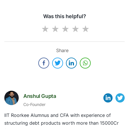
Was this helpful?
Share
Anshul Gupta
Co-Founder
IIT Roorkee Alumnus and CFA with experience of
structuring debt products worth more than 15000Cr