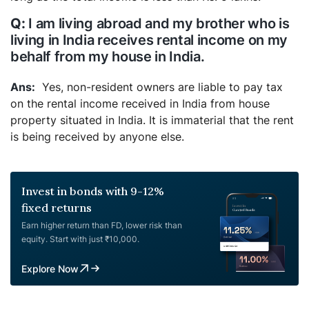
I am living abroad and my brother who is
living in India receives rental income on my
behalf from my house in India.
Yes, non-resident owners are liable to pay tax
on the rental income received in India from house
property situated in India. It is immaterial that the rent
is being received by anyone else.
Invest in bonds with 9-12%
fixed returns
Earn higher return than FD, lower risk than
equity. Start with just ₹10,000.
Explore Now