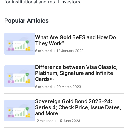
for institutional and retail investors.
Popular Articles
What Are Gold BeES and How Do
They Work?
6 min read
12 January 2023
Difference between Visa Classic,
Platinum, Signature and Infinite
Cards￼
6 min read
29 March 2023
Sovereign Gold Bond 2023-24:
Series 4; Check Price, Issue Dates,
and More.
12 min read
15 June 2023