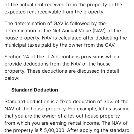
of the actual rent received from the property or the
expected rent receivable from the property.
The determination of GAV is followed by the
determination of the Net Annual Value (NAV) of the
house property. NAV is calculated after deducting the
municipal taxes paid by the owner from the GAV.
Section 24 of the IT Act contains provisions which
provide deductions from the NAV of the house
property. These deductions are discussed in detail
below:
Standard Deduction
Standard deduction is a fixed deduction of 30% of the
NAV of the house property. For example, let us assume
that you are the owner of a let-out house property
from which you are earning rental income. The NAV of
the property is ₹ 5,00,000. After applying the standard