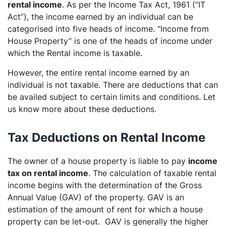
rental income
. As per the Income Tax Act, 1961 (“IT
Act”), the income earned by an individual can be
categorised into five heads of income. “Income from
House Property” is one of the heads of income under
which the Rental income is taxable.
However, the entire rental income earned by an
individual is not taxable. There are deductions that can
be availed subject to certain limits and conditions. Let
us know more about these deductions.
Tax Deductions on Rental Income
The owner of a house property is liable to pay
income
tax on rental income
. The calculation of taxable rental
income begins with the determination of the Gross
Annual Value (GAV) of the property. GAV is an
estimation of the amount of rent for which a house
property can be let-out. GAV is generally the higher