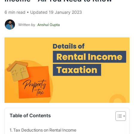
6 min read • Updated 19 January 2023
Written by
Anshul Gupta
Table of Contents
Tax Deductions on Rental Income