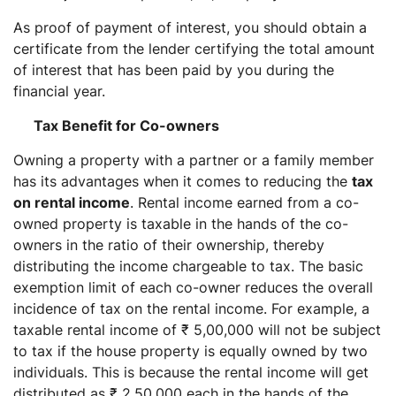
As proof of payment of interest, you should obtain a
certificate from the lender certifying the total amount
of interest that has been paid by you during the
financial year.
Tax Benefit for Co-owners
Owning a property with a partner or a family member
has its advantages when it comes to reducing the
tax
on rental income
. Rental income earned from a co-
owned property is taxable in the hands of the co-
owners in the ratio of their ownership, thereby
distributing the income chargeable to tax. The basic
exemption limit of each co-owner reduces the overall
incidence of tax on the rental income. For example, a
taxable rental income of ₹ 5,00,000 will not be subject
to tax if the house property is equally owned by two
individuals. This is because the rental income will get
distributed as ₹ 2,50,000 each in the hands of the