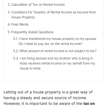
Calculation of Tax on Rental Income
Conditions for Taxation of Rental Income as Income from
House Property
Final Words
Frequently Asked Questions
I have transferred my house property to my spouse.
Do I need to pay tax on the rental income?
What amount of rental income is not subject to tax?
I am living abroad and my brother who is living in
India receives rental income on my behalf from my
house in India.
Letting out of a house property is a great way of
having a steady and secure source of income.
However, it is important to be aware of the
tax on