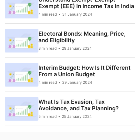
Exempt (EEE) In Income Tax In India
4 min read
31 January 2024
Electoral Bonds: Meaning, Price,
and Eligibility
8 min read
29 January 2024
Interim Budget: How Is It Different
From a Union Budget
4 min read
29 January 2024
What Is Tax Evasion, Tax
Avoidance, and Tax Planning?
5 min read
25 January 2024