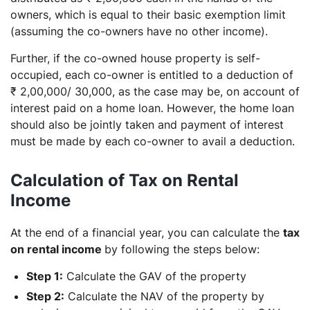
owners, which is equal to their basic exemption limit
(assuming the co-owners have no other income).
Further, if the co-owned house property is self-
occupied, each co-owner is entitled to a deduction of
₹ 2,00,000/ 30,000, as the case may be, on account of
interest paid on a home loan. However, the home loan
should also be jointly taken and payment of interest
must be made by each co-owner to avail a deduction.
Calculation of Tax on Rental
Income
At the end of a financial year, you can calculate the
tax
on rental income
by following the steps below:
Step 1:
Calculate the GAV of the property
Step 2:
Calculate the NAV of the property by