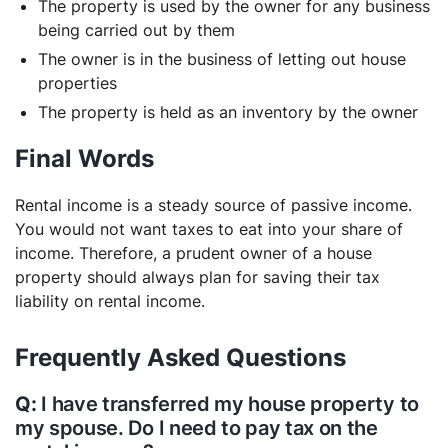
The property is used by the owner for any business
being carried out by them
The owner is in the business of letting out house
properties
The property is held as an inventory by the owner
Final Words
Rental income is a steady source of passive income.
You would not want taxes to eat into your share of
income. Therefore, a prudent owner of a house
property should always plan for saving their tax
liability on rental income.
Frequently Asked Questions
I have transferred my house property to
my spouse. Do I need to pay tax on the