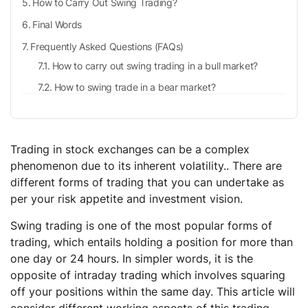
How to Carry Out Swing Trading?
Final Words
Frequently Asked Questions (FAQs)
How to carry out swing trading in a bull market?
How to swing trade in a bear market?
Is swing trading a good strategy?
What is intraday trading?
Trading in stock exchanges can be a complex
phenomenon due to its inherent volatility.. There are
different forms of trading that you can undertake as
per your risk appetite and investment vision.
Swing trading is one of the most popular forms of
trading, which entails holding a position for more than
one day or 24 hours. In simpler words, it is the
opposite of intraday trading which involves squaring
off your positions within the same day. This article will