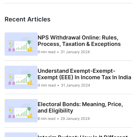
Recent Articles
NPS Withdrawal Online: Rules,
Process, Taxation & Exceptions
9 min read
31 January 2024
Understand Exempt-Exempt-
Exempt (EEE) In Income Tax In India
4 min read
31 January 2024
Electoral Bonds: Meaning, Price,
and Eligibility
8 min read
29 January 2024