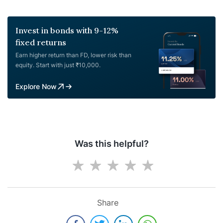
Invest in bonds with 9-12%
fixed returns
Earn higher return than FD, lower risk than
equity. Start with just ₹10,000.
Explore Now
Was this helpful?
Share