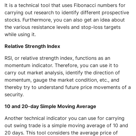
It is a technical tool that uses Fibonacci numbers for
carrying out research to identify different prospective
stocks. Furthermore, you can also get an idea about
the various resistance levels and stop-loss targets
while using it.
Relative Strength Index
RSI, or relative strength index, functions as an
momentum indicator. Therefore, you can use it to
carry out market analysis, identify the direction of
momentum, gauge the market condition, etc., and
thereby try to understand future price movements of a
security.
10 and 20-day Simple Moving Average
Another technical indicator you can use for carrying
out swing trade is a simple moving average of 10 and
20 days. This tool considers the average price of