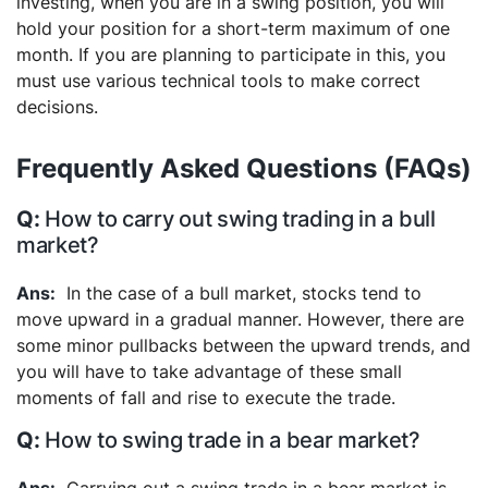
investing, when you are in a swing position, you will
hold your position for a short-term maximum of one
month. If you are planning to participate in this, you
must use various technical tools to make correct
decisions.
Frequently Asked Questions (FAQs)
How to carry out swing trading in a bull
market?
In the case of a bull market, stocks tend to
move upward in a gradual manner. However, there are
some minor pullbacks between the upward trends, and
you will have to take advantage of these small
moments of fall and rise to execute the trade.
How to swing trade in a bear market?