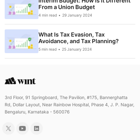
Interim Budget: How Is It Different
From a Union Budget
4 min read
29 January 2024
What Is Tax Evasion, Tax
Avoidance, and Tax Planning?
5 min read
25 January 2024
3rd Floor, 91 Springboard, The Pavilion, #175, Bannerghatta
Rd, Dollar Layout, Near Rainbow Hospital, Phase 4, J. P. Nagar,
Bengaluru, Karnataka - 560076