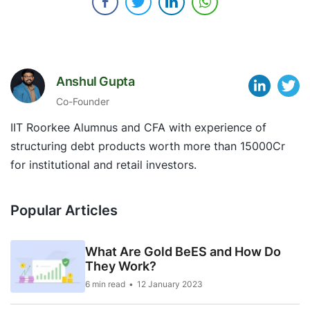
Anshul Gupta
Co-Founder
IIT Roorkee Alumnus and CFA with experience of
structuring debt products worth more than 15000Cr
for institutional and retail investors.
Popular Articles
What Are Gold BeES and How Do
They Work?
6 min read
12 January 2023