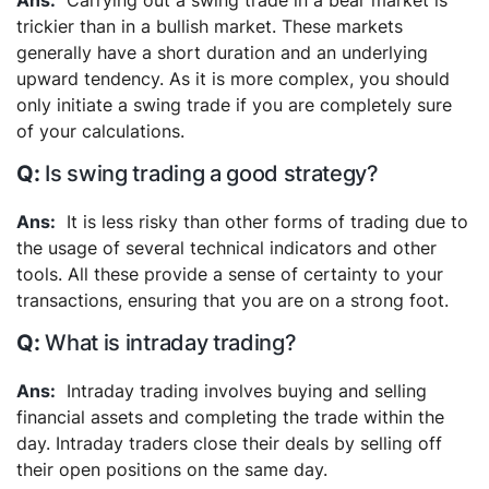
Carrying out a swing trade in a bear market is
trickier than in a bullish market. These markets
generally have a short duration and an underlying
upward tendency. As it is more complex, you should
only initiate a swing trade if you are completely sure
of your calculations.
Is swing trading a good strategy?
It is less risky than other forms of trading due to
the usage of several technical indicators and other
tools. All these provide a sense of certainty to your
transactions, ensuring that you are on a strong foot.
What is intraday trading?
Intraday trading involves buying and selling
financial assets and completing the trade within the
day. Intraday traders close their deals by selling off
their open positions on the same day.