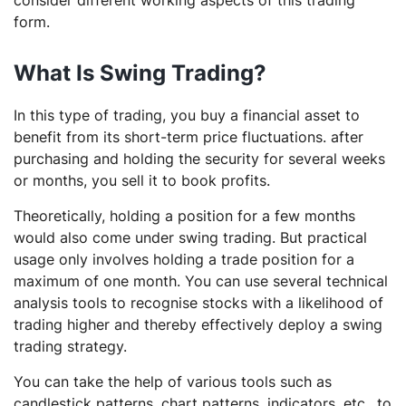
consider different working aspects of this trading
form.
What Is Swing Trading?
In this type of trading, you buy a financial asset to
benefit from its short-term price fluctuations. after
purchasing and holding the security for several weeks
or months, you sell it to book profits.
Theoretically, holding a position for a few months
would also come under swing trading. But practical
usage only involves holding a trade position for a
maximum of one month. You can use several technical
analysis tools to recognise stocks with a likelihood of
trading higher and thereby effectively deploy a swing
trading strategy.
You can take the help of various tools such as
candlestick patterns, chart patterns, indicators, etc., to