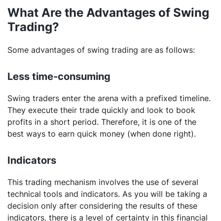
What Are the Advantages of Swing
Trading?
Some advantages of swing trading are as follows:
Less time-consuming
Swing traders enter the arena with a prefixed timeline.
They execute their trade quickly and look to book
profits in a short period. Therefore, it is one of the
best ways to earn quick money (when done right).
Indicators
This trading mechanism involves the use of several
technical tools and indicators. As you will be taking a
decision only after considering the results of these
indicators, there is a level of certainty in this financial