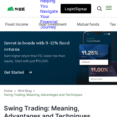
Helping
You
Login/Signup
Navigate
Your
Financial
Fixed Income
Gold Investment
Mutual funds
Tax 
Journey
Invest in bonds with 9-12% fixed
returns
Earn higher return than FD, lower risk than
equity. Start with just ₹10,000.
Get Started
Home
Wint Blog
Swing Trading: Meaning, Advantages and Techniques
Swing Trading: Meaning,
Advantages and Techniques