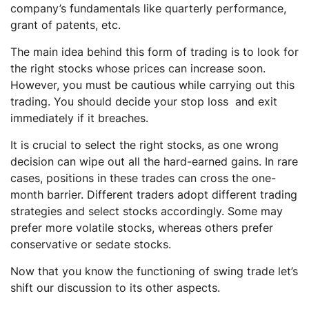
company’s fundamentals like quarterly performance,
grant of patents, etc.
The main idea behind this form of trading is to look for
the right stocks whose prices can increase soon.
However, you must be cautious while carrying out this
trading. You should decide your stop loss and exit
immediately if it breaches.
It is crucial to select the right stocks, as one wrong
decision can wipe out all the hard-earned gains. In rare
cases, positions in these trades can cross the one-
month barrier. Different traders adopt different trading
strategies and select stocks accordingly. Some may
prefer more volatile stocks, whereas others prefer
conservative or sedate stocks.
Now that you know the functioning of swing trade let’s
shift our discussion to its other aspects.