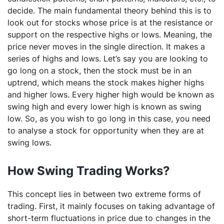
decide. The main fundamental theory behind this is to
look out for stocks whose price is at the resistance or
support on the respective highs or lows. Meaning, the
price never moves in the single direction. It makes a
series of highs and lows. Let’s say you are looking to
go long on a stock, then the stock must be in an
uptrend, which means the stock makes higher highs
and higher lows. Every higher high would be known as
swing high and every lower high is known as swing
low. So, as you wish to go long in this case, you need
to analyse a stock for opportunity when they are at
swing lows.
How Swing Trading Works?
This concept lies in between two extreme forms of
trading. First, it mainly focuses on taking advantage of
short-term fluctuations in price due to changes in the