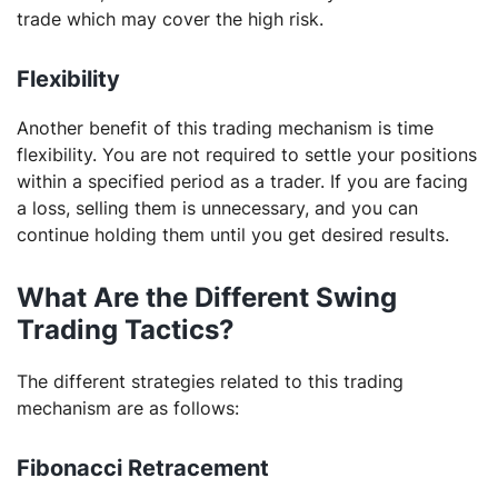
trade which may cover the high risk.
Flexibility
Another benefit of this trading mechanism is time
flexibility. You are not required to settle your positions
within a specified period as a trader. If you are facing
a loss, selling them is unnecessary, and you can
continue holding them until you get desired results.
What Are the Different Swing
Trading Tactics?
The different strategies related to this trading
mechanism are as follows:
Fibonacci Retracement