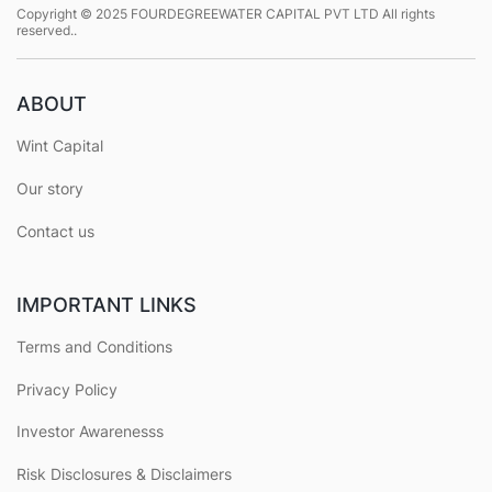
Copyright © 2025 FOURDEGREEWATER CAPITAL PVT LTD All rights
reserved..
ABOUT
Wint Capital
Our story
Contact us
IMPORTANT LINKS
Terms and Conditions
Privacy Policy
Investor Awarenesss
Risk Disclosures & Disclaimers