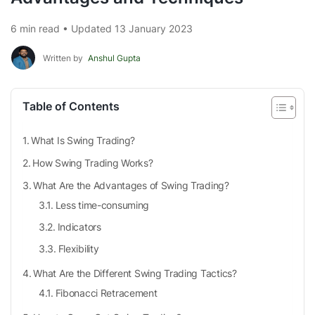
6 min read • Updated 13 January 2023
Written by
Anshul Gupta
Table of Contents
What Is Swing Trading?
How Swing Trading Works?
What Are the Advantages of Swing Trading?
Less time-consuming
Indicators
Flexibility
What Are the Different Swing Trading Tactics?
Fibonacci Retracement