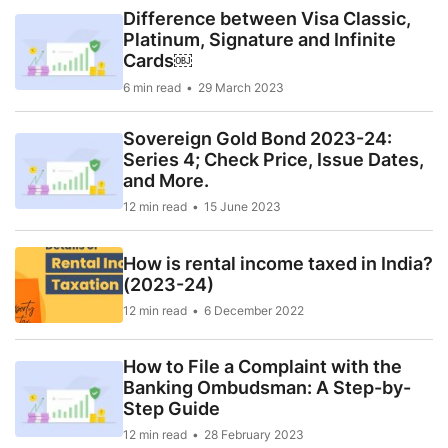
Difference between Visa Classic,
Platinum, Signature and Infinite
Cards￼
6 min read
29 March 2023
Sovereign Gold Bond 2023-24:
Series 4; Check Price, Issue Dates,
and More.
12 min read
15 June 2023
How is rental income taxed in India?
(2023-24)
12 min read
6 December 2022
How to File a Complaint with the
Banking Ombudsman: A Step-by-
Step Guide
12 min read
28 February 2023