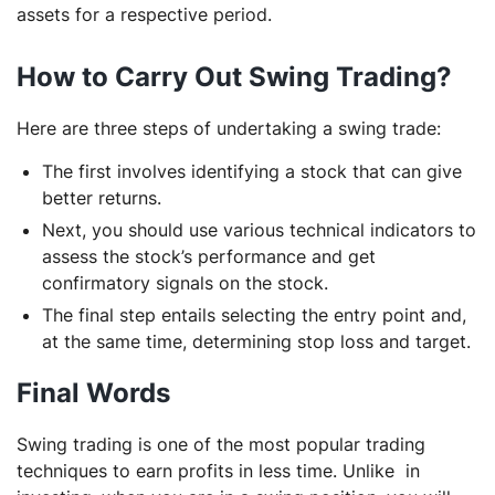
assets for a respective period.
How to Carry Out Swing Trading?
Here are three steps of undertaking a swing trade:
The first involves identifying a stock that can give
better returns.
Next, you should use various technical indicators to
assess the stock’s performance and get
confirmatory signals on the stock.
The final step entails selecting the entry point and,
at the same time, determining stop loss and target.
Final Words
Swing trading is one of the most popular trading
techniques to earn profits in less time. Unlike in