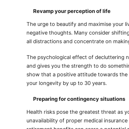
Revamp your perception of life
The urge to beautify and maximise your li
negative thoughts. Many consider shifting
all distractions and concentrate on makin
The psychological effect of decluttering 
and gives you the strength to do somethin
show that a positive attitude towards th
your longevity by up to 30 years.
Preparing for contingency situations
Health risks pose the greatest threat as 
unavailability of proper medical insuran