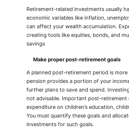
Retirement-related investments usually h
economic variables like inflation, unempl
can affect your wealth accumulation. Expe
creating tools like equities, bonds, and m
savings
Make proper post-retirement goals
A planned post-retirement period is more 
pension provides a portion of your incom
further plans to save and spend. Investing 
not advisable. Important post-retirement 
expenditure on children’s education, chil
You must quantify these goals and alloca
investments for such goals.