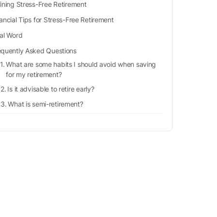
ining Stress-Free Retirement
ancial Tips for Stress-Free Retirement
nal Word
equently Asked Questions
What are some habits I should avoid when saving
for my retirement?
Is it advisable to retire early?
What is semi-retirement?