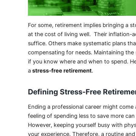
For some, retirement implies bringing a s
at the cost of living well. Their inflatio
suffice. Others make systematic plans tha
compensating for needs. Maintaining the sa
if you know where and when to spend. Here
a
stress-free retirement
.
Defining Stress-Free Retireme
Ending a professional career might come 
feeling of spending less to save more can
However, keeping yourself busy with physi
your experience. Therefore, a routine and di