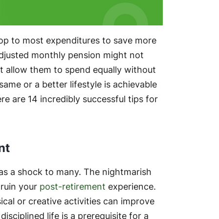
top to most expenditures to save more
n-adjusted monthly pension might not
t allow them to spend equally without
me or a better lifestyle is achievable
 are 14 incredibly successful tips for
nt
as a shock to many. The nightmarish
 ruin your
post-retirement
experience.
cal or creative activities can improve
sciplined life is a prerequisite for a