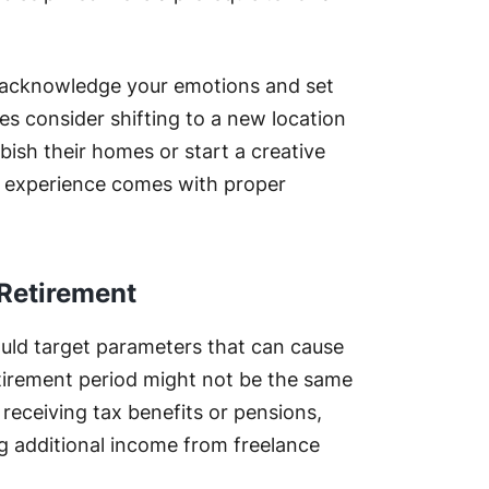
u acknowledge your emotions and set
es consider shifting to a new location
rbish their homes or start a creative
t experience comes with proper
 Retirement
ould target parameters that can cause
tirement period might not be the same
receiving tax benefits or pensions,
ing additional income from freelance