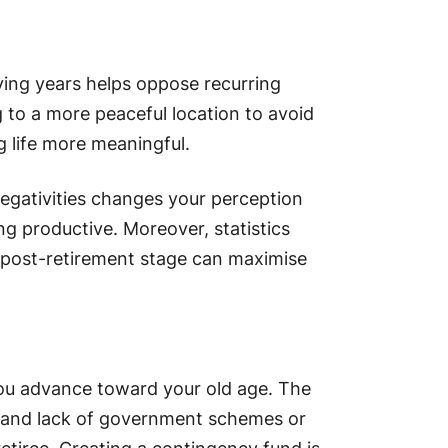
ving years helps oppose recurring
 to a more peaceful location to avoid
g life more meaningful.
negativities changes your perception
g productive. Moreover, statistics
e post-retirement stage can maximise
you advance toward your old age. The
ce and lack of government schemes or