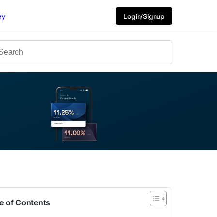
ey
Login/Signup
e of Contents