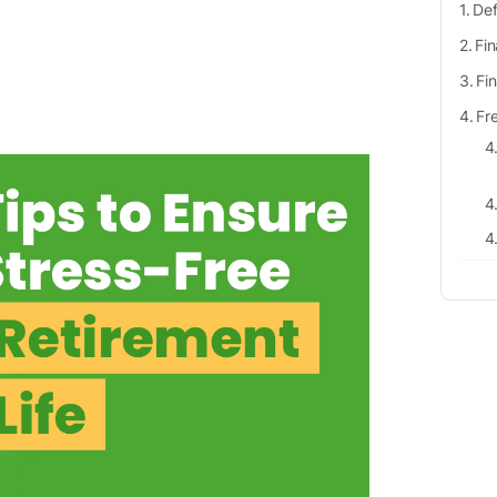
Def
Fin
Fi
Fr