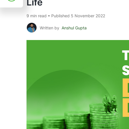
Life
9 min read • Published 5 November 2022
Written by
Anshul Gupta