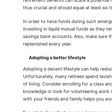
retirement benefits can scare a potential 
thus crucial and should equal at least si
In order to have funds during such emerg
investing in liquid mutual funds as they t
savings bank accounts. Also, make sure 
replenished every year.
Adopting a better lifestyle
Adopting a decent lifestyle can help redu
Unfortunately, many retirees spend lavish
of living. Consider enrolling for a class an
knowledge or look for volunteering work i
with your friends and family helps you w