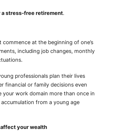
r a stress-free retirement
.
st commence at the beginning of one’s
tments, including job changes, monthly
ctuations.
young professionals plan their lives
r financial or family decisions even
ge your work domain more than once in
h accumulation from a young age
affect your wealth