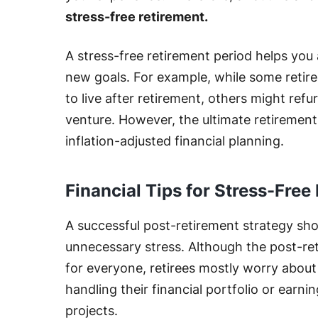
stress-free retirement.
A stress-free retirement period helps yo
new goals. For example, while some retire
to live after retirement, others might refu
venture. However, the ultimate retiremen
inflation-adjusted financial planning.
Financial Tips for Stress-Free
A successful post-retirement strategy sh
unnecessary stress. Although the post-re
for everyone, retirees mostly worry about 
handling their financial portfolio or earn
projects.