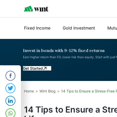
Fixed Income
Gold Investment
Mutu
Invest in bonds with 9-12% fixed returns
Earn higher return than FD, lower risk than equity. Start with just
Get Started
Home
Wint Blog
14 Tips to Ensure a Stress-Free 
14 Tips to Ensure a St