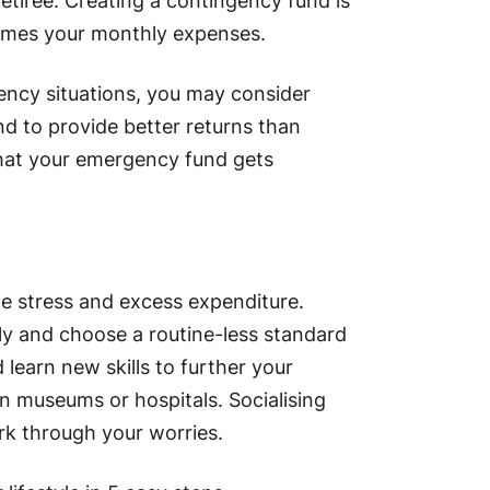
retiree. Creating a contingency fund is
x times your monthly expenses.
ency situations, you may consider
end to provide better returns than
that your emergency fund gets
ce stress and excess expenditure.
ly and choose a routine-less standard
d learn new skills to further your
n museums or hospitals. Socialising
ork through your worries.