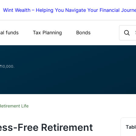
Wint Wealth – Helping You Navigate Your Financial Journ
al funds
Tax Planning
Bonds
 ₹10,000.
Retirement Life
ress-Free Retirement
Tabl