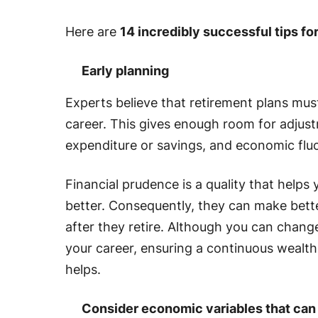
Here are
14 incredibly successful tips fo
Early planning
Experts believe that retirement plans mu
career. This gives enough room for adjus
expenditure or savings, and economic flu
Financial prudence is a quality that helps 
better. Consequently, they can make bette
after they retire. Although you can chan
your career, ensuring a continuous wealt
helps.
Consider economic variables that can 