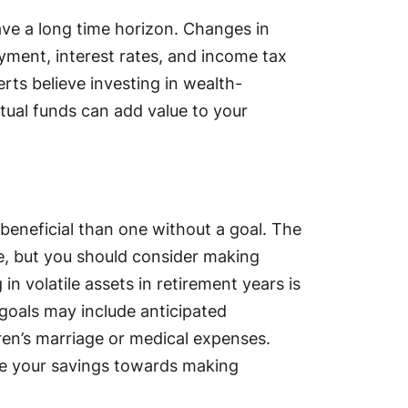
ave a long time horizon. Changes in
oyment, interest rates, and income tax
rts believe investing in wealth-
utual funds can add value to your
beneficial than one without a goal. The
e, but you should consider making
in volatile assets in retirement years is
goals may include anticipated
dren’s marriage or medical expenses.
te your savings towards making