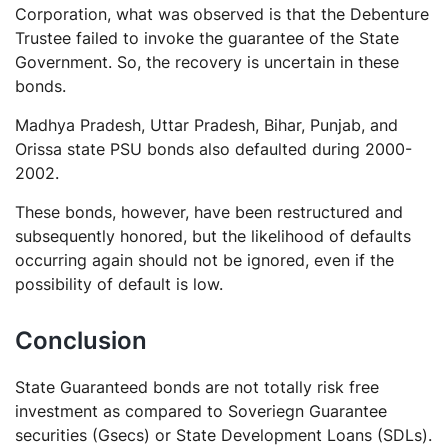
Corporation, what was observed is that the Debenture
Trustee failed to invoke the guarantee of the State
Government. So, the recovery is uncertain in these
bonds.
Madhya Pradesh, Uttar Pradesh, Bihar, Punjab, and
Orissa state PSU bonds also defaulted during 2000-
2002.
These bonds, however, have been restructured and
subsequently honored, but the likelihood of defaults
occurring again should not be ignored, even if the
possibility of default is low.
Conclusion
State Guaranteed bonds are not totally risk free
investment as compared to Soveriegn Guarantee
securities (Gsecs) or State Development Loans (SDLs).