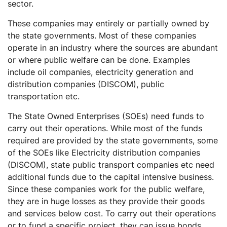
sector.
These companies may entirely or partially owned by
the state governments. Most of these companies
operate in an industry where the sources are abundant
or where public welfare can be done. Examples
include oil companies, electricity generation and
distribution companies (DISCOM), public
transportation etc.
The State Owned Enterprises (SOEs) need funds to
carry out their operations. While most of the funds
required are provided by the state governments, some
of the SOEs like Electricity distribution companies
(DISCOM), state public transport companies etc need
additional funds due to the capital intensive business.
Since these companies work for the public welfare,
they are in huge losses as they provide their goods
and services below cost. To carry out their operations
or to fund a specific project, they can issue bonds.