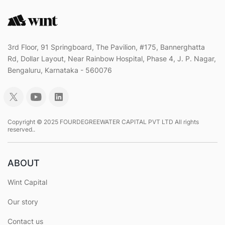
3rd Floor, 91 Springboard, The Pavilion, #175, Bannerghatta
Rd, Dollar Layout, Near Rainbow Hospital, Phase 4, J. P. Nagar,
Bengaluru, Karnataka - 560076
Copyright © 2025 FOURDEGREEWATER CAPITAL PVT LTD All rights
reserved..
ABOUT
Wint Capital
Our story
Contact us