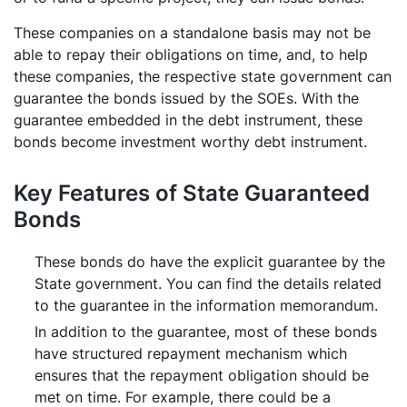
These companies on a standalone basis may not be
able to repay their obligations on time, and, to help
these companies, the respective state government can
guarantee the bonds issued by the SOEs. With the
guarantee embedded in the debt instrument, these
bonds become investment worthy debt instrument.
Key Features of State Guaranteed
Bonds
These bonds do have the explicit guarantee by the
State government. You can find the details related
to the guarantee in the information memorandum.
In addition to the guarantee, most of these bonds
have structured repayment mechanism which
ensures that the repayment obligation should be
met on time. For example, there could be a