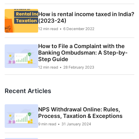
How is rental income taxed in India?
(2023-24)
12 min read
6 December 2022
How to File a Complaint with the
Banking Ombudsman: A Step-by-
Step Guide
12 min read
28 February 2023
Recent Articles
NPS Withdrawal Online: Rules,
Process, Taxation & Exceptions
9 min read
31 January 2024