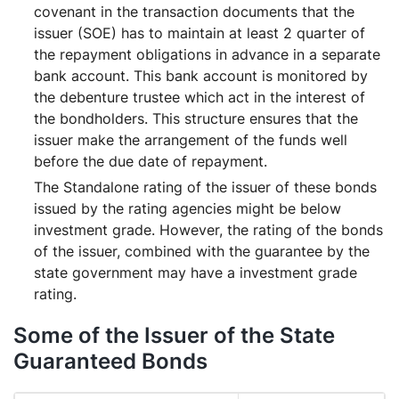
covenant in the transaction documents that the
issuer (SOE) has to maintain at least 2 quarter of
the repayment obligations in advance in a separate
bank account. This bank account is monitored by
the debenture trustee which act in the interest of
the bondholders. This structure ensures that the
issuer make the arrangement of the funds well
before the due date of repayment.
The Standalone rating of the issuer of these bonds
issued by the rating agencies might be below
investment grade. However, the rating of the bonds
of the issuer, combined with the guarantee by the
state government may have a investment grade
rating.
Some of the Issuer of the State
Guaranteed Bonds