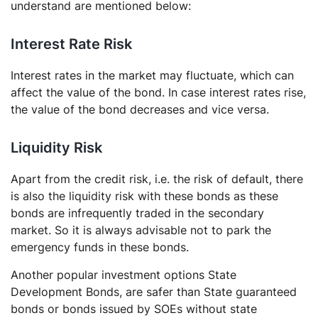
understand are mentioned below:
Interest Rate Risk
Interest rates in the market may fluctuate, which can
affect the value of the bond. In case interest rates rise,
the value of the bond decreases and vice versa.
Liquidity Risk
Apart from the credit risk, i.e. the risk of default, there
is also the liquidity risk with these bonds as these
bonds are infrequently traded in the secondary
market. So it is always advisable not to park the
emergency funds in these bonds.
Another popular investment options State
Development Bonds, are safer than State guaranteed
bonds or bonds issued by SOEs without state