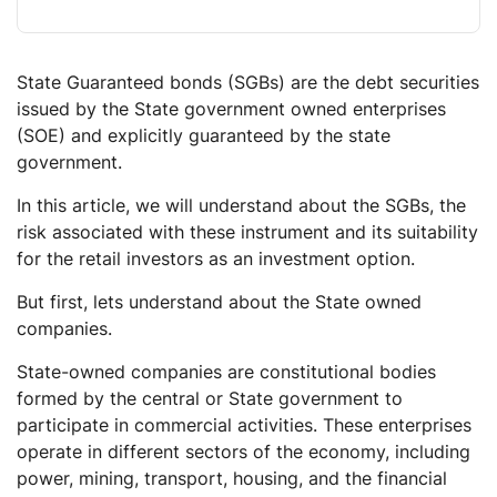
State Guaranteed bonds (SGBs) are the debt securities
issued by the State government owned enterprises
(SOE) and explicitly guaranteed by the state
government.
In this article, we will understand about the SGBs, the
risk associated with these instrument and its suitability
for the retail investors as an investment option.
But first, lets understand about the State owned
companies.
State-owned companies are constitutional bodies
formed by the central or State government to
participate in commercial activities. These enterprises
operate in different sectors of the economy, including
power, mining, transport, housing, and the financial