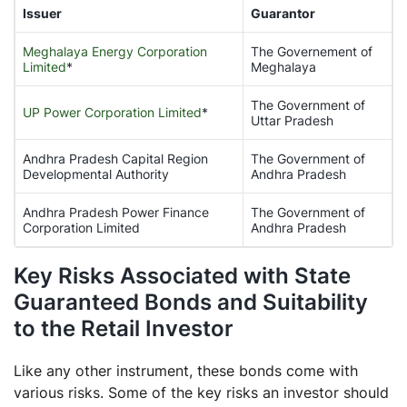
Issuer
Guarantor
Meghalaya Energy Corporation
The Governement of
Limited
*
Meghalaya
The Government of
UP Power Corporation Limited
*
Uttar Pradesh
Andhra Pradesh Capital Region
The Government of
Developmental Authority
Andhra Pradesh
Andhra Pradesh Power Finance
The Government of
Corporation Limited
Andhra Pradesh
Key Risks Associated with State
Guaranteed Bonds and Suitability
to the Retail Investor
Like any other instrument, these bonds come with
various risks. Some of the key risks an investor should