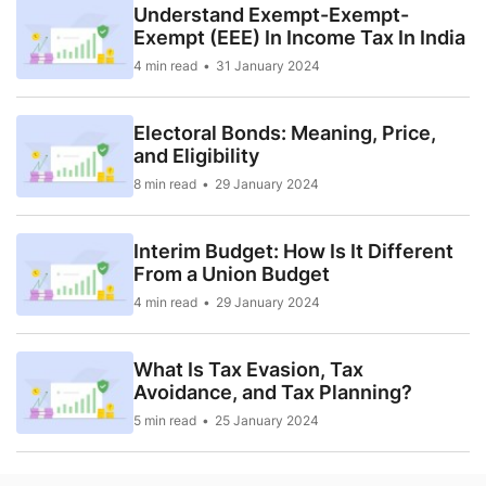
Understand Exempt-Exempt-
Exempt (EEE) In Income Tax In India
4 min read
31 January 2024
Electoral Bonds: Meaning, Price,
and Eligibility
8 min read
29 January 2024
Interim Budget: How Is It Different
From a Union Budget
4 min read
29 January 2024
What Is Tax Evasion, Tax
Avoidance, and Tax Planning?
5 min read
25 January 2024