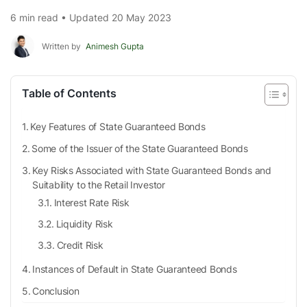
6 min read • Updated 20 May 2023
Written by
Animesh Gupta
Table of Contents
Key Features of State Guaranteed Bonds
Some of the Issuer of the State Guaranteed Bonds
Key Risks Associated with State Guaranteed Bonds and
Suitability to the Retail Investor
Interest Rate Risk
Liquidity Risk
Credit Risk
Instances of Default in State Guaranteed Bonds
Conclusion