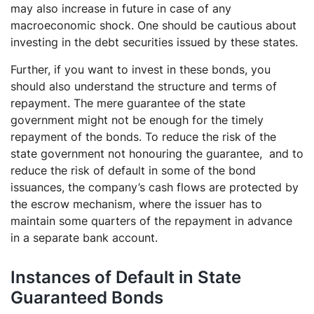
may also increase in future in case of any
macroeconomic shock. One should be cautious about
investing in the debt securities issued by these states.
Further, if you want to invest in these bonds, you
should also understand the structure and terms of
repayment. The mere guarantee of the state
government might not be enough for the timely
repayment of the bonds. To reduce the risk of the
state government not honouring the guarantee, and to
reduce the risk of default in some of the bond
issuances, the company’s cash flows are protected by
the escrow mechanism, where the issuer has to
maintain some quarters of the repayment in advance
in a separate bank account.
Instances of Default in State
Guaranteed Bonds