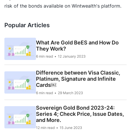
risk of the bonds available on Wintwealth's platform.
Popular Articles
What Are Gold BeES and How Do
They Work?
6 min read
12 January 2023
Difference between Visa Classic,
Platinum, Signature and Infinite
Cards￼
6 min read
29 March 2023
Sovereign Gold Bond 2023-24:
Series 4; Check Price, Issue Dates,
and More.
12 min read
15 June 2023