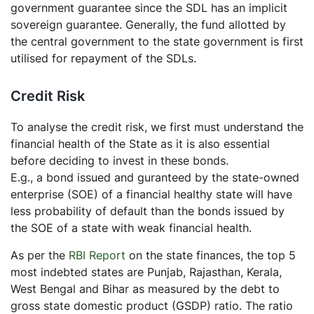
government guarantee since the SDL has an implicit
sovereign guarantee. Generally, the fund allotted by
the central government to the state government is first
utilised for repayment of the SDLs.
Credit Risk
To analyse the credit risk, we first must understand the
financial health of the State as it is also essential
before deciding to invest in these bonds.
E.g., a bond issued and guranteed by the state-owned
enterprise (SOE) of a financial healthy state will have
less probability of default than the bonds issued by
the SOE of a state with weak financial health.
As per the
RBI Report
on the state finances, the top 5
most indebted states are Punjab, Rajasthan, Kerala,
West Bengal and Bihar as measured by the debt to
gross state domestic product (GSDP) ratio. The ratio