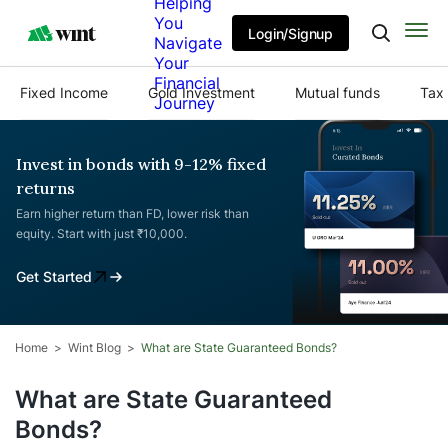
Helping
You
Login/Signup
Navigate
Your
Financial
Fixed Income
Gold Investment
Mutual funds
Tax 
Journey
Invest in bonds with 9-12% fixed
returns
Earn higher return than FD, lower risk than
equity. Start with just ₹10,000.
Get Started
Home
Wint Blog
What are State Guaranteed Bonds?
What are State Guaranteed
Bonds?