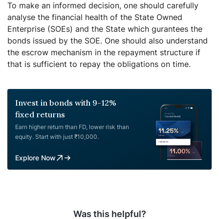
To make an informed decision, one should carefully
analyse the financial health of the State Owned
Enterprise (SOEs) and the State which gurantees the
bonds issued by the SOE. One should also understand
the escrow mechanism in the repayment structure if
that is sufficient to repay the obligations on time.
Invest in bonds with 9-12%
fixed returns
Earn higher return than FD, lower risk than
equity. Start with just ₹10,000.
Explore Now
Was this helpful?