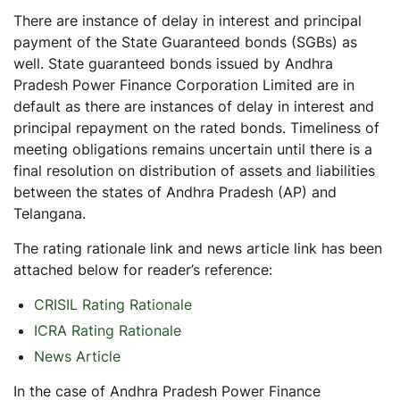
There are instance of delay in interest and principal
payment of the State Guaranteed bonds (SGBs) as
well. State guaranteed bonds issued by Andhra
Pradesh Power Finance Corporation Limited are in
default as there are instances of delay in interest and
principal repayment on the rated bonds. Timeliness of
meeting obligations remains uncertain until there is a
final resolution on distribution of assets and liabilities
between the states of Andhra Pradesh (AP) and
Telangana.
The rating rationale link and news article link has been
attached below for reader’s reference:
CRISIL Rating Rationale
ICRA Rating Rationale
News Article
In the case of Andhra Pradesh Power Finance