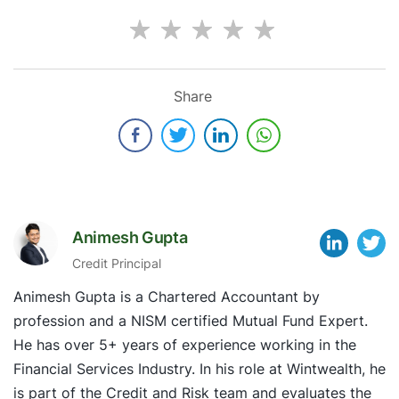
Share
Animesh Gupta
Credit Principal
Animesh Gupta is a Chartered Accountant by
profession and a NISM certified Mutual Fund Expert.
He has over 5+ years of experience working in the
Financial Services Industry. In his role at Wintwealth, he
is part of the Credit and Risk team and evaluates the