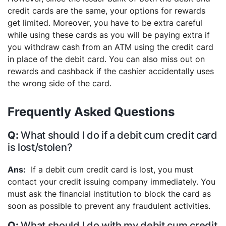
credit cards are the same, your options for rewards
get limited. Moreover, you have to be extra careful
while using these cards as you will be paying extra if
you withdraw cash from an ATM using the credit card
in place of the debit card. You can also miss out on
rewards and cashback if the cashier accidentally uses
the wrong side of the card.
Frequently Asked Questions
What should I do if a debit cum credit card
is lost/stolen?
If a debit cum credit card is lost, you must
contact your credit issuing company immediately. You
must ask the financial institution to block the card as
soon as possible to prevent any fraudulent activities.
What should I do with my debit cum credit