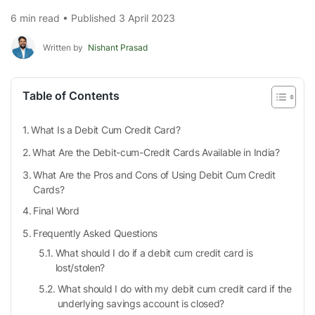
6 min read • Published 3 April 2023
Written by
Nishant Prasad
Table of Contents
What Is a Debit Cum Credit Card?
What Are the Debit-cum-Credit Cards Available in India?
What Are the Pros and Cons of Using Debit Cum Credit
Cards?
Final Word
Frequently Asked Questions
What should I do if a debit cum credit card is
lost/stolen?
What should I do with my debit cum credit card if the
underlying savings account is closed?