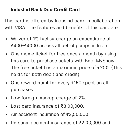
Induslnd Bank Duo Credit Card
This card is offered by IndusInd bank in collaboration
with VISA. The features and benefits of this card are:
Waiver of 1% fuel surcharge on expenditure of
₹400-₹4000 across all petrol pumps in India.
One movie ticket for free once a month by using
this card to purchase tickets with BookMyShow.
The free ticket has a maximum price of ₹250. (This
holds for both debit and credit)
One reward point for every ₹150 spent on all
purchases.
Low foreign markup charge of 2%.
Lost card insurance of ₹3,00,000.
Air accident insurance of ₹2,50,000.
Personal accident insurance of ₹2,00,000 and