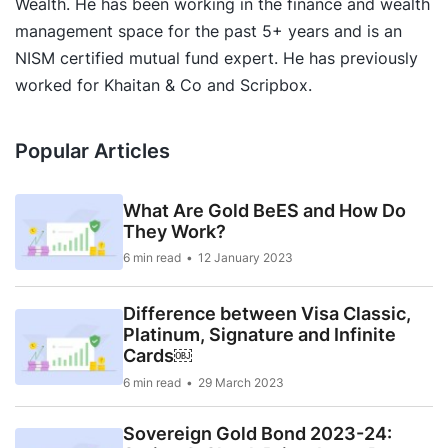
Wealth. He has been working in the finance and wealth
management space for the past 5+ years and is an
NISM certified mutual fund expert. He has previously
worked for Khaitan & Co and Scripbox.
Popular Articles
What Are Gold BeES and How Do
They Work?
6 min read
12 January 2023
Difference between Visa Classic,
Platinum, Signature and Infinite
Cards￼
6 min read
29 March 2023
Sovereign Gold Bond 2023-24: