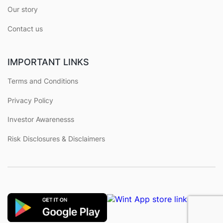
Our story
Contact us
IMPORTANT LINKS
Terms and Conditions
Privacy Policy
Investor Awarenesss
Risk Disclosures & Disclaimers