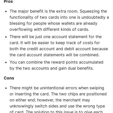
Pros
The major benefit is the extra room. Squeezing the
functionality of two cards into one is undoubtedly a
blessing for people whose wallets are already
overflowing with different kinds of cards.
There will be just one account statement for the
card. It will be easier to keep track of costs for
both the credit account and debit account because
the card account statements will be combined.
You can combine the reward points accumulated
by the two accounts and gain dual benefits.
Cons
There might be unintentional errors when swiping
or inserting the card. The two chips are positioned
on either end; however, the merchant may
unknowingly switch sides and use the wrong type
of card. The solution to this issue is to give each