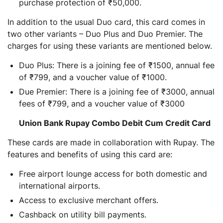
purchase protection of ₹50,000.
In addition to the usual Duo card, this card comes in
two other variants – Duo Plus and Duo Premier. The
charges for using these variants are mentioned below.
Duo Plus: There is a joining fee of ₹1500, annual fee
of ₹799, and a voucher value of ₹1000.
Due Premier: There is a joining fee of ₹3000, annual
fees of ₹799, and a voucher value of ₹3000
Union Bank Rupay Combo Debit Cum Credit Card
These cards are made in collaboration with Rupay. The
features and benefits of using this card are:
Free airport lounge access for both domestic and
international airports.
Access to exclusive merchant offers.
Cashback on utility bill payments.