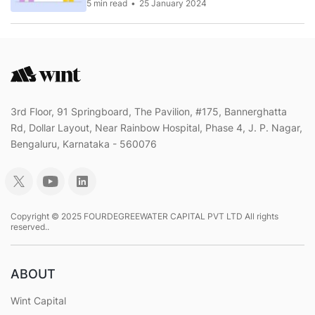
5 min read
25 January 2024
3rd Floor, 91 Springboard, The Pavilion, #175, Bannerghatta
Rd, Dollar Layout, Near Rainbow Hospital, Phase 4, J. P. Nagar,
Bengaluru, Karnataka - 560076
Copyright © 2025 FOURDEGREEWATER CAPITAL PVT LTD All rights
reserved..
ABOUT
Wint Capital