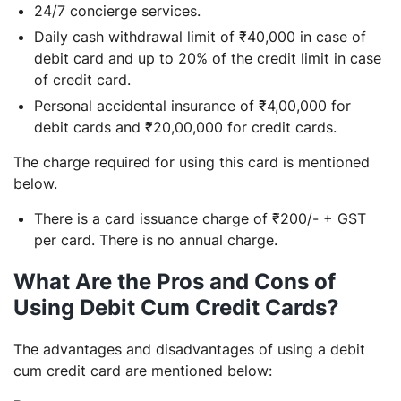
24/7 concierge services.
Daily cash withdrawal limit of ₹40,000 in case of
debit card and up to 20% of the credit limit in case
of credit card.
Personal accidental insurance of ₹4,00,000 for
debit cards and ₹20,00,000 for credit cards.
The charge required for using this card is mentioned
below.
There is a card issuance charge of ₹200/- + GST
per card. There is no annual charge.
What Are the Pros and Cons of
Using Debit Cum Credit Cards?
The advantages and disadvantages of using a debit
cum credit card are mentioned below: