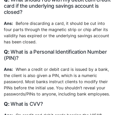
card if the underlying savings account is
closed?
Before discarding a card, it should be cut into
four parts through the magnetic strip or chip after its
validity has expired or the underlying savings account
has been closed.
What is a Personal Identification Number
(PIN)?
When a credit or debit card is issued by a bank,
the client is also given a PIN, which is a numeric
password. Most banks instruct clients to modify their
PINs before the initial use. You shouldn’t reveal your
passwords/PINs to anyone, including bank employees.
What is CVV?