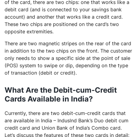
of the card, there are two chips: one that works like a
debit card (and is connected to your savings bank
account) and another that works like a credit card.
These two chips are positioned on the card’s two
opposite extremities.
There are two magnetic stripes on the rear of the card
in addition to the two chips on the front. The customer
only needs to show a specific side at the point of sale
(POS) system to swipe or dip, depending on the type
of transaction (debit or credit).
What Are the Debit-cum-Credit
Cards Available in India?
Currently, there are two debit-cum-credit cards that
are available in India – Induslnd Bank’s Duo debit cum
credit card and Union Bank of India’s Combo card.
Let’s discuss the features of these two cards in detail: