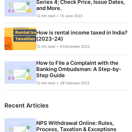
Series 4; Check Price, Issue Dates,
and More.
12 min read
15 June 2023
How is rental income taxed in India?
(2023-24)
12 min read
6 December 2022
How to File a Complaint with the
Banking Ombudsman: A Step-by-
Step Guide
12 min read
28 February 2023
Recent Articles
NPS Withdrawal Online: Rules,
Process, Taxation & Exceptions