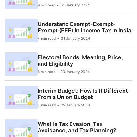
9 min read
31 January 2024
Understand Exempt-Exempt-
Exempt (EEE) In Income Tax In India
4 min read
31 January 2024
Electoral Bonds: Meaning, Price,
and Eligibility
8 min read
29 January 2024
Interim Budget: How Is It Different
From a Union Budget
4 min read
29 January 2024
What Is Tax Evasion, Tax
Avoidance, and Tax Planning?