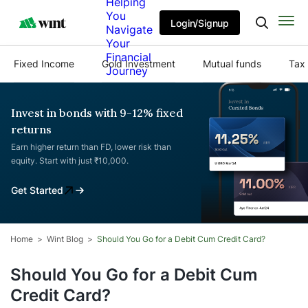
Helping
You
Login/Signup
Navigate
Your
Financial
Fixed Income
Gold Investment
Mutual funds
Tax 
Journey
Invest in bonds with 9-12% fixed
returns
Earn higher return than FD, lower risk than
equity. Start with just ₹10,000.
Get Started
Home
Wint Blog
Should You Go for a Debit Cum Credit Card?
Should You Go for a Debit Cum
Credit Card?