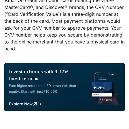
On credit and debit cards bearing the VISA®,
MasterCard®, and Discover® brands, the CVV Number
(“Card Verification Value”) is a three-digit number at
the back of the card. Most payment platforms would
ask for your CVV number to approve payments. Your
CVV number helps keep you secure by demonstrating
to the online merchant that you have a physical card in
hand.
Invest in bonds with 9-12%
fixed returns
Earn higher return than FD, lower risk than
equity. Start with just ₹10,000.
Explore Now