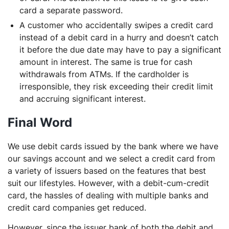
card a separate password.
A customer who accidentally swipes a credit card
instead of a debit card in a hurry and doesn’t catch
it before the due date may have to pay a significant
amount in interest. The same is true for cash
withdrawals from ATMs. If the cardholder is
irresponsible, they risk exceeding their credit limit
and accruing significant interest.
Final Word
We use debit cards issued by the bank where we have
our savings account and we select a credit card from
a variety of issuers based on the features that best
suit our lifestyles. However, with a debit-cum-credit
card, the hassles of dealing with multiple banks and
credit card companies get reduced.
However, since the issuer bank of both the debit and