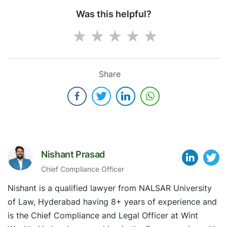
Was this helpful?
Share
Nishant Prasad
Chief Compliance Officer
Nishant is a qualified lawyer from NALSAR University
of Law, Hyderabad having 8+ years of experience and
is the Chief Compliance and Legal Officer at Wint