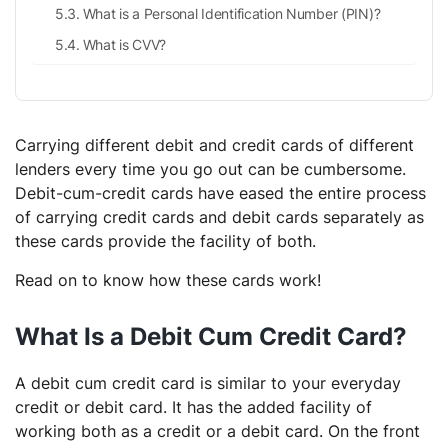
What is a Personal Identification Number (PIN)?
What is CVV?
Carrying different debit and credit cards of different
lenders every time you go out can be cumbersome.
Debit-cum-credit cards have eased the entire process
of carrying credit cards and debit cards separately as
these cards provide the facility of both.
Read on to know how these cards work!
What Is a Debit Cum Credit Card?
A debit cum credit card is similar to your everyday
credit or debit card. It has the added facility of
working both as a credit or a debit card. On the front