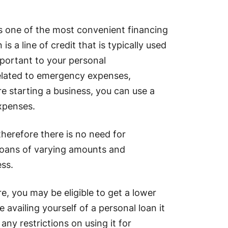
is one of the most convenient financing
s a line of credit that is typically used
portant to your personal
related to emergency expenses,
e starting a business, you can use a
xpenses.
therefore there is no need for
r loans of varying amounts and
ss.
e, you may be eligible to get a lower
e availing yourself of a personal loan it
any restrictions on using it for