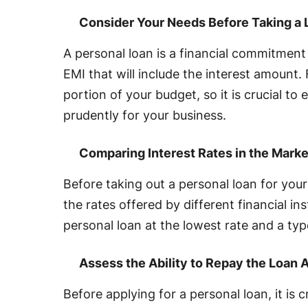
Consider Your Needs Before Taking a 
A personal loan is a financial commitmen
EMI that will include the interest amount. F
portion of your budget, so it is crucial to
prudently for your business.
Comparing Interest Rates in the Marke
Before taking out a personal loan for your
the rates offered by different financial in
personal loan at the lowest rate and a typ
Assess the Ability to Repay the Loan
Before applying for a personal loan, it is c