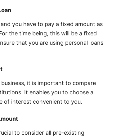
Loan
t and you have to pay a fixed amount as
or the time being, this will be a fixed
 ensure that you are using personal loans
t
 business, it is important to compare
stitutions. It enables you to choose a
e of interest convenient to you.
 Amount
rucial to consider all pre-existing