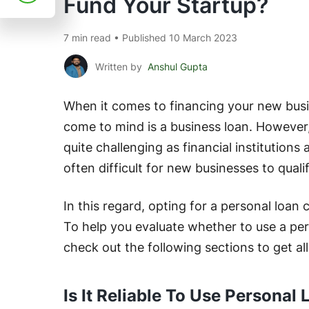
Fund Your Startup?
7 min read • Published 10 March 2023
Written by
Anshul Gupta
When it comes to financing your new busin
come to mind is a business loan. However,
quite challenging as financial institutions a
often difficult for new businesses to quali
In this regard, opting for a personal loan 
To help you evaluate whether to use a pers
check out the following sections to get al
Is It Reliable To Use Persona