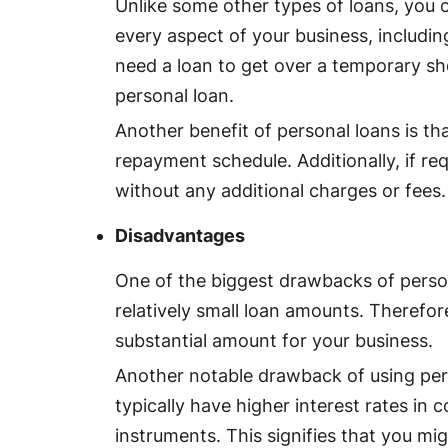
Unlike some other types of loans, you 
every aspect of your business, includin
need a loan to get over a temporary sho
personal loan.
Another benefit of personal loans is th
repayment schedule. Additionally, if re
without any additional charges or fees.
Disadvantages
One of the biggest drawbacks of person
relatively small loan amounts. Therefore,
substantial amount for your business.
Another notable drawback of using pers
typically have higher interest rates in
instruments. This signifies that you mi