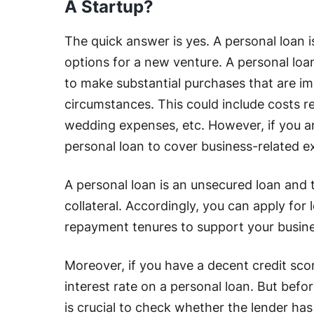
A Startup?
The quick answer is yes. A personal loan 
options for a new venture. A personal loan i
to make substantial purchases that are im
circumstances. This could include costs 
wedding expenses, etc. However, if you ar
personal loan to cover business-related e
A personal loan is an unsecured loan and 
collateral. Accordingly, you can apply fo
repayment tenures to support your busine
Moreover, if you have a decent credit scor
interest rate on a personal loan. But befor
is crucial to check whether the lender has 