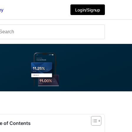
ey
Login/Signup
e of Contents