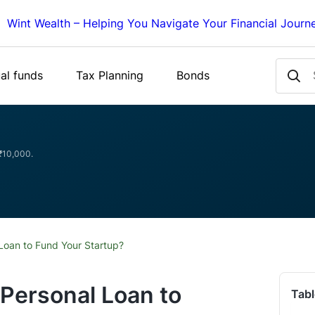
Wint Wealth – Helping You Navigate Your Financial Journ
al funds
Tax Planning
Bonds
 ₹10,000.
Loan to Fund Your Startup?
Personal Loan to
Tabl