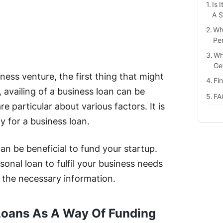
Is 
A S
Wh
Pe
Wh
Ge
ess venture, the first thing that might
Fi
 availing of a business loan can be
FA
re particular about various factors. It is
fy for a business loan.
can be beneficial to fund your startup.
onal loan to fulfil your business needs
l the necessary information.
l Loans As A Way Of Funding