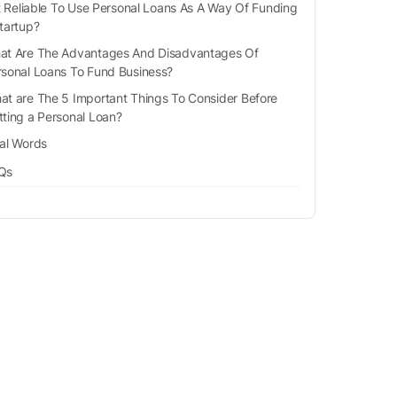
It Reliable To Use Personal Loans As A Way Of Funding
tartup?
at Are The Advantages And Disadvantages Of
rsonal Loans To Fund Business?
at are The 5 Important Things To Consider Before
tting a Personal Loan?
nal Words
Qs