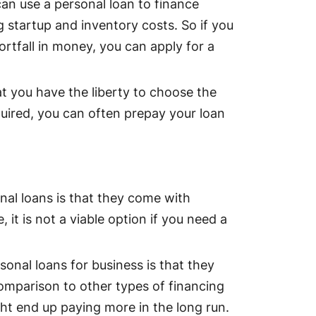
can use a personal loan to finance
g startup and inventory costs. So if you
rtfall in money, you can apply for a
at you have the liberty to choose the
quired, you can often prepay your loan
al loans is that they come with
 it is not a viable option if you need a
onal loans for business is that they
 comparison to other types of financing
ght end up paying more in the long run.