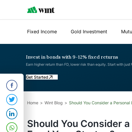
Fixed Income
Gold Investment
Mutu
Invest in bonds with 9-12% fixed returns
Earn higher return than FD, lower risk than equity. Start with just
Get Started
Home
Wint Blog
Should You Consider a Personal 
Should You Consider a 