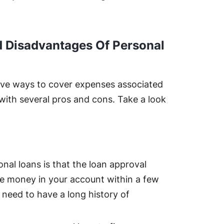
 Disadvantages Of Personal
tive ways to cover expenses associated
with several pros and cons. Take a look
nal loans is that the loan approval
he money in your account within a few
 need to have a long history of