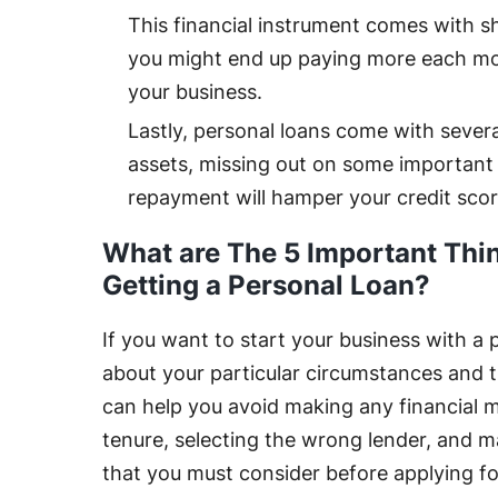
This financial instrument comes with s
you might end up paying more each mo
your business.
Lastly, personal loans come with several
assets, missing out on some important 
repayment will hamper your credit scor
What are The 5 Important Thi
Getting a Personal Loan?
If you want to start your business with a 
about your particular circumstances and 
can help you avoid making any financial m
tenure, selecting the wrong lender, and ma
that you must consider before applying fo