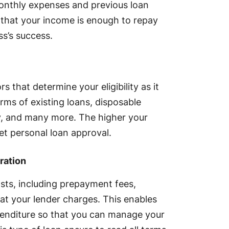
 monthly expenses and previous loan
e that your income is enough to repay
ss’s success.
s that determine your eligibility as it
terms of existing loans, disposable
, and many more. The higher your
et personal loan approval.
ration
osts, including prepayment fees,
at your lender charges. This enables
xpenditure so that you can manage your