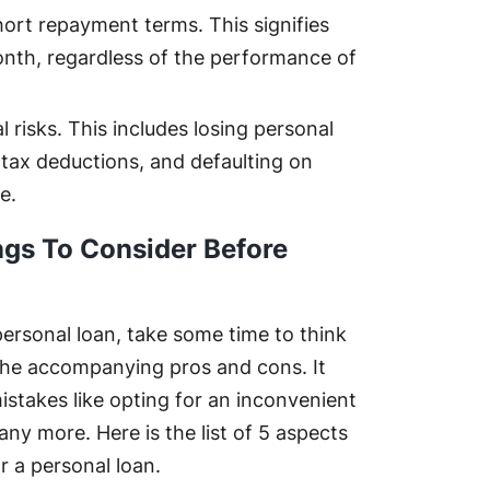
hort repayment terms. This signifies
nth, regardless of the performance of
 risks. This includes losing personal
tax deductions, and defaulting on
e.
ngs To Consider Before
personal loan, take some time to think
the accompanying pros and cons. It
istakes like opting for an inconvenient
ny more. Here is the list of 5 aspects
r a personal loan.