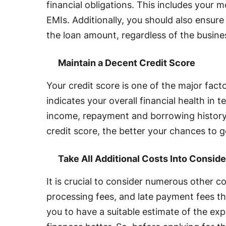
financial obligations. This includes your
EMIs. Additionally, you should also ensur
the loan amount, regardless of the busine
Maintain a Decent Credit Score
Your credit score is one of the major factor
indicates your overall financial health in 
income, repayment and borrowing history
credit score, the better your chances to g
Take All Additional Costs Into Conside
It is crucial to consider numerous other c
processing fees, and late payment fees th
you to have a suitable estimate of the e