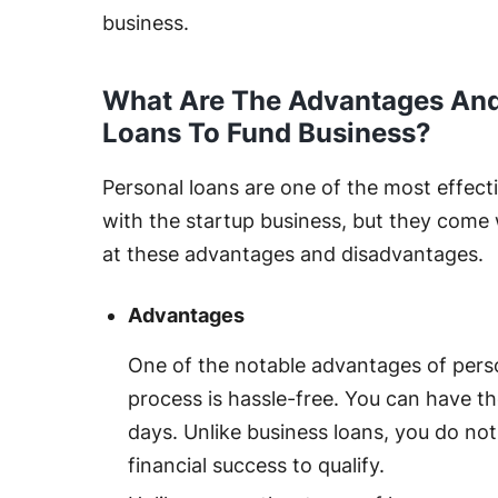
business.
What Are The Advantages And
Loans To Fund Business?
Personal loans are one of the most effec
with the startup business, but they come 
at these advantages and disadvantages.
Advantages
One of the notable advantages of perso
process is hassle-free. You can have t
days. Unlike business loans, you do not
financial success to qualify.