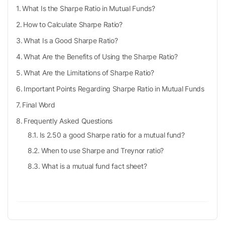
What Is the Sharpe Ratio in Mutual Funds?
How to Calculate Sharpe Ratio?
What Is a Good Sharpe Ratio?
What Are the Benefits of Using the Sharpe Ratio?
What Are the Limitations of Sharpe Ratio?
Important Points Regarding Sharpe Ratio in Mutual Funds
Final Word
Frequently Asked Questions
Is 2.50 a good Sharpe ratio for a mutual fund?
When to use Sharpe and Treynor ratio?
What is a mutual fund fact sheet?