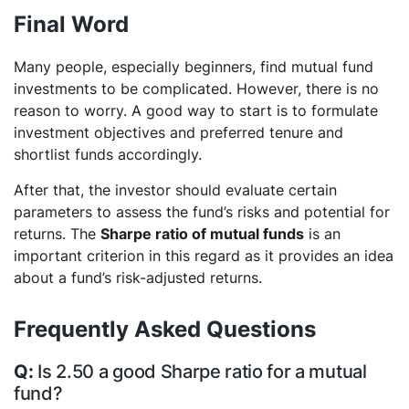
Final Word
Many people, especially beginners, find mutual fund
investments to be complicated. However, there is no
reason to worry. A good way to start is to formulate
investment objectives and preferred tenure and
shortlist funds accordingly.
After that, the investor should evaluate certain
parameters to assess the fund’s risks and potential for
returns. The
Sharpe ratio of mutual funds
is an
important criterion in this regard as it provides an idea
about a fund’s risk-adjusted returns.
Frequently Asked Questions
Is 2.50 a good Sharpe ratio for a mutual
fund?