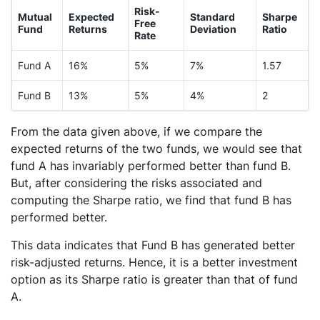
Risk-
Mutual
Expected
Standard
Sharpe
Free
Fund
Returns
Deviation
Ratio
Rate
Fund A
16%
5%
7%
1.57
Fund B
13%
5%
4%
2
From the data given above, if we compare the
expected returns of the two funds, we would see that
fund A has invariably performed better than fund B.
But, after considering the risks associated and
computing the Sharpe ratio, we find that fund B has
performed better.
This data indicates that Fund B has generated better
risk-adjusted returns. Hence, it is a better investment
option as its Sharpe ratio is greater than that of fund
A.