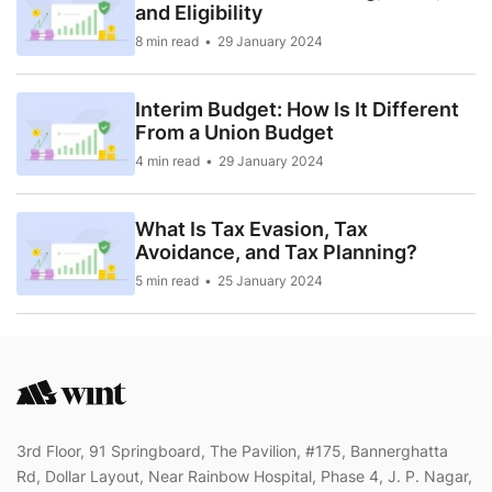
and Eligibility
8 min read
29 January 2024
Interim Budget: How Is It Different
From a Union Budget
4 min read
29 January 2024
What Is Tax Evasion, Tax
Avoidance, and Tax Planning?
5 min read
25 January 2024
3rd Floor, 91 Springboard, The Pavilion, #175, Bannerghatta
Rd, Dollar Layout, Near Rainbow Hospital, Phase 4, J. P. Nagar,