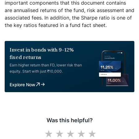
important components that this document contains
are annualised returns of the fund, risk assessment and
associated fees. In addition, the Sharpe ratio is one of
the key ratios featured in a fund fact sheet.
Invest in bonds with 9-12%
fixed returns
Earn higher return than FD, lower risk than
equity. Start with just ₹10,000.
Explore Now
Was this helpful?