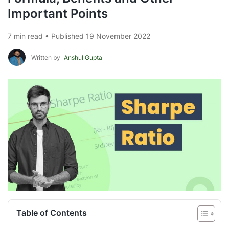
Important Points
7 min read • Published 19 November 2022
Written by
Anshul Gupta
Table of Contents