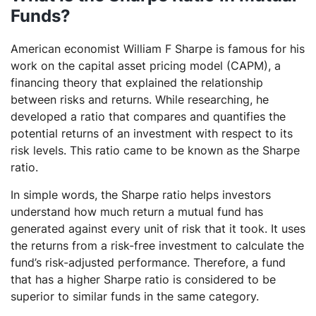
Funds?
American economist William F Sharpe is famous for his
work on the capital asset pricing model (CAPM), a
financing theory that explained the relationship
between risks and returns. While researching, he
developed a ratio that compares and quantifies the
potential returns of an investment with respect to its
risk levels. This ratio came to be known as the Sharpe
ratio.
In simple words, the Sharpe ratio helps investors
understand how much return a mutual fund has
generated against every unit of risk that it took. It uses
the returns from a risk-free investment to calculate the
fund’s risk-adjusted performance. Therefore, a fund
that has a higher Sharpe ratio is considered to be
superior to similar funds in the same category.