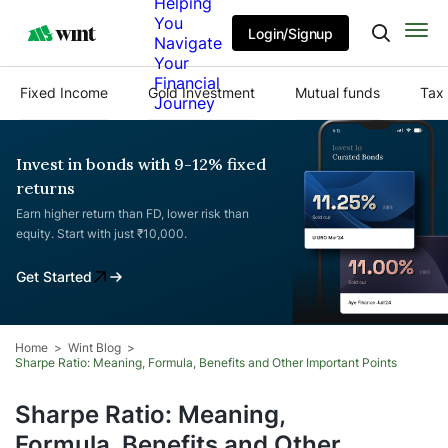
Helping
You
Login/Signup
Navigate
Your
Financial
Fixed Income
Gold Investment
Mutual funds
Tax 
Journey
Invest in bonds with 9-12% fixed
returns
Earn higher return than FD, lower risk than
equity. Start with just ₹10,000.
Get Started
Home
Wint Blog
Sharpe Ratio: Meaning, Formula, Benefits and Other Important Points
Sharpe Ratio: Meaning,
Formula, Benefits and Other