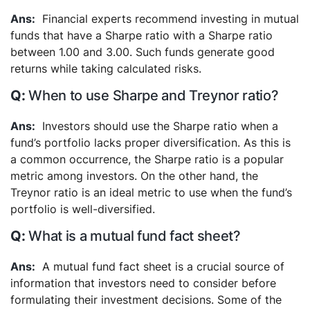
Financial experts recommend investing in mutual
funds that have a Sharpe ratio with a Sharpe ratio
between 1.00 and 3.00. Such funds generate good
returns while taking calculated risks.
When to use Sharpe and Treynor ratio?
Investors should use the Sharpe ratio when a
fund’s portfolio lacks proper diversification. As this is
a common occurrence, the Sharpe ratio is a popular
metric among investors. On the other hand, the
Treynor ratio is an ideal metric to use when the fund’s
portfolio is well-diversified.
What is a mutual fund fact sheet?
A mutual fund fact sheet is a crucial source of
information that investors need to consider before
formulating their investment decisions. Some of the