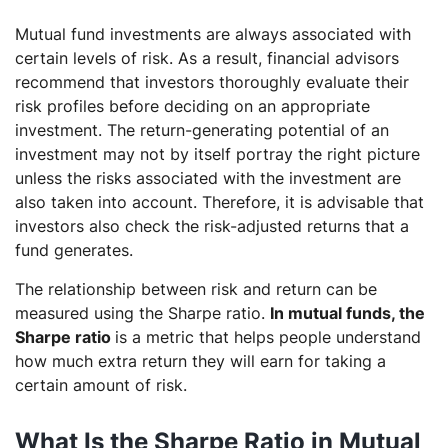
Mutual fund investments are always associated with
certain levels of risk. As a result, financial advisors
recommend that investors thoroughly evaluate their
risk profiles before deciding on an appropriate
investment. The return-generating potential of an
investment may not by itself portray the right picture
unless the risks associated with the investment are
also taken into account. Therefore, it is advisable that
investors also check the risk-adjusted returns that a
fund generates.
The relationship between risk and return can be
measured using the Sharpe ratio.
In mutual funds, the
Sharpe ratio
is a metric that helps people understand
how much extra return they will earn for taking a
certain amount of risk.
What Is the Sharpe Ratio in Mutual