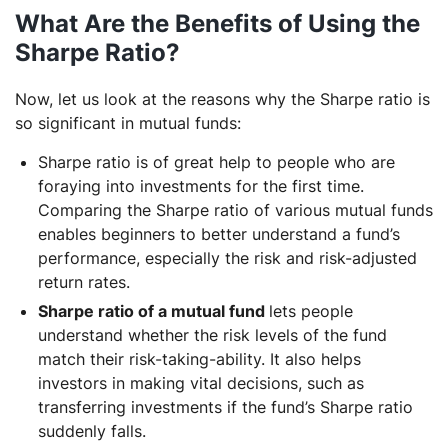
What Are the Benefits of Using the
Sharpe Ratio?
Now, let us look at the reasons why the Sharpe ratio is
so significant in mutual funds:
Sharpe ratio is of great help to people who are
foraying into investments for the first time.
Comparing the Sharpe ratio of various mutual funds
enables beginners to better understand a fund’s
performance, especially the risk and risk-adjusted
return rates.
Sharpe ratio of a mutual fund
lets people
understand whether the risk levels of the fund
match their risk-taking-ability. It also helps
investors in making vital decisions, such as
transferring investments if the fund’s Sharpe ratio
suddenly falls.