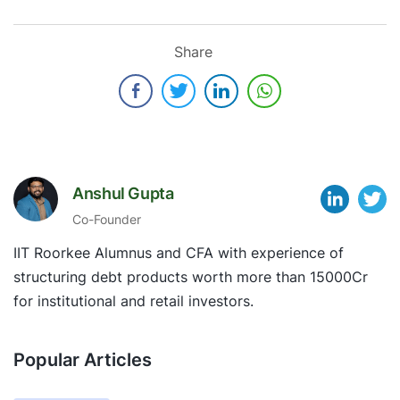
Share
Anshul Gupta
Co-Founder
IIT Roorkee Alumnus and CFA with experience of
structuring debt products worth more than 15000Cr
for institutional and retail investors.
Popular Articles