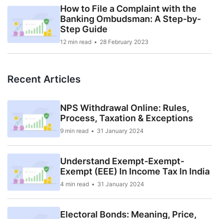
How to File a Complaint with the
Banking Ombudsman: A Step-by-
Step Guide
12 min read
28 February 2023
Recent Articles
NPS Withdrawal Online: Rules,
Process, Taxation & Exceptions
9 min read
31 January 2024
Understand Exempt-Exempt-
Exempt (EEE) In Income Tax In India
4 min read
31 January 2024
Electoral Bonds: Meaning, Price,