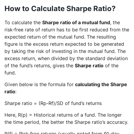
How to Calculate Sharpe Ratio?
To calculate the
Sharpe ratio of a mutual fund
, the
risk-free rate of return has to be first reduced from the
expected return of the mutual fund. The resulting
figure is the excess return expected to be generated
by taking the risk of investing in the mutual fund. The
excess return, when divided by the standard deviation
of the fund’s returns, gives the
Sharpe ratio
of the
fund.
Given below is the formula for
calculating the Sharpe
ratio
:
Sharpe ratio = (Rp-Rf)/SD of fund’s returns
Here, R(p) = Historical returns of a fund. The longer
the time period, the better the Sharpe ratio’s accuracy.
R(f) = Risk-free returns (usually noted from 91-day