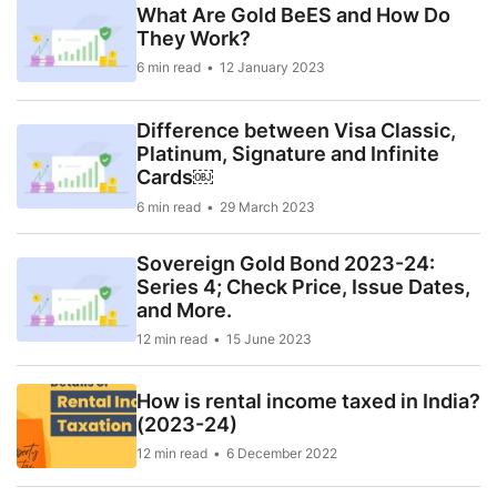
What Are Gold BeES and How Do
They Work?
6 min read
12 January 2023
Difference between Visa Classic,
Platinum, Signature and Infinite
Cards￼
6 min read
29 March 2023
Sovereign Gold Bond 2023-24:
Series 4; Check Price, Issue Dates,
and More.
12 min read
15 June 2023
How is rental income taxed in India?
(2023-24)
12 min read
6 December 2022