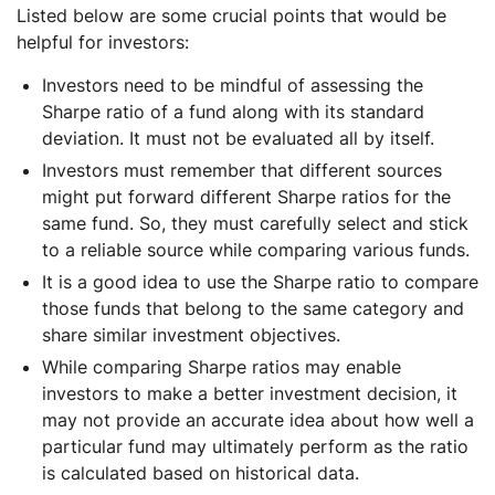
Listed below are some crucial points that would be
helpful for investors:
Investors need to be mindful of assessing the
Sharpe ratio of a fund along with its standard
deviation. It must not be evaluated all by itself.
Investors must remember that different sources
might put forward different Sharpe ratios for the
same fund. So, they must carefully select and stick
to a reliable source while comparing various funds.
It is a good idea to use the Sharpe ratio to compare
those funds that belong to the same category and
share similar investment objectives.
While comparing Sharpe ratios may enable
investors to make a better investment decision, it
may not provide an accurate idea about how well a
particular fund may ultimately perform as the ratio
is calculated based on historical data.