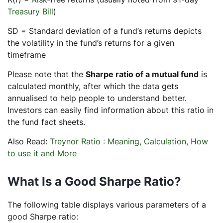
Treasury Bill
)
SD = Standard deviation of a fund’s returns depicts
the volatility in the fund’s returns for a given
timeframe
Please note that the
Sharpe ratio of a mutual fund
is
calculated monthly, after which the data gets
annualised to help people to understand better.
Investors can easily find information about this ratio in
the fund fact sheets.
Also Read:
Treynor Ratio : Meaning, Calculation, How
to use it and More
What Is a Good Sharpe Ratio?
The following table displays various parameters of a
good Sharpe ratio: