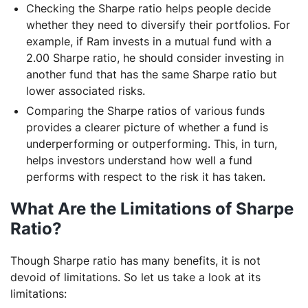
Checking the Sharpe ratio helps people decide
whether they need to diversify their portfolios. For
example, if Ram invests in a mutual fund with a
2.00 Sharpe ratio, he should consider investing in
another fund that has the same Sharpe ratio but
lower associated risks.
Comparing the Sharpe ratios of various funds
provides a clearer picture of whether a fund is
underperforming or outperforming. This, in turn,
helps investors understand how well a fund
performs with respect to the risk it has taken.
What Are the Limitations of Sharpe
Ratio?
Though Sharpe ratio has many benefits, it is not
devoid of limitations. So let us take a look at its
limitations: