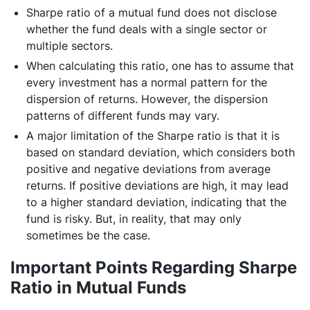
Sharpe ratio of a mutual fund does not disclose
whether the fund deals with a single sector or
multiple sectors.
When calculating this ratio, one has to assume that
every investment has a normal pattern for the
dispersion of returns. However, the dispersion
patterns of different funds may vary.
A major limitation of the Sharpe ratio is that it is
based on standard deviation, which considers both
positive and negative deviations from average
returns. If positive deviations are high, it may lead
to a higher standard deviation, indicating that the
fund is risky. But, in reality, that may only
sometimes be the case.
Important Points Regarding Sharpe
Ratio in Mutual Funds