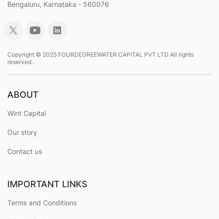
Bengaluru, Karnataka - 560076
Copyright © 2025 FOURDEGREEWATER CAPITAL PVT LTD All rights
reserved..
ABOUT
Wint Capital
Our story
Contact us
IMPORTANT LINKS
Terms and Conditions