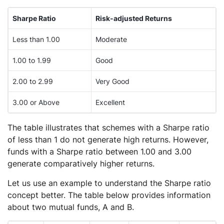
Sharpe Ratio
Risk-adjusted Returns
Less than 1.00
Moderate
1.00 to 1.99
Good
2.00 to 2.99
Very Good
3.00 or Above
Excellent
The table illustrates that schemes with a Sharpe ratio
of less than 1 do not generate high returns. However,
funds with a Sharpe ratio between 1.00 and 3.00
generate comparatively higher returns.
Let us use an example to understand the Sharpe ratio
concept better. The table below provides information
about two mutual funds, A and B.