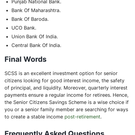
Punjab National Bank.
Bank Of Maharashtra.
Bank Of Baroda.
UCO Bank.
Union Bank Of India.
Central Bank Of India.
Final Words
SCSS is an excellent investment option for senior
citizens looking for good interest income, the safety
of principal, and liquidity. Moreover, quarterly interest
payments ensure a regular income for retirees. Hence,
the Senior Citizens Savings Scheme is a wise choice if
you or a senior family member are searching for ways
to create a stable income
post-retirement
.
Frequently Asked Questions