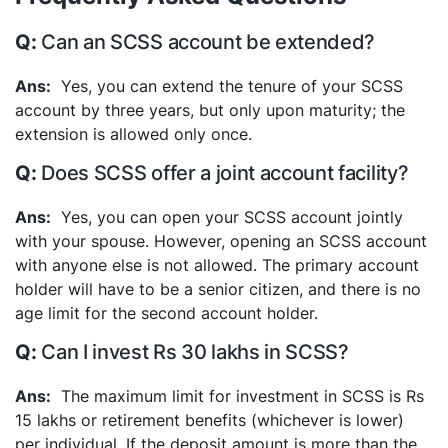
Can an SCSS account be extended?
Yes, you can extend the tenure of your SCSS
account by three years, but only upon maturity; the
extension is allowed only once.
Does SCSS offer a joint account facility?
Yes, you can open your SCSS account jointly
with your spouse. However, opening an SCSS account
with anyone else is not allowed. The primary account
holder will have to be a senior citizen, and there is no
age limit for the second account holder.
Can I invest Rs 30 lakhs in SCSS?
The maximum limit for investment in SCSS is Rs
15 lakhs or retirement benefits (whichever is lower)
per individual. If the deposit amount is more than the