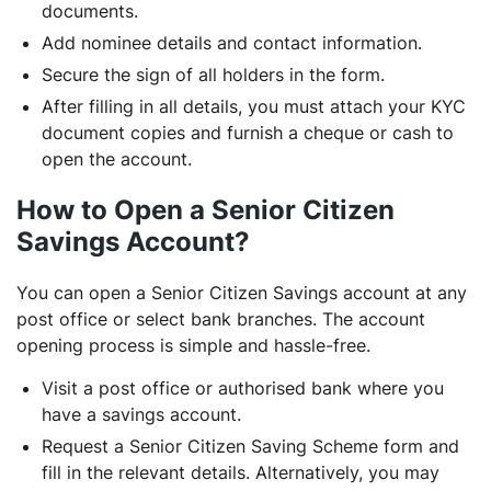
documents.
Add nominee details and contact information.
Secure the sign of all holders in the form.
After filling in all details, you must attach your KYC
document copies and furnish a cheque or cash to
open the account.
How to Open a Senior Citizen
Savings Account?
You can open a Senior Citizen Savings account at any
post office or select bank branches. The account
opening process is simple and hassle-free.
Visit a post office or authorised bank where you
have a savings account.
Request a Senior Citizen Saving Scheme form and
fill in the relevant details. Alternatively, you may