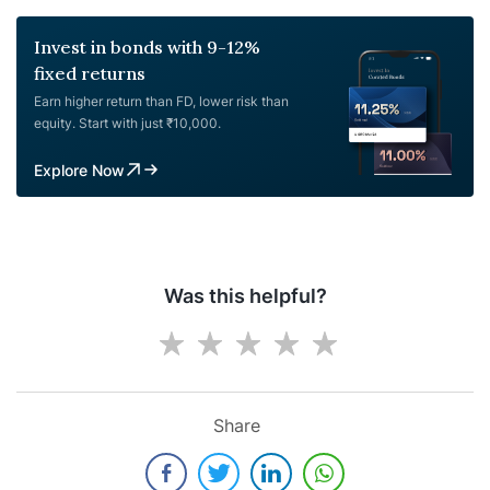
Invest in bonds with 9-12%
fixed returns
Earn higher return than FD, lower risk than
equity. Start with just ₹10,000.
Explore Now
Was this helpful?
Share