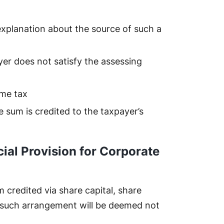
explanation about the source of such a
er does not satisfy the assessing
ome tax
he sum is credited to the taxpayer’s
ial Provision for Corporate
credited via share capital, share
 such arrangement will be deemed not