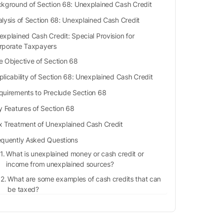
kground of Section 68: Unexplained Cash Credit
lysis of Section 68: Unexplained Cash Credit
explained Cash Credit: Special Provision for
rporate Taxpayers
e Objective of Section 68
plicability of Section 68: Unexplained Cash Credit
quirements to Preclude Section 68
 Features of Section 68
x Treatment of Unexplained Cash Credit
equently Asked Questions
What is unexplained money or cash credit or
income from unexplained sources?
What are some examples of cash credits that can
be taxed?
Will the assessee be eligible for any deductions
under section 68?