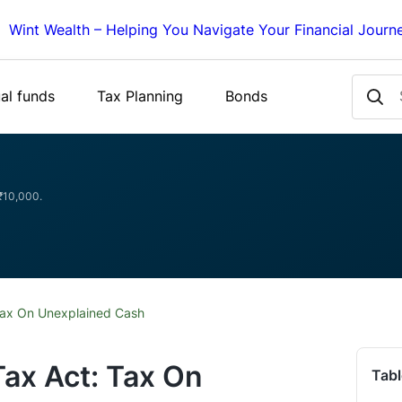
Wint Wealth – Helping You Navigate Your Financial Journ
al funds
Tax Planning
Bonds
 ₹10,000.
Tax On Unexplained Cash
ax Act: Tax On
Tabl