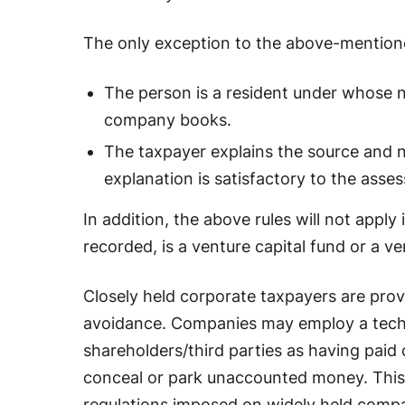
The only exception to the above-mentione
The person is a resident under whose n
company books.
The taxpayer explains the source and n
explanation is satisfactory to the asses
In addition, the above rules will not appl
recorded, is a venture capital fund or a v
Closely held corporate taxpayers are prov
avoidance. Companies may employ a techni
shareholders/third parties as having paid
conceal or park unaccounted money. This 
regulations imposed on widely held compa