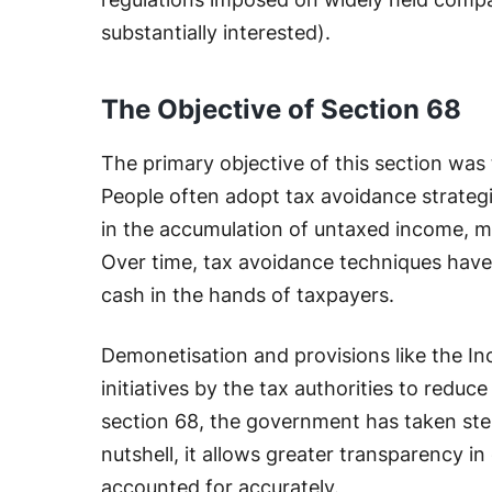
substantially interested).
The Objective of Section 68
The primary objective of this section was 
People often adopt tax avoidance strategi
in the accumulation of untaxed income, 
Over time, tax avoidance techniques have
cash in the hands of taxpayers.
Demonetisation and provisions like the I
initiatives by the tax authorities to reduce
section 68, the government has taken steps
nutshell, it allows greater transparency in
accounted for accurately.