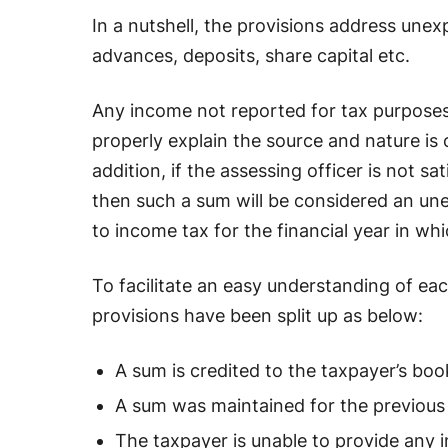
In a nutshell, the provisions address unexp
advances, deposits, share capital etc.
Any income not reported for tax purposes 
properly explain the source and nature is 
addition, if the assessing officer is not sa
then such a sum will be considered an unex
to income tax for the financial year in whi
To facilitate an easy understanding of e
provisions have been split up as below:
A sum is credited to the taxpayer’s boo
A sum was maintained for the previous f
The taxpayer is unable to provide any 