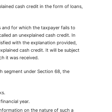
lained cash credit in the form of loans,
and for which the taxpayer fails to
called an unexplained cash credit. In
tisfied with the explanation provided,
plained cash credit. It will be subject
ch it was received.
ach segment under Section 68, the
ks.
inancial year.
information on the nature of such a