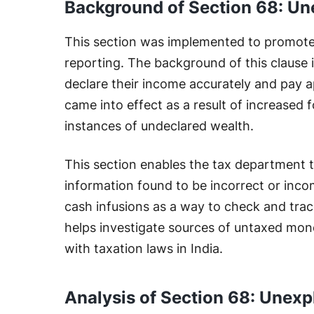
Background of Section 68: Un
This section was implemented to promote
reporting. The background of this clause is
declare their income accurately and pay ap
came into effect as a result of increased
instances of undeclared wealth.
This section enables the tax department 
information found to be incorrect or incomp
cash infusions as a way to check and trac
helps investigate sources of untaxed mon
with taxation laws in India.
Analysis of Section 68: Unexp