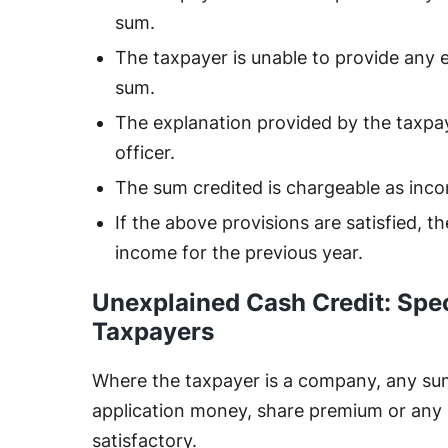
sum.
The taxpayer is unable to provide any 
sum.
The explanation provided by the taxpay
officer.
The sum credited is chargeable as inc
If the above provisions are satisfied, t
income for the previous year.
Unexplained Cash Credit: Spec
Taxpayers
Where the taxpayer is a company, any sum 
application money, share premium or any
satisfactory.