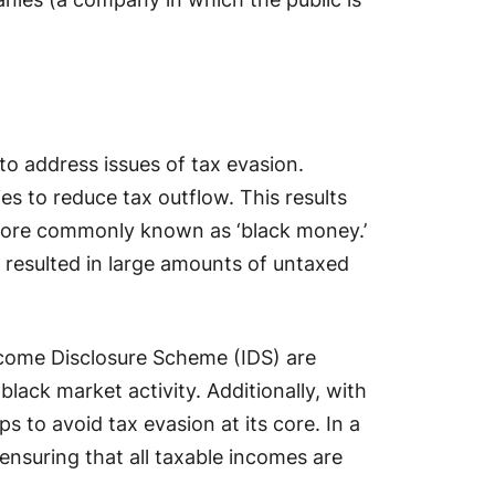
to address issues of tax evasion.
es to reduce tax outflow. This results
more commonly known as ‘black money.’
 resulted in large amounts of untaxed
ncome Disclosure Scheme (IDS) are
 black market activity. Additionally, with
 to avoid tax evasion at its core. In a
 ensuring that all taxable incomes are