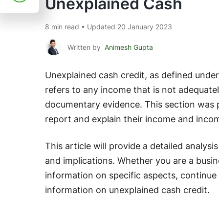
Unexplained Cash
8 min read • Updated 20 January 2023
Written by
Animesh Gupta
Unexplained cash credit, as defined under
refers to any income that is not adequate
documentary evidence. This section was p
report and explain their income and inco
This article will provide a detailed analysi
and implications. Whether you are a busin
information on specific aspects, continue 
information on unexplained cash credit.