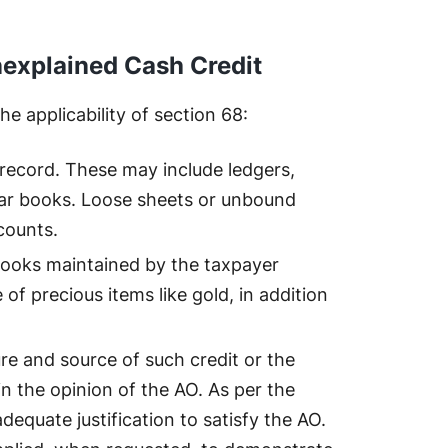
Unexplained Cash Credit
e applicability of section 68:
record. These may include ledgers,
lar books. Loose sheets or unbound
counts.
books maintained by the taxpayer
e of precious items like gold, in addition
re and source of such credit or the
in the opinion of the AO. As per the
dequate justification to satisfy the AO.