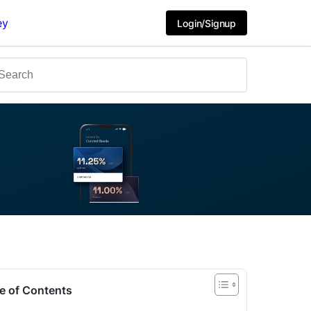
ey
Login/Signup
e of Contents