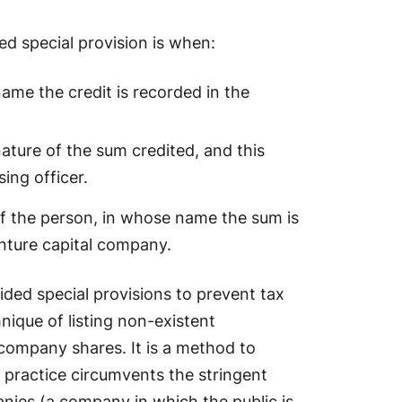
d special provision is when:
ame the credit is recorded in the
ature of the sum credited, and this
sing officer.
y if the person, in whose name the sum is
enture capital company.
ided special provisions to prevent tax
que of listing non-existent
 company shares. It is a method to
practice circumvents the stringent
nies (a company in which the public is