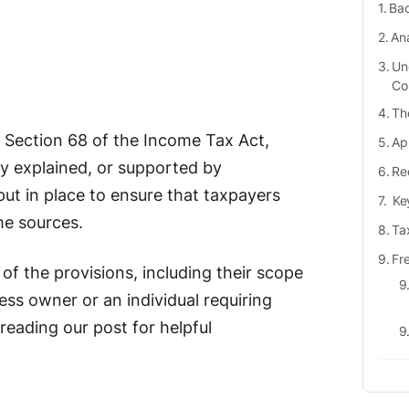
Bac
Ana
Un
Co
Th
 Section 68 of the Income Tax Act,
Ap
ly explained, or supported by
Re
ut in place to ensure that taxpayers
Key
me sources.
Ta
Fr
s of the provisions, including their scope
ess owner or an individual requiring
reading our post for helpful