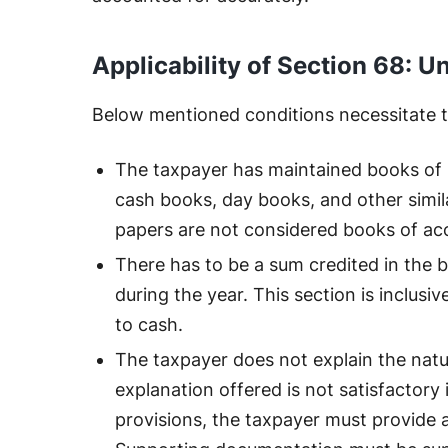
Applicability of Section 68: 
Below mentioned conditions necessitate th
The taxpayer has maintained books of 
cash books, day books, and other simi
papers are not considered books of ac
There has to be a sum credited in the 
during the year. This section is inclusiv
to cash.
The taxpayer does not explain the natu
explanation offered is not satisfactory 
provisions, the taxpayer must provide a