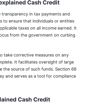
explained Cash Credit
 transparency in tax payments and
 to ensure that individuals or entities
plicable taxes on all income earned. It
 focus from the government on curbing
to take corrective measures on any
lete. It facilitates oversight of large
e the source of such funds. Section 68
ey and serves as a tool for compliance
lained Cash Credit