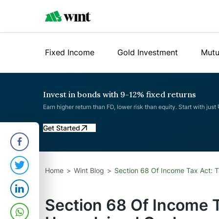
Fixed Income
Gold Investment
Mutu
Invest in bonds with 9-12% fixed returns
Earn higher return than FD, lower risk than equity. Start with just
Get Started
Home
Wint Blog
Section 68 Of Income Tax Act: 
Section 68 Of Income T