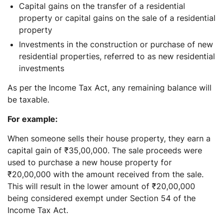
Capital gains on the transfer of a residential
property or capital gains on the sale of a residential
property
Investments in the construction or purchase of new
residential properties, referred to as new residential
investments
As per the Income Tax Act, any remaining balance will
be taxable.
For example:
When someone sells their house property, they earn a
capital gain of ₹35,00,000. The sale proceeds were
used to purchase a new house property for
₹20,00,000 with the amount received from the sale.
This will result in the lower amount of ₹20,00,000
being considered exempt under Section 54 of the
Income Tax Act.