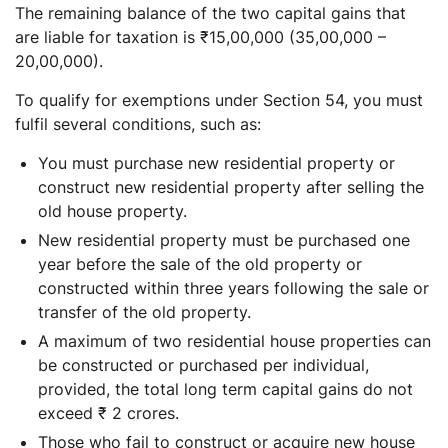
The remaining balance of the two capital gains that
are liable for taxation is ₹15,00,000 (35,00,000 –
20,00,000).
To qualify for exemptions under Section 54, you must
fulfil several conditions, such as:
You must purchase new residential property or
construct new residential property after selling the
old house property.
New residential property must be purchased one
year before the sale of the old property or
constructed within three years following the sale or
transfer of the old property.
A maximum of two residential house properties can
be constructed or purchased per individual,
provided, the total long term capital gains do not
exceed ₹ 2 crores.
Those who fail to construct or acquire new house