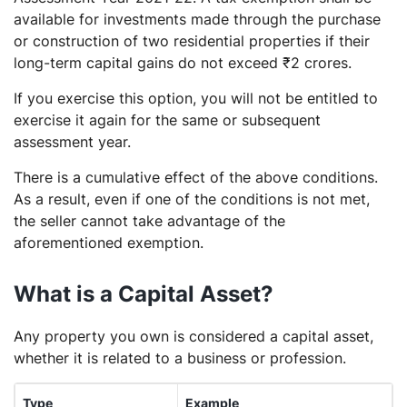
available for investments made through the purchase
or construction of two residential properties if their
long-term capital gains do not exceed ₹2 crores.
If you exercise this option, you will not be entitled to
exercise it again for the same or subsequent
assessment year.
There is a cumulative effect of the above conditions.
As a result, even if one of the conditions is not met,
the seller cannot take advantage of the
aforementioned exemption.
What is a Capital Asset?
Any property you own is considered a capital asset,
whether it is related to a business or profession.
Type
Example