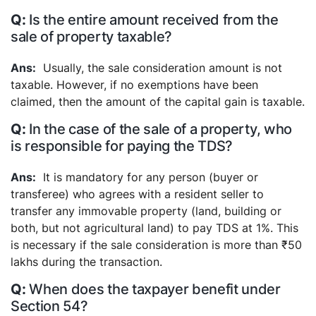
Is the entire amount received from the
sale of property taxable?
Usually, the sale consideration amount is not
taxable. However, if no exemptions have been
claimed, then the amount of the capital gain is taxable.
In the case of the sale of a property, who
is responsible for paying the TDS?
It is mandatory for any person (buyer or
transferee) who agrees with a resident seller to
transfer any immovable property (land, building or
both, but not agricultural land) to pay TDS at 1%. This
is necessary if the sale consideration is more than ₹50
lakhs during the transaction.
When does the taxpayer benefit under
Section 54?