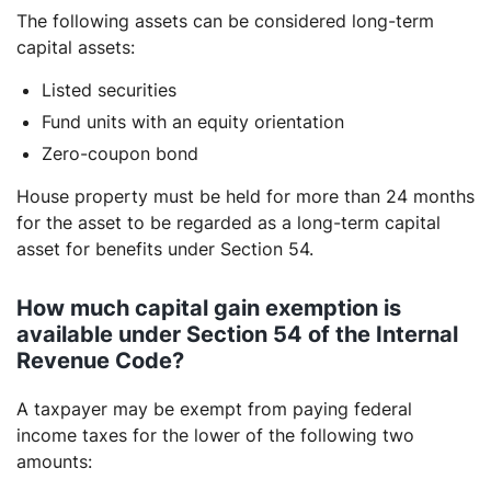
The following assets can be considered long-term
capital assets:
Listed securities
Fund units with an equity orientation
Zero-coupon bond
House property must be held for more than 24 months
for the asset to be regarded as a long-term capital
asset for benefits under Section 54.
How much capital gain exemption is
available under Section 54 of the Internal
Revenue Code?
A taxpayer may be exempt from paying federal
income taxes for the lower of the following two
amounts: