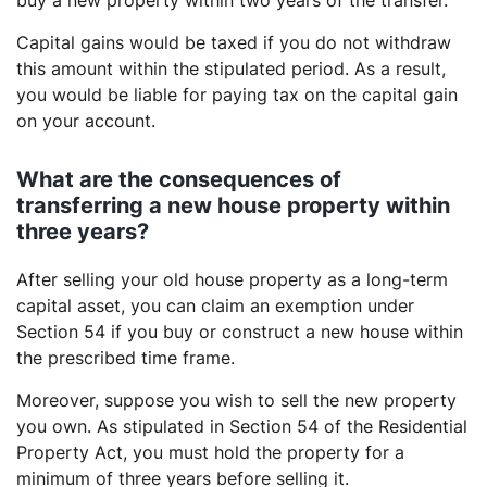
buy a new property within two years of the transfer.
Capital gains would be taxed if you do not withdraw
this amount within the stipulated period. As a result,
you would be liable for paying tax on the capital gain
on your account.
What are the consequences of
transferring a new house property within
three years?
After selling your old house property as a long-term
capital asset, you can claim an exemption under
Section 54 if you buy or construct a new house within
the prescribed time frame.
Moreover, suppose you wish to sell the new property
you own. As stipulated in Section 54 of the Residential
Property Act, you must hold the property for a
minimum of three years before selling it.