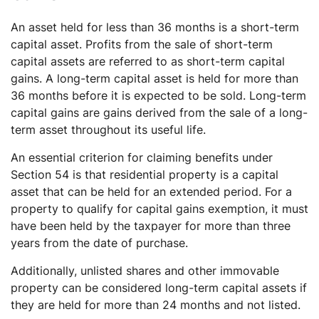
An asset held for less than 36 months is a short-term
capital asset. Profits from the sale of short-term
capital assets are referred to as short-term capital
gains. A long-term capital asset is held for more than
36 months before it is expected to be sold. Long-term
capital gains are gains derived from the sale of a long-
term asset throughout its useful life.
An essential criterion for claiming benefits under
Section 54 is that residential property is a capital
asset that can be held for an extended period. For a
property to qualify for capital gains exemption, it must
have been held by the taxpayer for more than three
years from the date of purchase.
Additionally, unlisted shares and other immovable
property can be considered long-term capital assets if
they are held for more than 24 months and not listed.