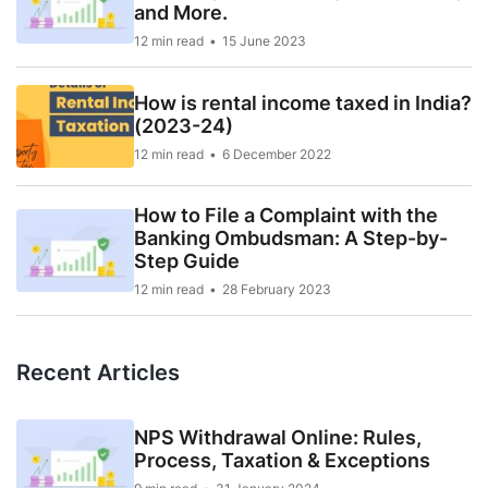
and More.
12 min read
15 June 2023
How is rental income taxed in India?
(2023-24)
12 min read
6 December 2022
How to File a Complaint with the
Banking Ombudsman: A Step-by-
Step Guide
12 min read
28 February 2023
Recent Articles
NPS Withdrawal Online: Rules,
Process, Taxation & Exceptions