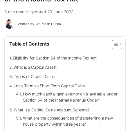
8 min read • Updated 29 June 2023
Written by
Animesh Gupta
Table of Contents
Eligibility for Section 54 of the Income Tax Act
What is a Capital Asset?
Types of Capital Gains
Long Term vs Short Term Capital Gains
How much capital gain exemption is available under
Section 54 of the Internal Revenue Code?
What is a Capital Gains Account Scheme?
What are the consequences of transferring a new
house property within three years?