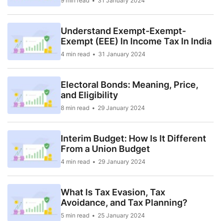
9 min read
31 January 2024
Understand Exempt-Exempt-
Exempt (EEE) In Income Tax In India
4 min read
31 January 2024
Electoral Bonds: Meaning, Price,
and Eligibility
8 min read
29 January 2024
Interim Budget: How Is It Different
From a Union Budget
4 min read
29 January 2024
What Is Tax Evasion, Tax
Avoidance, and Tax Planning?
5 min read
25 January 2024