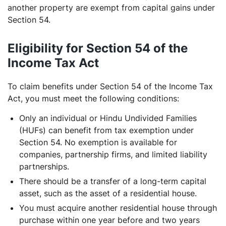
another property are exempt from capital gains under
Section 54.
Eligibility for Section 54 of the
Income Tax Act
To claim benefits under Section 54 of the Income Tax
Act, you must meet the following conditions:
Only an individual or Hindu Undivided Families
(HUFs) can benefit from tax exemption under
Section 54. No exemption is available for
companies, partnership firms, and limited liability
partnerships.
There should be a transfer of a long-term capital
asset, such as the asset of a residential house.
You must acquire another residential house through
purchase within one year before and two years