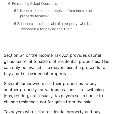
Frequently Asked Questions
Is the entire amount received from the sale of
property taxable?
In the case of the sale of a property, who is
responsible for paying the TDS?
When does the taxpayer benefit under Section 54?
Does Section 54 allow for a certain amount of
exemption?
Section 54 of the Income Tax Act provides capital
Is Section 54 applicable to repair expenses?
gains tax relief to sellers of residential properties. This
can only be availed if taxpayers use the proceeds to
buy another residential property.
Several homeowners sell their properties to buy
another property for various reasons, like switching
jobs, retiring, etc. Usually, taxpayers sell a house to
change residence, not for gains from the sale.
Taxpayers who sell a residential property and buy