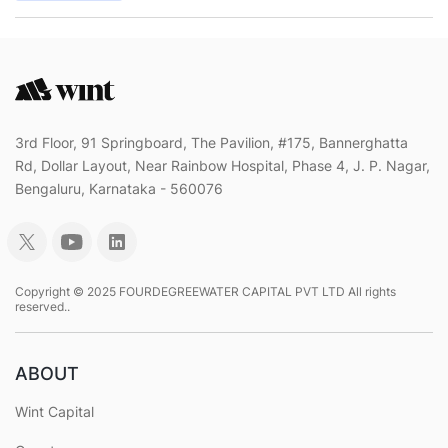
3rd Floor, 91 Springboard, The Pavilion, #175, Bannerghatta
Rd, Dollar Layout, Near Rainbow Hospital, Phase 4, J. P. Nagar,
Bengaluru, Karnataka - 560076
Copyright © 2025 FOURDEGREEWATER CAPITAL PVT LTD All rights
reserved..
ABOUT
Wint Capital