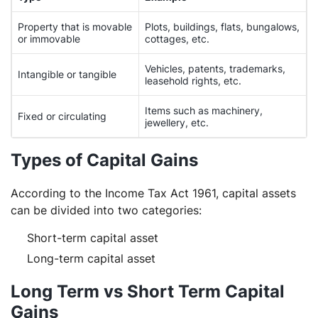
Property that is movable
Plots, buildings, flats, bungalows,
or immovable
cottages, etc.
Vehicles, patents, trademarks,
Intangible or tangible
leasehold rights, etc.
Items such as machinery,
Fixed or circulating
jewellery, etc.
Types of Capital Gains
According to the Income Tax Act 1961, capital assets
can be divided into two categories:
Short-term capital asset
Long-term capital asset
Long Term vs Short Term Capital
Gains