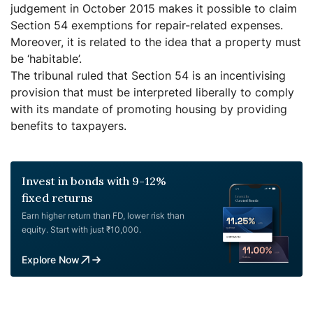
judgement in October 2015 makes it possible to claim
Section 54 exemptions for repair-related expenses.
Moreover, it is related to the idea that a property must
be ‘habitable’.
The tribunal ruled that Section 54 is an incentivising
provision that must be interpreted liberally to comply
with its mandate of promoting housing by providing
benefits to taxpayers.
Invest in bonds with 9-12%
fixed returns
Earn higher return than FD, lower risk than
equity. Start with just ₹10,000.
Explore Now