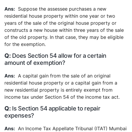
Suppose the assessee purchases a new
residential house property within one year or two
years of the sale of the original house property or
constructs a new house within three years of the sale
of the old property. In that case, they may be eligible
for the exemption.
Does Section 54 allow for a certain
amount of exemption?
A capital gain from the sale of an original
residential house property or a capital gain from a
new residential property is entirely exempt from
income tax under Section 54 of the income tax act.
Is Section 54 applicable to repair
expenses?
An Income Tax Appellate Tribunal (ITAT) Mumbai