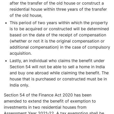
after the transfer of the old house or construct a
residential house within three years of the transfer
of the old house,
This period of two years within which the property
is to be acquired or constructed will be determined
based on the date of the receipt of compensation
(whether or not it is the original compensation or
additional compensation) in the case of compulsory
acquisition.
Lastly, an individual who claims the benefit under
Section 54 will not be able to sell a home in India
and buy one abroad while claiming the benefit. The
house that is purchased or constructed must be in
India only.
Section 54 of the Finance Act 2020 has been
amended to extend the benefit of exemption to
investments in two residential houses from
Assessment Year 2021-22. A tax exemption shall be