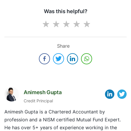
Was this helpful?
Share
Animesh Gupta
Credit Principal
Animesh Gupta is a Chartered Accountant by
profession and a NISM certified Mutual Fund Expert.
He has over 5+ years of experience working in the