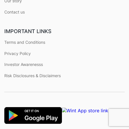
Our story
Contact us
IMPORTANT LINKS
Terms and Conditions
Privacy Policy
Investor Awarenesss
Risk Disclosures & Disclaimers