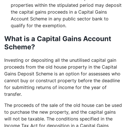
properties within the stipulated period may deposit
the capital gains proceeds in a Capital Gains
Account Scheme in any public sector bank to
qualify for the exemption.
What is a Capital Gains Account
Scheme?
Investing or depositing all the unutilised capital gain
proceeds from the old house property in the Capital
Gains Deposit Scheme is an option for assessees who
cannot buy or construct property before the deadline
for submitting returns of income for the year of
transfer.
The proceeds of the sale of the old house can be used
to purchase the new property, and the capital gains
will not be taxable. The conditions specified in the
Income Tax Act for deposition in a Capital Gains