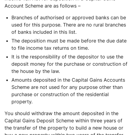
Account Scheme are as follows –
Branches of authorised or approved banks can be
used for this purpose. There are no rural branches
of banks included in this list.
The deposition must be made before the due date
to file income tax returns on time.
It is the responsibility of the depositor to use the
deposit money for the purchase or construction of
the house by the law.
Amounts deposited in the Capital Gains Accounts
Scheme are not used for any purpose other than
purchase or construction of the residential
property.
You should withdraw the amount deposited in the
Capital Gains Deposit Scheme within three years of
the transfer of the property to build a new house or