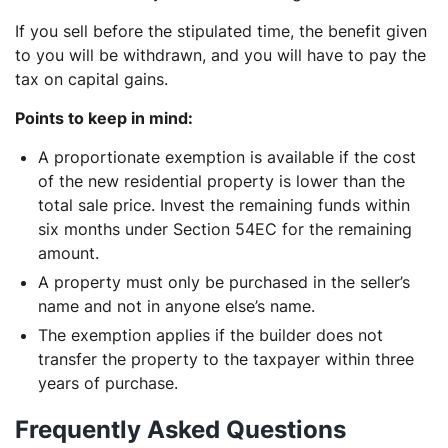
If you sell before the stipulated time, the benefit given
to you will be withdrawn, and you will have to pay the
tax on capital gains.
Points to keep in mind:
A proportionate exemption is available if the cost
of the new residential property is lower than the
total sale price. Invest the remaining funds within
six months under Section 54EC for the remaining
amount.
A property must only be purchased in the seller’s
name and not in anyone else’s name.
The exemption applies if the builder does not
transfer the property to the taxpayer within three
years of purchase.
Frequently Asked Questions