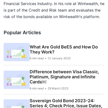
Financial Services Industry. In his role at Wintwealth, he
is part of the Credit and Risk team and evaluates the
risk of the bonds available on Wintwealth's platform.
Popular Articles
What Are Gold BeES and How Do
They Work?
6 min read
12 January 2023
Difference between Visa Classic,
Platinum, Signature and Infinite
Cards￼
6 min read
29 March 2023
Sovereign Gold Bond 2023-24:
Series 4; Check Price, Issue Dates,