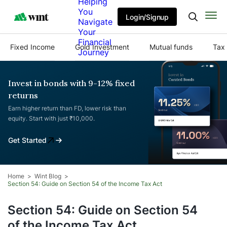
Helping
You
Login/Signup
Navigate
Your
Financial
Fixed Income
Gold Investment
Mutual funds
Tax 
Journey
Invest in bonds with 9-12% fixed
returns
Earn higher return than FD, lower risk than
equity. Start with just ₹10,000.
Get Started
Home
Wint Blog
Section 54: Guide on Section 54 of the Income Tax Act
Section 54: Guide on Section 54
of the Income Tax Act