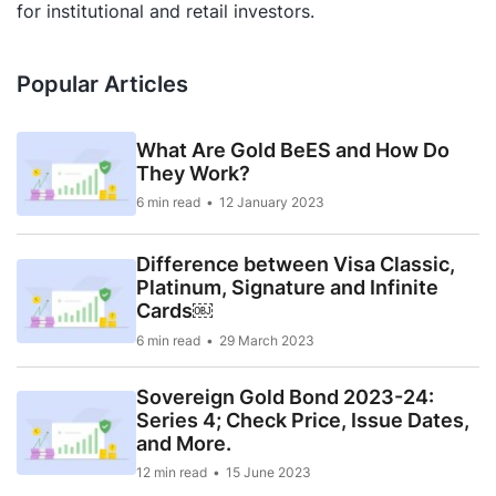
for institutional and retail investors.
Popular Articles
What Are Gold BeES and How Do
They Work?
6 min read
12 January 2023
Difference between Visa Classic,
Platinum, Signature and Infinite
Cards￼
6 min read
29 March 2023
Sovereign Gold Bond 2023-24:
Series 4; Check Price, Issue Dates,
and More.
12 min read
15 June 2023