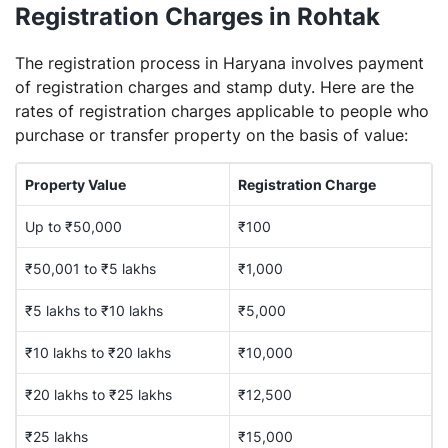
Registration Charges in Rohtak
The registration process in Haryana involves payment
of registration charges and stamp duty. Here are the
rates of registration charges applicable to people who
purchase or transfer property on the basis of value:
Property Value
Registration Charge
Up to ₹50,000
₹100
₹50,001 to ₹5 lakhs
₹1,000
₹5 lakhs to ₹10 lakhs
₹5,000
₹10 lakhs to ₹20 lakhs
₹10,000
₹20 lakhs to ₹25 lakhs
₹12,500
₹25 lakhs
₹15,000