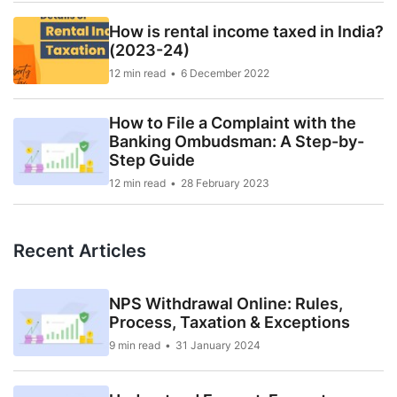
How is rental income taxed in India?
(2023-24)
12 min read
6 December 2022
How to File a Complaint with the
Banking Ombudsman: A Step-by-
Step Guide
12 min read
28 February 2023
Recent Articles
NPS Withdrawal Online: Rules,
Process, Taxation & Exceptions
9 min read
31 January 2024