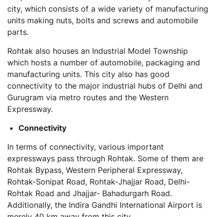
city, which consists of a wide variety of manufacturing
units making nuts, bolts and screws and automobile
parts.
Rohtak also houses an Industrial Model Township
which hosts a number of automobile, packaging and
manufacturing units. This city also has good
connectivity to the major industrial hubs of Delhi and
Gurugram via metro routes and the Western
Expressway.
Connectivity
In terms of connectivity, various important
expressways pass through Rohtak. Some of them are
Rohtak Bypass, Western Peripheral Expressway,
Rohtak-Sonipat Road, Rohtak-Jhajjar Road, Delhi-
Rohtak Road and Jhajjar- Bahadurgarh Road.
Additionally, the Indira Gandhi International Airport is
merely 40 km away from this city.