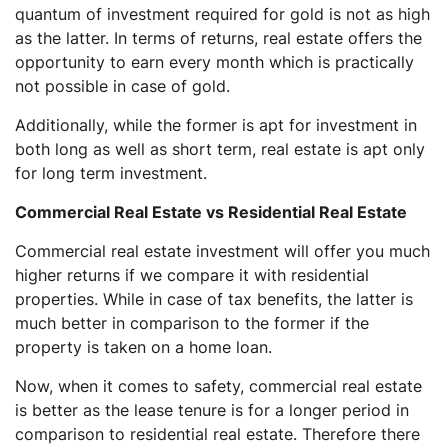
quantum of investment required for gold is not as high
as the latter. In terms of returns, real estate offers the
opportunity to earn every month which is practically
not possible in case of gold.
Additionally, while the former is apt for investment in
both long as well as short term, real estate is apt only
for long term investment.
Commercial Real Estate vs Residential Real Estate
Commercial real estate investment will offer you much
higher returns if we compare it with residential
properties. While in case of tax benefits, the latter is
much better in comparison to the former if the
property is taken on a home loan.
Now, when it comes to safety, commercial real estate
is better as the lease tenure is for a longer period in
comparison to residential real estate. Therefore there