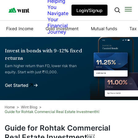
Helping
You
Login/Signup
Navigate
Your
Financial
Fixed Income
Gold Investment
Mutual funds
Tax 
Journey
Invest in bonds with 9-12% fixed
returns
Earn higher return than FD, lower risk than
equity. Start with just ₹10,000.
Get Started
Home
Wint Blog
Guide for Rohtak Commercial Real Estate Investment￼
Guide for Rohtak Commercial
Real Estate Investment￼