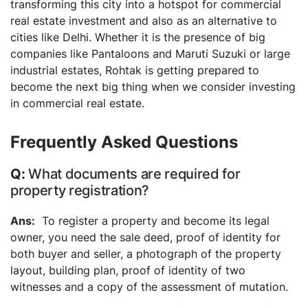
transforming this city into a hotspot for commercial
real estate investment and also as an alternative to
cities like Delhi. Whether it is the presence of big
companies like Pantaloons and Maruti Suzuki or large
industrial estates, Rohtak is getting prepared to
become the next big thing when we consider investing
in commercial real estate.
Frequently Asked Questions
What documents are required for
property registration?
To register a property and become its legal
owner, you need the sale deed, proof of identity for
both buyer and seller, a photograph of the property
layout, building plan, proof of identity of two
witnesses and a copy of the assessment of mutation.