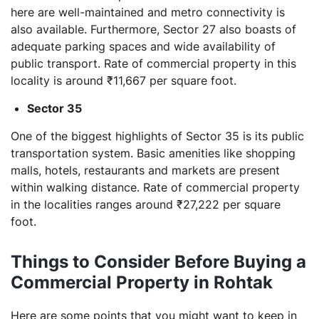
here are well-maintained and metro connectivity is
also available. Furthermore, Sector 27 also boasts of
adequate parking spaces and wide availability of
public transport. Rate of commercial property in this
locality is around ₹11,667 per square foot.
Sector 35
One of the biggest highlights of Sector 35 is its public
transportation system. Basic amenities like shopping
malls, hotels, restaurants and markets are present
within walking distance. Rate of commercial property
in the localities ranges around ₹27,222 per square
foot.
Things to Consider Before Buying a
Commercial Property in Rohtak
Here are some points that you might want to keep in