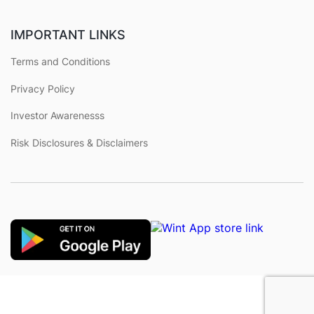
IMPORTANT LINKS
Terms and Conditions
Privacy Policy
Investor Awarenesss
Risk Disclosures & Disclaimers