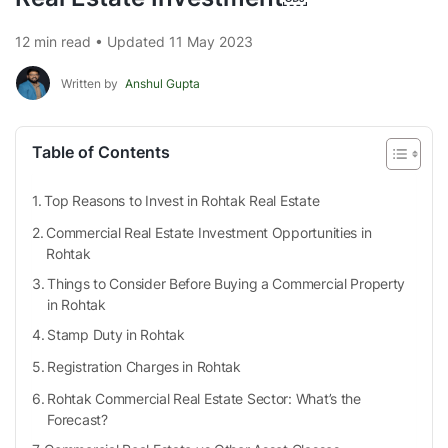
12 min read • Updated 11 May 2023
Written by
Anshul Gupta
Table of Contents
Top Reasons to Invest in Rohtak Real Estate
Commercial Real Estate Investment Opportunities in
Rohtak
Things to Consider Before Buying a Commercial Property
in Rohtak
Stamp Duty in Rohtak
Registration Charges in Rohtak
Rohtak Commercial Real Estate Sector: What’s the
Forecast?