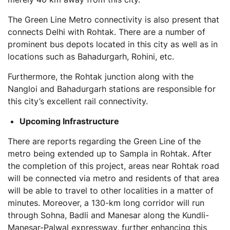
The Green Line Metro connectivity is also present that
connects Delhi with Rohtak. There are a number of
prominent bus depots located in this city as well as in
locations such as Bahadurgarh, Rohini, etc.
Furthermore, the Rohtak junction along with the
Nangloi and Bahadurgarh stations are responsible for
this city’s excellent rail connectivity.
Upcoming Infrastructure
There are reports regarding the Green Line of the
metro being extended up to Sampla in Rohtak. After
the completion of this project, areas near Rohtak road
will be connected via metro and residents of that area
will be able to travel to other localities in a matter of
minutes. Moreover, a 130-km long corridor will run
through Sohna, Badli and Manesar along the Kundli-
Manesar-Palwal expressway, further enhancing this