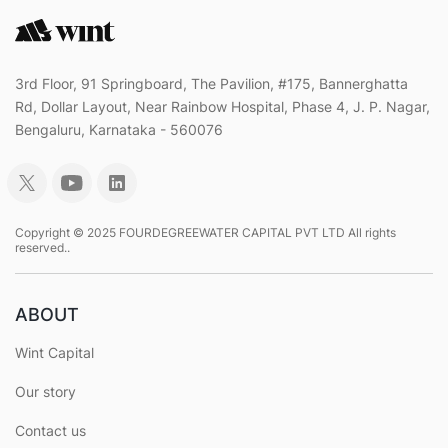
3rd Floor, 91 Springboard, The Pavilion, #175, Bannerghatta
Rd, Dollar Layout, Near Rainbow Hospital, Phase 4, J. P. Nagar,
Bengaluru, Karnataka - 560076
Copyright © 2025 FOURDEGREEWATER CAPITAL PVT LTD All rights
reserved..
ABOUT
Wint Capital
Our story
Contact us