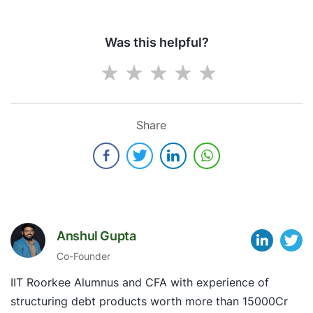
Was this helpful?
Share
Anshul Gupta
Co-Founder
IIT Roorkee Alumnus and CFA with experience of
structuring debt products worth more than 15000Cr