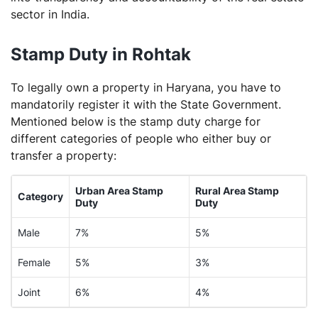
sector in India.
Stamp Duty in Rohtak
To legally own a property in Haryana, you have to
mandatorily register it with the State Government.
Mentioned below is the stamp duty charge for
different categories of people who either buy or
transfer a property:
Urban Area Stamp
Rural Area Stamp
Category
Duty
Duty
Male
7%
5%
Female
5%
3%
Joint
6%
4%