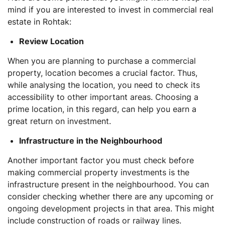
mind if you are interested to invest in commercial real
estate in Rohtak:
Review Location
When you are planning to purchase a commercial
property, location becomes a crucial factor. Thus,
while analysing the location, you need to check its
accessibility to other important areas. Choosing a
prime location, in this regard, can help you earn a
great return on investment.
Infrastructure in the Neighbourhood
Another important factor you must check before
making commercial property investments is the
infrastructure present in the neighbourhood. You can
consider checking whether there are any upcoming or
ongoing development projects in that area. This might
include construction of roads or railway lines.