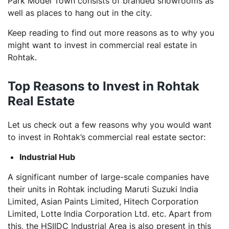
Park Model Town consists of branded showrooms as
well as places to hang out in the city.
Keep reading to find out more reasons as to why you
might want to invest in commercial real estate in
Rohtak.
Top Reasons to Invest in Rohtak
Real Estate
Let us check out a few reasons why you would want
to invest in Rohtak’s commercial real estate sector:
Industrial Hub
A significant number of large-scale companies have
their units in Rohtak including Maruti Suzuki India
Limited, Asian Paints Limited, Hitech Corporation
Limited, Lotte India Corporation Ltd. etc. Apart from
this, the HSIIDC Industrial Area is also present in this