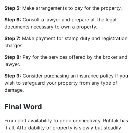
Step 5:
Make arrangements to pay for the property.
Step 6:
Consult a lawyer and prepare all the legal
documents necessary to own a property.
Step 7:
Make payment for stamp duty and registration
charges.
Step 8:
Pay for the services offered by the broker and
lawyer.
Step 9:
Consider purchasing an insurance policy If you
wish to safeguard your property from any type of
damage.
Final Word
From plot availability to good connectivity, Rohtak has
it all. Affordability of property is slowly but steadily