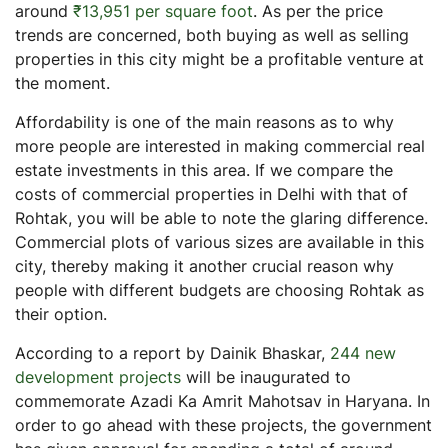
around
₹13,951 per square foot
. As per the price
trends are concerned, both buying as well as selling
properties in this city might be a profitable venture at
the moment.
Affordability is one of the main reasons as to why
more people are interested in making commercial real
estate investments in this area. If we compare the
costs of commercial properties in Delhi with that of
Rohtak, you will be able to note the glaring difference.
Commercial plots of various sizes are available in this
city, thereby making it another crucial reason why
people with different budgets are choosing Rohtak as
their option.
According to a report by Dainik Bhaskar,
244 new
development projects
will be inaugurated to
commemorate Azadi Ka Amrit Mahotsav in Haryana. In
order to go ahead with these projects, the government