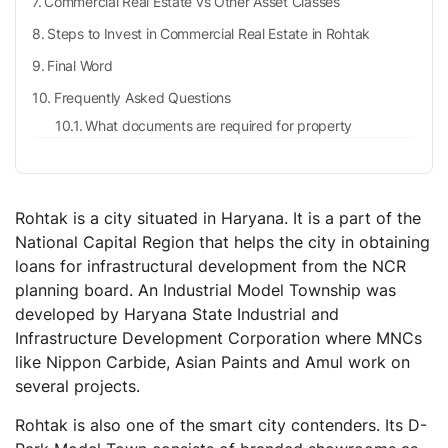
Commercial Real Estate vs Other Asset Classes
Steps to Invest in Commercial Real Estate in Rohtak
Final Word
Frequently Asked Questions
What documents are required for property
registration?
How to pay stamp duty in Haryana online?
What are the tax benefits for paying stamp duty?
Rohtak is a city situated in Haryana. It is a part of the
How to register a property deed?
National Capital Region that helps the city in obtaining
loans for infrastructural development from the NCR
planning board. An Industrial Model Township was
developed by Haryana State Industrial and
Infrastructure Development Corporation where MNCs
like Nippon Carbide, Asian Paints and Amul work on
several projects.
Rohtak is also one of the smart city contenders. Its D-