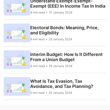
Understand Exempt-Exempt-
Exempt (EEE) In Income Tax In India
4 min read
31 January 2024
Electoral Bonds: Meaning, Price,
and Eligibility
8 min read
29 January 2024
Interim Budget: How Is It Different
From a Union Budget
4 min read
29 January 2024
What Is Tax Evasion, Tax
Avoidance, and Tax Planning?
5 min read
25 January 2024