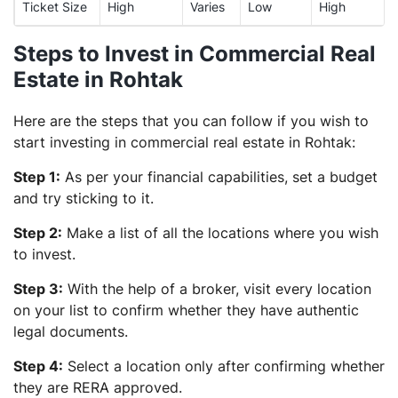
Ticket Size
High
Varies
Low
High
Steps to Invest in Commercial Real
Estate in Rohtak
Here are the steps that you can follow if you wish to
start investing in commercial real estate in Rohtak:
Step 1:
As per your financial capabilities, set a budget
and try sticking to it.
Step 2:
Make a list of all the locations where you wish
to invest.
Step 3:
With the help of a broker, visit every location
on your list to confirm whether they have authentic
legal documents.
Step 4:
Select a location only after confirming whether
they are RERA approved.