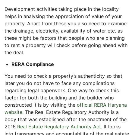
Development activities taking place in the locality
helps in analysing the appreciation of value of your
property. Apart from these you also need to examine
the drainage, electricity, availability of water etc. as
these might be factors that people who are planning
to rent a property will check before going ahead with
the deal.
RERA Compliance
You need to check a property’s authenticity so that
later you do not have to face any complications
regarding legal paperwork. One way to check this
factor for both the building and the builder who
constructed it is by visiting the
official RERA Haryana
website
. The Real Estate Regulatory Authority is a
body that was established after the enactment of the
2016
Real Estate Regulatory Authority Act
. It looks
into transparency and accountability of the real estate