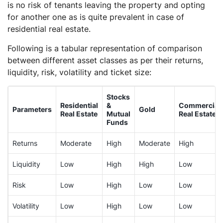
is no risk of tenants leaving the property and opting
for another one as is quite prevalent in case of
residential real estate.
Following is a tabular representation of comparison
between different asset classes as per their returns,
liquidity, risk, volatility and ticket size:
Stocks
Residential
&
Commercial
Parameters
Gold
Real Estate
Mutual
Real Estate
Funds
Returns
Moderate
High
Moderate
High
Liquidity
Low
High
High
Low
Risk
Low
High
Low
Low
Volatility
Low
High
Low
Low