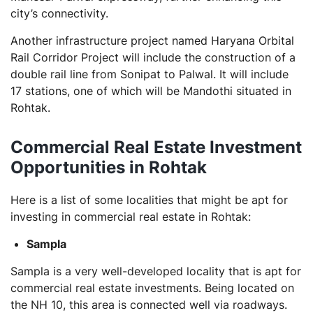
city’s connectivity.
Another infrastructure project named Haryana Orbital
Rail Corridor Project will include the construction of a
double rail line from Sonipat to Palwal. It will include
17 stations, one of which will be Mandothi situated in
Rohtak.
Commercial Real Estate Investment
Opportunities in Rohtak
Here is a list of some localities that might be apt for
investing in commercial real estate in Rohtak:
Sampla
Sampla is a very well-developed locality that is apt for
commercial real estate investments. Being located on
the NH 10, this area is connected well via roadways.