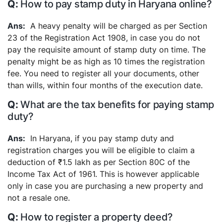
How to pay stamp duty in Haryana online?
A heavy penalty will be charged as per Section
23 of the Registration Act 1908, in case you do not
pay the requisite amount of stamp duty on time. The
penalty might be as high as 10 times the registration
fee. You need to register all your documents, other
than wills, within four months of the execution date.
What are the tax benefits for paying stamp
duty?
In Haryana, if you pay stamp duty and
registration charges you will be eligible to claim a
deduction of ₹1.5 lakh as per Section 80C of the
Income Tax Act of 1961. This is however applicable
only in case you are purchasing a new property and
not a resale one.
How to register a property deed?