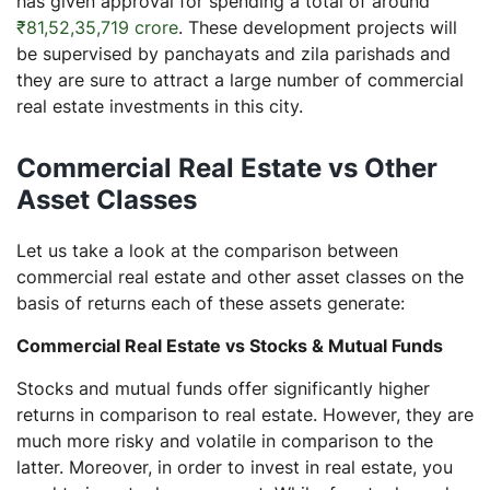
has given approval for spending a total of around
₹81,52,35,719 crore
. These development projects will
be supervised by panchayats and zila parishads and
they are sure to attract a large number of commercial
real estate investments in this city.
Commercial Real Estate vs Other
Asset Classes
Let us take a look at the comparison between
commercial real estate and other asset classes on the
basis of returns each of these assets generate:
Commercial Real Estate vs Stocks & Mutual Funds
Stocks and mutual funds offer significantly higher
returns in comparison to real estate. However, they are
much more risky and volatile in comparison to the
latter. Moreover, in order to invest in real estate, you