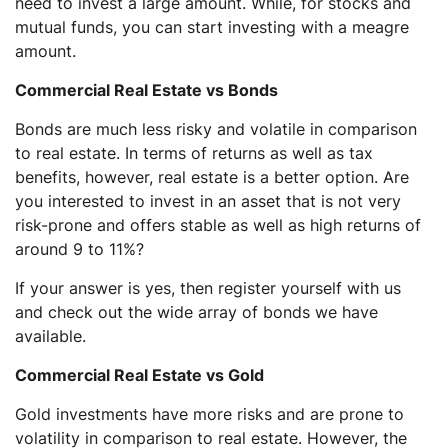
need to invest a large amount. While, for stocks and
mutual funds, you can start investing with a meagre
amount.
Commercial Real Estate vs Bonds
Bonds are much less risky and volatile in comparison
to real estate. In terms of returns as well as tax
benefits, however, real estate is a better option. Are
you interested to invest in an asset that is not very
risk-prone and offers stable as well as high returns of
around 9 to 11%?
If your answer is yes, then register yourself with us
and check out the wide array of bonds we have
available.
Commercial Real Estate vs Gold
Gold investments have more risks and are prone to
volatility in comparison to real estate. However, the