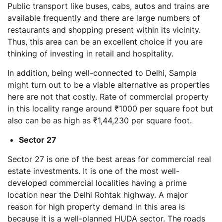
Public transport like buses, cabs, autos and trains are
available frequently and there are large numbers of
restaurants and shopping present within its vicinity.
Thus, this area can be an excellent choice if you are
thinking of investing in retail and hospitality.
In addition, being well-connected to Delhi, Sampla
might turn out to be a viable alternative as properties
here are not that costly. Rate of commercial property
in this locality range around ₹1000 per square foot but
also can be as high as ₹1,44,230 per square foot.
Sector 27
Sector 27 is one of the best areas for commercial real
estate investments. It is one of the most well-
developed commercial localities having a prime
location near the Delhi Rohtak highway. A major
reason for high property demand in this area is
because it is a well-planned HUDA sector. The roads