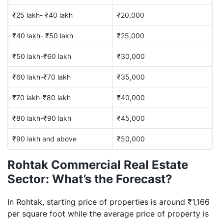
₹25 lakh- ₹40 lakh
₹20,000
₹40 lakh- ₹50 lakh
₹25,000
₹50 lakh-₹60 lakh
₹30,000
₹60 lakh-₹70 lakh
₹35,000
₹70 lakh-₹80 lakh
₹40,000
₹80 lakh-₹90 lakh
₹45,000
₹90 lakh and above
₹50,000
Rohtak Commercial Real Estate
Sector: What’s the Forecast?
In Rohtak, starting price of properties is around ₹1,166
per square foot while the average price of property is