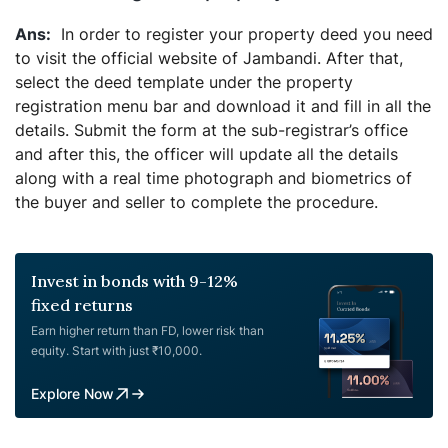
In order to register your property deed you need
to visit the official website of Jambandi. After that,
select the deed template under the property
registration menu bar and download it and fill in all the
details. Submit the form at the sub-registrar’s office
and after this, the officer will update all the details
along with a real time photograph and biometrics of
the buyer and seller to complete the procedure.
Invest in bonds with 9-12%
fixed returns
Earn higher return than FD, lower risk than
equity. Start with just ₹10,000.
Explore Now