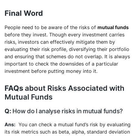
Final Word
People need to be aware of the risks of
mutual funds
before they invest. Though every investment carries
risks, investors can effectively mitigate them by
evaluating their risk profile, diversifying their portfolio
and ensuring that schemes do not overlap. It is always
important to check the downsides of a particular
investment before putting money into it.
FAQs
about Risks Associated with
Mutual Funds
How do I analyse risks in mutual funds?
You can check a mutual fund’s risk by evaluating
its risk metrics such as beta, alpha, standard deviation