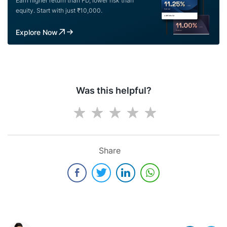
Earn higher return than FD, lower risk than
equity. Start with just ₹10,000.
Explore Now
Was this helpful?
Share