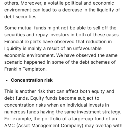
others. Moreover, a volatile political and economic
environment can lead to a decrease in the liquidity of
debt securities.
Some mutual funds might not be able to sell off the
securities and repay investors in both of these cases.
Financial experts have observed that reduction in
liquidity is mainly a result of an unfavourable
economic environment. We have observed the same
scenario happened in some of the debt schemes of
Frankiln Templaton.
Concentration risk
This is another risk that can affect both equity and
debt funds. Equity funds become subject to
concentration risks when an individual invests in
numerous funds having the same investment strategy.
For example, the portfolio of a large-cap fund of an
AMC (Asset Management Company) may overlap with