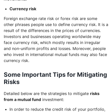
Currency risk
Foreign exchange rate risk or forex risk are some
other phrases people use to define currency risk. It is a
result of the differences in the prices of currencies.
Investors and businesses operating worldwide may
face currency risk, which mostly results in irregular
and non-uniform profits and losses. Moreover, people
who invest in international mutual funds may also face
currency risk.
Some Important Tips for Mitigating
Risks
Detailed below are the strategies to mitigate
risks
from a mutual fund
investment:
In order to reduce the credit risk of your portfolio,