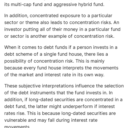
its multi-cap fund and aggressive hybrid fund.
In addition, concentrated exposure to a particular
sector or theme also leads to concentration risks. An
investor putting all of their money in a particular fund
or sector is another example of concentration risk.
When it comes to debt funds if a person invests in a
debt scheme of a single fund house, there lies a
possibility of concentration risk. This is mainly
because every fund house interprets the movements
of the market and interest rate in its own way.
These subjective interpretations influence the selection
of the debt instruments that the fund invests in. In
addition, if long-dated securities are concentrated in a
debt fund, the latter might underperform if interest
rates rise. This is because long-dated securities are
vulnerable and may fall during interest rate
movements.