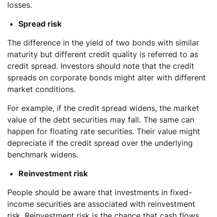
losses.
Spread risk
The difference in the yield of two bonds with similar
maturity but different credit quality is referred to as
credit spread. Investors should note that the credit
spreads on corporate bonds might alter with different
market conditions.
For example, if the credit spread widens, the market
value of the debt securities may fall. The same can
happen for floating rate securities. Their value might
depreciate if the credit spread over the underlying
benchmark widens.
Reinvestment risk
People should be aware that investments in fixed-
income securities are associated with reinvestment
risk. Reinvestment risk is the chance that cash flows