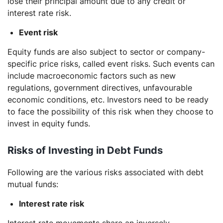
lose their principal amount due to any credit or
interest rate risk.
Event risk
Equity funds are also subject to sector or company-
specific price risks, called event risks. Such events can
include macroeconomic factors such as new
regulations, government directives, unfavourable
economic conditions, etc. Investors need to be ready
to face the possibility of this risk when they choose to
invest in equity funds.
Risks of Investing in Debt Funds
Following are the various risks associated with debt
mutual funds:
Interest rate risk
Interest rate movements share an inversely