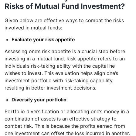
Risks of Mutual Fund Investment?
Given below are effective ways to combat the risks
involved in mutual funds:
Evaluate your risk appetite
Assessing one’s risk appetite is a crucial step before
investing in a mutual fund. Risk appetite refers to an
individual’s risk-taking ability with the capital he
wishes to invest. This evaluation helps align one’s
investment portfolio with risk-taking capability,
resulting in better investment decisions.
Diversify your portfolio
Portfolio diversification or allocating one’s money in a
combination of assets is an effective strategy to
combat risk. This is because the profits earned from
one investment can offset the loss incurred in another.