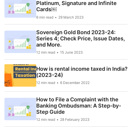
Platinum, Signature and Infinite
Cards￼
6 min read
29 March 2023
Sovereign Gold Bond 2023-24:
Series 4; Check Price, Issue Dates,
and More.
12 min read
15 June 2023
How is rental income taxed in India?
(2023-24)
12 min read
6 December 2022
How to File a Complaint with the
Banking Ombudsman: A Step-by-
Step Guide
12 min read
28 February 2023