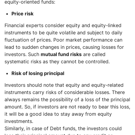
equity-oriented funds:
Price risk
Financial experts consider equity and equity-linked
instruments to be quite volatile and subject to daily
fluctuation of prices. Poor market performance can
lead to sudden changes in prices, causing losses for
investors. Such
mutual fund risks
are called
systematic risks as they cannot be controlled.
Risk of losing principal
Investors should note that equity and equity-related
instruments carry risks of considerable losses. There
always remains the possibility of a loss of the principal
amount. So, if investors are not ready to bear this loss,
it will be a good idea to stay away from equity
investments.
Similarly, in case of Debt funds, the investors could