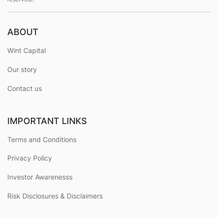
ABOUT
Wint Capital
Our story
Contact us
IMPORTANT LINKS
Terms and Conditions
Privacy Policy
Investor Awarenesss
Risk Disclosures & Disclaimers