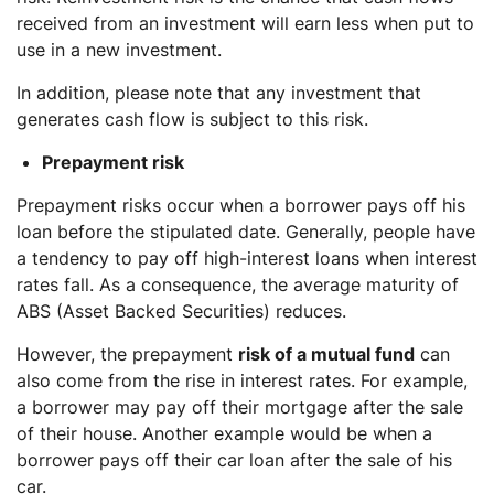
received from an investment will earn less when put to
use in a new investment.
In addition, please note that any investment that
generates cash flow is subject to this risk.
Prepayment risk
Prepayment risks occur when a borrower pays off his
loan before the stipulated date. Generally, people have
a tendency to pay off high-interest loans when interest
rates fall. As a consequence, the average maturity of
ABS (Asset Backed Securities) reduces.
However, the prepayment
risk of a mutual fund
can
also come from the rise in interest rates. For example,
a borrower may pay off their mortgage after the sale
of their house. Another example would be when a
borrower pays off their car loan after the sale of his
car.