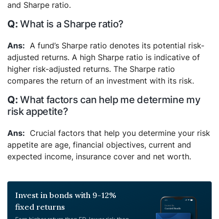
and Sharpe ratio.
What is a Sharpe ratio?
A fund’s Sharpe ratio denotes its potential risk-
adjusted returns. A high Sharpe ratio is indicative of
higher risk-adjusted returns. The Sharpe ratio
compares the return of an investment with its risk.
What factors can help me determine my
risk appetite?
Crucial factors that help you determine your risk
appetite are age, financial objectives, current and
expected income, insurance cover and net worth.
Invest in bonds with 9-12%
fixed returns