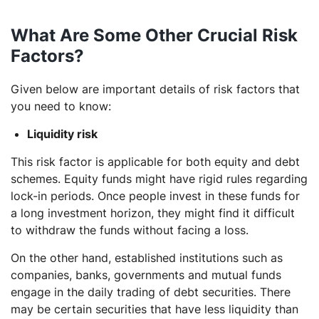
What Are Some Other Crucial Risk
Factors?
Given below are important details of risk factors that
you need to know:
Liquidity risk
This risk factor is applicable for both equity and debt
schemes. Equity funds might have rigid rules regarding
lock-in periods. Once people invest in these funds for
a long investment horizon, they might find it difficult
to withdraw the funds without facing a loss.
On the other hand, established institutions such as
companies, banks, governments and mutual funds
engage in the daily trading of debt securities. There
may be certain securities that have less liquidity than