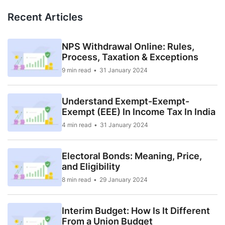
Recent Articles
NPS Withdrawal Online: Rules,
Process, Taxation & Exceptions
9 min read
31 January 2024
Understand Exempt-Exempt-
Exempt (EEE) In Income Tax In India
4 min read
31 January 2024
Electoral Bonds: Meaning, Price,
and Eligibility
8 min read
29 January 2024
Interim Budget: How Is It Different
From a Union Budget