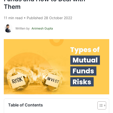
Them
11 min read • Published 28 October 2022
Written by
Animesh Gupta
Table of Contents