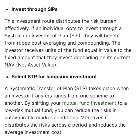
Invest through SIPs
This investment route distributes the risk burden
effectively. If an individual opts to invest through a
Systematic Investment Plan (SIP), they will benefit
from rupee cost averaging and compounding. The
investor receives units of the fund equal in value to the
fixed amount that they invest depending on its current
NAV (Net Asset Value).
Select STP for lumpsum investment
A Systematic Transfer of Plan (STP) takes place when
an investor transfers funds from one scheme to
another. By shifting your
mutual fund investment
to a
low-risk mutual fund, you can reduce the risks in
unfavourable market conditions. Moreover, it
distributes the risks across a period and reduces the
average investment cost.