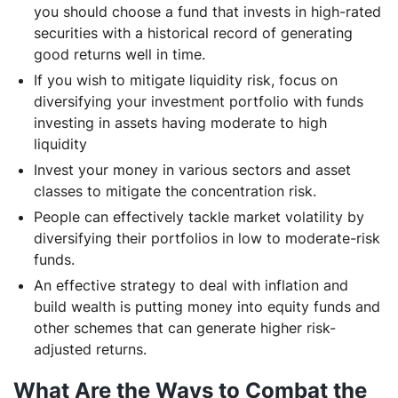
you should choose a fund that invests in high-rated
securities with a historical record of generating
good returns well in time.
If you wish to mitigate liquidity risk, focus on
diversifying your investment portfolio with funds
investing in assets having moderate to high
liquidity
Invest your money in various sectors and asset
classes to mitigate the concentration risk.
People can effectively tackle market volatility by
diversifying their portfolios in low to moderate-risk
funds.
An effective strategy to deal with inflation and
build wealth is putting money into equity funds and
other schemes that can generate higher risk-
adjusted returns.
What Are the Ways to Combat the