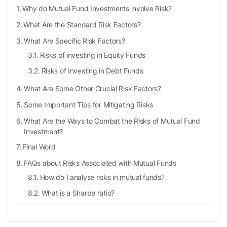
Why do Mutual Fund Investments involve Risk?
What Are the Standard Risk Factors?
What Are Specific Risk Factors?
Risks of investing in Equity Funds
Risks of Investing in Debt Funds
What Are Some Other Crucial Risk Factors?
Some Important Tips for Mitigating Risks
What Are the Ways to Combat the Risks of Mutual Fund
Investment?
Final Word
FAQs about Risks Associated with Mutual Funds
How do I analyse risks in mutual funds?
What is a Sharpe ratio?
What factors can help me determine my risk
appetite?