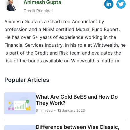
Animesh Gupta
Credit Principal
Animesh Gupta is a Chartered Accountant by
profession and a NISM certified Mutual Fund Expert.
He has over 5+ years of experience working in the
Financial Services Industry. In his role at Wintwealth, he
is part of the Credit and Risk team and evaluates the
risk of the bonds available on Wintwealth's platform.
Popular Articles
What Are Gold BeES and How Do
They Work?
6 min read
12 January 2023
Difference between Visa Classic,