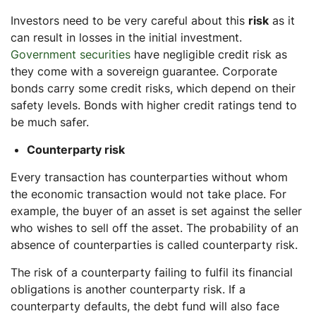
Investors need to be very careful about this
risk
as it
can result in losses in the initial investment.
Government securities
have negligible credit risk as
they come with a sovereign guarantee. Corporate
bonds carry some credit risks, which depend on their
safety levels. Bonds with higher credit ratings tend to
be much safer.
Counterparty risk
Every transaction has counterparties without whom
the economic transaction would not take place. For
example, the buyer of an asset is set against the seller
who wishes to sell off the asset. The probability of an
absence of counterparties is called counterparty risk.
The risk of a counterparty failing to fulfil its financial
obligations is another counterparty risk. If a
counterparty defaults, the debt fund will also face