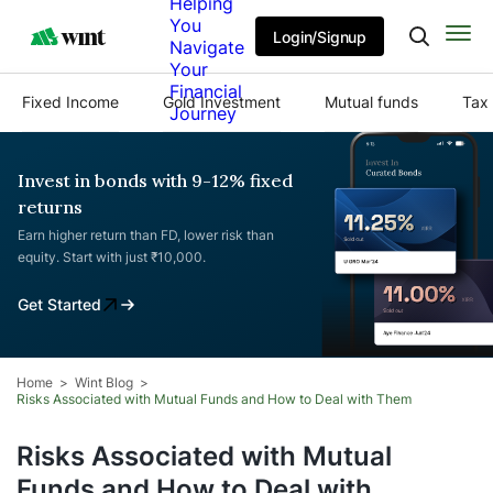
Helping
You
Login/Signup
Navigate
Your
Financial
Fixed Income
Gold Investment
Mutual funds
Tax 
Journey
Invest in bonds with 9-12% fixed
returns
Earn higher return than FD, lower risk than
equity. Start with just ₹10,000.
Get Started
Home
Wint Blog
Risks Associated with Mutual Funds and How to Deal with Them
Risks Associated with Mutual
Funds and How to Deal with