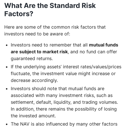
What Are the Standard Risk
Factors?
Here are some of the common risk factors that
investors need to be aware of:
Investors need to remember that all
mutual funds
are subject to market risk
, and no fund can offer
guaranteed returns.
If the underlying assets’ interest rates/values/prices
fluctuate, the investment value might increase or
decrease accordingly.
Investors should note that mutual funds are
associated with many investment risks, such as
settlement, default, liquidity, and trading volumes.
In addition, there remains the possibility of losing
the invested amount.
The NAV is also influenced by many other factors