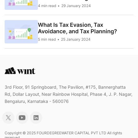
4 min read
29 January 2024
What Is Tax Evasion, Tax
Avoidance, and Tax Planning?
5 min read
25 January 2024
3rd Floor, 91 Springboard, The Pavilion, #175, Bannerghatta
Rd, Dollar Layout, Near Rainbow Hospital, Phase 4, J. P. Nagar,
Bengaluru, Karnataka - 560076
Copyright © 2025 FOURDEGREEWATER CAPITAL PVT LTD All rights
reserved..