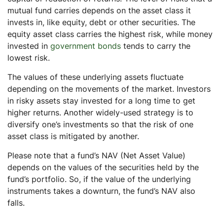
mutual fund carries depends on the asset class it
invests in, like equity, debt or other securities. The
equity asset class carries the highest risk, while money
invested in
government bonds
tends to carry the
lowest risk.
The values of these underlying assets fluctuate
depending on the movements of the market. Investors
in risky assets stay invested for a long time to get
higher returns. Another widely-used strategy is to
diversify one’s investments so that the risk of one
asset class is mitigated by another.
Please note that a fund’s NAV (Net Asset Value)
depends on the values of the securities held by the
fund’s portfolio. So, if the value of the underlying
instruments takes a downturn, the fund’s NAV also
falls.