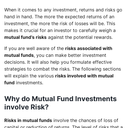
When it comes to any investment, returns and risks go
hand in hand. The more the expected returns of an
investment, the more the risk of losses will be. This
makes it crucial for an investor to carefully weigh a
mutual fund’s risks
against the potential rewards.
If you are well aware of the
risks associated with
mutual funds
, you can make better investment
decisions. It will also help you formulate effective
strategies to combat the risks. The following sections
will explain the various
risks involved with mutual
fund
investments.
Why do Mutual Fund Investments
involve Risk?
Risks in mutual funds
involve the chances of loss of
capital or reduction of returns. The level of risks that a