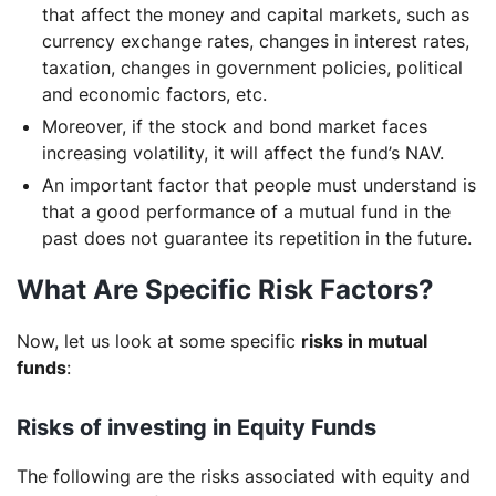
that affect the money and capital markets, such as
currency exchange rates, changes in interest rates,
taxation, changes in government policies, political
and economic factors, etc.
Moreover, if the stock and bond market faces
increasing volatility, it will affect the fund’s NAV.
An important factor that people must understand is
that a good performance of a mutual fund in the
past does not guarantee its repetition in the future.
What Are Specific Risk Factors?
Now, let us look at some specific
risks in mutual
funds
:
Risks of investing in Equity Funds
The following are the risks associated with equity and