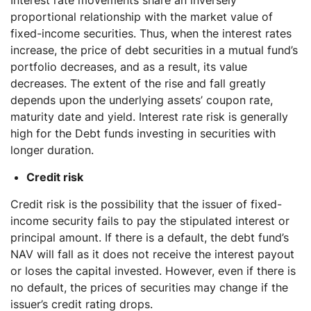
proportional relationship with the market value of
fixed-income securities. Thus, when the interest rates
increase, the price of debt securities in a mutual fund’s
portfolio decreases, and as a result, its value
decreases. The extent of the rise and fall greatly
depends upon the underlying assets’ coupon rate,
maturity date and yield. Interest rate risk is generally
high for the Debt funds investing in securities with
longer duration.
Credit risk
Credit risk is the possibility that the issuer of fixed-
income security fails to pay the stipulated interest or
principal amount. If there is a default, the debt fund’s
NAV will fall as it does not receive the interest payout
or loses the capital invested. However, even if there is
no default, the prices of securities may change if the
issuer’s credit rating drops.