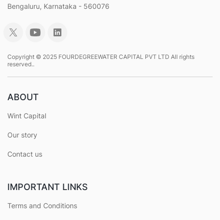
Bengaluru, Karnataka - 560076
Copyright © 2025 FOURDEGREEWATER CAPITAL PVT LTD All rights
reserved..
ABOUT
Wint Capital
Our story
Contact us
IMPORTANT LINKS
Terms and Conditions