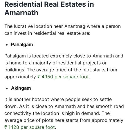
Residential Real Estates in
Amarnath
The lucrative location near Anantnag where a person
can invest in residential real estate are:
Pahalgam
Pahalgam is located extremely close to Amarnath and
is home to a majority of residential projects or
buildings. The average price of the plot starts from
approximately
₹ 4950 per square foot
.
Akingam
It is another hotspot where people seek to settle
down. As it is close to Amarnath and has smooth road
connectivity the location is high in demand. The
average price of plots here starts from approximately
₹ 1428 per square foot
.