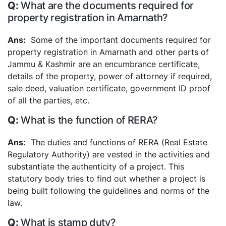
What are the documents required for
property registration in Amarnath?
Some of the important documents required for
property registration in Amarnath and other parts of
Jammu & Kashmir are an encumbrance certificate,
details of the property, power of attorney if required,
sale deed, valuation certificate, government ID proof
of all the parties, etc.
What is the function of RERA?
The duties and functions of RERA (Real Estate
Regulatory Authority) are vested in the activities and
substantiate the authenticity of a project. This
statutory body tries to find out whether a project is
being built following the guidelines and norms of the
law.
What is stamp duty?