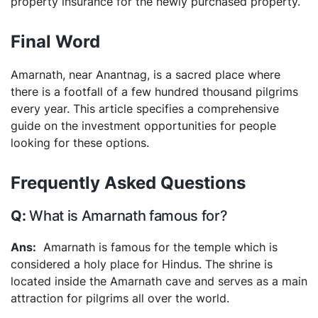
property insurance for the newly purchased property.
Final Word
Amarnath, near Anantnag, is a sacred place where
there is a footfall of a few hundred thousand pilgrims
every year. This article specifies a comprehensive
guide on the investment opportunities for people
looking for these options.
Frequently Asked Questions
What is Amarnath famous for?
Amarnath is famous for the temple which is
considered a holy place for Hindus. The shrine is
located inside the Amarnath cave and serves as a main
attraction for pilgrims all over the world.