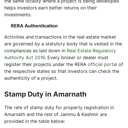
the same locality where a project is being developed
helps investors earn better returns on their
investments.
RERA Authentication
Activities and transactions in the real estate market
are governed by a statutory body that is vested in the
compliances as laid down in
Real Estate Regulatory
Authority Act 2016
. Every broker or dealer must
register their projects under the RERA
official portal
of
the respective states so that investors can check the
authenticity of a project.
Stamp Duty in Amarnath
The rate of stamp duty for property registration in
Amarnath and the rest of Jammu & Kashmir are
provided in the table below: