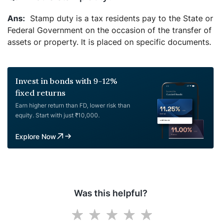
Stamp duty is a tax residents pay to the State or
Federal Government on the occasion of the transfer of
assets or property. It is placed on specific documents.
Invest in bonds with 9-12%
fixed returns
Earn higher return than FD, lower risk than
equity. Start with just ₹10,000.
Explore Now
Was this helpful?