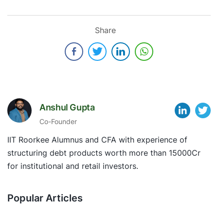
Share
Anshul Gupta
Co-Founder
IIT Roorkee Alumnus and CFA with experience of
structuring debt products worth more than 15000Cr
for institutional and retail investors.
Popular Articles