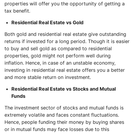
properties will offer you the opportunity of getting a
tax benefit.
Residential Real Estate vs Gold
Both gold and residential real estate give outstanding
returns if invested for a long period. Though it is easier
to buy and sell gold as compared to residential
properties, gold might not perform well during
inflation. Hence, in case of an unstable economy,
investing in residential real estate offers you a better
and more stable return on investment.
Residential Real Estate vs Stocks and Mutual
Funds
The investment sector of stocks and mutual funds is
extremely volatile and faces constant fluctuations.
Hence, people funding their money by buying shares
or in mutual funds may face losses due to this