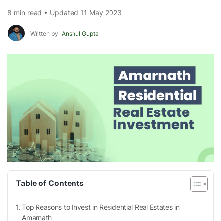
8 min read • Updated 11 May 2023
Written by
Anshul Gupta
Table of Contents
Top Reasons to Invest in Residential Real Estates in
Amarnath