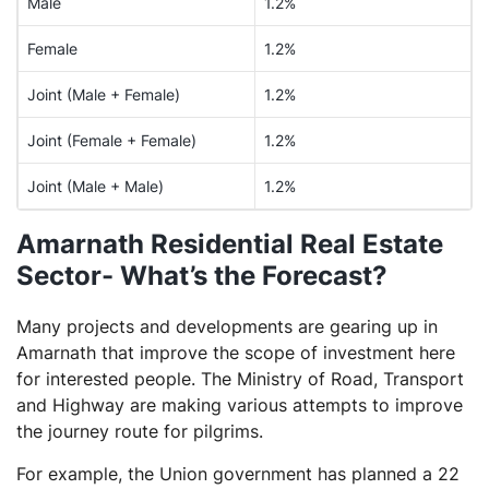
Male
1.2%
Female
1.2%
Joint (Male + Female)
1.2%
Joint (Female + Female)
1.2%
Joint (Male + Male)
1.2%
Amarnath Residential Real Estate
Sector- What’s the Forecast?
Many projects and developments are gearing up in
Amarnath that improve the scope of investment here
for interested people. The Ministry of Road, Transport
and Highway are making various attempts to improve
the journey route for pilgrims.
For example, the Union government has planned a 22