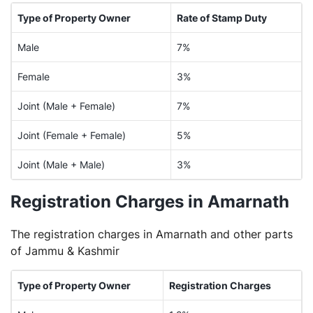
Type of Property Owner
Rate of Stamp Duty
Male
7%
Female
3%
Joint (Male + Female)
7%
Joint (Female + Female)
5%
Joint (Male + Male)
3%
Registration Charges in Amarnath
The registration charges in Amarnath and other parts
of Jammu & Kashmir
Type of Property Owner
Registration Charges