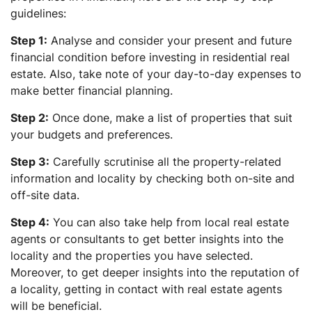
guidelines:
Step 1:
Analyse and consider your present and future
financial condition before investing in residential real
estate. Also, take note of your day-to-day expenses to
make better financial planning.
Step 2:
Once done, make a list of properties that suit
your budgets and preferences.
Step 3:
Carefully scrutinise all the property-related
information and locality by checking both on-site and
off-site data.
Step 4:
You can also take help from local real estate
agents or consultants to get better insights into the
locality and the properties you have selected.
Moreover, to get deeper insights into the reputation of
a locality, getting in contact with real estate agents
will be beneficial.