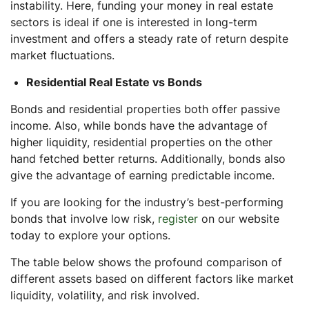
instability. Here, funding your money in real estate
sectors is ideal if one is interested in long-term
investment and offers a steady rate of return despite
market fluctuations.
Residential Real Estate vs Bonds
Bonds and residential properties both offer passive
income. Also, while bonds have the advantage of
higher liquidity, residential properties on the other
hand fetched better returns. Additionally, bonds also
give the advantage of earning predictable income.
If you are looking for the industry’s best-performing
bonds that involve low risk,
register
on our website
today to explore your options.
The table below shows the profound comparison of
different assets based on different factors like market
liquidity, volatility, and risk involved.