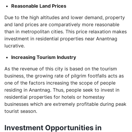
Reasonable Land Prices
Due to the high altitudes and lower demand, property
and land prices are comparatively more reasonable
than in metropolitan cities. This price relaxation makes
investment in residential properties near Anantnag
lucrative.
Increasing Tourism Industry
As the revenue of this city is based on the tourism
business, the growing rate of pilgrim footfalls acts as
one of the factors increasing the scope of people
residing in Anantnag. Thus, people seek to invest in
residential properties for hotels or homestay
businesses which are extremely profitable during peak
tourist season.
Investment Opportunities in