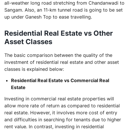
all-weather long road stretching from Chandanwadi to
Sangam. Also, an 11-km tunnel road is going to be set
up under Ganesh Top to ease travelling.
Residential Real Estate vs Other
Asset Classes
The basic comparison between the quality of the
investment of residential real estate and other asset
classes is explained below:
Residential Real Estate vs Commercial Real
Estate
Investing in commercial real estate properties will
allow more rate of return as compared to residential
real estate. However, it involves more cost of entry
and difficulties in searching for tenants due to higher
rent value. In contrast, investing in residential