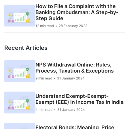
How to File a Complaint with the
Banking Ombudsman: A Step-by-
Step Guide
12 min read
28 February 2023
Recent Articles
NPS Withdrawal Online: Rules,
Process, Taxation & Exceptions
9 min read
31 January 2024
Understand Exempt-Exempt-
Exempt (EEE) In Income Tax In India
4 min read
31 January 2024
Electoral Bonds: Meaning, Price,