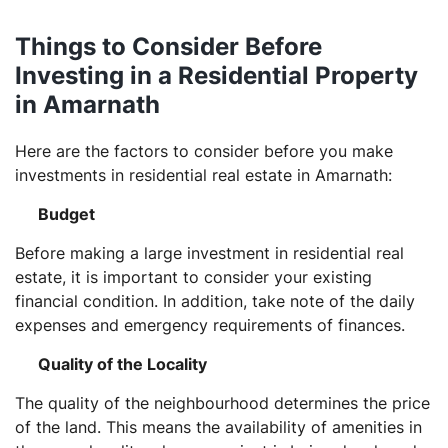
Things to Consider Before
Investing in a Residential Property
in Amarnath
Here are the factors to consider before you make
investments in residential real estate in Amarnath:
Budget
Before making a large investment in residential real
estate, it is important to consider your existing
financial condition. In addition, take note of the daily
expenses and emergency requirements of finances.
Quality of the Locality
The quality of the neighbourhood determines the price
of the land. This means the availability of amenities in