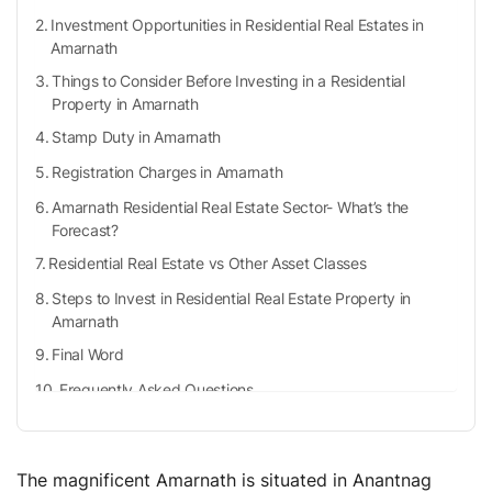
Investment Opportunities in Residential Real Estates in
Amarnath
Things to Consider Before Investing in a Residential
Property in Amarnath
Stamp Duty in Amarnath
Registration Charges in Amarnath
Amarnath Residential Real Estate Sector- What’s the
Forecast?
Residential Real Estate vs Other Asset Classes
Steps to Invest in Residential Real Estate Property in
Amarnath
Final Word
Frequently Asked Questions
What is Amarnath famous for?
What are the documents required for property
registration in Amarnath?
The magnificent Amarnath is situated in Anantnag