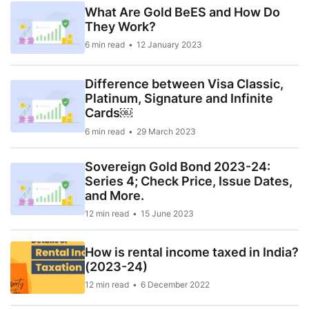
What Are Gold BeES and How Do
They Work?
6 min read
12 January 2023
Difference between Visa Classic,
Platinum, Signature and Infinite
Cards￼
6 min read
29 March 2023
Sovereign Gold Bond 2023-24:
Series 4; Check Price, Issue Dates,
and More.
12 min read
15 June 2023
How is rental income taxed in India?
(2023-24)
12 min read
6 December 2022