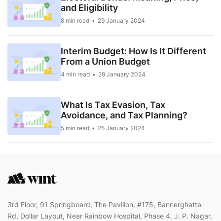
and Eligibility
8 min read
29 January 2024
Interim Budget: How Is It Different
From a Union Budget
4 min read
29 January 2024
What Is Tax Evasion, Tax
Avoidance, and Tax Planning?
5 min read
25 January 2024
3rd Floor, 91 Springboard, The Pavilion, #175, Bannerghatta
Rd, Dollar Layout, Near Rainbow Hospital, Phase 4, J. P. Nagar,