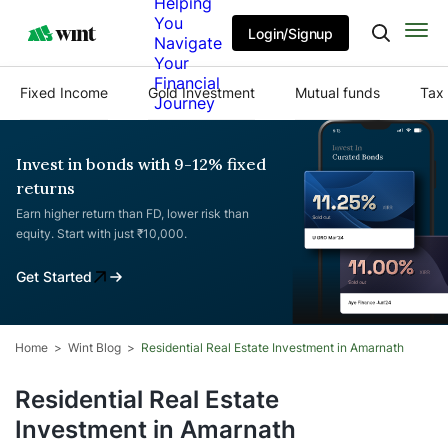
Helping
You
Login/Signup
Navigate
Your
Financial
Fixed Income
Gold Investment
Mutual funds
Tax 
Journey
Invest in bonds with 9-12% fixed
returns
Earn higher return than FD, lower risk than
equity. Start with just ₹10,000.
Get Started
Home
Wint Blog
Residential Real Estate Investment in Amarnath
Residential Real Estate
Investment in Amarnath