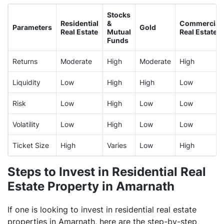
Stocks
Residential
&
Commercial
Parameters
Gold
Real Estate
Mutual
Real Estate
Funds
Returns
Moderate
High
Moderate
High
Liquidity
Low
High
High
Low
Risk
Low
High
Low
Low
Volatility
Low
High
Low
Low
Ticket Size
High
Varies
Low
High
Steps to Invest in Residential Real
Estate Property in Amarnath
If one is looking to invest in residential real estate
properties in Amarnath, here are the step-by-step