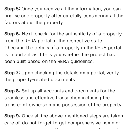
Step 5:
Once you receive all the information, you can
finalise one property after carefully considering all the
factors about the property.
Step 6:
Next, check for the authenticity of a property
from the RERA portal of the respective state.
Checking the details of a property in the RERA portal
is important as it tells you whether the project has
been built based on the RERA guidelines.
Step 7:
Upon checking the details on a portal, verify
the property-related documents.
Step 8:
Set up all accounts and documents for the
seamless and effective transaction including the
transfer of ownership and possession of the property.
Step 9:
Once all the above-mentioned steps are taken
care of, do not forget to get comprehensive home or