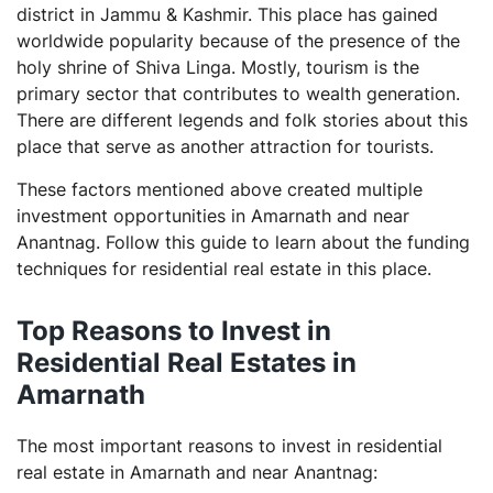
district in Jammu & Kashmir. This place has gained
What is the function of RERA?
worldwide popularity because of the presence of the
What is stamp duty?
holy shrine of Shiva Linga. Mostly, tourism is the
primary sector that contributes to wealth generation.
There are different legends and folk stories about this
place that serve as another attraction for tourists.
These factors mentioned above created multiple
investment opportunities in Amarnath and near
Anantnag. Follow this guide to learn about the funding
techniques for residential real estate in this place.
Top Reasons to Invest in
Residential Real Estates in
Amarnath
The most important reasons to invest in residential
real estate in Amarnath and near Anantnag: