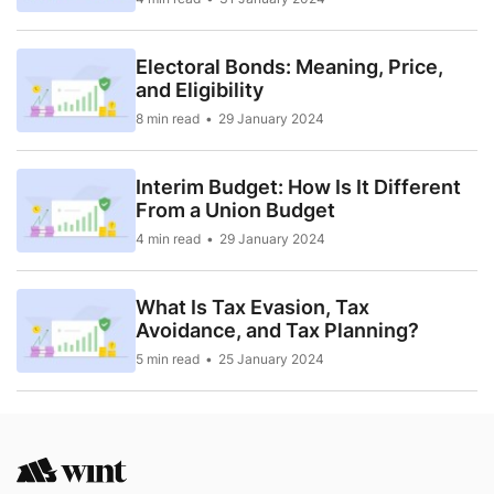
Electoral Bonds: Meaning, Price,
and Eligibility
8 min read
29 January 2024
Interim Budget: How Is It Different
From a Union Budget
4 min read
29 January 2024
What Is Tax Evasion, Tax
Avoidance, and Tax Planning?
5 min read
25 January 2024