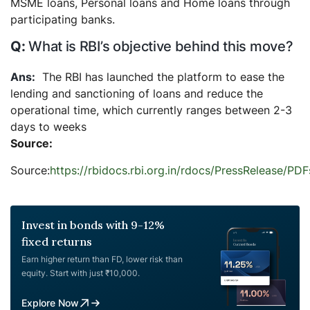
MSME loans, Personal loans and Home loans through
participating banks.
What is RBI’s objective behind this move?
The RBI has launched the platform to ease the
lending and sanctioning of loans and reduce the
operational time, which currently ranges between 2-3
days to weeks
Source:
Source:
https://rbidocs.rbi.org.in/rdocs/PressRelea
Invest in bonds with 9-12%
fixed returns
Earn higher return than FD, lower risk than
equity. Start with just ₹10,000.
Explore Now