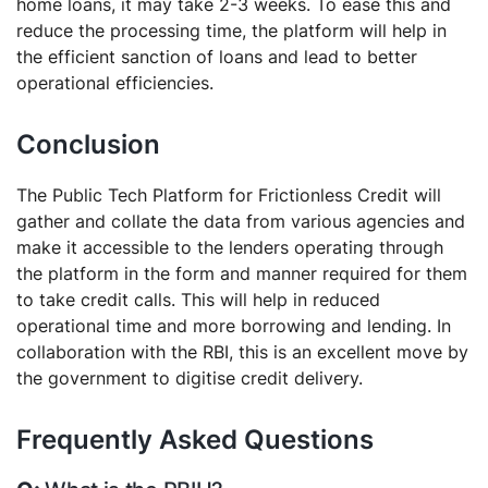
home loans, it may take 2-3 weeks. To ease this and
reduce the processing time, the platform will help in
the efficient sanction of loans and lead to better
operational efficiencies.
Conclusion
The Public Tech Platform for Frictionless Credit will
gather and collate the data from various agencies and
make it accessible to the lenders operating through
the platform in the form and manner required for them
to take credit calls. This will help in reduced
operational time and more borrowing and lending. In
collaboration with the RBI, this is an excellent move by
the government to digitise credit delivery.
Frequently Asked Questions