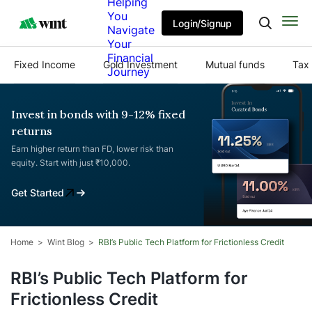
Helping
You
Login/Signup
Navigate
Your
Financial
Fixed Income
Gold Investment
Mutual funds
Tax 
Journey
Invest in bonds with 9-12% fixed
returns
Earn higher return than FD, lower risk than
equity. Start with just ₹10,000.
Get Started
Home
Wint Blog
RBI’s Public Tech Platform for Frictionless Credit
RBI’s Public Tech Platform for
Frictionless Credit