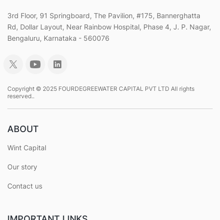
3rd Floor, 91 Springboard, The Pavilion, #175, Bannerghatta
Rd, Dollar Layout, Near Rainbow Hospital, Phase 4, J. P. Nagar,
Bengaluru, Karnataka - 560076
Copyright © 2025 FOURDEGREEWATER CAPITAL PVT LTD All rights
reserved..
ABOUT
Wint Capital
Our story
Contact us
IMPORTANT LINKS