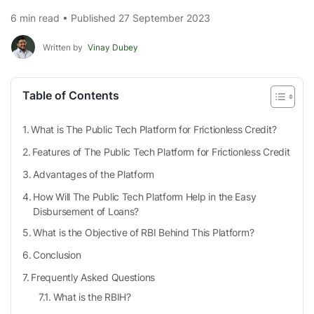
6 min read • Published 27 September 2023
Written by
Vinay Dubey
Table of Contents
What is The Public Tech Platform for Frictionless Credit?
Features of The Public Tech Platform for Frictionless Credit
Advantages of the Platform
How Will The Public Tech Platform Help in the Easy
Disbursement of Loans?
What is the Objective of RBI Behind This Platform?
Conclusion
Frequently Asked Questions
What is the RBIH?