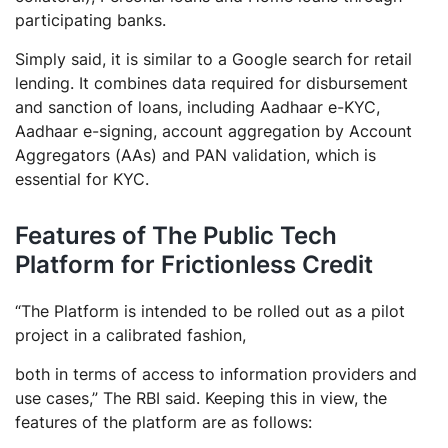
participating banks.
Simply said, it is similar to a Google search for retail
lending. It combines data required for disbursement
and sanction of loans, including Aadhaar e-KYC,
Aadhaar e-signing, account aggregation by Account
Aggregators (AAs) and PAN validation, which is
essential for KYC.
Features of The Public Tech
Platform for Frictionless Credit
“The Platform is intended to be rolled out as a pilot
project in a calibrated fashion,
both in terms of access to information providers and
use cases,” The RBI said. Keeping this in view, the
features of the platform are as follows: