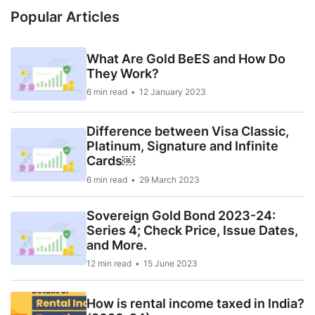
Popular Articles
What Are Gold BeES and How Do
They Work?
6 min read
12 January 2023
Difference between Visa Classic,
Platinum, Signature and Infinite
Cards￼
6 min read
29 March 2023
Sovereign Gold Bond 2023-24:
Series 4; Check Price, Issue Dates,
and More.
12 min read
15 June 2023
How is rental income taxed in India?