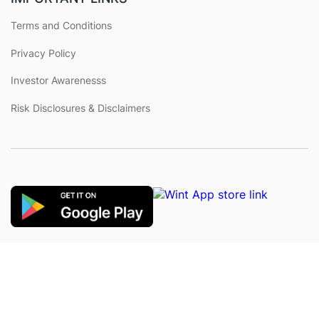
Terms and Conditions
Privacy Policy
Investor Awarenesss
Risk Disclosures & Disclaimers