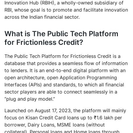
Innovation Hub (RBIH), a wholly-owned subsidiary of
RBI, whose goal is to promote and facilitate innovation
across the Indian financial sector.
What is The Public Tech Platform
for Frictionless Credit?
The Public Tech Platform for Frictionless Credit is a
database that provides a seamless flow of information
to lenders. It is an end-to-end digital platform with an
open architecture, open Application Programming
Interfaces (APIs) and standards, to which all financial
sector players are able to connect seamlessly in a
“plug and play model.”
Launched on August 17, 2023, the platform will mainly
focus on Kisan Credit Card loans up to ₹1.6 lakh per
borrower, Dairy Loans, MSME loans (without
collateral), Personal loans and Home loans through