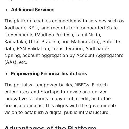
Additional Services
The platform enables connection with services such as
Aadhaar e-KYC, land records from onboarded State
Governments (Madhya Pradesh, Tamil Nadu,
Karnataka, Uttar Pradesh, and Maharashtra), Satellite
data, PAN Validation, Transliteration, Aadhaar e-
signing, account aggregation by Account Aggregators
(AAs), etc.
Empowering Financial Institutions
The portal will empower banks, NBFCs, Fintech
enterprises, and Startups to devise and deliver
innovative solutions in payment, credit, and other
financial domains. This aligns with the government’s
vision to establish a digital public infrastructure.
Advantages of the Platform