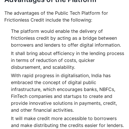
The advantages of the Public Tech Platform for
Frictionless Credit include the following:
The platform would enable the delivery of
frictionless credit by acting as a bridge between
borrowers and lenders to offer digital information.
It shall bring about efficiency in the lending process
in terms of reduction of costs, quicker
disbursement, and scalability.
With rapid progress in digitalisation, India has
embraced the concept of digital public
infrastructure, which encourages banks, NBFCs,
FinTech companies and startups to create and
provide innovative solutions in payments, credit,
and other financial activities.
It will make credit more accessible to borrowers
and make distributing the credits easier for lenders.