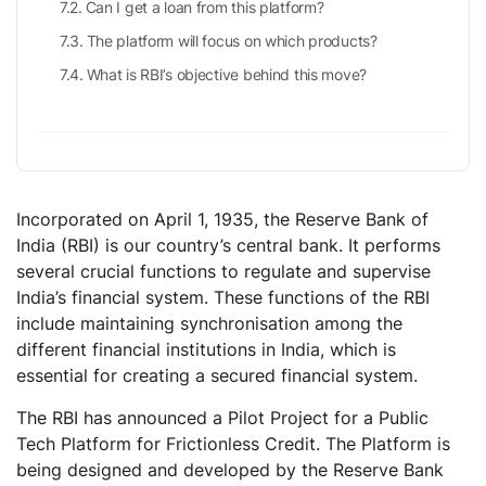
Can I get a loan from this platform?
The platform will focus on which products?
What is RBI’s objective behind this move?
Incorporated on April 1, 1935, the Reserve Bank of
India (RBI) is our country’s central bank. It performs
several crucial functions to regulate and supervise
India’s financial system. These functions of the RBI
include maintaining synchronisation among the
different financial institutions in India, which is
essential for creating a secured financial system.
The RBI has announced a Pilot Project for a Public
Tech Platform for Frictionless Credit. The Platform is
being designed and developed by the Reserve Bank