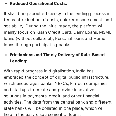
Reduced Operational Costs:
It shall bring about efficiency in the lending process in
terms of reduction of costs, quicker disbursement, and
scalability. During the initial stage, the platform will
mainly focus on Kisan Credit Card, Dairy Loans, MSME
loans (without collateral), Personal loans and Home
loans through participating banks.
Frictionless and Timely Delivery of Rule-Based
Lending:
With rapid progress in digitalisation, India has
embraced the concept of digital public infrastructure,
which encourages banks, NBFCs, FinTech companies
and startups to create and provide innovative
solutions in payments, credit, and other financial
activities. The data from the central bank and different
state banks will be collated in one place, which will
help in the easy disbursement of loans.