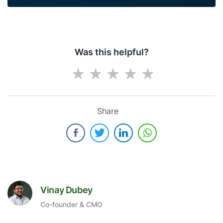
Was this helpful?
Share
Vinay Dubey
Co-founder & CMO