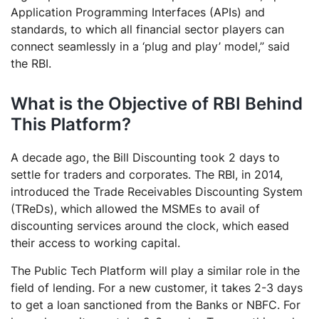
Application Programming Interfaces (APIs) and
standards, to which all financial sector players can
connect seamlessly in a ‘plug and play’ model,” said
the RBI.
What is the Objective of RBI Behind
This Platform?
A decade ago, the Bill Discounting took 2 days to
settle for traders and corporates. The RBI, in 2014,
introduced the Trade Receivables Discounting System
(TReDs), which allowed the MSMEs to avail of
discounting services around the clock, which eased
their access to working capital.
The Public Tech Platform will play a similar role in the
field of lending. For a new customer, it takes 2-3 days
to get a loan sanctioned from the Banks or NBFC. For