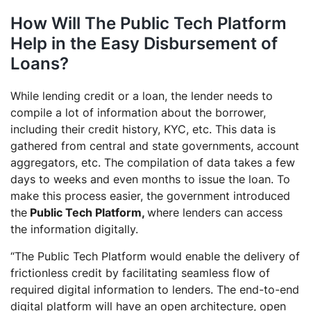
How Will The Public Tech Platform
Help in the Easy Disbursement of
Loans?
While lending credit or a loan, the lender needs to
compile a lot of information about the borrower,
including their credit history, KYC, etc. This data is
gathered from central and state governments, account
aggregators, etc. The compilation of data takes a few
days to weeks and even months to issue the loan. To
make this process easier, the government introduced
the
Public Tech Platform,
where lenders can access
the information digitally.
“The Public Tech Platform would enable the delivery of
frictionless credit by facilitating seamless flow of
required digital information to lenders. The end-to-end
digital platform will have an open architecture, open