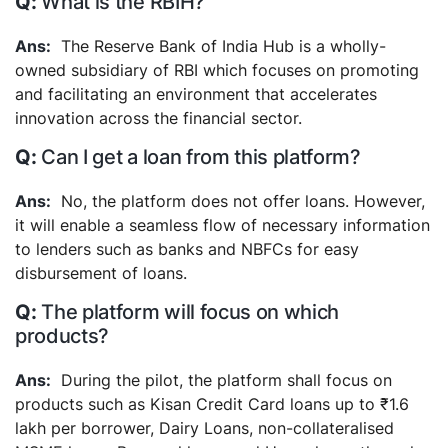
What is the RBIH?
The Reserve Bank of India Hub is a wholly-
owned subsidiary of RBI which focuses on promoting
and facilitating an environment that accelerates
innovation across the financial sector.
Can I get a loan from this platform?
No, the platform does not offer loans. However,
it will enable a seamless flow of necessary information
to lenders such as banks and NBFCs for easy
disbursement of loans.
The platform will focus on which
products?
During the pilot, the platform shall focus on
products such as Kisan Credit Card loans up to ₹1.6
lakh per borrower, Dairy Loans, non-collateralised