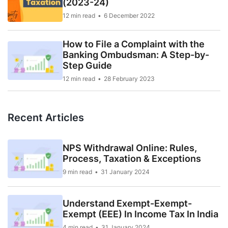
(2023-24)
12 min read
6 December 2022
How to File a Complaint with the
Banking Ombudsman: A Step-by-
Step Guide
12 min read
28 February 2023
Recent Articles
NPS Withdrawal Online: Rules,
Process, Taxation & Exceptions
9 min read
31 January 2024
Understand Exempt-Exempt-
Exempt (EEE) In Income Tax In India
4 min read
31 January 2024