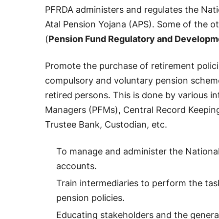
PFRDA administers and regulates the Nat
Atal Pension Yojana (APS). Some of the o
(
Pension Fund Regulatory and Developm
Promote the purchase of retirement polici
compulsory and voluntary pension schemes 
retired persons. This is done by various i
Managers (PFMs), Central Record Keeping
Trustee Bank, Custodian, etc.
To manage and administer the National
accounts.
Train intermediaries to perform the tas
pension policies.
Educating stakeholders and the genera