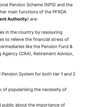
ional Pension Scheme (NPS) and the
ther main functions of the PFRDA
ent Authority
) are:
es in the country by reassuring
to relieve the financial stress of
ntermediaries like the Pension Fund &
 Agency (CRA), Retirement Advisor,
 Pension System for both tier 1 and 2
k of popularising the necessity of
l public about the importance of