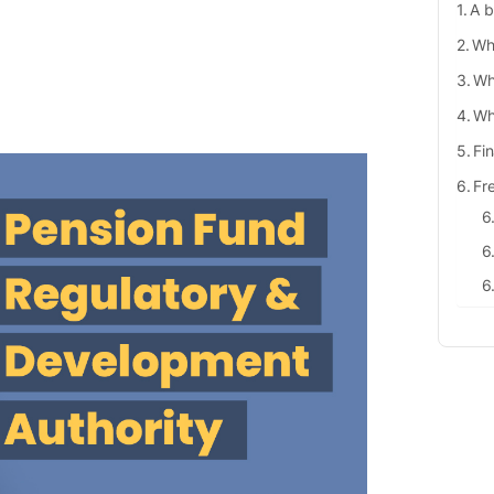
A b
Wh
Wh
Wh
Fi
Fr