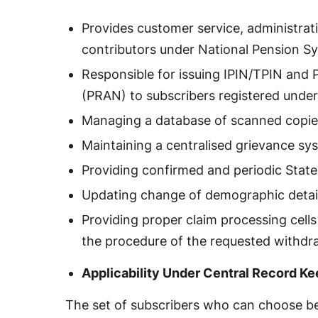
Provides customer service, administrat
contributors under National Pension S
Responsible for issuing IPIN/TPIN an
(PRAN) to subscribers registered unde
Managing a database of scanned copi
Maintaining a centralised grievance sy
Providing confirmed and periodic Stat
Updating change of demographic detai
Providing proper claim processing cells a
the procedure of the requested withdr
Applicability Under Central Record K
The set of subscribers who can choose b