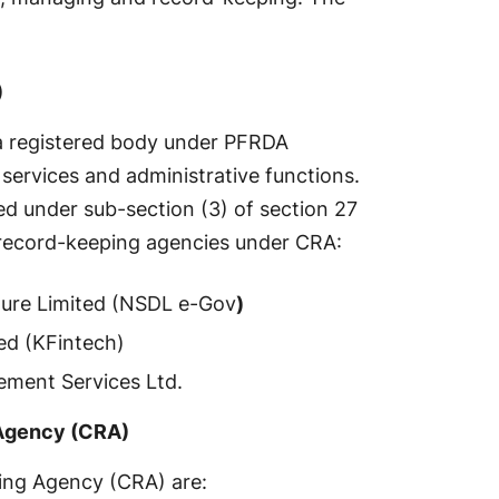
)
a registered body under PFRDA
services and administrative functions.
red under sub-section (3) of section 27
 record-keeping agencies under CRA:
ure Limited (NSDL e-Gov
)
ed (KFintech)
ment Services Ltd.
 Agency (CRA)
ing Agency (CRA) are: