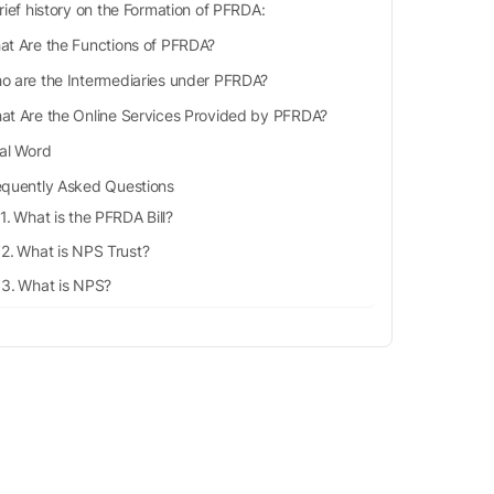
rief history on the Formation of PFRDA:
at Are the Functions of PFRDA?
o are the Intermediaries under PFRDA?
at Are the Online Services Provided by PFRDA?
nal Word
equently Asked Questions
What is the PFRDA Bill?
What is NPS Trust?
What is NPS?