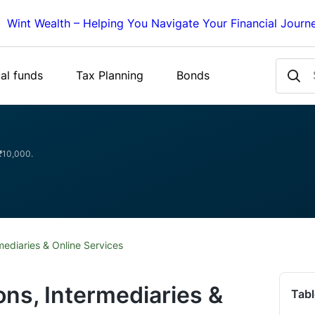
Wint Wealth – Helping You Navigate Your Financial Journ
al funds
Tax Planning
Bonds
 ₹10,000.
mediaries & Online Services
ons, Intermediaries &
Tabl