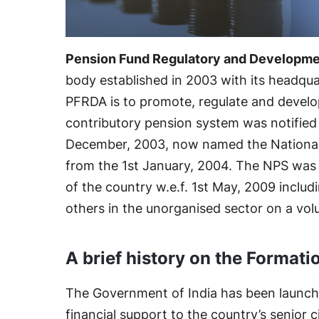
Pension Fund Regulatory and Developme
body established in 2003 with its headqua
PFRDA is to promote, regulate and develo
contributory pension system was notifie
December, 2003, now named the National
from the 1st January, 2004. The NPS was 
of the country w.e.f. 1st May, 2009 inclu
others in the unorganised sector on a volu
A brief history on the Formati
The Government of India has been launch
financial support to the country’s senior c