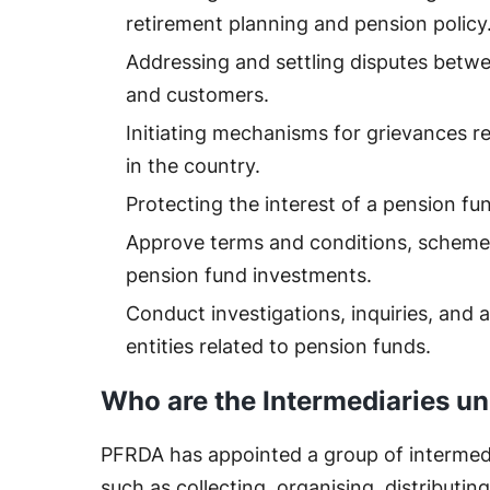
retirement planning and pension policy
Addressing and settling disputes betwee
and customers.
Initiating mechanisms for grievances re
in the country.
Protecting the interest of a pension fu
Approve terms and conditions, scheme
pension fund investments.
Conduct investigations, inquiries, and 
entities related to pension funds.
Who are the Intermediaries u
PFRDA has appointed a group of intermedi
such as collecting, organising, distribut