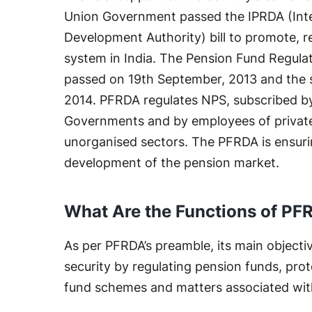
Union Government passed the IPRDA (Int
Development Authority) bill to promote, 
system in India. The Pension Fund Regul
passed on 19th September, 2013 and the s
2014. PFRDA regulates NPS, subscribed by
Governments and by employees of private 
unorganised sectors. The PFRDA is ensuri
development of the pension market.
What Are the Functions of PF
As per PFRDA’s preamble, its main objecti
security by regulating pension funds, prot
fund schemes and matters associated with i