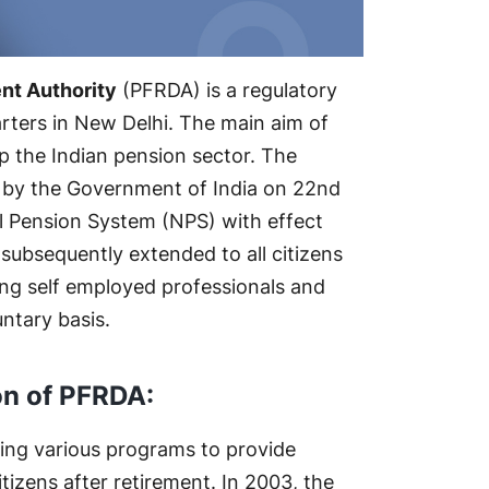
nt Authority
(PFRDA) is a regulatory
rters in New Delhi. The main aim of
p the Indian pension sector. The
d by the Government of India on 22nd
 Pension System (NPS) with effect
subsequently extended to all citizens
ding self employed professionals and
ntary basis.
on of PFRDA:
ing various programs to provide
itizens after retirement. In 2003, the