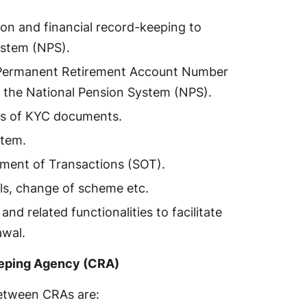
ion and financial record-keeping to
ystem (NPS).
d Permanent Retirement Account Number
r the National Pension System (NPS).
es of KYC documents.
stem.
ement of Transactions (SOT).
ls, change of scheme etc.
nd related functionalities to facilitate
awal.
eeping Agency (CRA)
etween CRAs are: