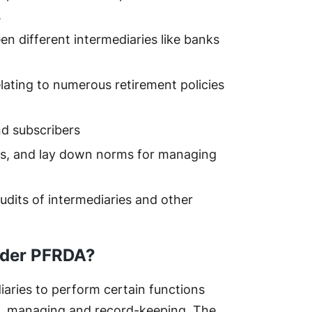
.
n different intermediaries like banks
lating to numerous retirement policies
nd subscribers
s, and lay down norms for managing
audits of intermediaries and other
nder PFRDA?
aries to perform certain functions
ing, managing and record-keeping. The