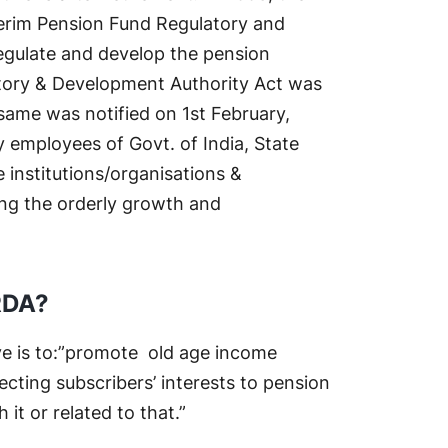
erim Pension Fund Regulatory and
regulate and develop the pension
atory & Development Authority Act was
ame was notified on 1st February,
 employees of Govt. of India, State
institutions/organisations &
ng the orderly growth and
RDA?
ve is to:”promote old age income
ecting subscribers’ interests to pension
t or related to that.”