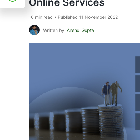
Online Services
10 min read • Published 11 November 2022
Written by
Anshul Gupta