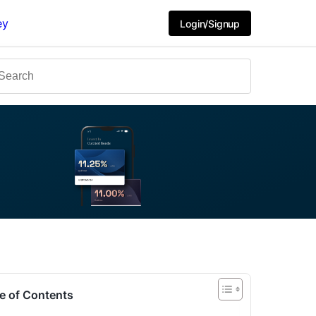
ey
Login/Signup
e of Contents