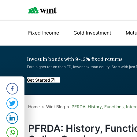
Fixed Income
Gold Investment
Mutu
Invest in bonds with 9-12% fixed returns
Earn higher return than FD, lower risk than equity. Start with just
Get Started
Home
Wint Blog
PFRDA: History, Functions, Inter
PFRDA: History, Functi