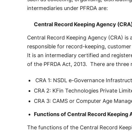
intermediaries under PFRDA are:
Central Record Keeping Agency (CRA
Central Record Keeping Agency (CRA) is 
responsible for record-keeping, customer 
It is an intermediary certified and registe
of the PFRDA Act, 2013. There are three
CRA 1: NSDL e-Governance Infrastruct
CRA 2: KFin Technologies Private Limit
CRA 3: CAMS or Computer Age Manage
Functions of Central Record Keeping
The functions of the Central Record Keep