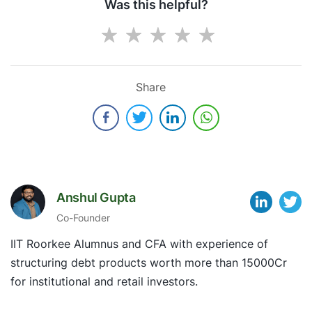
Was this helpful?
Share
Anshul Gupta
Co-Founder
IIT Roorkee Alumnus and CFA with experience of
structuring debt products worth more than 15000Cr
for institutional and retail investors.