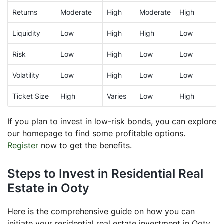
Returns
Moderate
High
Moderate
High
Liquidity
Low
High
High
Low
Risk
Low
High
Low
Low
Volatility
Low
High
Low
Low
Ticket Size
High
Varies
Low
High
If you plan to invest in low-risk bonds, you can explore
our homepage to find some profitable options.
Register
now to get the benefits.
Steps to Invest in Residential Real
Estate in Ooty
Here is the comprehensive guide on how you can
initiate your residential real estate investment in Ooty.