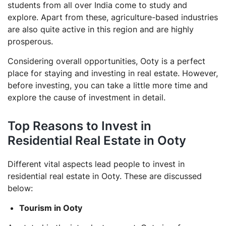
students from all over India come to study and
explore. Apart from these, agriculture-based industries
are also quite active in this region and are highly
prosperous.
Considering overall opportunities, Ooty is a perfect
place for staying and investing in real estate. However,
before investing, you can take a little more time and
explore the cause of investment in detail.
Top Reasons to Invest in
Residential Real Estate in Ooty
Different vital aspects lead people to invest in
residential real estate in Ooty. These are discussed
below:
Tourism in Ooty