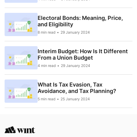
Electoral Bonds: Meaning, Price,
and Eligibility
8 min read
29 January 2024
Interim Budget: How Is It Different
From a Union Budget
4 min read
29 January 2024
What Is Tax Evasion, Tax
Avoidance, and Tax Planning?
5 min read
25 January 2024