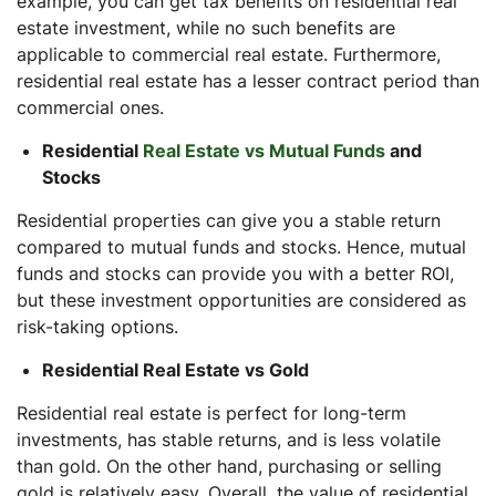
example, you can get tax benefits on residential real
estate investment, while no such benefits are
applicable to commercial real estate. Furthermore,
residential real estate has a lesser contract period than
commercial ones.
Residential
Real Estate vs Mutual Funds
and
Stocks
Residential properties can give you a stable return
compared to mutual funds and stocks. Hence, mutual
funds and stocks can provide you with a better ROI,
but these investment opportunities are considered as
risk-taking options.
Residential Real Estate vs Gold
Residential real estate is perfect for long-term
investments, has stable returns, and is less volatile
than gold. On the other hand, purchasing or selling
gold is relatively easy. Overall, the value of residential