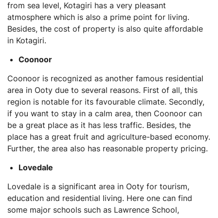
from sea level, Kotagiri has a very pleasant
atmosphere which is also a prime point for living.
Besides, the cost of property is also quite affordable
in Kotagiri.
Coonoor
Coonoor is recognized as another famous residential
area in Ooty due to several reasons. First of all, this
region is notable for its favourable climate. Secondly,
if you want to stay in a calm area, then Coonoor can
be a great place as it has less traffic. Besides, the
place has a great fruit and agriculture-based economy.
Further, the area also has reasonable property pricing.
Lovedale
Lovedale is a significant area in Ooty for tourism,
education and residential living. Here one can find
some major schools such as Lawrence School,