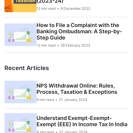
(2023-24)
12 min read
6 December 2022
How to File a Complaint with the
Banking Ombudsman: A Step-by-
Step Guide
12 min read
28 February 2023
Recent Articles
NPS Withdrawal Online: Rules,
Process, Taxation & Exceptions
9 min read
31 January 2024
Understand Exempt-Exempt-
Exempt (EEE) In Income Tax In India
4 min read
31 January 2024