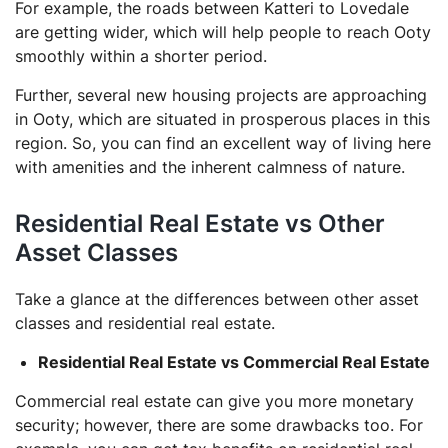
For example, the roads between Katteri to Lovedale
are getting wider, which will help people to reach Ooty
smoothly within a shorter period.
Further, several new housing projects are approaching
in Ooty, which are situated in prosperous places in this
region. So, you can find an excellent way of living here
with amenities and the inherent calmness of nature.
Residential Real Estate vs Other
Asset Classes
Take a glance at the differences between other asset
classes and residential real estate.
Residential Real Estate vs Commercial Real Estate
Commercial real estate can give you more monetary
security; however, there are some drawbacks too. For