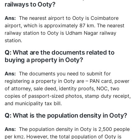
railways to Ooty?
The nearest airport to Ooty is Coimbatore
airport, which is approximately 87 km. The nearest
railway station to Ooty is Udham Nagar railway
station.
What are the documents related to
buying a property in Ooty?
The documents you need to submit for
registering a property in Ooty are – PAN card, power
of attorney, sale deed, identity proofs, NOC, two
copies of passport-sized photos, stamp duty receipt,
and municipality tax bill.
What is the population density in Ooty?
The population density in Ooty is 2,500 people
per km
. However, the total population of Ooty is
2