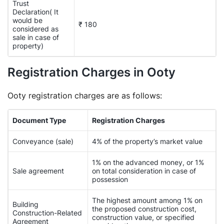
Trust
Declaration( It
would be
₹ 180
considered as
sale in case of
property)
Registration Charges in Ooty
Ooty registration charges are as follows:
Document Type
Registration Charges
Conveyance (sale)
4% of the property’s market value
1% on the advanced money, or 1%
Sale agreement
on total consideration in case of
possession
The highest amount among 1% on
Building
the proposed construction cost,
Construction-Related
construction value, or specified
Agreement