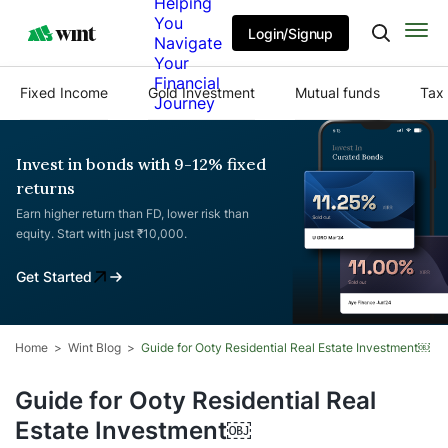
Helping
You
Login/Signup
Navigate
Your
Financial
Fixed Income
Gold Investment
Mutual funds
Tax 
Journey
Invest in bonds with 9-12% fixed
returns
Earn higher return than FD, lower risk than
equity. Start with just ₹10,000.
Get Started
Home
Wint Blog
Guide for Ooty Residential Real Estate Investment￼
Guide for Ooty Residential Real
Estate Investment￼