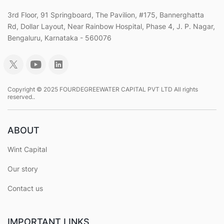
3rd Floor, 91 Springboard, The Pavilion, #175, Bannerghatta
Rd, Dollar Layout, Near Rainbow Hospital, Phase 4, J. P. Nagar,
Bengaluru, Karnataka - 560076
Copyright © 2025 FOURDEGREEWATER CAPITAL PVT LTD All rights
reserved..
ABOUT
Wint Capital
Our story
Contact us
IMPORTANT LINKS