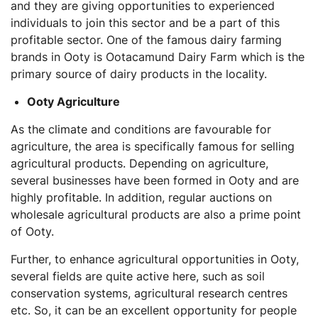
and they are giving opportunities to experienced
individuals to join this sector and be a part of this
profitable sector. One of the famous dairy farming
brands in Ooty is Ootacamund Dairy Farm which is the
primary source of dairy products in the locality.
Ooty Agriculture
As the climate and conditions are favourable for
agriculture, the area is specifically famous for selling
agricultural products. Depending on agriculture,
several businesses have been formed in Ooty and are
highly profitable. In addition, regular auctions on
wholesale agricultural products are also a prime point
of Ooty.
Further, to enhance agricultural opportunities in Ooty,
several fields are quite active here, such as soil
conservation systems, agricultural research centres
etc. So, it can be an excellent opportunity for people