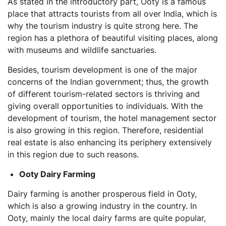
As stated in the introductory part, Ooty is a famous
place that attracts tourists from all over India, which is
why the tourism industry is quite strong here. The
region has a plethora of beautiful visiting places, along
with museums and wildlife sanctuaries.
Besides, tourism development is one of the major
concerns of the Indian government; thus, the growth
of different tourism-related sectors is thriving and
giving overall opportunities to individuals. With the
development of tourism, the hotel management sector
is also growing in this region. Therefore, residential
real estate is also enhancing its periphery extensively
in this region due to such reasons.
Ooty Dairy Farming
Dairy farming is another prosperous field in Ooty,
which is also a growing industry in the country. In
Ooty, mainly the local dairy farms are quite popular,