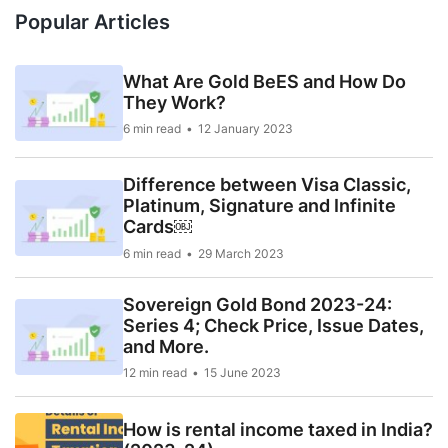
Popular Articles
What Are Gold BeES and How Do
They Work?
6 min read
12 January 2023
Difference between Visa Classic,
Platinum, Signature and Infinite
Cards￼
6 min read
29 March 2023
Sovereign Gold Bond 2023-24:
Series 4; Check Price, Issue Dates,
and More.
12 min read
15 June 2023
How is rental income taxed in India?