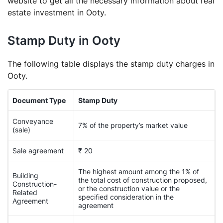
website to get all the necessary information about real
estate investment in Ooty.
Stamp Duty in Ooty
The following table displays the stamp duty charges in
Ooty.
Document Type
Stamp Duty
Conveyance
7% of the property’s market value
(sale)
Sale agreement
₹ 20
The highest amount among the 1% of
Building
the total cost of construction proposed,
Construction-
or the construction value or the
Related
specified consideration in the
Agreement
agreement