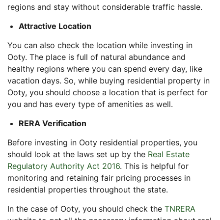
regions and stay without considerable traffic hassle.
Attractive Location
You can also check the location while investing in
Ooty. The place is full of natural abundance and
healthy regions where you can spend every day, like
vacation days. So, while buying residential property in
Ooty, you should choose a location that is perfect for
you and has every type of amenities as well.
RERA Verification
Before investing in Ooty residential properties, you
should look at the laws set up by the
Real Estate
Regulatory Authority Act 2016
. This is helpful for
monitoring and retaining fair pricing processes in
residential properties throughout the state.
In the case of Ooty, you should check the
TNRERA