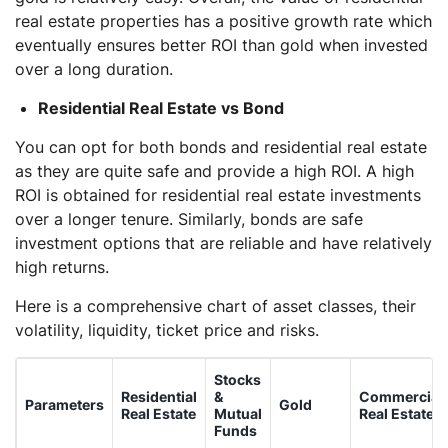
real estate properties has a positive growth rate which
eventually ensures better ROI than gold when invested
over a long duration.
Residential Real Estate vs Bond
You can opt for both bonds and residential real estate
as they are quite safe and provide a high ROI. A high
ROI is obtained for residential real estate investments
over a longer tenure. Similarly, bonds are safe
investment options that are reliable and have relatively
high returns.
Here is a comprehensive chart of asset classes, their
volatility, liquidity, ticket price and risks.
Stocks
Residential
&
Commercial
Parameters
Gold
Real Estate
Mutual
Real Estate
Funds