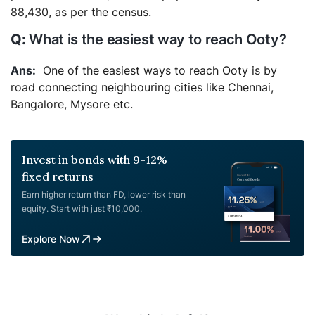
88,430, as per the census.
What is the easiest way to reach Ooty?
One of the easiest ways to reach Ooty is by
road connecting neighbouring cities like Chennai,
Bangalore, Mysore etc.
Invest in bonds with 9-12%
fixed returns
Earn higher return than FD, lower risk than
equity. Start with just ₹10,000.
Explore Now