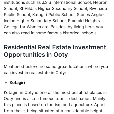
institutions such as J.S.S International School, Hebron
School, St Hildas Higher Secondary School, Riverside
Public School, Kotagiri Public School, Stanes Anglo-
Indian Higher Secondary School, Emerald Heights
College for Women etc. Besides, by living here, you
can also read in some famous historical schools.
Residential Real Estate Investment
Opportunities in Ooty
Mentioned below are some great locations where you
can invest in real estate in Ooty:
Kotagiri
Kotagiri in Ooty is one of the most beautiful places in
Ooty and is also a famous tourist destination. Mainly
this place is based on tourism and agriculture. Apart
from these, being situated at a considerable height