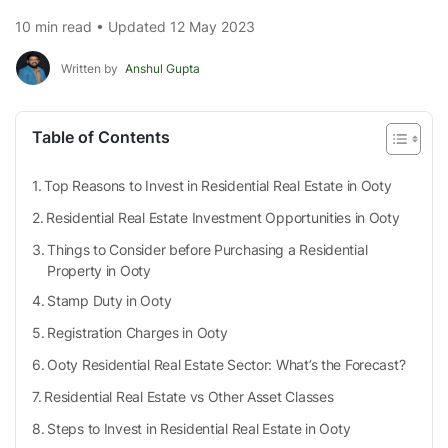
10 min read • Updated 12 May 2023
Written by
Anshul Gupta
Table of Contents
Top Reasons to Invest in Residential Real Estate in Ooty
Residential Real Estate Investment Opportunities in Ooty
Things to Consider before Purchasing a Residential
Property in Ooty
Stamp Duty in Ooty
Registration Charges in Ooty
Ooty Residential Real Estate Sector: What’s the Forecast?
Residential Real Estate vs Other Asset Classes
Steps to Invest in Residential Real Estate in Ooty