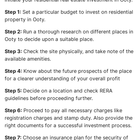
Step 1:
Set a particular budget to invest on residential
property in Ooty.
Step 2:
Run a thorough research on different places in
Ooty to decide upon a suitable place.
Step 3:
Check the site physically, and take note of the
available amenities.
Step 4:
Know about the future prospects of the place
for a clearer understanding of your overall profit
Step 5:
Decide on a location and check RERA
guidelines before proceeding further.
Step 6:
Proceed to pay all necessary charges like
registration charges and stamp duty. Also provide the
right documents for a successful investment process.
Step 7:
Choose an insurance plan for the security of