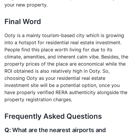
your new property.
Final Word
Ooty is a mainly tourism-based city which is growing
into a hotspot for residential real estate investment.
People find this place worth living for due to its
climate, amenities, and inherent calm vibe. Besides, the
property prices of the place are economical while the
ROI obtained is also relatively high in Ooty. So,
choosing Ooty as your residential real estate
investment site will be a potential option, once you
have properly verified RERA authenticity alongside the
property registration charges.
Frequently Asked Questions
What are the nearest airports and