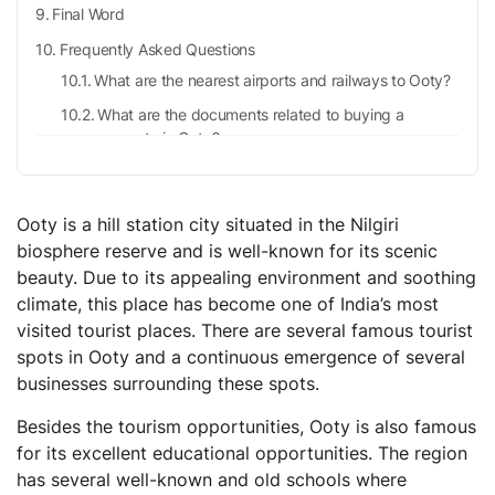
Final Word
Frequently Asked Questions
What are the nearest airports and railways to Ooty?
What are the documents related to buying a
property in Ooty?
What is the population density in Ooty?
What is the easiest way to reach Ooty?
Ooty is a hill station city situated in the Nilgiri
biosphere reserve and is well-known for its scenic
beauty. Due to its appealing environment and soothing
climate, this place has become one of India’s most
visited tourist places. There are several famous tourist
spots in Ooty and a continuous emergence of several
businesses surrounding these spots.
Besides the tourism opportunities, Ooty is also famous
for its excellent educational opportunities. The region
has several well-known and old schools where