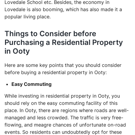
Lovedale School etc. Besides, the economy in
Lovedale is also booming, which has also made it a
popular living place.
Things to Consider before
Purchasing a Residential Property
in Ooty
Here are some key points that you should consider
before buying a residential property in Ooty:
Easy Commuting
While investing in residential property in Ooty, you
should rely on the easy commuting facility of this
place. In Ooty, there are regions where roads are well-
managed and less crowded. The traffic is very free-
flowing, and meagre chances of unfortunate on-road
events. So residents can undoubtedly opt for these