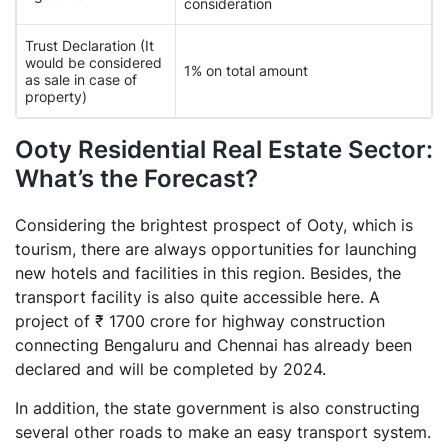
consideration
Trust Declaration (It
would be considered
1% on total amount
as sale in case of
property)
Ooty Residential Real Estate Sector:
What’s the Forecast?
Considering the brightest prospect of Ooty, which is
tourism, there are always opportunities for launching
new hotels and facilities in this region. Besides, the
transport facility is also quite accessible here. A
project of ₹ 1700 crore for highway construction
connecting Bengaluru and Chennai has already been
declared and will be completed by 2024.
In addition, the state government is also constructing
several other roads to make an easy transport system.