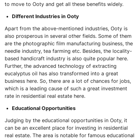
to move to Ooty and get all these benefits widely.
Different Industries in Ooty
Apart from the above-mentioned industries, Ooty is
also prosperous in several other fields. Some of them
are the photographic film manufacturing business, the
needle industry, tea farming etc. Besides, the locality-
based handicraft industry is also quite popular here.
Further, the advanced technology of extracting
eucalyptus oil has also transformed into a great
business here. So, there are a lot of chances for jobs,
which is a leading cause of such a great investment
rate in residential real estate here.
Educational Opportunities
Judging by the educational opportunities in Ooty, it
can be an excellent place for investing in residential
real estate. The area is notable for famous educational