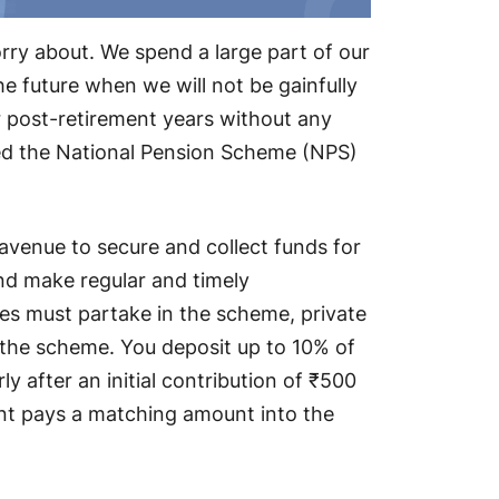
rry about. We spend a large part of our
he future when we will not be gainfully
r post-retirement years without any
ced the National Pension Scheme (NPS)
avenue to secure and collect funds for
 and make regular and timely
s must partake in the scheme, private
n the scheme. You deposit up to 10% of
ly after an initial contribution of ₹500
ent pays a matching amount into the