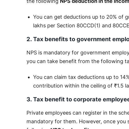
the following
NPS deduction in the Inco
You can get deductions up to 20% of gr
lakhs per Section 80CCD(1) and 80CCE,
2. Tax benefits to government empl
NPS is mandatory for government employee
you can take benefit from the following t
You can claim tax deductions up to 14%
contribution within the ceiling of ₹1.5
3. Tax benefit to corporate employe
Private employees can register in the schem
mandatory for them. However, once you st