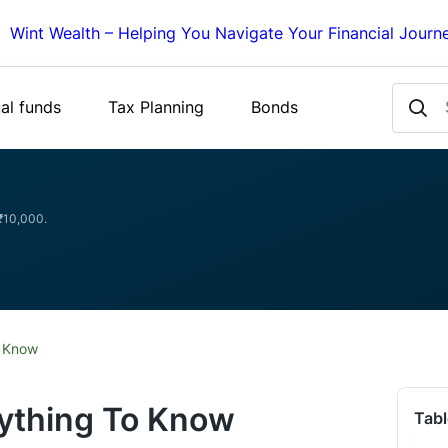
Wint Wealth – Helping You Navigate Your Financial Journ
al funds
Tax Planning
Bonds
 ₹10,000.
o Know
rything To Know
Tabl