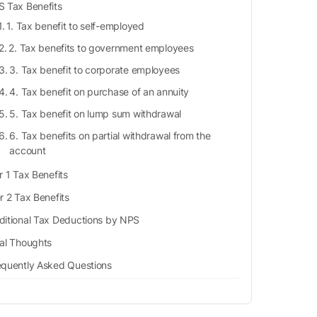
 Tax Benefits
1. Tax benefit to self-employed
2. Tax benefits to government employees
3. Tax benefit to corporate employees
4. Tax benefit on purchase of an annuity
5. Tax benefit on lump sum withdrawal
6. Tax benefits on partial withdrawal from the
account
r 1 Tax Benefits
r 2 Tax Benefits
ditional Tax Deductions by NPS
nal Thoughts
equently Asked Questions
How much tax exemption is there in NPS?
How can I get ₹50,000 tax deduction in NPS?