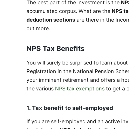
The best part of the investment is the
NPS
accumulated corpus. What are the
NPS ta
deduction sections
are there in the Inco
out more.
NPS Tax Benefits
You will surely be surprised to learn about
Registration in the National Pension Sche
your imminent retirement and offers a hos
the various
NPS tax exemptions
to get a 
1. Tax benefit to self-employed
If you are self-employed and an active inv