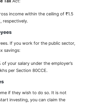
me Tax
Act:
oss income within the ceiling of ₹1.5
 respectively.
oyees
s. If you work for the public sector,
ax savings:
 of your salary under the employer’s
 lakhs per Section 80CCE.
es
e if they wish to do so. It is not
art investing, you can claim the