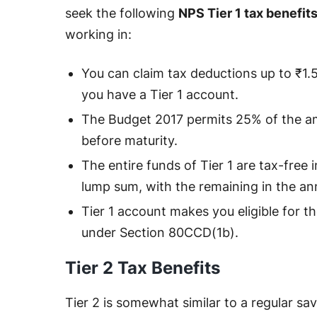
seek the following
NPS Tier 1 tax benefit
working in:
You can claim tax deductions up to ₹1.
you have a Tier 1 account.
The Budget 2017 permits 25% of the a
before maturity.
The entire funds of Tier 1 are tax-free
lump sum, with the remaining in the an
Tier 1 account makes you eligible for t
under Section 80CCD(1b).
Tier 2 Tax Benefits
Tier 2 is somewhat similar to a regular sa