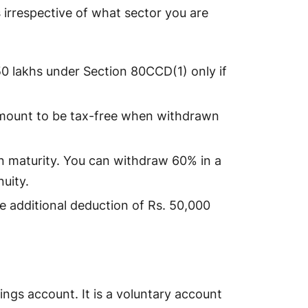
s
irrespective of what sector you are
50 lakhs under Section 80CCD(1) only if
mount to be tax-free when withdrawn
 in maturity. You can withdraw 60% in a
nuity.
he additional deduction of Rs. 50,000
vings account. It is a voluntary account