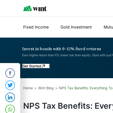
Fixed Income
Gold Investment
Mutu
Invest in bonds with 9-12% fixed returns
Earn higher return than FD, lower risk than equity. Start with just
Get Started
Home
Wint Blog
NPS Tax Benefits: Everything T
NPS Tax Benefits: Eve