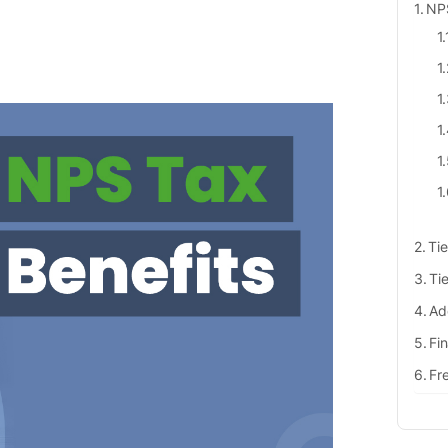
NPS
Tie
Tie
Ad
Fi
Fr