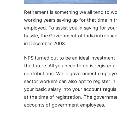
Retirement is something we all tend to wo
working years saving up for that time in t
employed. To assist you in saving for you
hassle, the Government of India introdu
in December 2003.
NPS turned out to be an ideal investment 
the future. All you need to do is register
contributions. While government employee
sector workers can also opt to register i
your basic salary into your account regular
at the time of registration. The governm
accounts of government employees.