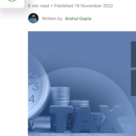
8 min read • Published 19 November 2022
Written by
Anshul Gupta