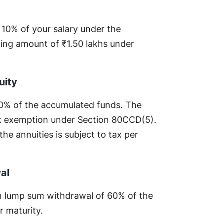
o 10% of your salary under the
ling amount of ₹1.50 lakhs under
uity
0% of the accumulated funds. The
tax exemption under Section 80CCD(5).
e annuities is subject to tax per
al
 on lump sum withdrawal of 60% of the
r maturity.