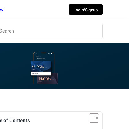
ey
Login/Signup
e of Contents