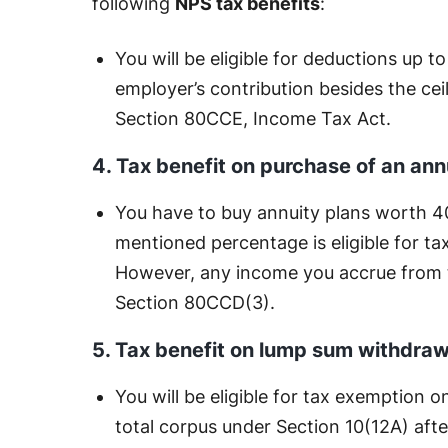
following
NPS tax benefits
:
You will be eligible for deductions up t
employer’s contribution besides the cei
Section 80CCE, Income Tax Act.
4. Tax benefit on purchase of an ann
You have to buy annuity plans worth 4
mentioned percentage is eligible for 
However, any income you accrue from th
Section 80CCD(3).
5. Tax benefit on lump sum withdraw
You will be eligible for tax exemption
total corpus under Section 10(12A) afte