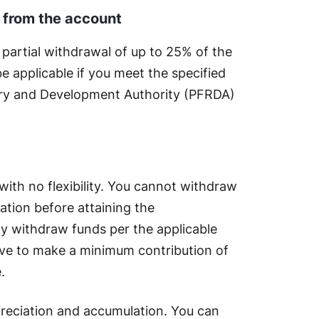
l from the account
 partial withdrawal of up to 25% of the
 be applicable if you meet the specified
ory and Development Authority (PFRDA)
 with no flexibility. You cannot withdraw
tion before attaining the
ly withdraw funds per the applicable
ave to make a minimum contribution of
e.
preciation and accumulation. You can