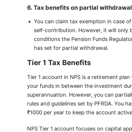
6. Tax benefits on partial withdrawa
You can claim tax exemption in case of
self-contribution. However, it will only
conditions the Pension Funds Regulat
has set for partial withdrawal.
Tier 1 Tax Benefits
Tier 1 account in NPS is a retirement plan
your funds in between the investment dura
superannuation. However, you can partial
rules and guidelines set by PFRDA. You h
₹1000 per year to keep the account activ
NPS Tier 1 account focuses on capital ap