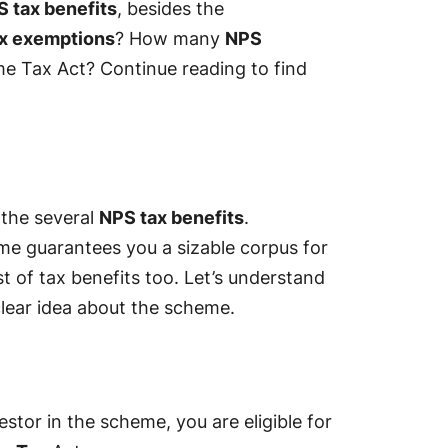
 tax benefits
, besides the
x exemptions
? How many
NPS
me Tax Act? Continue reading to find
 the several
NPS tax benefits
.
me guarantees you a sizable corpus for
t of tax benefits too. Let’s understand
clear idea about the scheme.
estor in the scheme, you are eligible for