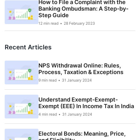
How to File a Complaint with the
Banking Ombudsman: A Step-by-
Step Guide
12 min read
28 February 2023
Recent Articles
NPS Withdrawal Online: Rules,
Process, Taxation & Exceptions
9 min read
31 January 2024
Understand Exempt-Exempt-
Exempt (EEE) In Income Tax In India
4 min read
31 January 2024
Electoral Bonds: Meaning, Price,