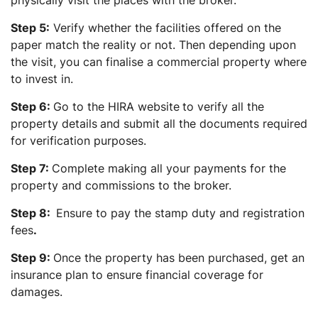
Step 5:
Verify whether the facilities offered on the
paper match the reality or not. Then depending upon
the visit, you can finalise a commercial property where
to invest in.
Step 6:
Go to the HIRA website
to verify all the
property details
and submit all the documents required
for verification purposes.
Step 7:
Complete making all your payments for the
property and commissions to the broker.
Step 8:
Ensure to pay the stamp duty and registration
fees
.
Step 9:
Once the property has been purchased, get an
insurance plan to ensure financial coverage for
damages.