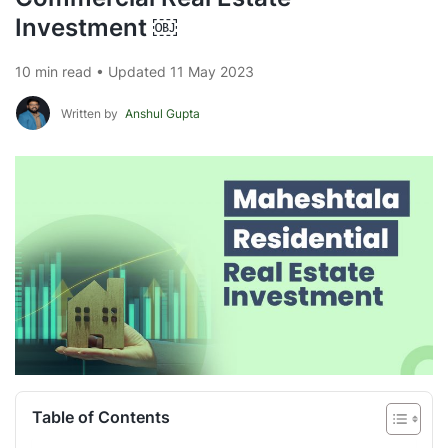
Investment ￼
10 min read • Updated 11 May 2023
Written by
Anshul Gupta
Table of Contents