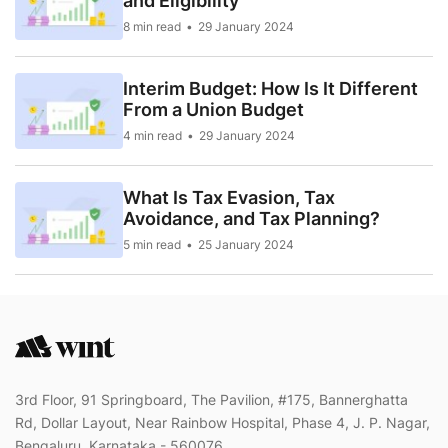
and Eligibility
8 min read
29 January 2024
Interim Budget: How Is It Different
From a Union Budget
4 min read
29 January 2024
What Is Tax Evasion, Tax
Avoidance, and Tax Planning?
5 min read
25 January 2024
3rd Floor, 91 Springboard, The Pavilion, #175, Bannerghatta
Rd, Dollar Layout, Near Rainbow Hospital, Phase 4, J. P. Nagar,
Bengaluru, Karnataka - 560076