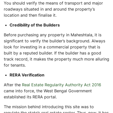
You should verify the means of transport and major
roadways situated in and around the property’s
location and then finalise it.
Credibility of the Builders
Before purchasing any property in Maheshtala, it is
significant to verify the builder’s background. Always
look for investing in a commercial property that is
built by a reputed builder. If the builder has a good
track record, it makes the property much more alluring
for tenants.
RERA Verification
After the
Real Estate Regularity Authority Act 2016
came into force, the West Bengal Government
established its RERA portal.
The mission behind introducing this site was to
regulate the state’s real estate sector. Thus, now, it has