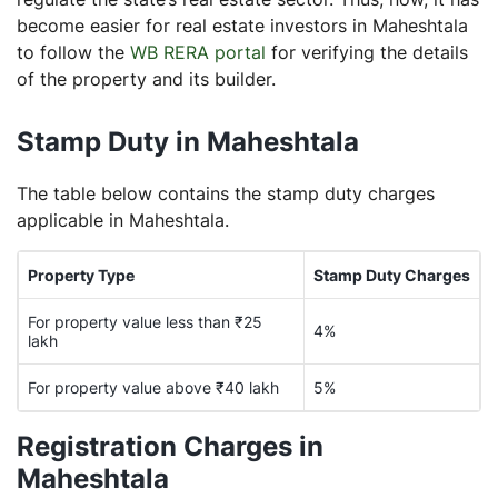
become easier for real estate investors in Maheshtala
to follow the
WB RERA portal
for verifying the details
of the property and its builder.
Stamp Duty in Maheshtala
The table below contains the stamp duty charges
applicable in Maheshtala.
Property Type
Stamp Duty Charges
For property value less than ₹25
4%
lakh
For property value above ₹40 lakh
5%
Registration Charges in
Maheshtala