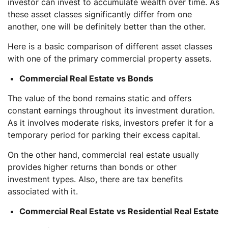
investor can invest to accumulate wealth over time. As
these asset classes significantly differ from one
another, one will be definitely better than the other.
Here is a basic comparison of different asset classes
with one of the primary commercial property assets.
Commercial Real Estate vs Bonds
The value of the bond remains static and offers
constant earnings throughout its investment duration.
As it involves moderate risks, investors prefer it for a
temporary period for parking their excess capital.
On the other hand, commercial real estate usually
provides higher returns than bonds or other
investment types. Also, there are tax benefits
associated with it.
Commercial Real Estate vs Residential Real Estate