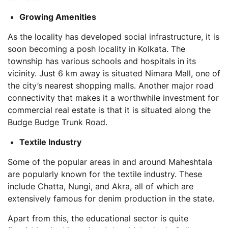
Growing Amenities
As the locality has developed social infrastructure, it is
soon becoming a posh locality in Kolkata. The
township has various schools and hospitals in its
vicinity. Just 6 km away is situated Nimara Mall, one of
the city’s nearest shopping malls. Another major road
connectivity that makes it a worthwhile investment for
commercial real estate is that it is situated along the
Budge Budge Trunk Road.
Textile Industry
Some of the popular areas in and around Maheshtala
are popularly known for the textile industry. These
include Chatta, Nungi, and Akra, all of which are
extensively famous for denim production in the state.
Apart from this, the educational sector is quite