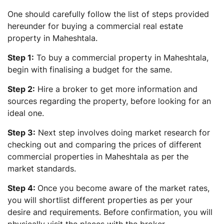
One should carefully follow the list of steps provided
hereunder for buying a commercial real estate
property in Maheshtala.
Step 1:
To buy a commercial property in Maheshtala,
begin with finalising a budget for the same.
Step 2:
Hire a broker to get more information and
sources regarding the property, before looking for an
ideal one.
Step 3:
Next step involves doing market research for
checking out and comparing the prices of different
commercial properties in Maheshtala as per the
market standards.
Step 4:
Once you become aware of the market rates,
you will shortlist different properties as per your
desire and requirements. Before confirmation, you will
physically visit the places with the broker.