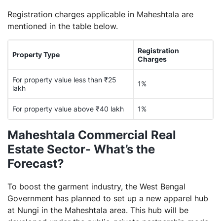
Registration charges applicable in Maheshtala are
mentioned in the table below.
Registration
Property Type
Charges
For property value less than ₹25
1%
lakh
For property value above ₹40 lakh
1%
Maheshtala Commercial Real
Estate Sector- What’s the
Forecast?
To boost the garment industry, the West Bengal
Government has planned to set up a new apparel hub
at Nungi in the Maheshtala area. This hub will be