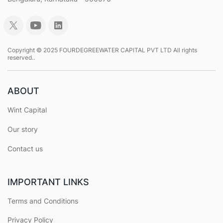
Copyright © 2025 FOURDEGREEWATER CAPITAL PVT LTD All rights
reserved..
ABOUT
Wint Capital
Our story
Contact us
IMPORTANT LINKS
Terms and Conditions
Privacy Policy