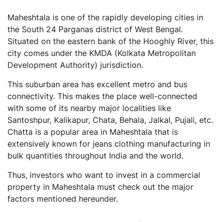
What are the popular census towns in or around
Maheshtala is one of the rapidly developing cities in
Maheshtala?
the South 24 Parganas district of West Bengal.
How many police stations are present in the
Situated on the eastern bank of the Hooghly River, this
Maheshtala municipal area?
city comes under the KMDA (Kolkata Metropolitan
Development Authority) jurisdiction.
This suburban area has excellent metro and bus
connectivity. This makes the place well-connected
with some of its nearby major localities like
Santoshpur, Kalikapur, Chata, Behala, Jalkal, Pujali, etc.
Chatta is a popular area in Maheshtala that is
extensively known for jeans clothing manufacturing in
bulk quantities throughout India and the world.
Thus, investors who want to invest in a commercial
property in Maheshtala must check out the major
factors mentioned hereunder.