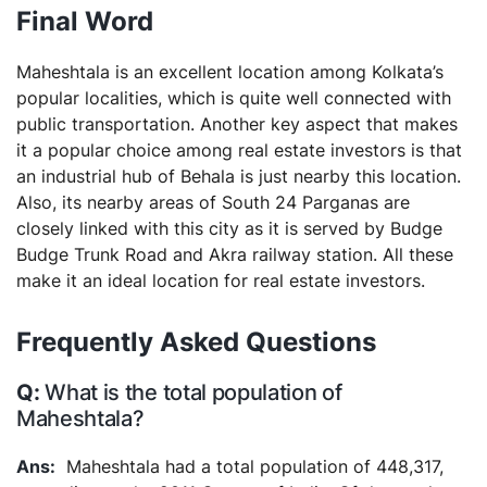
Final Word
Maheshtala is an excellent location among Kolkata’s
popular localities, which is quite well connected with
public transportation. Another key aspect that makes
it a popular choice among real estate investors is that
an industrial hub of Behala is just nearby this location.
Also, its nearby areas of South 24 Parganas are
closely linked with this city as it is served by Budge
Budge Trunk Road and Akra railway station. All these
make it an ideal location for real estate investors.
Frequently Asked Questions
What is the total population of
Maheshtala?
Maheshtala had a total population of 448,317,