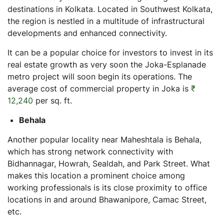
destinations in Kolkata. Located in Southwest Kolkata,
the region is nestled in a multitude of infrastructural
developments and enhanced connectivity.
It can be a popular choice for investors to invest in its
real estate growth as very soon the Joka-Esplanade
metro project will soon begin its operations. The
average cost of commercial property in Joka is
₹
12,240
per sq. ft.
Behala
Another popular locality near Maheshtala is Behala,
which has strong network connectivity with
Bidhannagar, Howrah, Sealdah, and Park Street. What
makes this location a prominent choice among
working professionals is its close proximity to office
locations in and around Bhawanipore, Camac Street,
etc.