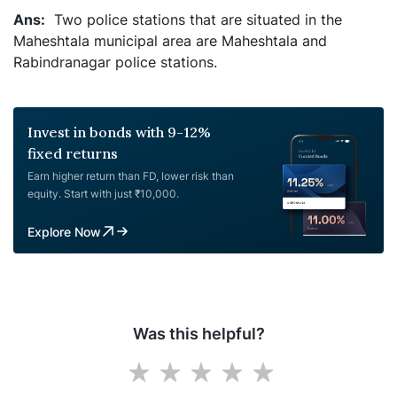
Two police stations that are situated in the
Maheshtala municipal area are Maheshtala and
Rabindranagar police stations.
Invest in bonds with 9-12%
fixed returns
Earn higher return than FD, lower risk than
equity. Start with just ₹10,000.
Explore Now
Was this helpful?