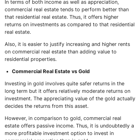
In terms of both income as well as appreciation,
commercial real estate tends to perform better than
that residential real estate. Thus, it offers higher
returns on investments as compared to that residential
real estate.
Also, it is easier to justify increasing and higher rents
on commercial real estate than adding value to
residential properties.
Commercial Real Estate vs Gold
Investing in gold involves quite safer returns in the
long term but it offers relatively moderate returns on
investment. The appreciating value of the gold actually
decides the returns from this asset.
However, in comparison to gold, commercial real
estate offers passive income. Thus, it is undoubtedly a
more profitable investment option to invest in