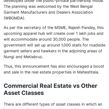
developed under the public-private partnership mode.
The planning was welcomed by the West Bengal
Garment Manufacturers and Dealers Association
(WBGMDA).
As per the secretary of the MSME, Rajesh Pandey, this
upcoming apparel hub will create over 1 lakh jobs and
will accommodate around 30,000 people. The
government will set up around 1,000 stalls for roadside
garment sellers and hawkers in the adjoining areas of
Nungi and Metiabruz.
Thus, this announcement has also encouraged a boost
and sale in the real estate properties in Maheshtala.
Commercial Real Estate vs Other
Asset Classes
There are different types of asset classes in which an