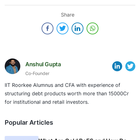
Share
Anshul Gupta
Co-Founder
IIT Roorkee Alumnus and CFA with experience of
structuring debt products worth more than 15000Cr
for institutional and retail investors.
Popular Articles