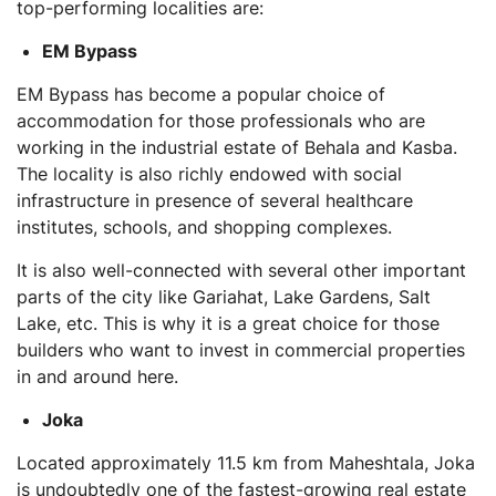
top-performing localities are:
EM Bypass
EM Bypass has become a popular choice of
accommodation for those professionals who are
working in the industrial estate of Behala and Kasba.
The locality is also richly endowed with social
infrastructure in presence of several healthcare
institutes, schools, and shopping complexes.
It is also well-connected with several other important
parts of the city like Gariahat, Lake Gardens, Salt
Lake, etc. This is why it is a great choice for those
builders who want to invest in commercial properties
in and around here.
Joka
Located approximately 11.5 km from Maheshtala, Joka
is undoubtedly one of the fastest-growing real estate