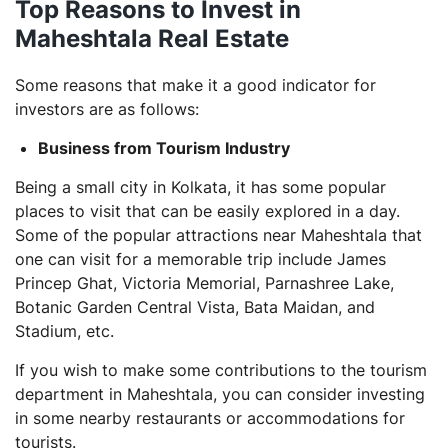
Top Reasons to Invest in
Maheshtala Real Estate
Some reasons that make it a good indicator for
investors are as follows:
Business from Tourism Industry
Being a small city in Kolkata, it has some popular
places to visit that can be easily explored in a day.
Some of the popular attractions near Maheshtala that
one can visit for a memorable trip include James
Princep Ghat, Victoria Memorial, Parnashree Lake,
Botanic Garden Central Vista, Bata Maidan, and
Stadium, etc.
If you wish to make some contributions to the tourism
department in Maheshtala, you can consider investing
in some nearby restaurants or accommodations for
tourists.