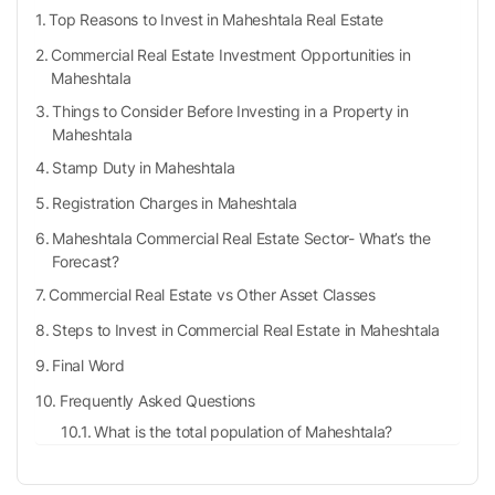
Top Reasons to Invest in Maheshtala Real Estate
Commercial Real Estate Investment Opportunities in
Maheshtala
Things to Consider Before Investing in a Property in
Maheshtala
Stamp Duty in Maheshtala
Registration Charges in Maheshtala
Maheshtala Commercial Real Estate Sector- What’s the
Forecast?
Commercial Real Estate vs Other Asset Classes
Steps to Invest in Commercial Real Estate in Maheshtala
Final Word
Frequently Asked Questions
What is the total population of Maheshtala?
What are the railway stations located nearby
Maheshtala?