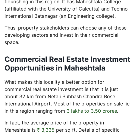
flourishing in this region. It has Maheshtala College
(affiliated with the University of Calcutta) and Techno
International Batanagar (an Engineering college).
Thus, property stakeholders can choose any of these
developing sectors and invest in their commercial
space.
Commercial Real Estate Investment
Opportunities in Maheshtala
What makes this locality a better option for
commercial real estate investment is that it is just
about 32 km from Netaji Subhash Chandra Bose
International Airport. Most of the properties on sale lie
in this region ranging from
3 lakhs to 3.50 crores
.
In fact, the average price of the property in
Maheshtala is
₹ 3,335
per sq ft. Details of specific