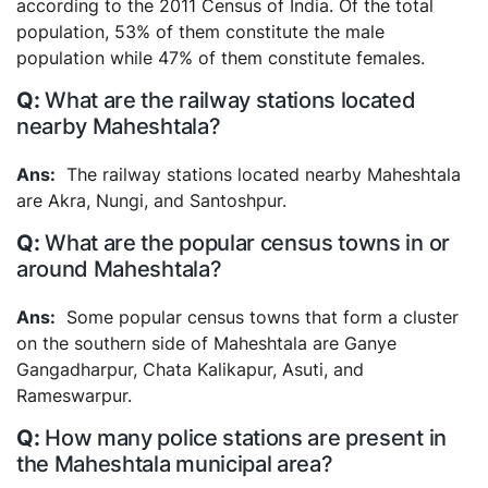
according to the 2011 Census of India. Of the total
population, 53% of them constitute the male
population while 47% of them constitute females.
What are the railway stations located
nearby Maheshtala?
The railway stations located nearby Maheshtala
are Akra, Nungi, and Santoshpur.
What are the popular census towns in or
around Maheshtala?
Some popular census towns that form a cluster
on the southern side of Maheshtala are Ganye
Gangadharpur, Chata Kalikapur, Asuti, and
Rameswarpur.
How many police stations are present in
the Maheshtala municipal area?