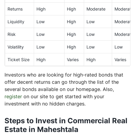
Returns
High
High
Moderate
Moderate
Liquidity
Low
High
Low
Moderate
Risk
Low
High
Low
Moderate
Volatility
Low
High
Low
Low
Ticket Size
High
Varies
High
Varies
Investors who are looking for high-rated bonds that
offer decent returns can go through the list of the
several bonds available on our homepage. Also,
register
on our site to get started with your
investment with no hidden charges.
Steps to Invest in Commercial Real
Estate in Maheshtala