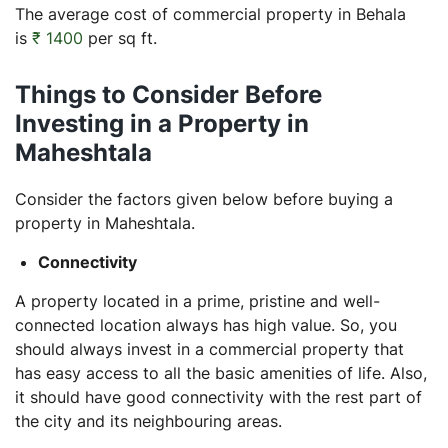
The average cost of commercial property in Behala
is
₹ 1400
per sq ft.
Things to Consider Before
Investing in a Property in
Maheshtala
Consider the factors given below before buying a
property in Maheshtala.
Connectivity
A property located in a prime, pristine and well-
connected location always has high value. So, you
should always invest in a commercial property that
has easy access to all the basic amenities of life. Also,
it should have good connectivity with the rest part of
the city and its neighbouring areas.