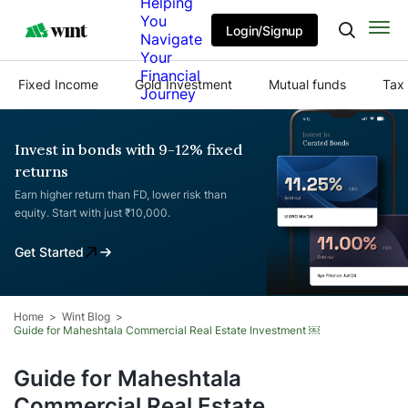
Helping
You
Login/Signup
Navigate
Your
Financial
Fixed Income
Gold Investment
Mutual funds
Tax 
Journey
Invest in bonds with 9-12% fixed
returns
Earn higher return than FD, lower risk than
equity. Start with just ₹10,000.
Get Started
Home
Wint Blog
Guide for Maheshtala Commercial Real Estate Investment ￼
Guide for Maheshtala
Commercial Real Estate