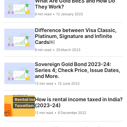
What Are Gold BeES and How Do
They Work?
6 min read
12 January 2023
Difference between Visa Classic,
Platinum, Signature and Infinite
Cards￼
6 min read
29 March 2023
Sovereign Gold Bond 2023-24:
Series 4; Check Price, Issue Dates,
and More.
12 min read
15 June 2023
How is rental income taxed in India?
(2023-24)
12 min read
6 December 2022