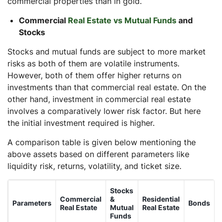
commercial properties than in gold.
Commercial
Real Estate vs Mutual Funds
and
Stocks
Stocks and mutual funds are subject to more market
risks as both of them are volatile instruments.
However, both of them offer higher returns on
investments than that commercial real estate. On the
other hand, investment in commercial real estate
involves a comparatively lower risk factor. But here
the initial investment required is higher.
A comparison table is given below mentioning the
above assets based on different parameters like
liquidity risk, returns, volatility, and ticket size.
Stocks
Commercial
&
Residential
Parameters
Bonds
Real Estate
Mutual
Real Estate
Funds