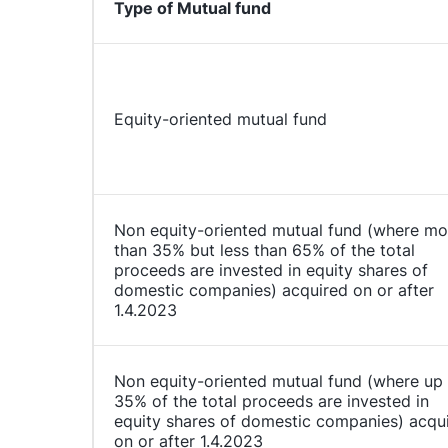
Type of Mutual fund
Equity-oriented mutual fund
Non equity-oriented mutual fund (where mo
than 35% but less than 65% of the total
proceeds are invested in equity shares of
domestic companies) acquired on or after
1.4.2023
Non equity-oriented mutual fund (where up
35% of the total proceeds are invested in
equity shares of domestic companies) acqu
on or after 1.4.2023