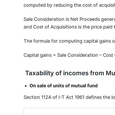
computed by reducing the cost of acquisi
Sale Consideration is Net Proceeds gener
and Cost of Acquisitions is the price paid
The formula for computing capital gains on
Capital gains = Sale Consideration – Cost 
Taxability of incomes from Mu
On sale of units of mutual fund
Section 112A of I-T Act 1961 defines the 