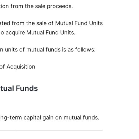
tion from the sale proceeds.
ated from the sale of Mutual Fund Units
 to acquire Mutual Fund Units.
 units of mutual funds is as follows:
of Acquisition
tual Funds
long-term capital gain on mutual funds.