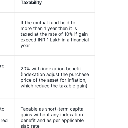
Taxability
If the mutual fund held for
more than 1 year then it is
taxed at the rate of 10% if gain
exceed INR 1 Lakh in a financial
year
re
20% with indexation benefit
(Indexation adjust the purchase
price of the asset for inflation,
which reduce the taxable gain)
 to
Taxable as short-term capital
gains without any indexation
ired
benefit and as per applicable
slab rate