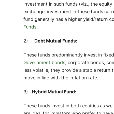
investment in such funds (
viz
., the equit
exchange, investment in these funds carrie
fund generally has a higher yield/return 
Funds
.
2)
Debt Mutual Funds:
These funds predominantly invest in fixed
Government bonds
, corporate bonds, com
less volatile, they provide a stable return 
move in line with the inflation rate.
3)
Hybrid Mutual Fund:
These funds invest in both equities as wel
are ideal for investors who prefer to hav