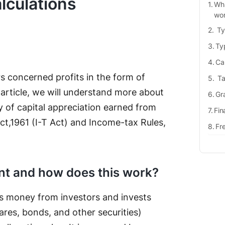
lculations
Wha
wo
Ty
Typ
Cap
s concerned profits in the form of
Ta
s article, we will understand more about
Gra
y of capital appreciation earned from
Fin
t,1961 (I-T Act) and Income-tax Rules,
Fr
nt and how does this work?
cts money from investors and invests
ares, bonds, and other securities)