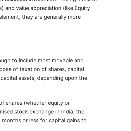
) and value appreciation (like Equity
element, they are generally more
enough to include most movable and
ose of taxation of shares, capital
f capital assets, depending upon the
 of shares (whether equity or
gnised stock exchange in India, the
 months or less for capital gains to