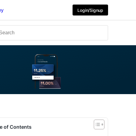
ey
Login/Signup
e of Contents