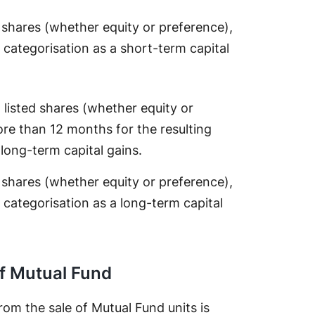
d shares (whether equity or preference),
 categorisation as a short-term capital
o listed shares (whether equity or
ore than 12 months for the resulting
 long-term capital gains.
d shares (whether equity or preference),
 categorisation as a long-term capital
of Mutual Fund
from the sale of Mutual Fund units is