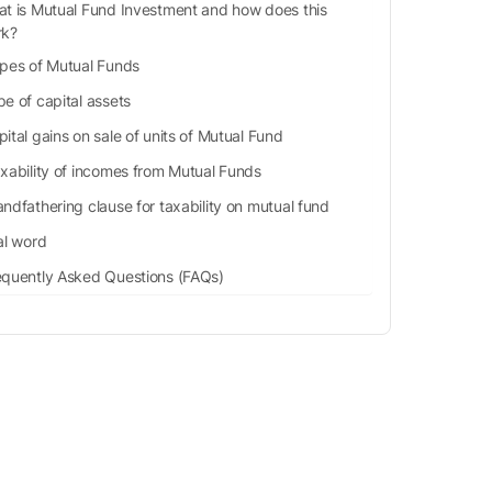
t is Mutual Fund Investment and how does this
rk?
pes of Mutual Funds
e of capital assets
ital gains on sale of units of Mutual Fund
xability of incomes from Mutual Funds
ndfathering clause for taxability on mutual fund
al word
equently Asked Questions (FAQs)