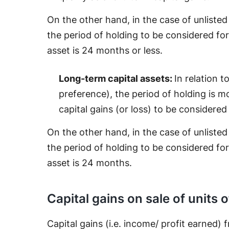
On the other hand, in the case of unliste
the period of holding to be considered for
asset is 24 months or less.
Long-term capital assets:
In relation t
preference), the period of holding is m
capital gains (or loss) to be considered
On the other hand, in the case of unliste
the period of holding to be considered for
asset is 24 months.
Capital gains on sale of units 
Capital gains (i.e. income/ profit earned) 