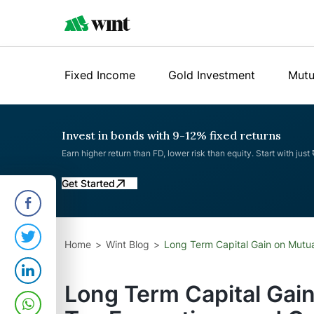
Fixed Income
Gold Investment
Mutu
Invest in bonds with 9-12% fixed returns
Earn higher return than FD, lower risk than equity. Start with just
Get Started
Home
Wint Blog
Long Term Capital Gain on Mutua
Long Term Capital Gain