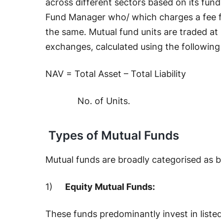
across different sectors based on its fund
Fund Manager who/ which charges a fee f
the same. Mutual fund units are traded at
exchanges, calculated using the following
NAV = Total Asset – Total Liability
No. of Units.
Types of Mutual Funds
Mutual funds are broadly categorised as 
1)
Equity Mutual Funds:
These funds predominantly invest in listed