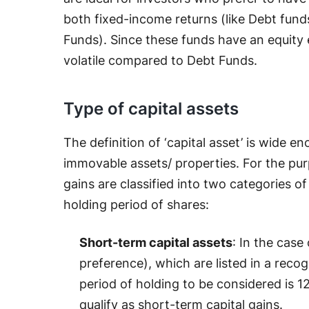
both fixed-income returns (like Debt funds
Funds). Since these funds have an equity 
volatile compared to Debt Funds.
Type of capital assets
The definition of ‘capital asset’ is wide 
immovable assets/ properties. For the purp
gains are classified into two categories o
holding period of shares:
Short-term capital assets
: In the case
preference), which are listed in a reco
period of holding to be considered is 12
qualify as short-term capital gains.