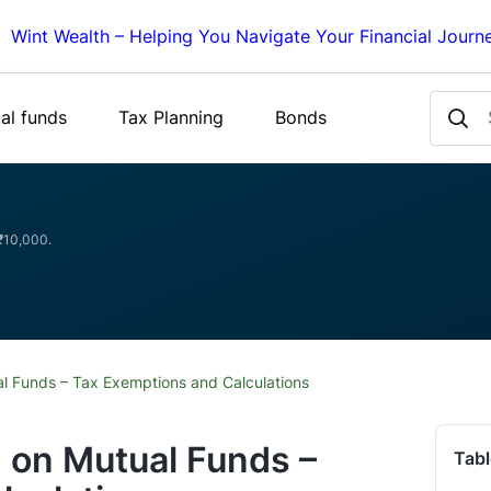
Wint Wealth – Helping You Navigate Your Financial Journ
al funds
Tax Planning
Bonds
 ₹10,000.
l Funds – Tax Exemptions and Calculations
 on Mutual Funds –
Tabl