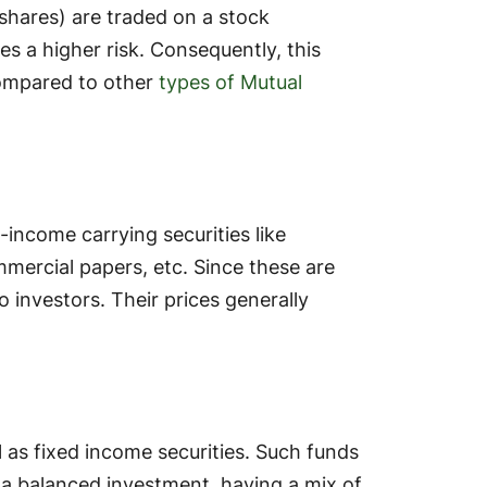
y shares) are traded on a stock
s a higher risk. Consequently, this
compared to other
types of Mutual
-income carrying securities like
mercial papers, etc. Since these are
to investors. Their prices generally
l as fixed income securities. Such funds
e a balanced investment, having a mix of