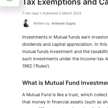
Tax Exemptions and Ca
7 min read • Published 3 March 2023
Written by
Animesh Gupta
Investments in Mutual funds earn investor
dividends and capital appreciation. In thi
mutual funds investment and the taxabilit
such investments under the Income-tax Ac
1962 (‘Rules’).
What is Mutual Fund Investme
A Mutual Fund is like a trust, which colle
that money in financial assets (such as sh