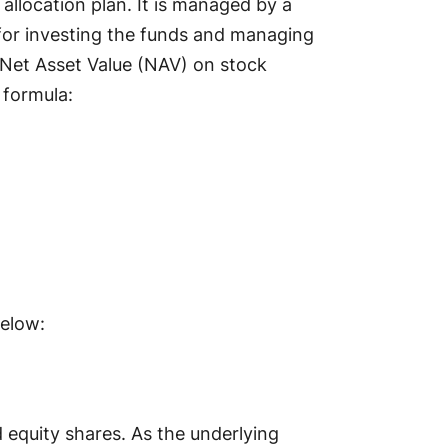
 allocation plan. It is managed by a
or investing the funds and managing
 Net Asset Value (NAV) on stock
 formula:
below:
 equity shares. As the underlying