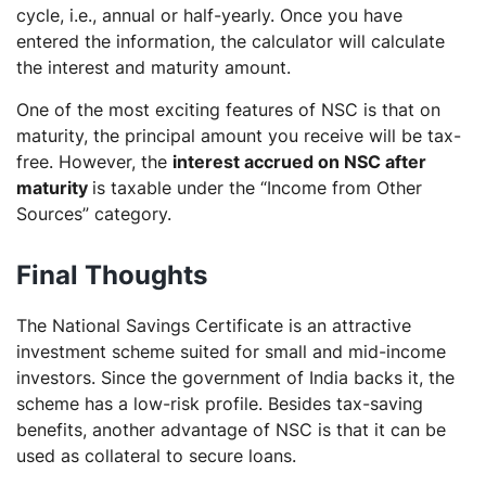
cycle, i.e., annual or half-yearly. Once you have
entered the information, the calculator will calculate
the interest and maturity amount.
One of the most exciting features of NSC is that on
maturity, the principal amount you receive will be tax-
free. However, the
interest accrued on NSC after
maturity
is taxable under the “Income from Other
Sources” category.
Final Thoughts
The National Savings Certificate is an attractive
investment scheme suited for small and mid-income
investors. Since the government of India backs it, the
scheme has a low-risk profile. Besides tax-saving
benefits, another advantage of NSC is that it can be
used as collateral to secure loans.