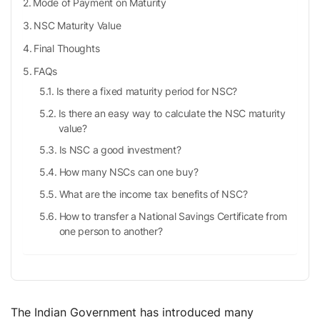
Mode of Payment on Maturity
NSC Maturity Value
Final Thoughts
FAQs
Is there a fixed maturity period for NSC?
Is there an easy way to calculate the NSC maturity
value?
Is NSC a good investment?
How many NSCs can one buy?
What are the income tax benefits of NSC?
How to transfer a National Savings Certificate from
one person to another?
The Indian Government has introduced many