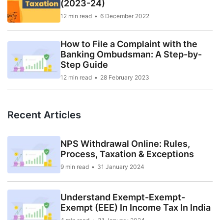
(2023-24)
12 min read
6 December 2022
How to File a Complaint with the
Banking Ombudsman: A Step-by-
Step Guide
12 min read
28 February 2023
Recent Articles
NPS Withdrawal Online: Rules,
Process, Taxation & Exceptions
9 min read
31 January 2024
Understand Exempt-Exempt-
Exempt (EEE) In Income Tax In India