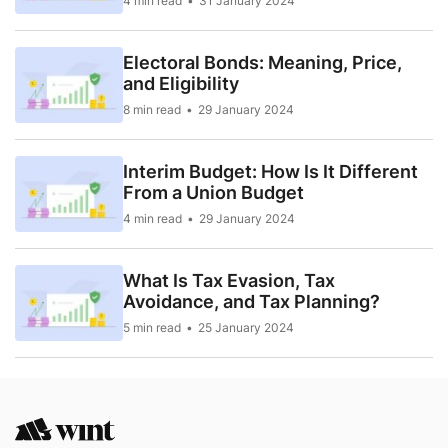
4 min read
31 January 2024
Electoral Bonds: Meaning, Price,
and Eligibility
8 min read
29 January 2024
Interim Budget: How Is It Different
From a Union Budget
4 min read
29 January 2024
What Is Tax Evasion, Tax
Avoidance, and Tax Planning?
5 min read
25 January 2024