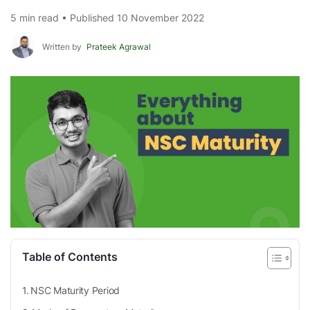
5 min read • Published 10 November 2022
Written by
Prateek Agrawal
Table of Contents
NSC Maturity Period