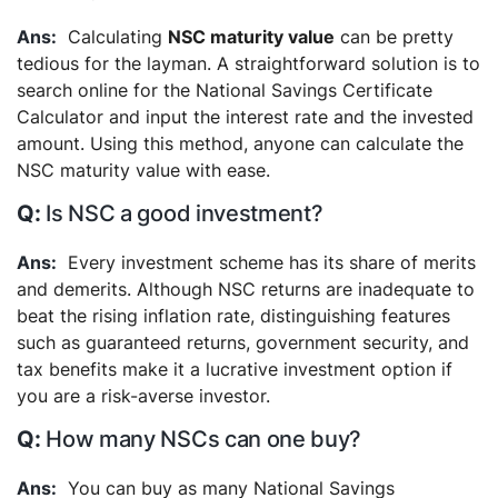
Calculating
NSC maturity value
can be pretty
tedious for the layman. A straightforward solution is to
search online for the National Savings Certificate
Calculator and input the interest rate and the invested
amount. Using this method, anyone can calculate the
NSC maturity value with ease.
Is NSC a good investment?
Every investment scheme has its share of merits
and demerits. Although NSC returns are inadequate to
beat the rising inflation rate, distinguishing features
such as guaranteed returns, government security, and
tax benefits make it a lucrative investment option if
you are a risk-averse investor.
How many NSCs can one buy?
You can buy as many National Savings