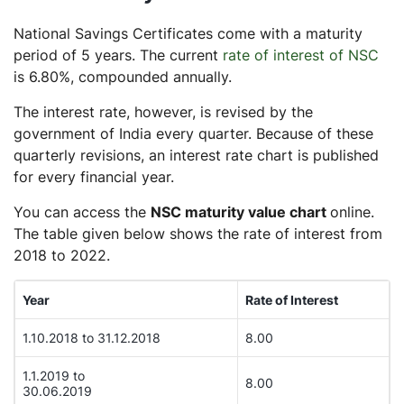
National Savings Certificates come with a maturity
period of 5 years. The current
rate of interest of NSC
is 6.80%, compounded annually.
The interest rate, however, is revised by the
government of India every quarter. Because of these
quarterly revisions, an interest rate chart is published
for every financial year.
You can access the
NSC maturity value chart
online.
The table given below shows the rate of interest from
2018 to 2022.
Year
Rate of Interest
1.10.2018 to 31.12.2018
8.00
1.1.2019 to
8.00
30.06.2019