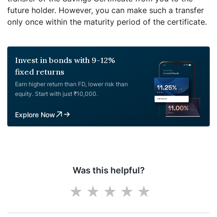
future holder. However, you can make such a transfer
only once within the maturity period of the certificate.
Invest in bonds with 9-12%
fixed returns
Earn higher return than FD, lower risk than
equity. Start with just ₹10,000.
Explore Now
Was this helpful?