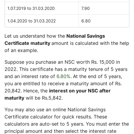
1.07.2019 to 31.03.2020
7.90
1.04.2020 to 31.03.2022
6.80
Let us understand how the
National Savings
Certificate maturity
amount is calculated with the help
of an example.
Suppose you purchase an NSC worth Rs. 15,000 in
2022. This certificate has a maturity tenure of 5 years
and an interest rate of
6.80%
. At the end of 5 years,
you are entitled to receive a maturity amount of Rs.
20,842. Hence, the
interest on your NSC after
maturity
will be Rs.5,842.
You may also use an online National Savings
Certificate calculator for quick results. These
calculators are auto-set to 5 years. You must enter the
principal amount and then select the interest rate