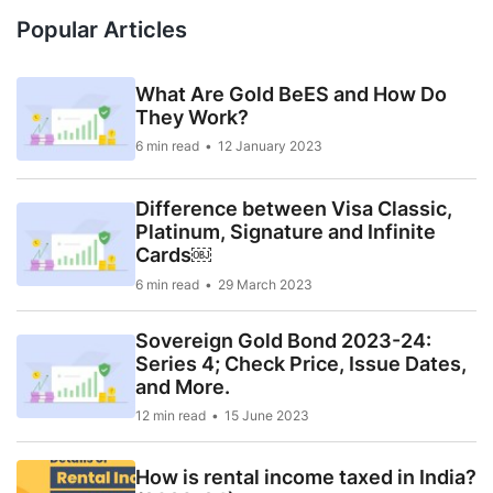
Popular Articles
What Are Gold BeES and How Do
They Work?
6 min read
12 January 2023
Difference between Visa Classic,
Platinum, Signature and Infinite
Cards￼
6 min read
29 March 2023
Sovereign Gold Bond 2023-24:
Series 4; Check Price, Issue Dates,
and More.
12 min read
15 June 2023
How is rental income taxed in India?