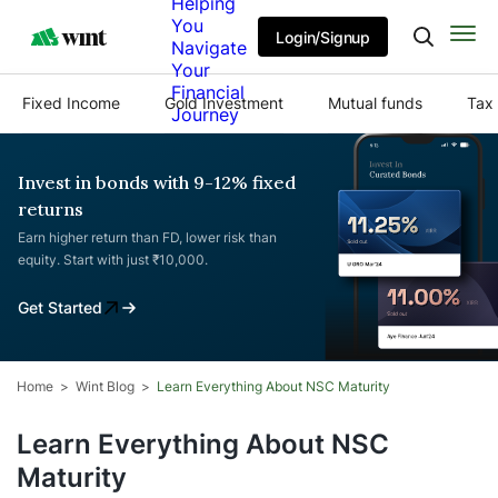
Helping
You
Login/Signup
Navigate
Your
Financial
Fixed Income
Gold Investment
Mutual funds
Tax 
Journey
Invest in bonds with 9-12% fixed
returns
Earn higher return than FD, lower risk than
equity. Start with just ₹10,000.
Get Started
Home
Wint Blog
Learn Everything About NSC Maturity
Learn Everything About NSC
Maturity