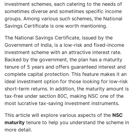
investment schemes, each catering to the needs of
sometimes diverse and sometimes specific income
groups. Among various such schemes, the National
Savings Certificate is one worth mentioning.
The National Savings Certificate, issued by the
Government of India, is a low-risk and fixed-income
investment scheme with an attractive interest rate.
Backed by the government, the plan has a maturity
tenure of 5 years and offers guaranteed interest and
complete capital protection. This feature makes it an
ideal investment option for those looking for low-risk
short-term returns. In addition, the maturity amount is
tax-free under section 80C, making NSC one of the
most lucrative tax-saving investment instruments.
This article will explore various aspects of the
NSC
maturity
tenure to help you understand the scheme in
more detail.