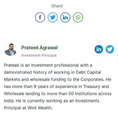
Share
Prateek Agrawal
Investment Principal
Prateek is an investment professional with a
demonstrated history of working in Debt Capital
Markets and wholesale funding to the Corporates. He
has more than 9 years of experience in Treasury and
Wholesale lending to more than 50 Institutions across
India. He is currently working as an Investments
Principal at Wint Wealth.