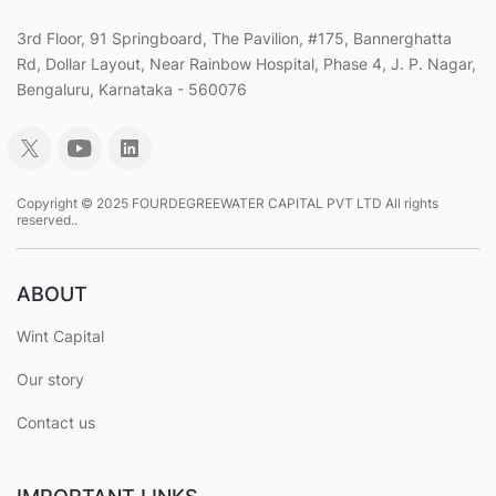
3rd Floor, 91 Springboard, The Pavilion, #175, Bannerghatta
Rd, Dollar Layout, Near Rainbow Hospital, Phase 4, J. P. Nagar,
Bengaluru, Karnataka - 560076
Copyright © 2025 FOURDEGREEWATER CAPITAL PVT LTD All rights
reserved..
ABOUT
Wint Capital
Our story
Contact us