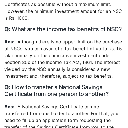
Certificates as possible without a maximum limit.
However, the minimum investment amount for an NSC
is Rs. 1000.
What are the income tax benefits of NSC?
Although there is no upper limit on the purchase
of NSCs, you can avail of a tax benefit of up to Rs. 1.5
lakh annually on the cumulative investment under
Section 80c of the Income Tax Act, 1961. The interest
yielded by the NSC annually is considered a new
investment and, therefore, subject to tax benefits.
How to transfer a National Savings
Certificate from one person to another?
A National Savings Certificate can be
transferred from one holder to another. For that, you
need to fill up an application form requesting the
transfer of the Savings Certificate from you to the