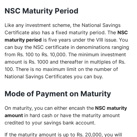
NSC Maturity Period
Like any investment scheme, the National Savings
Certificate also has a fixed maturity period. The
NSC
maturity period
is five years under the VIII issue. You
can buy the NSC certificate in denominations ranging
from Rs. 100 to Rs. 10,000. The minimum investment
amount is Rs. 1000 and thereafter in multiples of Rs.
100. There is no maximum limit on the number of
National Savings Certificates you can buy.
Mode of Payment on Maturity
On maturity, you can either encash the
NSC maturity
amount
in hard cash or have the maturity amount
credited to your savings bank account.
If the maturity amount is up to Rs. 20,000, you will