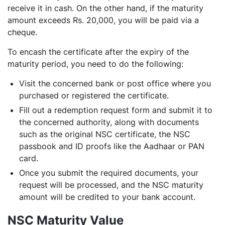
receive it in cash. On the other hand, if the maturity
amount exceeds Rs. 20,000, you will be paid via a
cheque.
To encash the certificate after the expiry of the
maturity period, you need to do the following:
Visit the concerned bank or post office where you
purchased or registered the certificate.
Fill out a redemption request form and submit it to
the concerned authority, along with documents
such as the original NSC certificate, the NSC
passbook and ID proofs like the Aadhaar or PAN
card.
Once you submit the required documents, your
request
will be processed, and the NSC maturity
amount will be credited to your bank account.
NSC Maturity Value