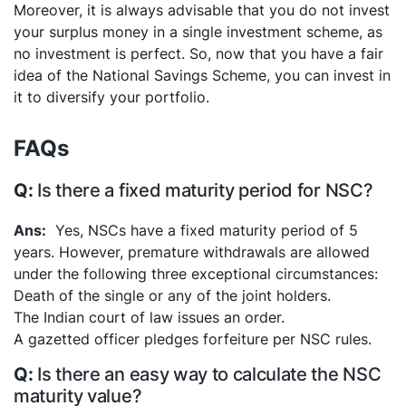
Moreover, it is always advisable that you do not invest
your surplus money in a single investment scheme, as
no investment is perfect. So, now that you have a fair
idea of the National Savings Scheme, you can invest in
it to diversify your portfolio.
FAQs
Is there a fixed maturity period for NSC?
Yes, NSCs have a fixed maturity period of 5
years. However, premature withdrawals are allowed
under the following three exceptional circumstances:
Death of the single or any of the joint holders.
The Indian court of law issues an order.
A gazetted officer pledges forfeiture per NSC rules.
Is there an easy way to calculate the NSC
maturity value?