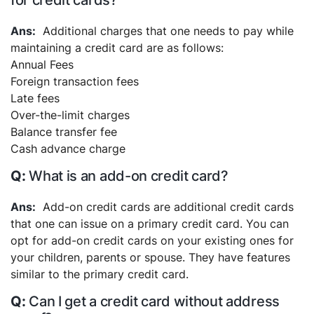
for credit cards?
Additional charges that one needs to pay while
maintaining a credit card are as follows:
Annual Fees
Foreign transaction fees
Late fees
Over-the-limit charges
Balance transfer fee
Cash advance charge
What is an add-on credit card?
Add-on credit cards are additional credit cards
that one can issue on a primary credit card. You can
opt for add-on credit cards on your existing ones for
your children, parents or spouse. They have features
similar to the primary credit card.
Can I get a credit card without address