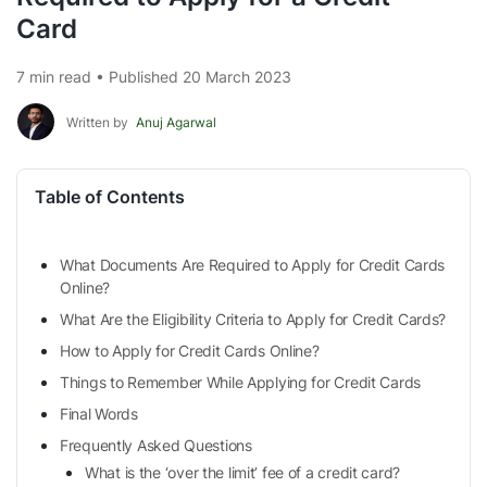
Card
7 min read • Published 20 March 2023
Written by
Anuj Agarwal
Table of Contents
What Documents Are Required to Apply for Credit Cards
Online?
What Are the Eligibility Criteria to Apply for Credit Cards?
How to Apply for Credit Cards Online?
Things to Remember While Applying for Credit Cards
Final Words
Frequently Asked Questions
What is the ‘over the limit’ fee of a credit card?