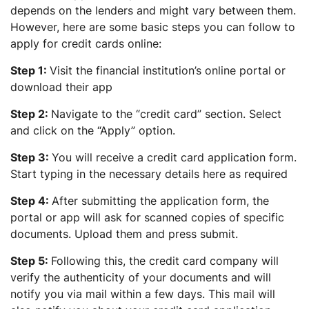
depends on the lenders and might vary between them.
However, here are some basic steps you can follow to
apply for credit cards online:
Step 1:
Visit the financial institution’s online portal or
download their app
Step 2:
Navigate to the “credit card” section. Select
and click on the “Apply” option.
Step 3:
You will receive a credit card application form.
Start typing in the necessary details here as required
Step 4:
After submitting the application form, the
portal or app will ask for scanned copies of specific
documents. Upload them and press submit.
Step 5:
Following this, the credit card company will
verify the authenticity of your documents and will
notify you via mail within a few days. This mail will