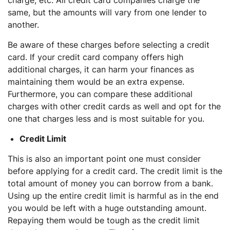
charge, etc. All credit card companies charge the
same, but the amounts will vary from one lender to
another.
Be aware of these charges before selecting a credit
card. If your credit card company offers high
additional charges, it can harm your finances as
maintaining them would be an extra expense.
Furthermore, you can compare these additional
charges with other credit cards as well and opt for the
one that charges less and is most suitable for you.
Credit Limit
This is also an important point one must consider
before applying for a credit card. The credit limit is the
total amount of money you can borrow from a bank.
Using up the entire credit limit is harmful as in the end
you would be left with a huge outstanding amount.
Repaying them would be tough as the credit limit