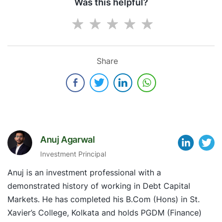
Was this helpful?
Share
Anuj Agarwal
Investment Principal
Anuj is an investment professional with a
demonstrated history of working in Debt Capital
Markets. He has completed his B.Com (Hons) in St.
Xavier’s College, Kolkata and holds PGDM (Finance)