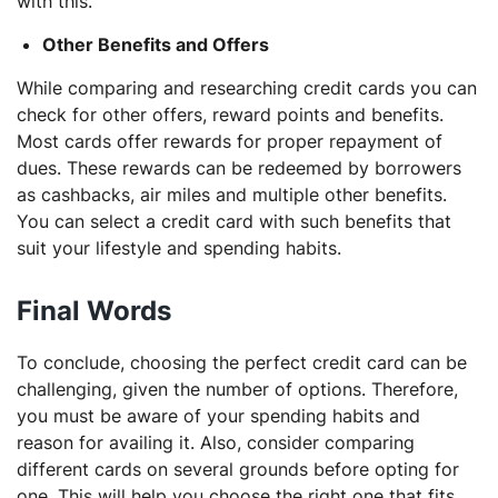
with this.
Other Benefits and Offers
While comparing and researching credit cards you can
check for other offers, reward points and benefits.
Most cards offer rewards for proper repayment of
dues. These rewards can be redeemed by borrowers
as cashbacks, air miles and multiple other benefits.
You can select a credit card with such benefits that
suit your lifestyle and spending habits.
Final Words
To conclude, choosing the perfect credit card can be
challenging, given the number of options. Therefore,
you must be aware of your spending habits and
reason for availing it. Also, consider comparing
different cards on several grounds before opting for
one. This will help you choose the right one that fits