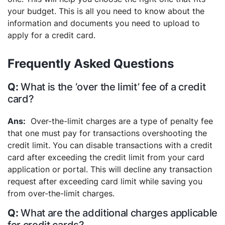
your budget. This is all you need to know about the
information and documents you need to upload to
apply for a credit card.
Frequently Asked Questions
What is the ‘over the limit’ fee of a credit
card?
Over-the-limit charges are a type of penalty fee
that one must pay for transactions overshooting the
credit limit. You can disable transactions with a credit
card after exceeding the credit limit from your card
application or portal. This will decline any transaction
request after exceeding card limit while saving you
from over-the-limit charges.
What are the additional charges applicable