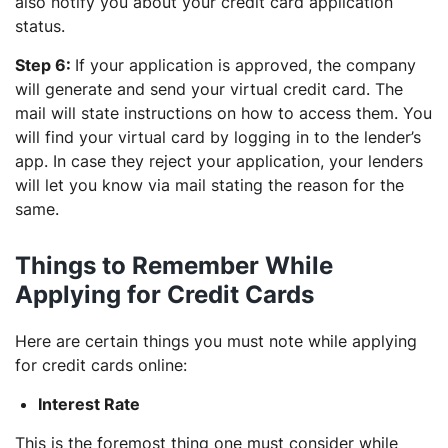
also notify you about your credit card application
status.
Step 6:
If your application is approved, the company
will generate and send your virtual credit card. The
mail will state instructions on how to access them. You
will find your virtual card by logging in to the lender’s
app. In case they reject your application, your lenders
will let you know via mail stating the reason for the
same.
Things to Remember While
Applying for Credit Cards
Here are certain things you must note while applying
for credit cards online:
Interest Rate
This is the foremost thing one must consider while