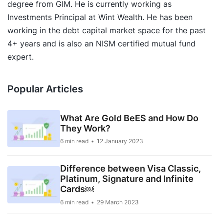
degree from GIM. He is currently working as
Investments Principal at Wint Wealth. He has been
working in the debt capital market space for the past
4+ years and is also an NISM certified mutual fund
expert.
Popular Articles
What Are Gold BeES and How Do
They Work?
6 min read
12 January 2023
Difference between Visa Classic,
Platinum, Signature and Infinite
Cards￼
6 min read
29 March 2023