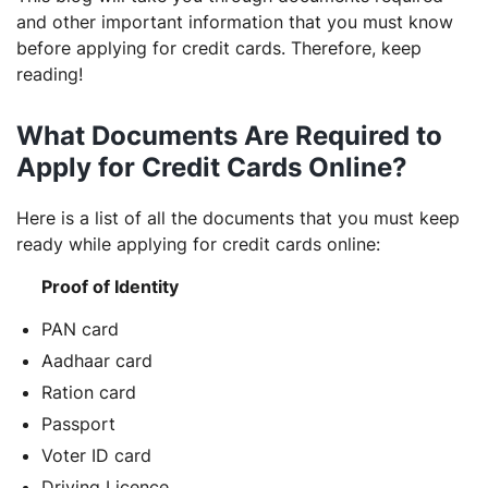
and other important information that you must know
before applying for credit cards. Therefore, keep
reading!
What Documents Are Required to
Apply for Credit Cards Online?
Here is a list of all the documents that you must keep
ready while applying for credit cards online:
Proof of Identity
PAN card
Aadhaar card
Ration card
Passport
Voter ID card
Driving Licence