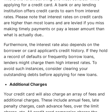
applying for a credit card. A bank or any lending
institution offers credit cards to earn from interest
rates. Please note that interest rates on credit cards
are higher than most loans and are levied if you miss
making timely payments or pay a lesser amount than
what is actually due..
Furthermore, the interest rate also depends on the
borrower or card applicant’s credit history. If they hold
a record of defaults or frequently borrow loans,
lenders might charge them high interest rates. To
avoid such instances, consider clearing your
outstanding debts before applying for new loans.
Additional Charges
Your credit card will also charge an array of fees and
additional charges. These include annual fees, late
penalty charges, cash advance fees, over the limit