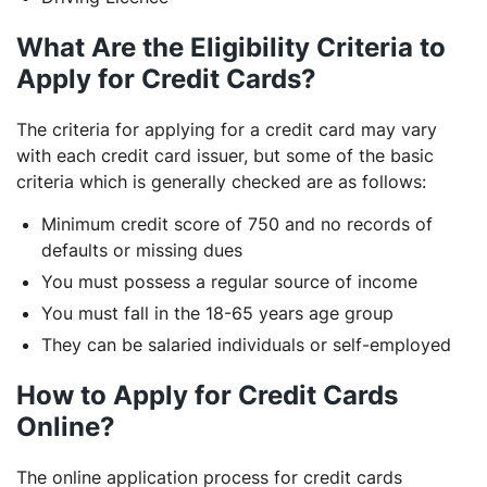
What Are the Eligibility Criteria to
Apply for Credit Cards?
The criteria for applying for a credit card may vary
with each credit card issuer, but some of the basic
criteria which is generally checked are as follows:
Minimum credit score of 750 and no records of
defaults or missing dues
You must possess a regular source of income
You must fall in the 18-65 years age group
They can be salaried individuals or self-employed
How to Apply for Credit Cards
Online?
The online application process for credit cards