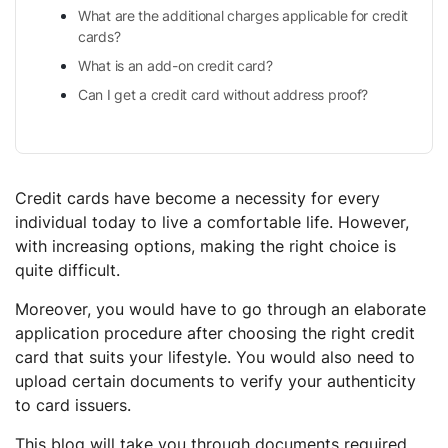
What are the additional charges applicable for credit
cards?
What is an add-on credit card?
Can I get a credit card without address proof?
Credit cards have become a necessity for every
individual today to live a comfortable life. However,
with increasing options, making the right choice is
quite difficult.
Moreover, you would have to go through an elaborate
application procedure after choosing the right credit
card that suits your lifestyle. You would also need to
upload certain documents to verify your authenticity
to card issuers.
This blog will take you through documents required