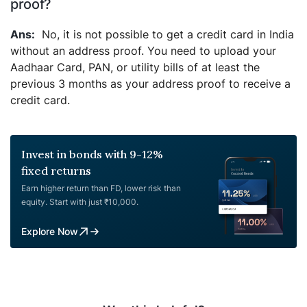
proof?
No, it is not possible to get a credit card in India
without an address proof. You need to upload your
Aadhaar Card, PAN, or utility bills of at least the
previous 3 months as your address proof to receive a
credit card.
Invest in bonds with 9-12%
fixed returns
Earn higher return than FD, lower risk than
equity. Start with just ₹10,000.
Explore Now