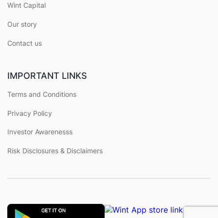
Wint Capital
Our story
Contact us
IMPORTANT LINKS
Terms and Conditions
Privacy Policy
Investor Awarenesss
Risk Disclosures & Disclaimers