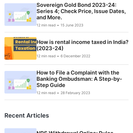
Sovereign Gold Bond 2023-24:
Series 4; Check Price, Issue Dates,
and More.
12 min read
15 June 2023
How is rental income taxed in India?
(2023-24)
12 min read
6 December 2022
How to File a Complaint with the
Banking Ombudsman: A Step-by-
Step Guide
12 min read
28 February 2023
Recent Articles