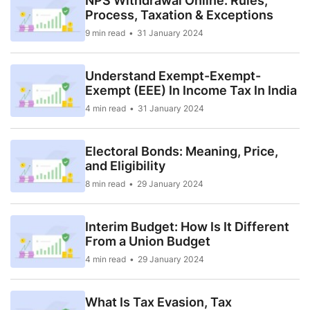
NPS Withdrawal Online: Rules,
Process, Taxation & Exceptions
9 min read
31 January 2024
Understand Exempt-Exempt-
Exempt (EEE) In Income Tax In India
4 min read
31 January 2024
Electoral Bonds: Meaning, Price,
and Eligibility
8 min read
29 January 2024
Interim Budget: How Is It Different
From a Union Budget
4 min read
29 January 2024
What Is Tax Evasion, Tax