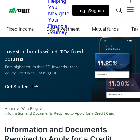
Helping
You
Login/Signup
Navigate
Your
Financial
Fixed Income
Gold Investment
Mutual funds
Tax 
Journey
Invest in bonds with 9-12% fixed
returns
Earn higher return than FD, lower risk than
equity. Start with just ₹10,000.
Get Started
Home
Wint Blog
Information and Documents Required to Apply for a Credit Card
Information and Documents
Required to Apply for a Credit