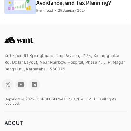
Avoidance, and Tax Planning?
5 min read
25 January 2024
3rd Floor, 91 Springboard, The Pavilion, #175, Bannerghatta
Rd, Dollar Layout, Near Rainbow Hospital, Phase 4, J. P. Nagar,
Bengaluru, Karnataka - 560076
Copyright © 2025 FOURDEGREEWATER CAPITAL PVT LTD All rights
reserved..
ABOUT