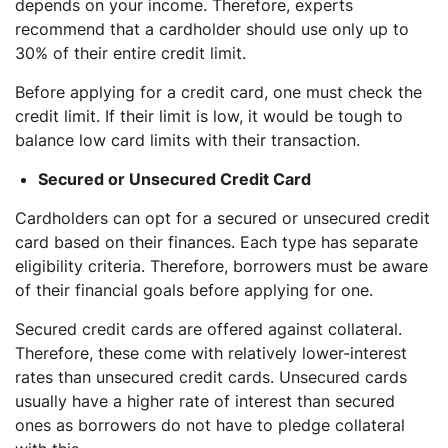
depends on your income. Therefore, experts
recommend that a cardholder should use only up to
30% of their entire credit limit.
Before applying for a credit card, one must check the
credit limit. If their limit is low, it would be tough to
balance low card limits with their transaction.
Secured or Unsecured Credit Card
Cardholders can opt for a secured or unsecured credit
card based on their finances. Each type has separate
eligibility criteria. Therefore, borrowers must be aware
of their financial goals before applying for one.
Secured credit cards are offered against collateral.
Therefore, these come with relatively lower-interest
rates than unsecured credit cards. Unsecured cards
usually have a higher rate of interest than secured
ones as borrowers do not have to pledge collateral