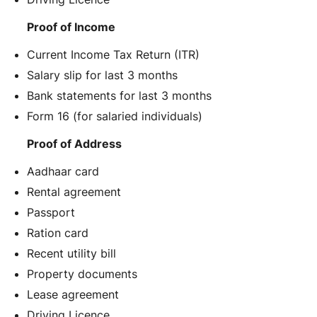
Proof of Income
Current Income Tax Return (ITR)
Salary slip for last 3 months
Bank statements for last 3 months
Form 16 (for salaried individuals)
Proof of Address
Aadhaar card
Rental agreement
Passport
Ration card
Recent utility bill
Property documents
Lease agreement
Driving Licence