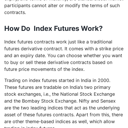
participants cannot alter or modify the terms of such
contracts.
How Do Index Futures Work?
Index futures contracts work just like a traditional
futures derivative contract. It comes with a strike price
and an expiry date. You can choose whether you want
to buy or sell these derivative contracts based on
future price movements of the index.
Trading on index futures started in India in 2000.
These futures are tradable on India’s two primary
stock exchanges, i.e., the National Stock Exchange
and the Bombay Stock Exchange. Nifty and Sensex
are the two leading indices that act as the underlying
asset of these futures contracts. Apart from this, there
are other theme-based indices as well, which allow