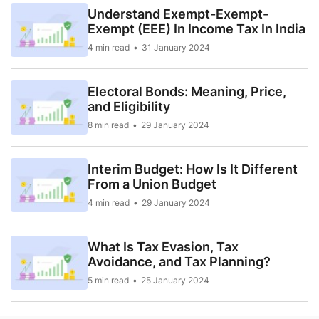
Understand Exempt-Exempt-
Exempt (EEE) In Income Tax In India
4 min read
31 January 2024
Electoral Bonds: Meaning, Price,
and Eligibility
8 min read
29 January 2024
Interim Budget: How Is It Different
From a Union Budget
4 min read
29 January 2024
What Is Tax Evasion, Tax
Avoidance, and Tax Planning?
5 min read
25 January 2024