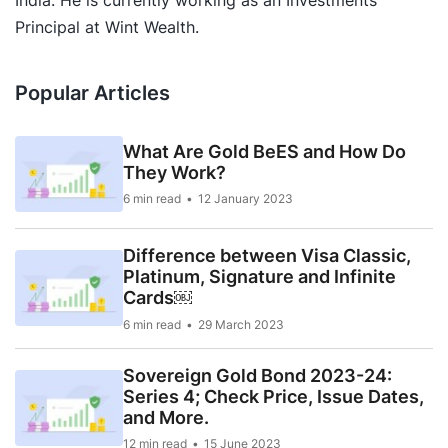
Principal at Wint Wealth.
Popular Articles
What Are Gold BeES and How Do
They Work?
6 min read
12 January 2023
Difference between Visa Classic,
Platinum, Signature and Infinite
Cards￼
6 min read
29 March 2023
Sovereign Gold Bond 2023-24:
Series 4; Check Price, Issue Dates,
and More.
12 min read
15 June 2023