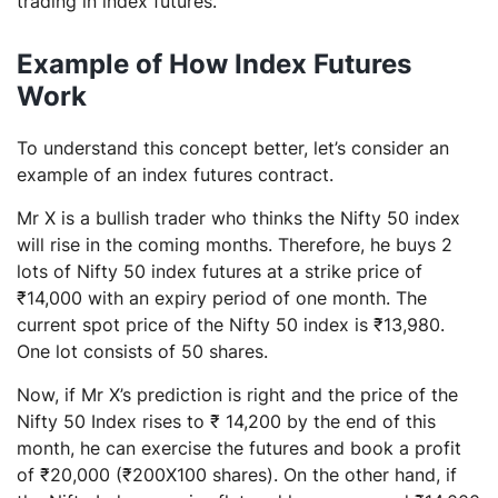
trading in index futures.
Example of How Index Futures
Work
To understand this concept better, let’s consider an
example of an index futures contract.
Mr X is a bullish trader who thinks the Nifty 50 index
will rise in the coming months. Therefore, he buys 2
lots of Nifty 50 index futures at a strike price of
₹14,000 with an expiry period of one month. The
current spot price of the Nifty 50 index is ₹13,980.
One lot consists of 50 shares.
Now, if Mr X’s prediction is right and the price of the
Nifty 50 Index rises to ₹ 14,200 by the end of this
month, he can exercise the futures and book a profit
of ₹20,000 (₹200X100 shares). On the other hand, if