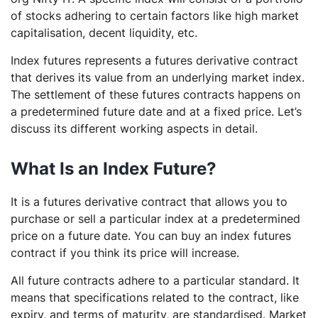
of stocks adhering to certain factors like high market
capitalisation, decent liquidity, etc.
Index futures represents a futures derivative contract
that derives its value from an underlying market index.
The settlement of these futures contracts happens on
a predetermined future date and at a fixed price. Let’s
discuss its different working aspects in detail.
What Is an Index Future?
It is a futures derivative contract that allows you to
purchase or sell a particular index at a predetermined
price on a future date. You can buy an index futures
contract if you think its price will increase.
All future contracts adhere to a particular standard. It
means that specifications related to the contract, like
expiry, and terms of maturity, are standardised. Market