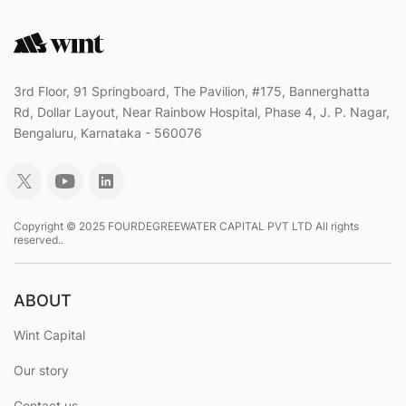
3rd Floor, 91 Springboard, The Pavilion, #175, Bannerghatta
Rd, Dollar Layout, Near Rainbow Hospital, Phase 4, J. P. Nagar,
Bengaluru, Karnataka - 560076
Copyright © 2025 FOURDEGREEWATER CAPITAL PVT LTD All rights
reserved..
ABOUT
Wint Capital
Our story
Contact us