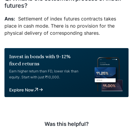
futures?
Settlement of index futures contracts takes
place in cash mode. There is no provision for the
physical delivery of corresponding shares.
Invest in bonds with 9-12%
fixed returns
Earn higher return than FD, lower risk than
equity. Start with just ₹10,000.
Explore Now
Was this helpful?