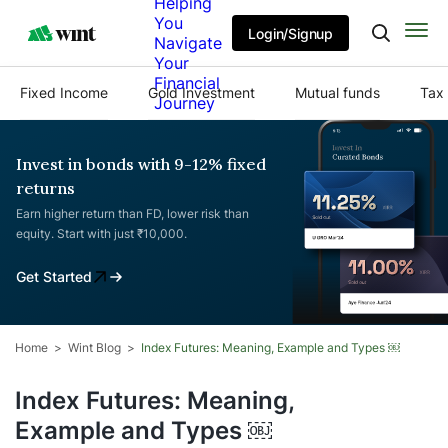
Helping
You
Login/Signup
Navigate
Your
Financial
Fixed Income
Gold Investment
Mutual funds
Tax 
Journey
Invest in bonds with 9-12% fixed
returns
Earn higher return than FD, lower risk than
equity. Start with just ₹10,000.
Get Started
Home
Wint Blog
Index Futures: Meaning, Example and Types ￼
Index Futures: Meaning,
Example and Types ￼