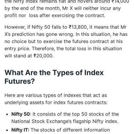
the Nifty Index remains flat and hovers around ₹14,000
by the end of the month, Mr X will neither incur any
profit nor loss after exercising the contract.
However, if Nifty 50 falls to ₹13,800, it means that Mr
X’s prediction has gone wrong. In this situation, he has
no choice but to exercise the futures contract at his
entry price. Therefore, the total loss in this situation
will stand at ₹20,000.
What Are the Types of Index
Futures?
Here are various types of indexes that act as
underlying assets for index futures contracts:
Nifty 50
: It consists of the top 50 stocks of the
National Stock Exchange’s flagship Nifty index.
Nifty IT:
The
stocks of different information