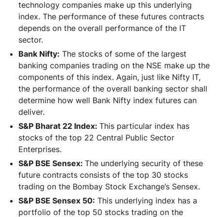
technology companies make up this underlying
index. The performance of these futures contracts
depends on the overall performance of the IT
sector.
Bank Nifty:
The stocks of some of the largest
banking companies trading on the NSE make up the
components of this index. Again, just like Nifty IT,
the performance of the overall banking sector shall
determine how well Bank Nifty index futures can
deliver.
S&P Bharat 22 Index:
This particular index has
stocks of the top 22 Central Public Sector
Enterprises.
S&P BSE Sensex:
The underlying security of these
future contracts consists of the top 30 stocks
trading on the Bombay Stock Exchange’s Sensex.
S&P BSE Sensex 50:
This underlying index has a
portfolio of the top 50 stocks trading on the