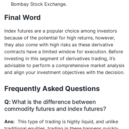
Bombay Stock Exchange.
Final Word
Index futures are a popular choice among investors
because of the potential for high returns, however,
they also come with high risks as these derivative
contracts have a limited window for execution. Before
investing in this segment of derivatives trading, it’s
advisable to perform a comprehensive market analysis
and align your investment objectives with the decision.
Frequently Asked Questions
What is the difference between
commodity futures and index futures?
This type of trading is highly liquid, and unlike
traditional equities, trading in these happens quickly