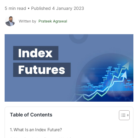
5 min read • Published 4 January 2023
Written by
Prateek Agrawal
Table of Contents
What Is an Index Future?