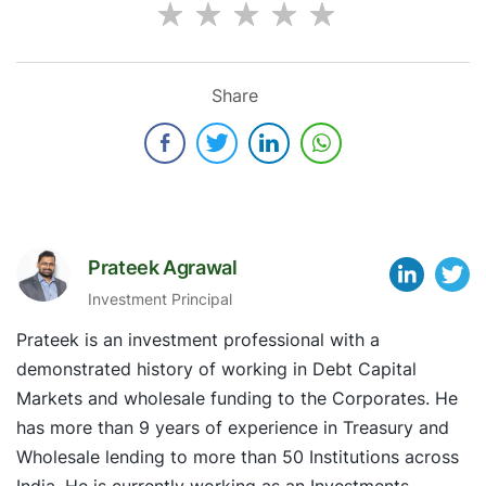
Share
Prateek Agrawal
Investment Principal
Prateek is an investment professional with a
demonstrated history of working in Debt Capital
Markets and wholesale funding to the Corporates. He
has more than 9 years of experience in Treasury and
Wholesale lending to more than 50 Institutions across
India. He is currently working as an Investments