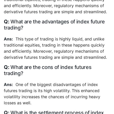
and efficiently. Moreover, regulatory mechanisms of
derivative futures trading are simple and streamlined.
What are the advantages of index future
trading?
This type of trading is highly liquid, and unlike
traditional equities, trading in these happens quickly
and efficiently. Moreover, regulatory mechanisms of
derivative futures trading are simple and streamlined.
What are the cons of index futures
trading?
One of the biggest disadvantages of index
futures trading is its high volatility. This enhanced
volatility increases the chances of incurring heavy
losses as well.
What is the settlement process of index