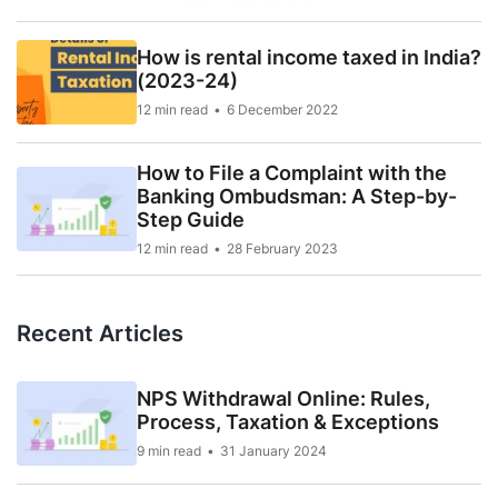
How is rental income taxed in India?
(2023-24)
12 min read
6 December 2022
How to File a Complaint with the
Banking Ombudsman: A Step-by-
Step Guide
12 min read
28 February 2023
Recent Articles
NPS Withdrawal Online: Rules,
Process, Taxation & Exceptions
9 min read
31 January 2024