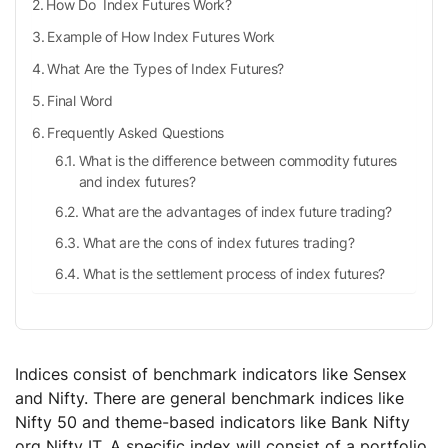
How Do Index Futures Work?
Example of How Index Futures Work
What Are the Types of Index Futures?
Final Word
Frequently Asked Questions
What is the difference between commodity futures
and index futures?
What are the advantages of index future trading?
What are the cons of index futures trading?
What is the settlement process of index futures?
Indices consist of benchmark indicators like Sensex
and Nifty. There are general benchmark indices like
Nifty 50 and theme-based indicators like Bank Nifty
org Nifty IT. A specific index will consist of a portfolio