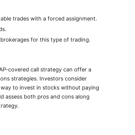
able trades with a forced assignment.
ds.
 brokerages for this type of trading.
P-covered call strategy can offer a
ions strategies. Investors consider
 way to invest in stocks without paying
ld assess both pros and cons along
trategy.