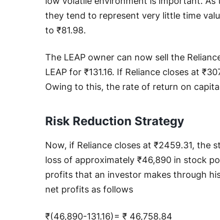
low volatile environment is important. As
they tend to represent very little time valu
to ₹81.98.
The LEAP owner can now sell the Reliance 
LEAP for ₹131.16. If Reliance closes at ₹30
Owing to this, the rate of return on capita
Risk Reduction Strategy
Now, if Reliance closes at ₹2459.31, the st
loss of approximately ₹46,890 in stock po
profits that an investor makes through his
net profits as follows
₹(46,890-131.16)= ₹ 46,758.84