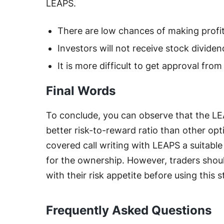
LEAPS.
There are low chances of making profit
Investors will not receive stock dividen
It is more difficult to get approval from
Final Words
To conclude, you can observe that the LEA
better risk-to-reward ratio than other opt
covered call writing with LEAPS a suitable
for the ownership. However, traders shou
with their risk appetite before using this s
Frequently Asked Questions