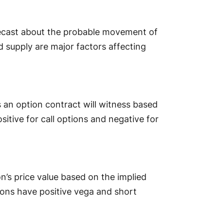
orecast about the probable movement of
d supply are major factors affecting
 an option contract will witness based
ositive for call options and negative for
’s price value based on the implied
tions have positive vega and short