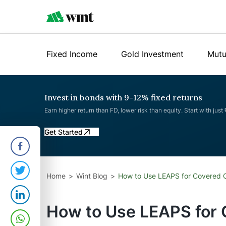
Fixed Income
Gold Investment
Mutu
Invest in bonds with 9-12% fixed returns
Earn higher return than FD, lower risk than equity. Start with just
Get Started
Home
Wint Blog
How to Use LEAPS for Covered Ca
How to Use LEAPS for C