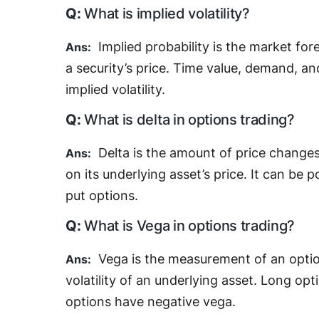
What is implied volatility?
Implied probability is the market f
a security’s price. Time value, demand, an
implied volatility.
What is delta in options trading?
Delta is the amount of price changes
on its underlying asset’s price. It can be p
put options.
What is Vega in options trading?
Vega is the measurement of an option
volatility of an underlying asset. Long op
options have negative vega.