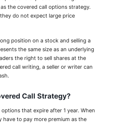
 as the covered call options strategy.
they do not expect large price
long position on a stock and selling a
presents the same size as an underlying
raders the right to sell shares at the
red call writing, a seller or writer can
ash.
vered Call Strategy?
options that expire after 1 year. When
ey have to pay more premium as the