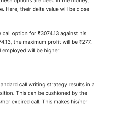
 these options are deep in the money,
e. Here, their delta value will be close
call option for ₹3074.13 against his
74.13, the maximum profit will be ₹277.
l employed will be higher.
andard call writing strategy results in a
sition. This can be cushioned by the
/her expired call. This makes his/her