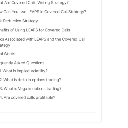
t Are Covered Calls Writing Strategy?
w Can You Use LEAPS in Covered Call Strategy?
sk Reduction Strategy
nefits of Using LEAPS for Covered Calls
sks Associated with LEAPS and the Covered Call
rategy
nal Words
quently Asked Questions
What is implied volatility?
What is delta in options trading?
What is Vega in options trading?
Are covered calls profitable?