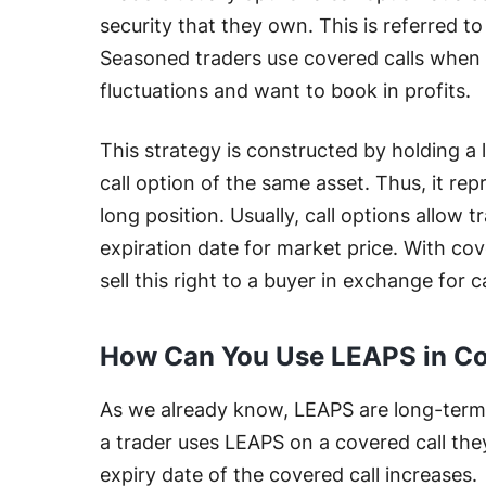
security that they own. This is referred to
Seasoned traders use covered calls when 
fluctuations and want to book in profits.
This strategy is constructed by holding a 
call option of the same asset. Thus, it re
long position. Usually, call options allow t
expiration date for market price. With cove
sell this right to a buyer in exchange for c
How Can You Use LEAPS in Co
As we already know, LEAPS are long-term 
a trader uses LEAPS on a covered call th
expiry date of the covered call increases.