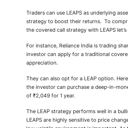
Traders can use LEAPS as underlying asset
strategy to boost their returns. To comp
the covered call strategy with LEAPS let’s 
For instance, Reliance India is trading shar
investor can apply for a traditional covere
appreciation.
They can also opt for a LEAP option. Here,
the investor can purchase a deep-in-money
of ₹2,049 for 1 year.
The LEAP strategy performs well in a bullis
LEAPS are highly sensitive to price changes