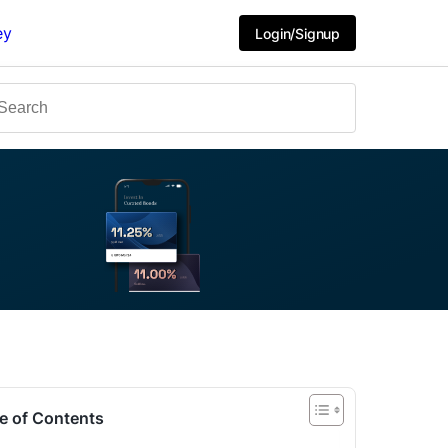
ey
Login/Signup
e of Contents