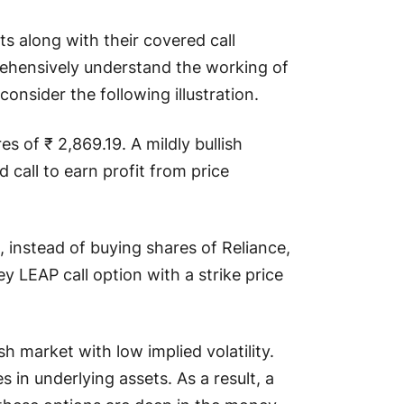
s along with their covered call
rehensively understand the working of
consider the following illustration.
es of ₹ 2,869.19. A mildly bullish
d call to earn profit from price
 instead of buying shares of Reliance,
 LEAP call option with a strike price
h market with low implied volatility.
 in underlying assets. As a result, a