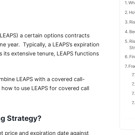
Wha
Ho
Ri
Be
(LEAPS) a certain options contracts
Ri
e year. Typically, a LEAPS’s expiration
St
s its extensive tenure, LEAPS functions
Fi
Fre
ombine LEAPS with a covered call-
w how to use LEAPS for covered call
ng Strategy?
set price and expiration date against