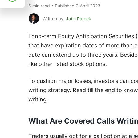
5 min read • Published 3 April 2023
Written by
Jatin Pareek
Long-term Equity Anticipation Securities 
that have expiration dates of more than on
date can extend up to three years. Beside
like other listed stock options.
To cushion major losses, investors can c
writing strategy. Read till the end to kno
writing.
What Are Covered Calls Writi
Traders usually opt for a call option at a 