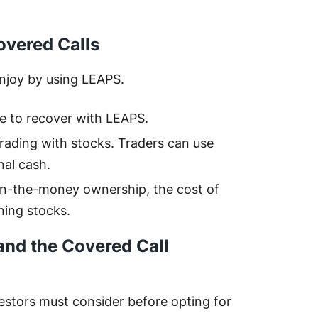
overed Calls
enjoy by using LEAPS.
me to recover with LEAPS.
trading with stocks. Traders can use
nal cash.
in-the-money ownership, the cost of
ning stocks.
and the Covered Call
vestors must consider before opting for