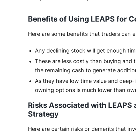
Benefits of Using LEAPS for C
Here are some benefits that traders can 
Any declining stock will get enough ti
These are less costly than buying and 
the remaining cash to generate additio
As they have low time value and deep-
owning options is much lower than ow
Risks Associated with LEAPS 
Strategy
Here are certain risks or demerits that in