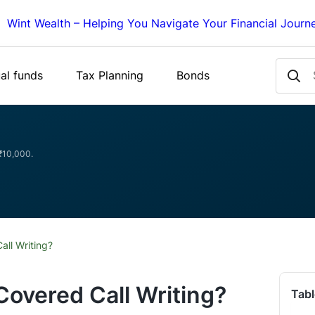
Wint Wealth – Helping You Navigate Your Financial Journ
al funds
Tax Planning
Bonds
 ₹10,000.
ll Writing?
overed Call Writing?
Tabl