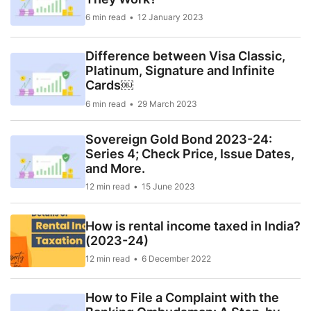
6 min read
12 January 2023
Difference between Visa Classic,
Platinum, Signature and Infinite
Cards￼
6 min read
29 March 2023
Sovereign Gold Bond 2023-24:
Series 4; Check Price, Issue Dates,
and More.
12 min read
15 June 2023
How is rental income taxed in India?
(2023-24)
12 min read
6 December 2022
How to File a Complaint with the