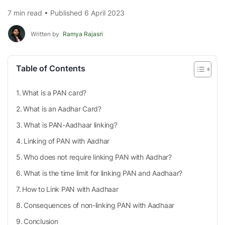
7 min read • Published 6 April 2023
Written by
Ramya Rajasri
Table of Contents
What is a PAN card?
What is an Aadhar Card?
What is PAN-Aadhaar linking?
Linking of PAN with Aadhar
Who does not require linking PAN with Aadhar?
What is the time limit for linking PAN and Aadhaar?
How to Link PAN with Aadhaar
Consequences of non-linking PAN with Aadhaar
Conclusion