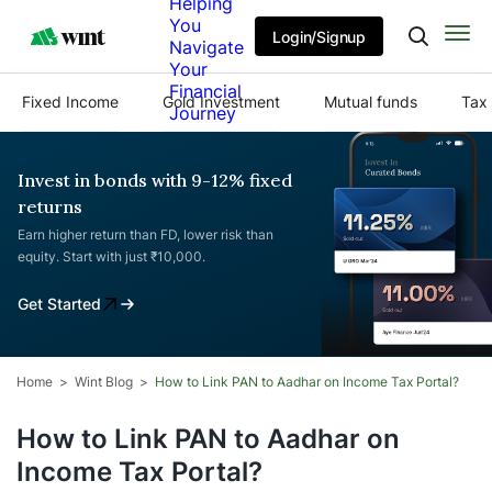
Helping
You
Login/Signup
Navigate
Your
Financial
Fixed Income
Gold Investment
Mutual funds
Tax 
Journey
Invest in bonds with 9-12% fixed
returns
Earn higher return than FD, lower risk than
equity. Start with just ₹10,000.
Get Started
Home
Wint Blog
How to Link PAN to Aadhar on Income Tax Portal?
How to Link PAN to Aadhar on
Income Tax Portal?