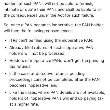
holders of such PANs will not be able to furnish,
intimate or quote their PANs and shall be liable to all
the consequences under the Act for such failure.
So, once a PAN becomes inoperative, the PAN holder
will face the following consequences:
ITRs can’t be filed using the inoperative PAN;
Already filed returns of such inoperative PAN
holders will not be processed;
Holders of inoperative PANs won’t get the pending
tax refunds;
In the case of defective returns, pending
proceedings cannot be completed after the PAN
becomes inoperative; and
Like the cases, where PAN details are not available,
holders of inoperative PANs will end up paying tax
at a higher rate.