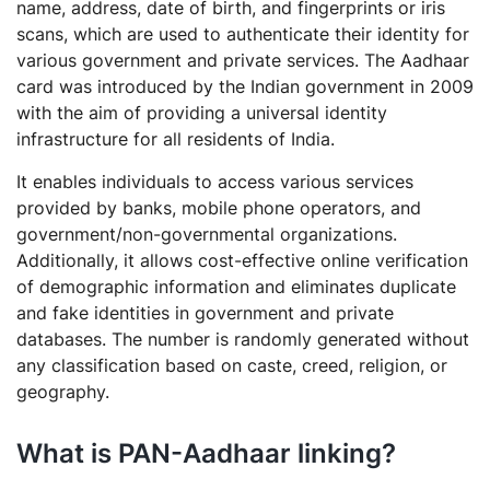
name, address, date of birth, and fingerprints or iris
scans, which are used to authenticate their identity for
various government and private services. The Aadhaar
card was introduced by the Indian government in 2009
with the aim of providing a universal identity
infrastructure for all residents of India.
It enables individuals to access various services
provided by banks, mobile phone operators, and
government/non-governmental organizations.
Additionally, it allows cost-effective online verification
of demographic information and eliminates duplicate
and fake identities in government and private
databases. The number is randomly generated without
any classification based on caste, creed, religion, or
geography.
What is PAN-Aadhaar linking?