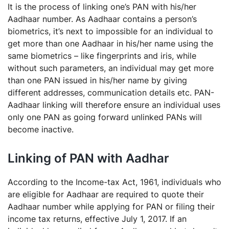
It is the process of linking one’s PAN with his/her
Aadhaar number. As Aadhaar contains a person’s
biometrics, it’s next to impossible for an individual to
get more than one Aadhaar in his/her name using the
same biometrics – like fingerprints and iris, while
without such parameters, an individual may get more
than one PAN issued in his/her name by giving
different addresses, communication details etc. PAN-
Aadhaar linking will therefore ensure an individual uses
only one PAN as going forward unlinked PANs will
become inactive.
Linking of PAN with Aadhar
According to the Income-tax Act, 1961, individuals who
are eligible for Aadhaar are required to quote their
Aadhaar number while applying for PAN or filing their
income tax returns, effective July 1, 2017. If an