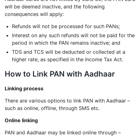
will be deemed inactive, and the following
consequences will apply:
Refunds will not be processed for such PANs;
Interest on any such refunds will not be paid for the
period in which the PAN remains inactive; and
TDS and TCS will be deducted or collected at a
higher rate, as specified in the Income Tax Act.
How to Link PAN with Aadhaar
Linking process
There are various options to link PAN with Aadhaar –
such as online, offline, through SMS etc.
Online linking
PAN and Aadhaar may be linked online through –