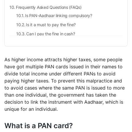
Frequently Asked Questions (FAQs)
Is PAN-Aadhaar linking compulsory?
Is it a must to pay the fine?
Can I pay the fine in cash?
Why is it important to link the PAN with Aadhaar?
As higher income attracts higher taxes, some people
have got multiple PAN cards issued in their names to
divide total income under different PANs to avoid
paying higher taxes. To prevent this malpractice and
to avoid cases where the same PAN is issued to more
than one individual, the government has taken the
decision to link the instrument with Aadhaar, which is
unique for an individual.
What is a PAN card?