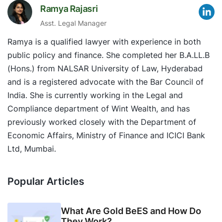
Ramya Rajasri
Asst. Legal Manager
Ramya is a qualified lawyer with experience in both
public policy and finance. She completed her B.A.LL.B
(Hons.) from NALSAR University of Law, Hyderabad
and is a registered advocate with the Bar Council of
India. She is currently working in the Legal and
Compliance department of Wint Wealth, and has
previously worked closely with the Department of
Economic Affairs, Ministry of Finance and ICICI Bank
Ltd, Mumbai.
Popular Articles
What Are Gold BeES and How Do
They Work?