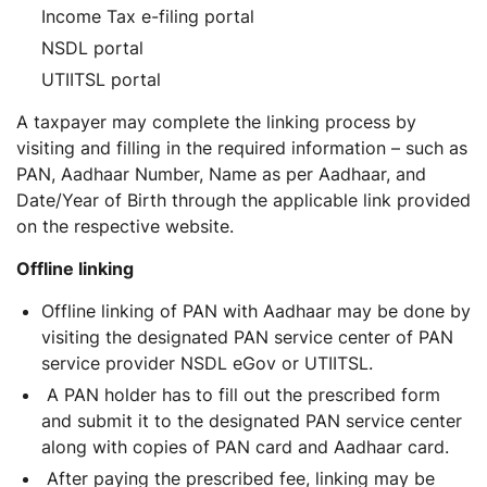
Income Tax e-filing portal
NSDL portal
UTIITSL portal
A taxpayer may complete the linking process by
visiting and filling in the required information – such as
PAN, Aadhaar Number, Name as per Aadhaar, and
Date/Year of Birth through the applicable link provided
on the respective website.
Offline linking
Offline linking of PAN with Aadhaar may be done by
visiting the designated PAN service center of PAN
service provider NSDL eGov or UTIITSL.
A PAN holder has to fill out the prescribed form
and submit it to the designated PAN service center
along with copies of PAN card and Aadhaar card.
After paying the prescribed fee, linking may be