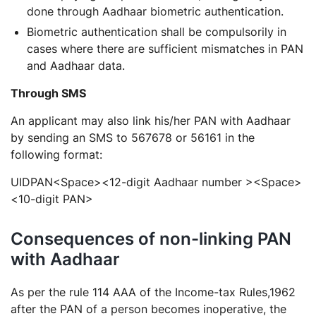
done through Aadhaar biometric authentication.
Biometric authentication shall be compulsorily in
cases where there are sufficient mismatches in PAN
and Aadhaar data.
Through SMS
An applicant may also link his/her PAN with Aadhaar
by sending an SMS to 567678 or 56161 in the
following format:
UIDPAN<Space><12-digit Aadhaar number ><Space>
<10-digit PAN>
Consequences of non-linking PAN
with Aadhaar
As per the rule 114 AAA of the Income-tax Rules,1962
after the PAN of a person becomes inoperative, the