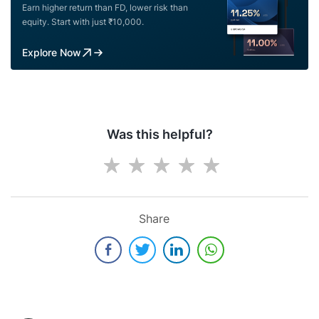
Earn higher return than FD, lower risk than
equity. Start with just ₹10,000.
Explore Now
Was this helpful?
Share