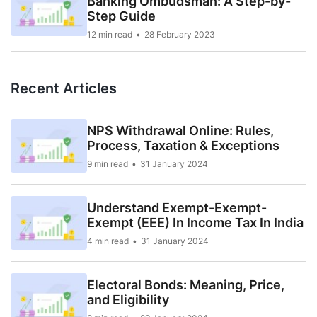
Banking Ombudsman: A Step-by-
Step Guide
12 min read
28 February 2023
Recent Articles
NPS Withdrawal Online: Rules,
Process, Taxation & Exceptions
9 min read
31 January 2024
Understand Exempt-Exempt-
Exempt (EEE) In Income Tax In India
4 min read
31 January 2024
Electoral Bonds: Meaning, Price,
and Eligibility