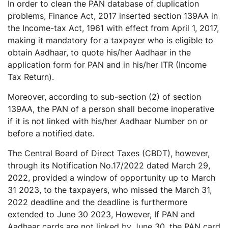
In order to clean the PAN database of duplication
problems, Finance Act, 2017 inserted section 139AA in
the Income-tax Act, 1961 with effect from April 1, 2017,
making it mandatory for a taxpayer who is eligible to
obtain Aadhaar, to quote his/her Aadhaar in the
application form for PAN and in his/her ITR (Income
Tax Return).
Moreover, according to sub-section (2) of section
139AA, the PAN of a person shall become inoperative
if it is not linked with his/her Aadhaar Number on or
before a notified date.
The Central Board of Direct Taxes (CBDT), however,
through its Notification No.17/2022 dated March 29,
2022, provided a window of opportunity up to March
31 2023, to the taxpayers, who missed the March 31,
2022 deadline and the deadline is furthermore
extended to June 30 2023, However, If PAN and
Aadhaar cards are not linked by June 30, the PAN card