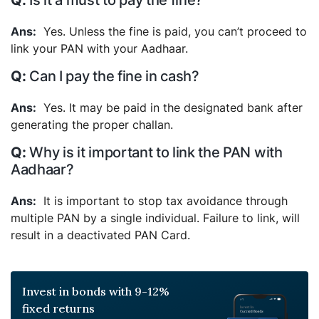
Is it a must to pay the fine?
Yes. Unless the fine is paid, you can’t proceed to
link your PAN with your Aadhaar.
Can I pay the fine in cash?
Yes. It may be paid in the designated bank after
generating the proper challan.
Why is it important to link the PAN with
Aadhaar?
It is important to stop tax avoidance through
multiple PAN by a single individual. Failure to link, will
result in a deactivated PAN Card.
Invest in bonds with 9-12%
fixed returns