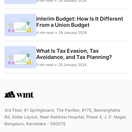
8 min read
29 January 2024
Interim Budget: How Is It Different
From a Union Budget
4 min read
29 January 2024
What Is Tax Evasion, Tax
Avoidance, and Tax Planning?
5 min read
25 January 2024
3rd Floor, 91 Springboard, The Pavilion, #175, Bannerghatta
Rd, Dollar Layout, Near Rainbow Hospital, Phase 4, J. P. Nagar,
Bengaluru, Karnataka - 560076