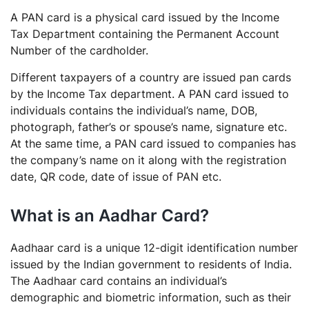
A PAN card is a physical card issued by the Income
Tax Department containing the Permanent Account
Number of the cardholder.
Different taxpayers of a country are issued pan cards
by the Income Tax department. A PAN card issued to
individuals contains the individual’s name, DOB,
photograph, father’s or spouse’s name, signature etc.
At the same time, a PAN card issued to companies has
the company’s name on it along with the registration
date, QR code, date of issue of PAN etc.
What is an Aadhar Card?
Aadhaar card is a unique 12-digit identification number
issued by the Indian government to residents of India.
The Aadhaar card contains an individual’s
demographic and biometric information, such as their