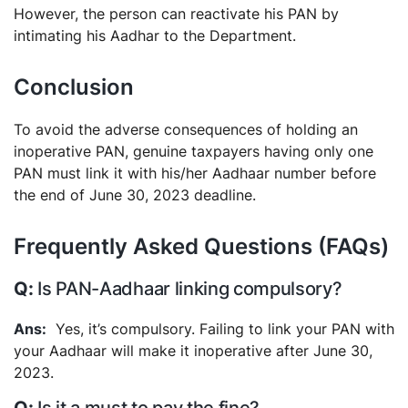
However, the person can reactivate his PAN by
intimating his Aadhar to the Department.
Conclusion
To avoid the adverse consequences of holding an
inoperative PAN, genuine taxpayers having only one
PAN must link it with his/her Aadhaar number before
the end of June 30, 2023 deadline.
Frequently Asked Questions (FAQs)
Is PAN-Aadhaar linking compulsory?
Yes, it’s compulsory. Failing to link your PAN with
your Aadhaar will make it inoperative after June 30,
2023.