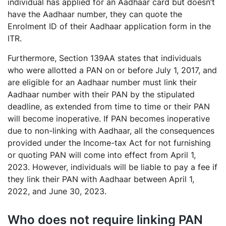
individual has applied for an Aadhaar card but doesn’t
have the Aadhaar number, they can quote the
Enrolment ID of their Aadhaar application form in the
ITR.
Furthermore, Section 139AA states that individuals
who were allotted a PAN on or before July 1, 2017, and
are eligible for an Aadhaar number must link their
Aadhaar number with their PAN by the stipulated
deadline, as extended from time to time or their PAN
will become inoperative. If PAN becomes inoperative
due to non-linking with Aadhaar, all the consequences
provided under the Income-tax Act for not furnishing
or quoting PAN will come into effect from April 1,
2023. However, individuals will be liable to pay a fee if
they link their PAN with Aadhaar between April 1,
2022, and June 30, 2023.
Who does not require linking PAN