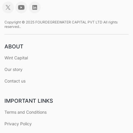
Copyright © 2025 FOURDEGREEWATER CAPITAL PVT LTD All rights
reserved..
ABOUT
Wint Capital
Our story
Contact us
IMPORTANT LINKS
Terms and Conditions
Privacy Policy