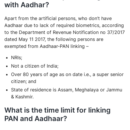
with Aadhar?
Apart from the artificial persons, who don’t have
Aadhaar due to lack of required biometrics, according
to the Department of Revenue Notification no 37/2017
dated May 11 2017, the following persons are
exempted from Aadhaar-PAN linking –
NRIs;
Not a citizen of India;
Over 80 years of age as on date i.e., a super senior
citizen; and
State of residence is Assam, Meghalaya or Jammu
& Kashmir.
What is the time limit for linking
PAN and Aadhaar?