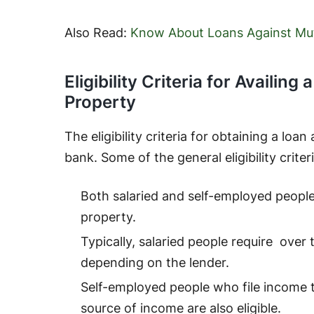
Also Read:
Know About Loans Against Mu
Eligibility Criteria for Availin
Property
The eligibility criteria for obtaining a loa
bank. Some of the general eligibility criter
Both salaried and self-employed people a
property.
Typically, salaried people require over
depending on the lender.
Self-employed people who file income 
source of income are also eligible.