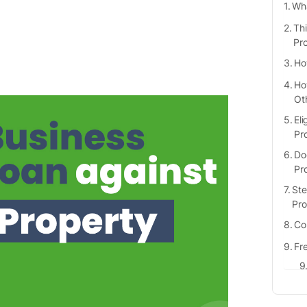
Wha
Th
Pr
Ho
Ho
Ot
Eli
Pr
Do
Pr
Ste
Pro
Co
Fr