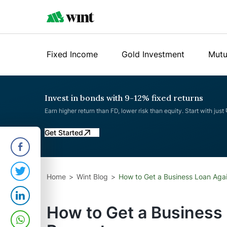
Fixed Income
Gold Investment
Mutu
Invest in bonds with 9-12% fixed returns
Earn higher return than FD, lower risk than equity. Start with just
Get Started
Home
Wint Blog
How to Get a Business Loan Agai
How to Get a Business