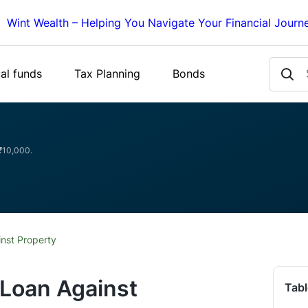
Wint Wealth – Helping You Navigate Your Financial Journ
al funds
Tax Planning
Bonds
 ₹10,000.
nst Property
 Loan Against
Tabl