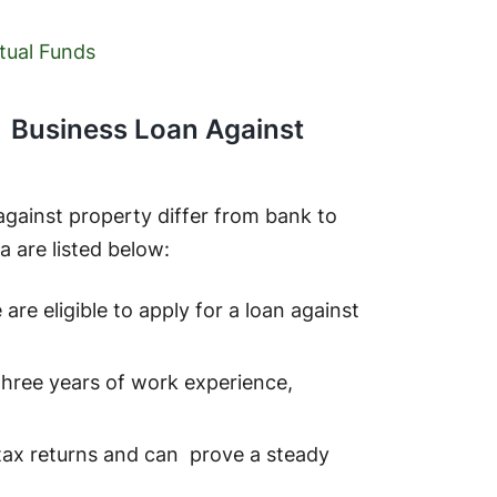
tual Funds
g a Business Loan Against
n against property differ from bank to
ia are listed below:
re eligible to apply for a loan against
 three years of work experience,
tax returns and can prove a steady