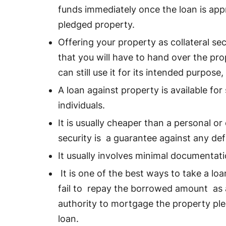
funds immediately once the loan is app
pledged property.
Offering your property as collateral sec
that you will have to hand over the pro
can still use it for its intended purpos
A loan against property is available for
individuals.
It is usually cheaper than a personal or
security is a guarantee against any def
It usually involves minimal documentat
It is one of the best ways to take a lo
fail to repay the borrowed amount as 
authority to mortgage the property ple
loan.