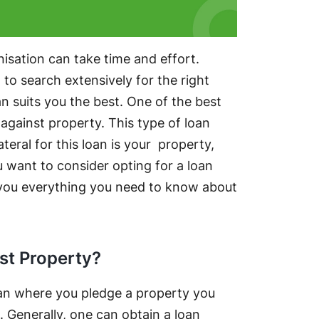
isation can take time and effort.
o search extensively for the right
n suits you the best. One of the best
 against property. This type of loan
teral for this loan is your property,
ou want to consider opting for a loan
ell you everything you need to know about
st Property?
loan where you pledge a property you
. Generally, one can obtain a loan