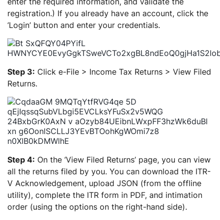
enter the required information, and validate the
registration.) If you already have an account, click the
‘Login’ button and enter your credentials.
Step 3:
Click e-File > Income Tax Returns > View Filed
Returns.
Step 4:
On the ‘View Filed Returns’ page, you can view
all the returns filed by you. You can download the ITR-
V Acknowledgement, upload JSON (from the offline
utility), complete the ITR form in PDF, and intimation
order (using the options on the right-hand side).