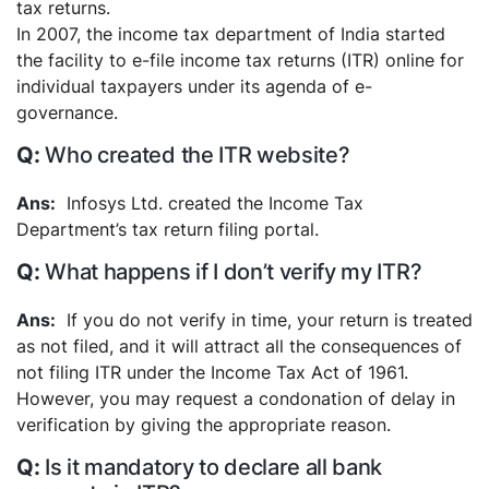
tax returns.
In 2007, the income tax department of India started
the facility to e-file income tax returns (ITR) online for
individual taxpayers under its agenda of e-
governance.
Who created the ITR website?
Infosys Ltd. created the Income Tax
Department’s tax return filing portal.
What happens if I don’t verify my ITR?
If you do not verify in time, your return is treated
as not filed, and it will attract all the consequences of
not filing ITR under the Income Tax Act of 1961.
However, you may request a condonation of delay in
verification by giving the appropriate reason.
Is it mandatory to declare all bank