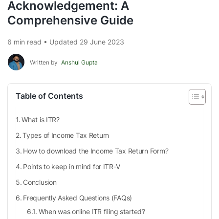
Acknowledgement: A
Comprehensive Guide
6 min read • Updated 29 June 2023
Written by
Anshul Gupta
Table of Contents
What is ITR?
Types of Income Tax Return
How to download the Income Tax Return Form?
Points to keep in mind for ITR-V
Conclusion
Frequently Asked Questions (FAQs)
When was online ITR filing started?