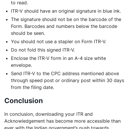
to read.
ITR-V should have an original signature in blue ink.
The signature should not be on the barcode of the
Form. Barcodes and numbers below the barcode
should be seen.
You should not use a stapler on Form ITR-V.
Do not fold this signed ITR-V.
Enclose the ITR-V form in an A-4 size white
envelope.
Send ITR-V to the CPC address mentioned above
through speed post or ordinary post within 30 days
from the filing date.
Conclusion
In conclusion, downloading your ITR and
Acknowledgement has become more accessible than
ever with the Indian government’s push towards