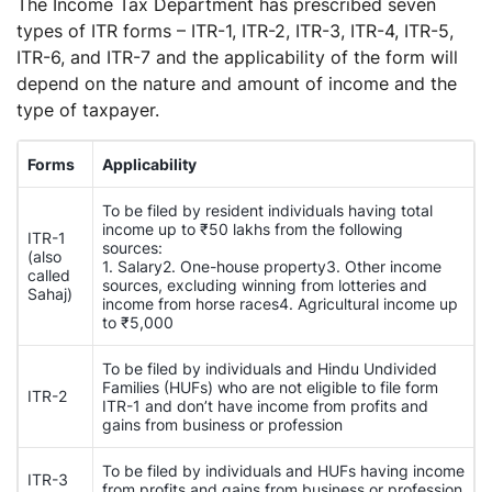
The Income Tax Department has prescribed seven
types of ITR forms – ITR-1, ITR-2, ITR-3, ITR-4, ITR-5,
ITR-6, and ITR-7 and the applicability of the form will
depend on the nature and amount of income and the
type of taxpayer.
Forms
Applicability
To be filed by resident individuals having total
income up to ₹50 lakhs from the following
ITR-1
sources:
(also
1. Salary2. One-house property3. Other income
called
sources, excluding winning from lotteries and
Sahaj)
income from horse races4. Agricultural income up
to ₹5,000
To be filed by individuals and Hindu Undivided
Families (HUFs) who are not eligible to file form
ITR-2
ITR-1 and don’t have income from profits and
gains from business or profession
To be filed by individuals and HUFs having income
ITR-3
from profits and gains from business or profession