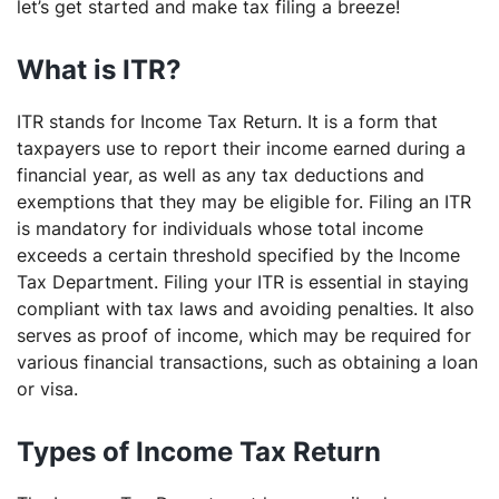
let’s get started and make tax filing a breeze!
What is ITR?
ITR stands for Income Tax Return. It is a form that
taxpayers use to report their income earned during a
financial year, as well as any tax deductions and
exemptions that they may be eligible for. Filing an ITR
is mandatory for individuals whose total income
exceeds a certain threshold specified by the Income
Tax Department. Filing your ITR is essential in staying
compliant with tax laws and avoiding penalties. It also
serves as proof of income, which may be required for
various financial transactions, such as obtaining a loan
or visa.
Types of Income Tax Return