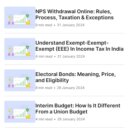
NPS Withdrawal Online: Rules,
Process, Taxation & Exceptions
9 min read
31 January 2024
Understand Exempt-Exempt-
Exempt (EEE) In Income Tax In India
4 min read
31 January 2024
Electoral Bonds: Meaning, Price,
and Eligibility
8 min read
29 January 2024
Interim Budget: How Is It Different
From a Union Budget
4 min read
29 January 2024