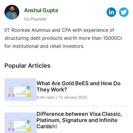
Anshul Gupta
Co-Founder
IIT Roorkee Alumnus and CFA with experience of
structuring debt products worth more than 15000Cr
for institutional and retail investors.
Popular Articles
What Are Gold BeES and How Do
They Work?
6 min read
12 January 2023
Difference between Visa Classic,
Platinum, Signature and Infinite
Cards￼