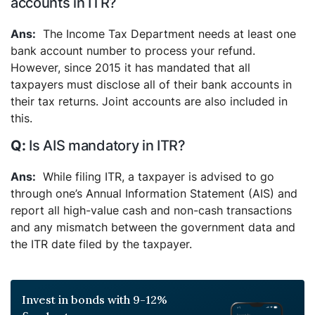
accounts in ITR?
The Income Tax Department needs at least one
bank account number to process your refund.
However, since 2015 it has mandated that all
taxpayers must disclose all of their bank accounts in
their tax returns. Joint accounts are also included in
this.
Is AIS mandatory in ITR?
While filing ITR, a taxpayer is advised to go
through one’s Annual Information Statement (AIS) and
report all high-value cash and non-cash transactions
and any mismatch between the government data and
the ITR date filed by the taxpayer.
Invest in bonds with 9-12%