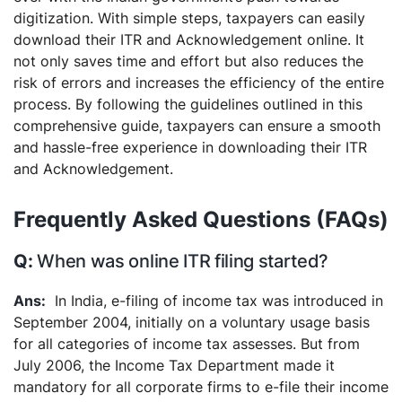
digitization. With simple steps, taxpayers can easily
download their ITR and Acknowledgement online. It
not only saves time and effort but also reduces the
risk of errors and increases the efficiency of the entire
process. By following the guidelines outlined in this
comprehensive guide, taxpayers can ensure a smooth
and hassle-free experience in downloading their ITR
and Acknowledgement.
Frequently Asked Questions (FAQs)
When was online ITR filing started?
In India, e-filing of income tax was introduced in
September 2004, initially on a voluntary usage basis
for all categories of income tax assesses. But from
July 2006, the Income Tax Department made it
mandatory for all corporate firms to e-file their income