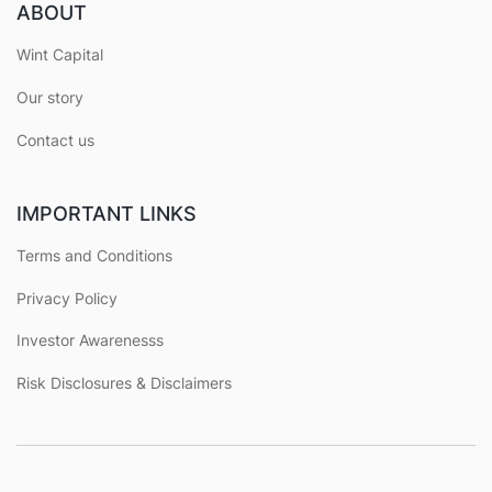
ABOUT
Wint Capital
Our story
Contact us
IMPORTANT LINKS
Terms and Conditions
Privacy Policy
Investor Awarenesss
Risk Disclosures & Disclaimers