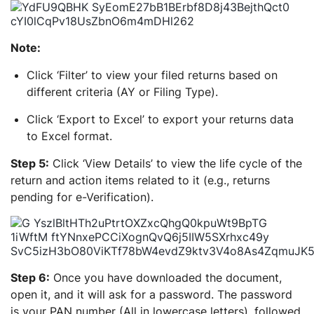
Note:
Click ‘Filter’ to view your filed returns based on
different criteria (AY or Filing Type).
Click ‘Export to Excel’ to export your returns data
to Excel format.
Step 5:
Click ‘View Details’ to view the life cycle of the
return and action items related to it (e.g., returns
pending for e-Verification).
Step 6:
Once you have downloaded the document,
open it, and it will ask for a password. The password
is your PAN number (All in lowercase letters), followed