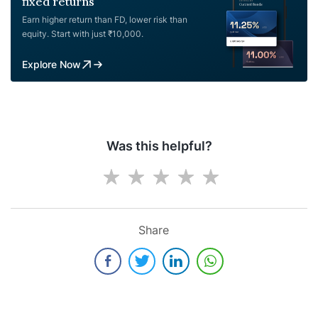
fixed returns
Earn higher return than FD, lower risk than
equity. Start with just ₹10,000.
Explore Now
Was this helpful?
Share