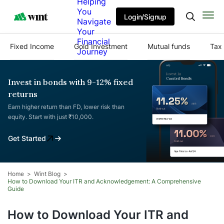
Helping
You
Login/Signup
Navigate
Your
Financial
Fixed Income
Gold Investment
Mutual funds
Tax 
Journey
Invest in bonds with 9-12% fixed
returns
Earn higher return than FD, lower risk than
equity. Start with just ₹10,000.
Get Started
Home
Wint Blog
How to Download Your ITR and Acknowledgement: A Comprehensive
Guide
How to Download Your ITR and