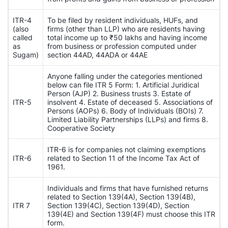
ITR-4
To be filed by resident individuals, HUFs, and
(also
firms (other than LLP) who are residents having
called
total income up to ₹50 lakhs and having income
as
from business or profession computed under
Sugam)
section 44AD, 44ADA or 44AE
Anyone falling under the categories mentioned
below can file ITR 5 Form: 1. Artificial Juridical
Person (AJP) 2. Business trusts 3. Estate of
ITR-5
insolvent 4. Estate of deceased 5. Associations of
Persons (AOPs) 6. Body of Individuals (BOIs) 7.
Limited Liability Partnerships (LLPs) and firms 8.
Cooperative Society
ITR-6 is for companies not claiming exemptions
ITR-6
related to Section 11 of the Income Tax Act of
1961.
Individuals and firms that have furnished returns
related to Section 139(4A), Section 139(4B),
ITR 7
Section 139(4C), Section 139(4D), Section
139(4E) and Section 139(4F) must choose this ITR
form.