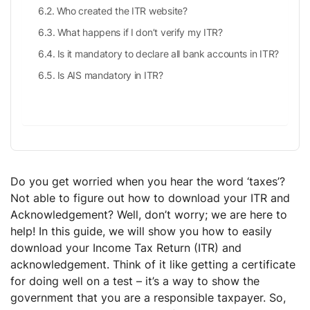
Who created the ITR website?
What happens if I don’t verify my ITR?
Is it mandatory to declare all bank accounts in ITR?
Is AIS mandatory in ITR?
Do you get worried when you hear the word ‘taxes’?
Not able to figure out how to download your ITR and
Acknowledgement? Well, don’t worry; we are here to
help! In this guide, we will show you how to easily
download your Income Tax Return (ITR) and
acknowledgement. Think of it like getting a certificate
for doing well on a test – it’s a way to show the
government that you are a responsible taxpayer. So,