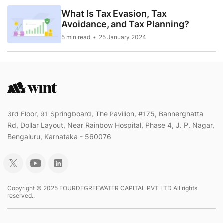
What Is Tax Evasion, Tax
Avoidance, and Tax Planning?
5 min read
25 January 2024
3rd Floor, 91 Springboard, The Pavilion, #175, Bannerghatta
Rd, Dollar Layout, Near Rainbow Hospital, Phase 4, J. P. Nagar,
Bengaluru, Karnataka - 560076
Copyright © 2025 FOURDEGREEWATER CAPITAL PVT LTD All rights
reserved..