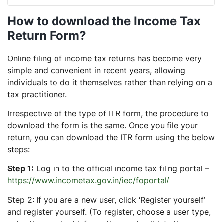
How to download the Income Tax
Return Form?
Online filing of income tax returns has become very
simple and convenient in recent years, allowing
individuals to do it themselves rather than relying on a
tax practitioner.
Irrespective of the type of ITR form, the procedure to
download the form is the same. Once you file your
return, you can download the ITR form using the below
steps:
Step 1:
Log in to the official income tax filing portal –
https://www.incometax.gov.in/iec/foportal/
Step 2:
If you are a new user, click ‘Register yourself’
and register yourself. (To register, choose a user type,