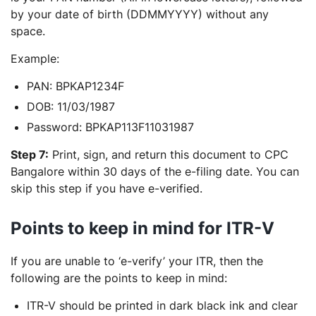
by your date of birth (DDMMYYYY) without any
space.
Example:
PAN: BPKAP1234F
DOB: 11/03/1987
Password: BPKAP113F11031987
Step 7:
Print, sign, and return this document to CPC
Bangalore within 30 days of the e-filing date. You can
skip this step if you have e-verified.
Points to keep in mind for ITR-V
If you are unable to ‘e-verify’ your ITR, then the
following are the points to keep in mind:
ITR-V should be printed in dark black ink and clear