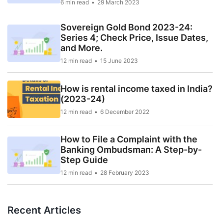
6 min read
29 March 2023
Sovereign Gold Bond 2023-24:
Series 4; Check Price, Issue Dates,
and More.
12 min read
15 June 2023
How is rental income taxed in India?
(2023-24)
12 min read
6 December 2022
How to File a Complaint with the
Banking Ombudsman: A Step-by-
Step Guide
12 min read
28 February 2023
Recent Articles