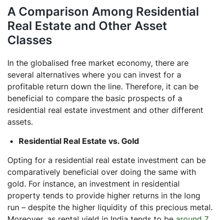
A Comparison Among Residential
Real Estate and Other Asset
Classes
In the globalised free market economy, there are
several alternatives where you can invest for a
profitable return down the line. Therefore, it can be
beneficial to compare the basic prospects of a
residential real estate investment and other different
assets.
Residential Real Estate vs. Gold
Opting for a residential real estate investment can be
comparatively beneficial over doing the same with
gold. For instance, an investment in residential
property tends to provide higher returns in the long
run – despite the higher liquidity of this precious metal.
Moreover, as rental yield in India tends to be
around 7