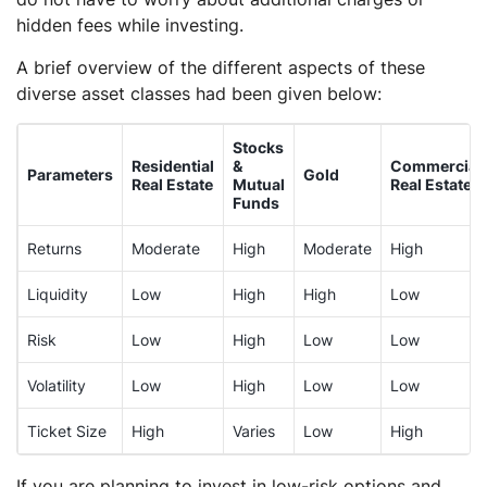
hidden fees while investing.
A brief overview of the different aspects of these
diverse asset classes had been given below:
Stocks
Residential
&
Commercial
Parameters
Gold
Real Estate
Mutual
Real Estate
Funds
Returns
Moderate
High
Moderate
High
Liquidity
Low
High
High
Low
Risk
Low
High
Low
Low
Volatility
Low
High
Low
Low
Ticket Size
High
Varies
Low
High
If you are planning to invest in low-risk options and