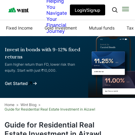
Helping
You
Login/Signup
Navigate
Your
Financial
Fixed Income
Gold Investment
Mutual funds
Tax 
Journey
Invest in bonds with 9-12% fixed
returns
Earn higher return than FD, lower risk than
equity. Start with just ₹10,000.
Get Started
Home
Wint Blog
Guide for Residential Real Estate Investment in Aizawl
Guide for Residential Real
Estate Investment in Aizawl