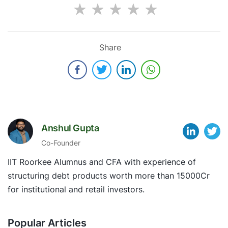
Share
Anshul Gupta
Co-Founder
IIT Roorkee Alumnus and CFA with experience of
structuring debt products worth more than 15000Cr
for institutional and retail investors.
Popular Articles