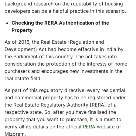
background research on the reputability of housing
developers can be a helpful practice in this scenario.
Checking the RERA Authentication of the
Property
As of 2016, the Real Estate (Regulation and
Development) Act had become effective in India by
the Parliament of this country. The act takes into
consideration the protection of the interests of home
purchasers and encourages new investments in the
real estate field.
As part of this regulatory directive, every residential
and commercial property has to be registered under
the Real Estate Regulatory Authority [RERA] of a
respective state. So, after you have finalised the
property that you want to purchase, it is a must to
verify all its details on the
official RERA website
of
Mizoram.