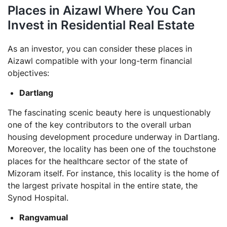
Places in Aizawl Where You Can
Invest in Residential Real Estate
As an investor, you can consider these places in
Aizawl compatible with your long-term financial
objectives:
Dartlang
The fascinating scenic beauty here is unquestionably
one of the key contributors to the overall urban
housing development procedure underway in Dartlang.
Moreover, the locality has been one of the touchstone
places for the healthcare sector of the state of
Mizoram itself. For instance, this locality is the home of
the largest private hospital in the entire state, the
Synod Hospital.
Rangvamual