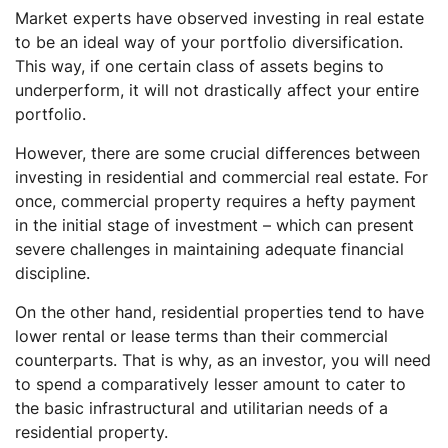
Market experts have observed investing in real estate
to be an ideal way of your portfolio diversification.
This way, if one certain class of assets begins to
underperform, it will not drastically affect your entire
portfolio.
However, there are some crucial differences between
investing in residential and commercial real estate. For
once, commercial property requires a hefty payment
in the initial stage of investment – which can present
severe challenges in maintaining adequate financial
discipline.
On the other hand, residential properties tend to have
lower rental or lease terms than their commercial
counterparts. That is why, as an investor, you will need
to spend a comparatively lesser amount to cater to
the basic infrastructural and utilitarian needs of a
residential property.