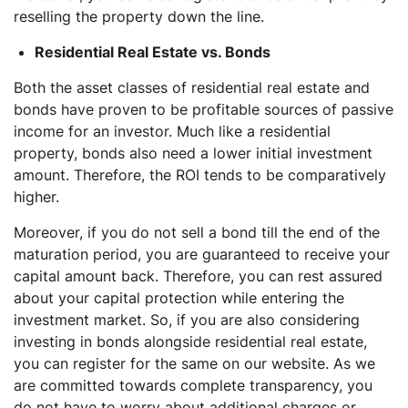
reselling the property down the line.
Residential Real Estate vs. Bonds
Both the asset classes of residential real estate and
bonds have proven to be profitable sources of passive
income for an investor. Much like a residential
property, bonds also need a lower initial investment
amount. Therefore, the ROI tends to be comparatively
higher.
Moreover, if you do not sell a bond till the end of the
maturation period, you are guaranteed to receive your
capital amount back. Therefore, you can rest assured
about your capital protection while entering the
investment market. So, if you are also considering
investing in bonds alongside residential real estate,
you can register for the same on our website. As we
are committed towards complete transparency, you
do not have to worry about additional charges or