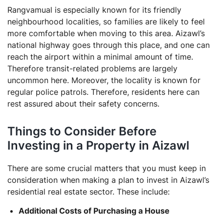
Rangvamual is especially known for its friendly
neighbourhood localities, so families are likely to feel
more comfortable when moving to this area. Aizawl’s
national highway goes through this place, and one can
reach the airport within a minimal amount of time.
Therefore transit-related problems are largely
uncommon here. Moreover, the locality is known for
regular police patrols. Therefore, residents here can
rest assured about their safety concerns.
Things to Consider Before
Investing in a Property in Aizawl
There are some crucial matters that you must keep in
consideration when making a plan to invest in Aizawl’s
residential real estate sector. These include:
Additional Costs of Purchasing a House