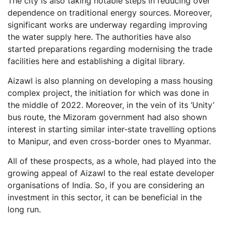
The city is also taking notable steps in reducing over
dependence on traditional energy sources. Moreover,
significant works are underway regarding improving
the water supply here. The authorities have also
started preparations regarding modernising the trade
facilities here and establishing a digital library.
Aizawl is also planning on developing a mass housing
complex project, the initiation for which was done in
the middle of 2022. Moreover, in the vein of its ‘Unity’
bus route, the Mizoram government had also shown
interest in starting similar inter-state travelling options
to Manipur, and even cross-border ones to Myanmar.
All of these prospects, as a whole, had played into the
growing appeal of Aizawl to the real estate developer
organisations of India. So, if you are considering an
investment in this sector, it can be beneficial in the
long run.