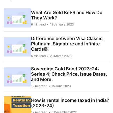
What Are Gold BeES and How Do
They Work?
6 min read
12 January 2023
Difference between Visa Classic,
Platinum, Signature and Infinite
Cards￼
6 min read
29 March 2023
Sovereign Gold Bond 2023-24:
Series 4; Check Price, Issue Dates,
and More.
12 min read
15 June 2023
How is rental income taxed in India?
(2023-24)
12 min read
6 December 2022