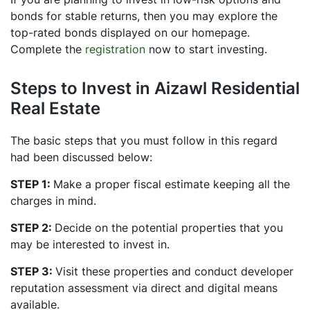
bonds for stable returns, then you may explore the
top-rated bonds displayed on our homepage.
Complete the
registration
now to start investing.
Steps to Invest in Aizawl Residential
Real Estate
The basic steps that you must follow in this regard
had been discussed below:
STEP 1:
Make a proper fiscal estimate keeping all the
charges in mind.
STEP 2:
Decide on the potential properties that you
may be interested to invest in.
STEP 3:
Visit these properties and conduct developer
reputation assessment via direct and digital means
available.