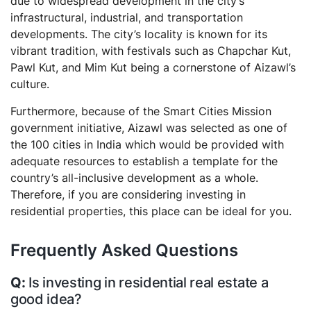
due to widespread development in the city’s
infrastructural, industrial, and transportation
developments. The city’s locality is known for its
vibrant tradition, with festivals such as Chapchar Kut,
Pawl Kut, and Mim Kut being a cornerstone of Aizawl’s
culture.
Furthermore, because of the Smart Cities Mission
government initiative, Aizawl was selected as one of
the 100 cities in India which would be provided with
adequate resources to establish a template for the
country’s all-inclusive development as a whole.
Therefore, if you are considering investing in
residential properties, this place can be ideal for you.
Frequently Asked Questions
Is investing in residential real estate a
good idea?