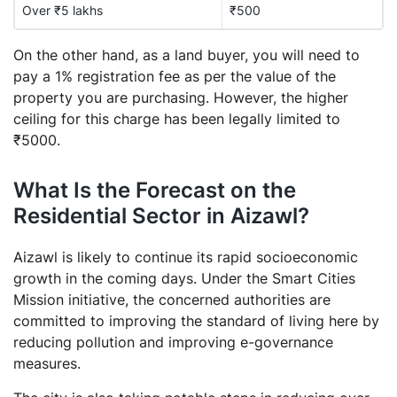
Over ₹5 lakhs
₹500
On the other hand, as a land buyer, you will need to
pay a 1% registration fee as per the value of the
property you are purchasing. However, the higher
ceiling for this charge has been legally limited to
₹5000.
What Is the Forecast on the
Residential Sector in Aizawl?
Aizawl is likely to continue its rapid socioeconomic
growth in the coming days. Under the Smart Cities
Mission initiative, the concerned authorities are
committed to improving the standard of living here by
reducing pollution and improving e-governance
measures.