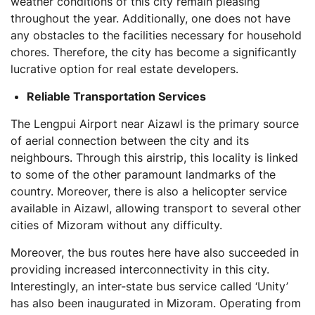
weather conditions of this city remain pleasing
throughout the year. Additionally, one does not have
any obstacles to the facilities necessary for household
chores. Therefore, the city has become a significantly
lucrative option for real estate developers.
Reliable Transportation Services
The Lengpui Airport near Aizawl is the primary source
of aerial connection between the city and its
neighbours. Through this airstrip, this locality is linked
to some of the other paramount landmarks of the
country. Moreover, there is also a helicopter service
available in Aizawl, allowing transport to several other
cities of Mizoram without any difficulty.
Moreover, the bus routes here have also succeeded in
providing increased interconnectivity in this city.
Interestingly, an inter-state bus service called ‘Unity’
has also been inaugurated in Mizoram. Operating from