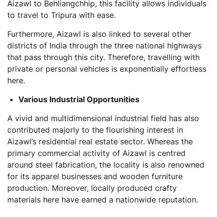
Aizawl to Behliangchhip, this facility allows individuals
to travel to Tripura with ease.
Furthermore, Aizawl is also linked to several other
districts of India through the three national highways
that pass through this city. Therefore, travelling with
private or personal vehicles is exponentially effortless
here.
Various Industrial Opportunities
A vivid and multidimensional industrial field has also
contributed majorly to the flourishing interest in
Aizawl’s residential real estate sector. Whereas the
primary commercial activity of Aizawl is centred
around steel fabrication, the locality is also renowned
for its apparel businesses and wooden furniture
production. Moreover, locally produced crafty
materials here have earned a nationwide reputation.