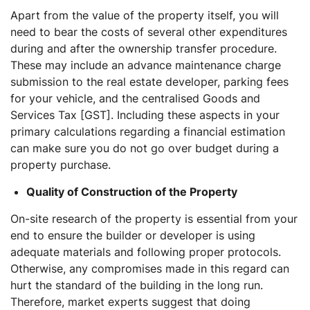
Apart from the value of the property itself, you will
need to bear the costs of several other expenditures
during and after the ownership transfer procedure.
These may include an advance maintenance charge
submission to the real estate developer, parking fees
for your vehicle, and the centralised Goods and
Services Tax [GST]. Including these aspects in your
primary calculations regarding a financial estimation
can make sure you do not go over budget during a
property purchase.
Quality of Construction of the Property
On-site research of the property is essential from your
end to ensure the builder or developer is using
adequate materials and following proper protocols.
Otherwise, any compromises made in this regard can
hurt the standard of the building in the long run.
Therefore, market experts suggest that doing