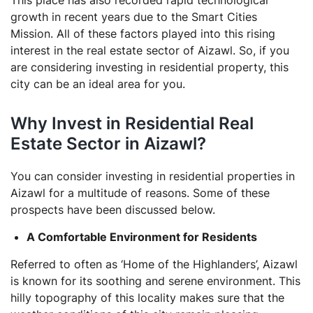
This place has also recorded rapid technological
growth in recent years due to the Smart Cities
Mission. All of these factors played into this rising
interest in the real estate sector of Aizawl. So, if you
are considering investing in residential property, this
city can be an ideal area for you.
Why Invest in Residential Real
Estate Sector in Aizawl?
You can consider investing in residential properties in
Aizawl for a multitude of reasons. Some of these
prospects have been discussed below.
A Comfortable Environment for Residents
Referred to often as ‘Home of the Highlanders’, Aizawl
is known for its soothing and serene environment. This
hilly topography of this locality makes sure that the