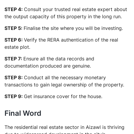
STEP 4:
Consult your trusted real estate expert about
the output capacity of this property in the long run.
STEP 5:
Finalise the site where you will be investing.
STEP 6:
Verify the RERA authentication of the real
estate plot.
STEP 7:
Ensure all the data records and
documentation produced are genuine.
STEP 8:
Conduct all the necessary monetary
transactions to gain legal ownership of the property.
STEP 9:
Get insurance cover for the house.
Final Word
The residential real estate sector in Aizawl is thriving