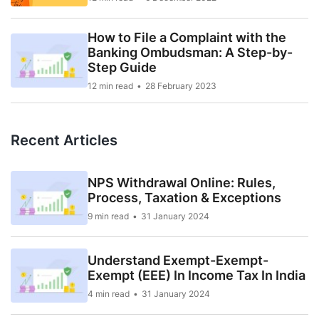
How to File a Complaint with the
Banking Ombudsman: A Step-by-
Step Guide
12 min read
28 February 2023
Recent Articles
NPS Withdrawal Online: Rules,
Process, Taxation & Exceptions
9 min read
31 January 2024
Understand Exempt-Exempt-
Exempt (EEE) In Income Tax In India
4 min read
31 January 2024