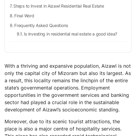
Steps to Invest in Aizawl Residential Real Estate
Final Word
Frequently Asked Questions
Is investing in residential real estate a good idea?
How can the real estate sector impact India’s Gross
Domestic Product [GDP] in coming days?
What can be the average return rate for investing in
bonds?
With a thriving and expansive population, Aizawl is not
only the capital city of Mizoram but also its largest. As
What is the global real estate market size?
a result, this locality remains the linchpin of the entire
state’s governmental operations. Employment
opportunities in the government services and banking
sector had played a crucial role in the sustainable
development of Aizawl’s socioeconomic standing.
Moreover, due to its scenic tourist attractions, the
place is also a major centre of hospitality services.