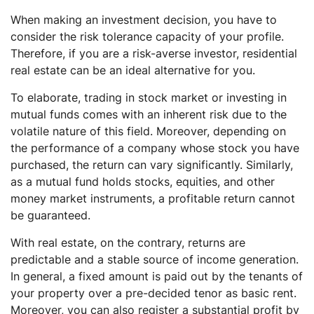
When making an investment decision, you have to
consider the risk tolerance capacity of your profile.
Therefore, if you are a risk-averse investor, residential
real estate can be an ideal alternative for you.
To elaborate, trading in stock market or investing in
mutual funds comes with an inherent risk due to the
volatile nature of this field. Moreover, depending on
the performance of a company whose stock you have
purchased, the return can vary significantly. Similarly,
as a mutual fund holds stocks, equities, and other
money market instruments, a profitable return cannot
be guaranteed.
With real estate, on the contrary, returns are
predictable and a stable source of income generation.
In general, a fixed amount is paid out by the tenants of
your property over a pre-decided tenor as basic rent.
Moreover, you can also register a substantial profit by