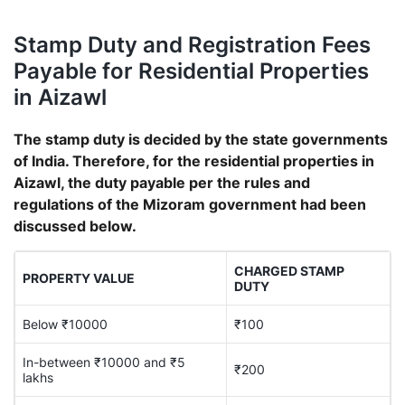
Stamp Duty and Registration Fees
Payable for Residential Properties
in Aizawl
The stamp duty is decided by the state governments
of India. Therefore, for the residential properties in
Aizawl, the duty payable per the rules and
regulations of the Mizoram government had been
discussed below.
CHARGED STAMP
PROPERTY VALUE
DUTY
Below ₹10000
₹100
In-between ₹10000 and ₹5
₹200
lakhs