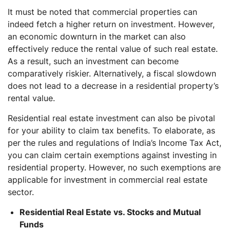
It must be noted that commercial properties can
indeed fetch a higher return on investment. However,
an economic downturn in the market can also
effectively reduce the rental value of such real estate.
As a result, such an investment can become
comparatively riskier. Alternatively, a fiscal slowdown
does not lead to a decrease in a residential property’s
rental value.
Residential real estate investment can also be pivotal
for your ability to claim tax benefits. To elaborate, as
per the rules and regulations of India’s Income Tax Act,
you can claim certain exemptions against investing in
residential property. However, no such exemptions are
applicable for investment in commercial real estate
sector.
Residential Real Estate vs. Stocks and Mutual
Funds