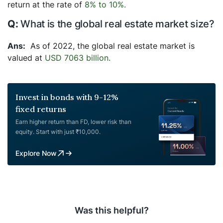
return at the rate of
8% to 10%.
What is the global real estate market size?
As of 2022, the global real estate market is
valued at
USD 7063 billion.
Invest in bonds with 9-12%
fixed returns
Earn higher return than FD, lower risk than
equity. Start with just ₹10,000.
Explore Now
Was this helpful?