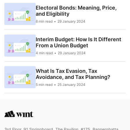
Electoral Bonds: Meaning, Price,
and Eligibility
8 min read
29 January 2024
Interim Budget: How Is It Different
From a Union Budget
4 min read
29 January 2024
What Is Tax Evasion, Tax
Avoidance, and Tax Planning?
5 min read
25 January 2024
3rd Floor, 91 Springboard, The Pavilion, #175, Bannerghatta