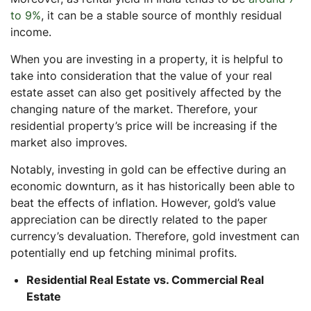
to 9%
, it can be a stable source of monthly residual
income.
When you are investing in a property, it is helpful to
take into consideration that the value of your real
estate asset can also get positively affected by the
changing nature of the market. Therefore, your
residential property’s price will be increasing if the
market also improves.
Notably, investing in gold can be effective during an
economic downturn, as it has historically been able to
beat the effects of inflation. However, gold’s value
appreciation can be directly related to the paper
currency’s devaluation. Therefore, gold investment can
potentially end up fetching minimal profits.
Residential Real Estate vs. Commercial Real
Estate