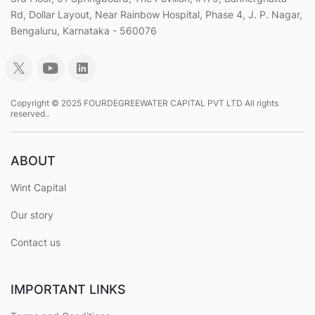
Rd, Dollar Layout, Near Rainbow Hospital, Phase 4, J. P. Nagar,
Bengaluru, Karnataka - 560076
Copyright © 2025 FOURDEGREEWATER CAPITAL PVT LTD All rights
reserved..
ABOUT
Wint Capital
Our story
Contact us
IMPORTANT LINKS