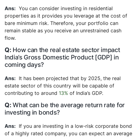
You can consider investing in residential
properties as it provides you leverage at the cost of
bare minimum risk. Therefore, your portfolio can
remain stable as you receive an unrestrained cash
flow.
How can the real estate sector impact
India’s Gross Domestic Product [GDP] in
coming days?
It has been projected that by 2025, the real
estate sector of this country will be capable of
contributing to around
13%
of India’s GDP.
What can be the average return rate for
investing in bonds?
If you are investing in a low-risk corporate bond
of a highly rated company, you can expect an average