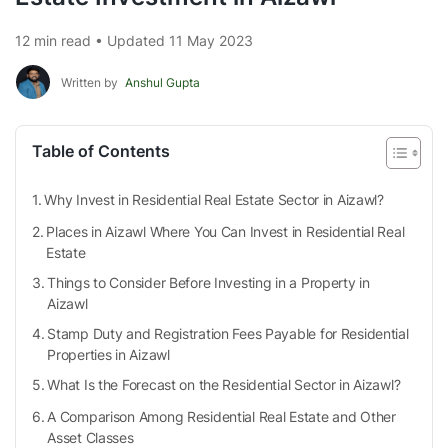
12 min read • Updated 11 May 2023
Written by
Anshul Gupta
Table of Contents
Why Invest in Residential Real Estate Sector in Aizawl?
Places in Aizawl Where You Can Invest in Residential Real
Estate
Things to Consider Before Investing in a Property in
Aizawl
Stamp Duty and Registration Fees Payable for Residential
Properties in Aizawl
What Is the Forecast on the Residential Sector in Aizawl?
A Comparison Among Residential Real Estate and Other
Asset Classes