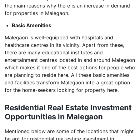
the main reasons why there is an increase in demand
for properties in Malegaon.
Basic Amenities
Malegaon is well-equipped with hospitals and
healthcare centres in its vicinity. Apart from these,
there are many educational institutes and
entertainment centres located in and around Malegaon
which makes it one of the best options for people who
are planning to reside here. All these basic amenities
and facilities transform Malegaon into a great option
for the home-seekers looking for property here.
Residential Real Estate Investment
Opportunities in Malegaon
Mentioned below are some of the locations that might
be apt for residential real estate investment in