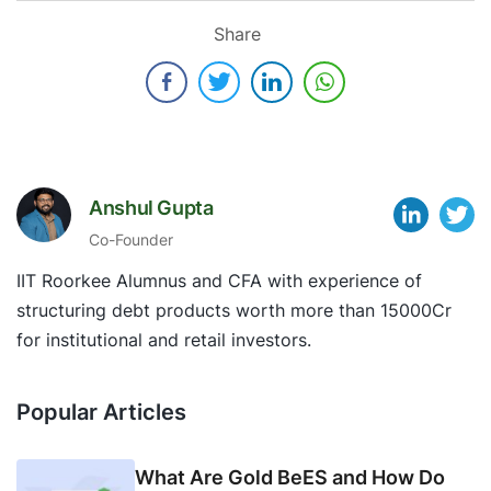
Share
Anshul Gupta
Co-Founder
IIT Roorkee Alumnus and CFA with experience of
structuring debt products worth more than 15000Cr
for institutional and retail investors.
Popular Articles
What Are Gold BeES and How Do