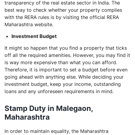
transparency of the real estate sector in India. The
best way to check whether your property complies
with the RERA rules is by visiting the official RERA
Maharashtra website.
Investment Budget
It might so happen that you find a property that ticks
off all the required amenities. However, you may find it
is way more expensive than what you can afford.
Therefore, it is important to set a budget before even
going ahead with anything else. While deciding your
investment budget, keep your income, outstanding
loans and any unforeseen requirements in mind.
Stamp Duty in Malegaon,
Maharashtra
In order to maintain equality, the Maharashtra