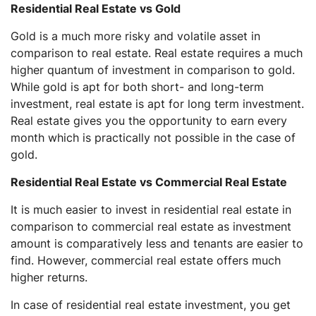
Residential Real Estate vs Gold
Gold is a much more risky and volatile asset in
comparison to real estate. Real estate requires a much
higher quantum of investment in comparison to gold.
While gold is apt for both short- and long-term
investment, real estate is apt for long term investment.
Real estate gives you the opportunity to earn every
month which is practically not possible in the case of
gold.
Residential Real Estate vs Commercial Real Estate
It is much easier to invest in residential real estate in
comparison to commercial real estate as investment
amount is comparatively less and tenants are easier to
find. However, commercial real estate offers much
higher returns.
In case of residential real estate investment, you get