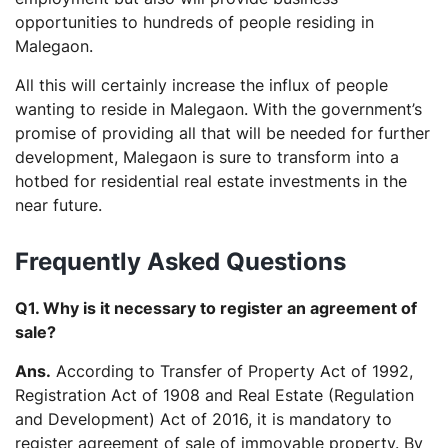
opportunities to hundreds of people residing in
Malegaon.
All this will certainly increase the influx of people
wanting to reside in Malegaon. With the government’s
promise of providing all that will be needed for further
development, Malegaon is sure to transform into a
hotbed for residential real estate investments in the
near future.
Frequently Asked Questions
Q1. Why is it necessary to register an agreement of
sale?
Ans.
According to Transfer of Property Act of 1992,
Registration Act of 1908 and Real Estate (Regulation
and Development) Act of 2016, it is mandatory to
register agreement of sale of immovable property. By