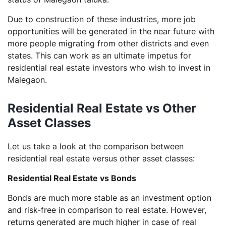
Due to construction of these industries, more job
opportunities will be generated in the near future with
more people migrating from other districts and even
states. This can work as an ultimate impetus for
residential real estate investors who wish to invest in
Malegaon.
Residential Real Estate vs Other
Asset Classes
Let us take a look at the comparison between
residential real estate versus other asset classes:
Residential Real Estate vs Bonds
Bonds are much more stable as an investment option
and risk-free in comparison to real estate. However,
returns generated are much higher in case of real