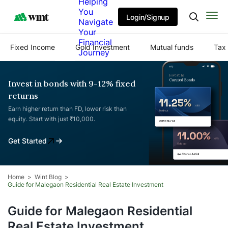
Helping
You
Login/Signup
Navigate
Your
Financial
Fixed Income
Gold Investment
Mutual funds
Tax 
Journey
Invest in bonds with 9-12% fixed
returns
Earn higher return than FD, lower risk than
equity. Start with just ₹10,000.
Get Started
Home
Wint Blog
Guide for Malegaon Residential Real Estate Investment
Guide for Malegaon Residential
Real Estate Investment