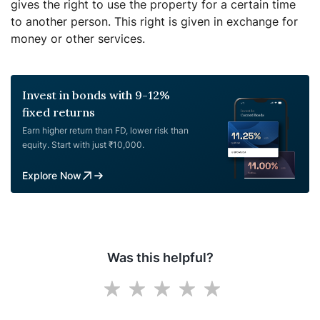
gives the right to use the property for a certain time
to another person. This right is given in exchange for
money or other services.
Invest in bonds with 9-12%
fixed returns
Earn higher return than FD, lower risk than
equity. Start with just ₹10,000.
Explore Now
Was this helpful?