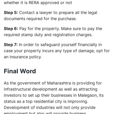
whether it is RERA approved or not
Step 5:
Contact a lawyer to prepare all the legal
documents required for the purchase.
Step 6:
Pay for the property. Make sure to pay the
required stamp duty and registration charges.
Step 7:
In order to safeguard yourself financially in
case your property incurs any type of damage, opt for
an insurance policy.
Final Word
As the government of Maharashtra is providing for
infrastructural development as well as attracting
investors to set up their businesses in Malegaon, its
status as a top residential city is improving.
Development of industries will not only provide
employment but also will provide business