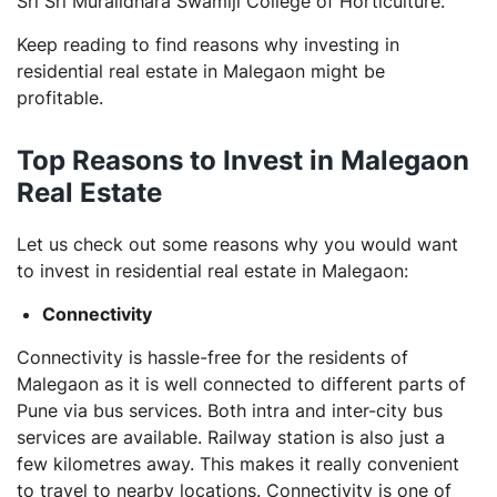
Sri Sri Muralidhara Swamiji College of Horticulture.
Keep reading to find reasons why investing in
residential real estate in Malegaon might be
profitable.
Top Reasons to Invest in Malegaon
Real Estate
Let us check out some reasons why you would want
to invest in residential real estate in Malegaon:
Connectivity
Connectivity is hassle-free for the residents of
Malegaon as it is well connected to different parts of
Pune via bus services. Both intra and inter-city bus
services are available. Railway station is also just a
few kilometres away. This makes it really convenient
to travel to nearby locations. Connectivity is one of