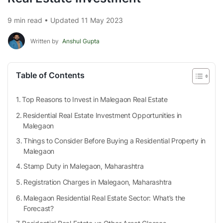
9 min read • Updated 11 May 2023
Written by
Anshul Gupta
Table of Contents
Top Reasons to Invest in Malegaon Real Estate
Residential Real Estate Investment Opportunities in
Malegaon
Things to Consider Before Buying a Residential Property in
Malegaon
Stamp Duty in Malegaon, Maharashtra
Registration Charges in Malegaon, Maharashtra
Malegaon Residential Real Estate Sector: What’s the
Forecast?