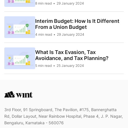
8 min read
29 January 2024
Interim Budget: How Is It Different
From a Union Budget
4 min read
29 January 2024
What Is Tax Evasion, Tax
Avoidance, and Tax Planning?
5 min read
25 January 2024
3rd Floor, 91 Springboard, The Pavilion, #175, Bannerghatta
Rd, Dollar Layout, Near Rainbow Hospital, Phase 4, J. P. Nagar,
Bengaluru, Karnataka - 560076