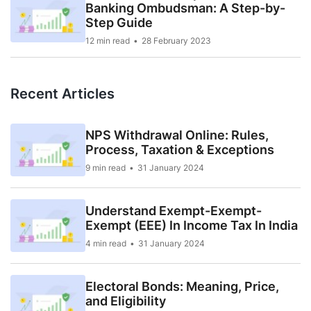
Banking Ombudsman: A Step-by-
Step Guide
12 min read
28 February 2023
Recent Articles
NPS Withdrawal Online: Rules,
Process, Taxation & Exceptions
9 min read
31 January 2024
Understand Exempt-Exempt-
Exempt (EEE) In Income Tax In India
4 min read
31 January 2024
Electoral Bonds: Meaning, Price,
and Eligibility