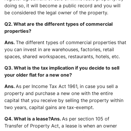
doing so, it will become a public record and you will
be considered the legal owner of the property.
Q2. What are the different types of commercial
properties?
Ans.
The different types of commercial properties that
you can invest in are warehouses, factories, retail
spaces, shared workspaces, restaurants, hotels, etc.
Q3. What is the tax implication if you decide to sell
your older flat for a new one?
Ans.
As per Income Tax Act 1961, in case you sell a
property and purchase a new one with the entire
capital that you receive by selling the property within
two years, capital gains are tax-exempt.
Q4. What is a lease?
Ans.
As per section 105 of
Transfer of Property Act, a lease is when an owner