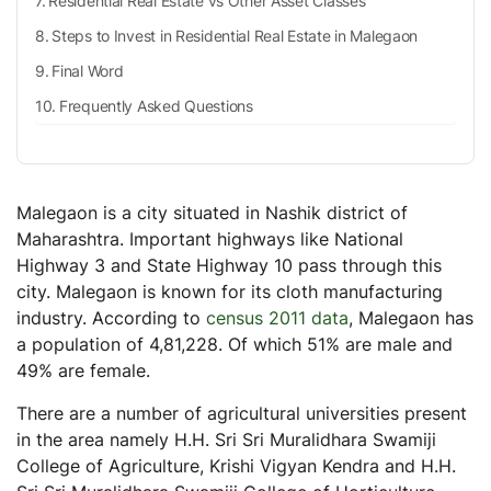
Residential Real Estate vs Other Asset Classes
Steps to Invest in Residential Real Estate in Malegaon
Final Word
Frequently Asked Questions
Malegaon is a city situated in Nashik district of
Maharashtra. Important highways like National
Highway 3 and State Highway 10 pass through this
city. Malegaon is known for its cloth manufacturing
industry. According to
census 2011 data
, Malegaon has
a population of 4,81,228. Of which 51% are male and
49% are female.
There are a number of agricultural universities present
in the area namely H.H. Sri Sri Muralidhara Swamiji
College of Agriculture, Krishi Vigyan Kendra and H.H.