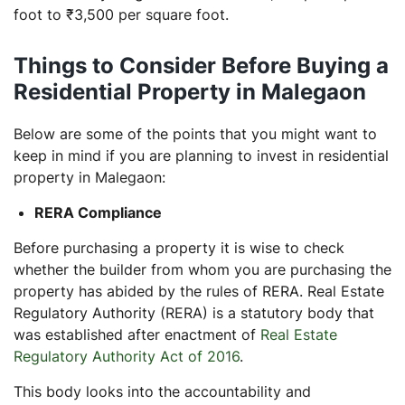
foot to ₹3,500 per square foot.
Things to Consider Before Buying a
Residential Property in Malegaon
Below are some of the points that you might want to
keep in mind if you are planning to invest in residential
property in Malegaon:
RERA Compliance
Before purchasing a property it is wise to check
whether the builder from whom you are purchasing the
property has abided by the rules of RERA. Real Estate
Regulatory Authority (RERA) is a statutory body that
was established after enactment of
Real Estate
Regulatory Authority Act of 2016
.
This body looks into the accountability and