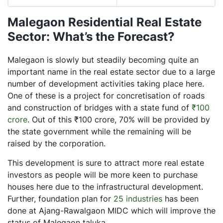
Malegaon Residential Real Estate
Sector: What’s the Forecast?
Malegaon is slowly but steadily becoming quite an
important name in the real estate sector due to a large
number of development activities taking place here.
One of these is a project for concretisation of roads
and construction of bridges with a state fund of
₹100
crore
. Out of this ₹100 crore, 70% will be provided by
the state government while the remaining will be
raised by the corporation.
This development is sure to attract more real estate
investors as people will be more keen to purchase
houses here due to the infrastructural development.
Further, foundation plan for
25 industries
has been
done at Ajang-Rawalgaon MIDC which will improve the
status of Malegaon taluka.