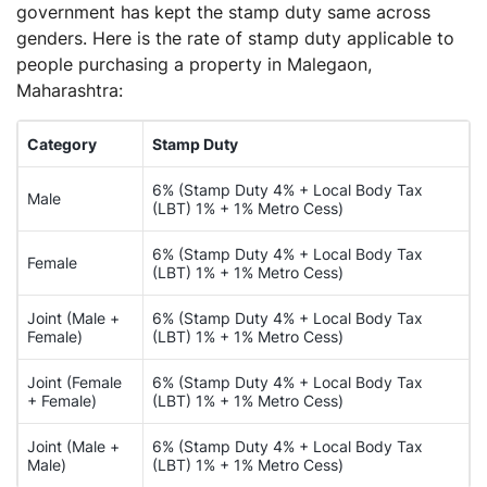
government has kept the stamp duty same across
genders. Here is the rate of stamp duty applicable to
people purchasing a property in Malegaon,
Maharashtra:
Category
Stamp Duty
6% (Stamp Duty 4% + Local Body Tax
Male
(LBT) 1% + 1% Metro Cess)
6% (Stamp Duty 4% + Local Body Tax
Female
(LBT) 1% + 1% Metro Cess)
Joint (Male +
6% (Stamp Duty 4% + Local Body Tax
Female)
(LBT) 1% + 1% Metro Cess)
Joint (Female
6% (Stamp Duty 4% + Local Body Tax
+ Female)
(LBT) 1% + 1% Metro Cess)
Joint (Male +
6% (Stamp Duty 4% + Local Body Tax
Male)
(LBT) 1% + 1% Metro Cess)