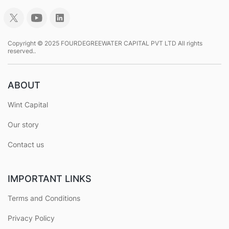
Copyright © 2025 FOURDEGREEWATER CAPITAL PVT LTD All rights
reserved..
ABOUT
Wint Capital
Our story
Contact us
IMPORTANT LINKS
Terms and Conditions
Privacy Policy