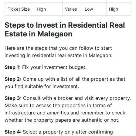
Ticket Size
High
Varies
Low
High
Steps to Invest in Residential Real
Estate in Malegaon
Here are the steps that you can follow to start
investing in residential real estate in Malegaon:
Step 1:
Fix your investment budget.
Step 2:
Come up with a list of all the properties that
you find suitable for investment.
Step 3:
Consult with a broker and visit every property.
Make sure to assess the properties in terms of
infrastructure and amenities and remember to check
whether the property papers are authentic or not.
Step 4:
Select a property only after confirming