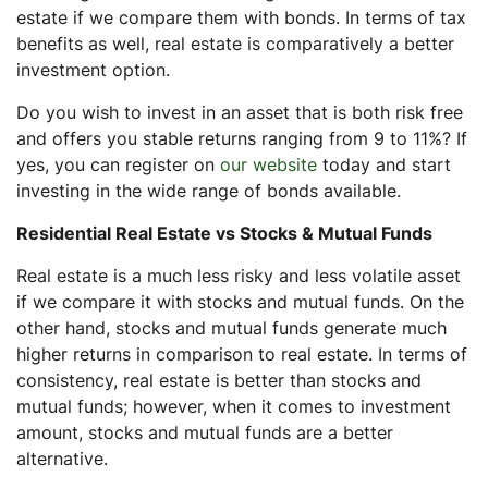
estate if we compare them with bonds. In terms of tax
benefits as well, real estate is comparatively a better
investment option.
Do you wish to invest in an asset that is both risk free
and offers you stable returns ranging from 9 to 11%? If
yes, you can register on
our website
today and start
investing in the wide range of bonds available.
Residential Real Estate vs Stocks & Mutual Funds
Real estate is a much less risky and less volatile asset
if we compare it with stocks and mutual funds. On the
other hand, stocks and mutual funds generate much
higher returns in comparison to real estate. In terms of
consistency, real estate is better than stocks and
mutual funds; however, when it comes to investment
amount, stocks and mutual funds are a better
alternative.