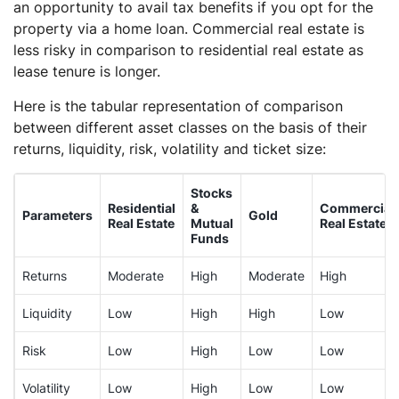
an opportunity to avail tax benefits if you opt for the
property via a home loan. Commercial real estate is
less risky in comparison to residential real estate as
lease tenure is longer.
Here is the tabular representation of comparison
between different asset classes on the basis of their
returns, liquidity, risk, volatility and ticket size:
Stocks
Residential
&
Commercial
Parameters
Gold
Real Estate
Mutual
Real Estate
Funds
Returns
Moderate
High
Moderate
High
Liquidity
Low
High
High
Low
Risk
Low
High
Low
Low
Volatility
Low
High
Low
Low