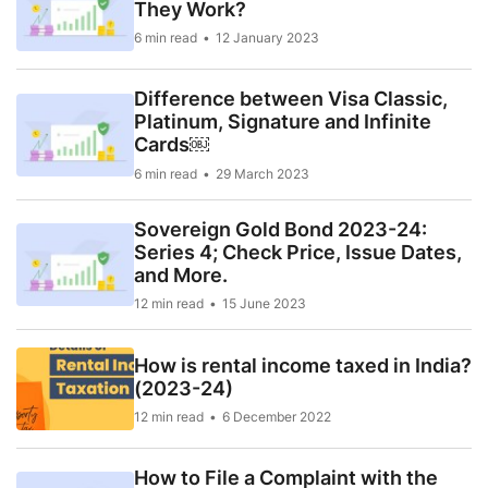
They Work?
6 min read
12 January 2023
Difference between Visa Classic,
Platinum, Signature and Infinite
Cards￼
6 min read
29 March 2023
Sovereign Gold Bond 2023-24:
Series 4; Check Price, Issue Dates,
and More.
12 min read
15 June 2023
How is rental income taxed in India?
(2023-24)
12 min read
6 December 2022
How to File a Complaint with the