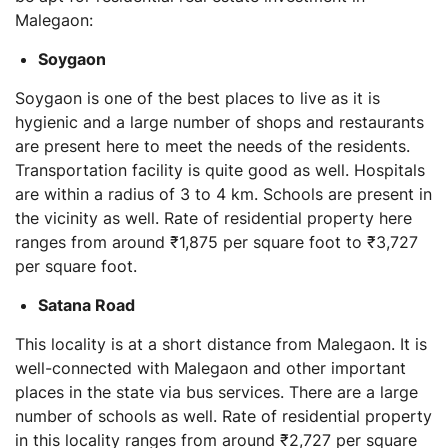
Malegaon:
Soygaon
Soygaon is one of the best places to live as it is
hygienic and a large number of shops and restaurants
are present here to meet the needs of the residents.
Transportation facility is quite good as well. Hospitals
are within a radius of 3 to 4 km. Schools are present in
the vicinity as well. Rate of residential property here
ranges from around ₹1,875 per square foot to ₹3,727
per square foot.
Satana Road
This locality is at a short distance from Malegaon. It is
well-connected with Malegaon and other important
places in the state via bus services. There are a large
number of schools as well. Rate of residential property
in this locality ranges from around ₹2,727 per square