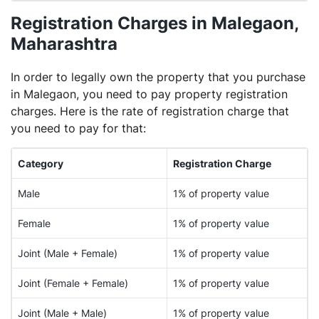
Registration Charges in Malegaon,
Maharashtra
In order to legally own the property that you purchase
in Malegaon, you need to pay property registration
charges. Here is the rate of registration charge that
you need to pay for that:
Category
Registration Charge
Male
1% of property value
Female
1% of property value
Joint (Male + Female)
1% of property value
Joint (Female + Female)
1% of property value
Joint (Male + Male)
1% of property value