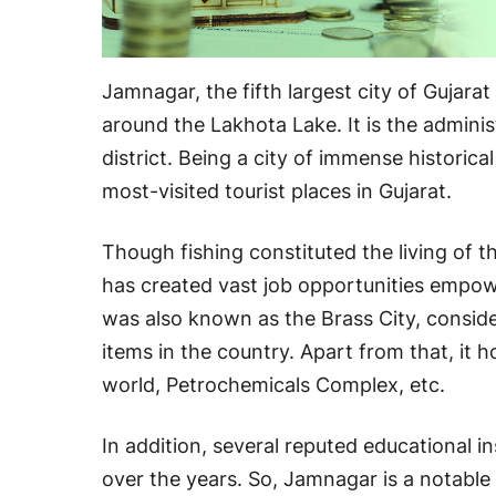
Jamnagar, the fifth largest city of Gujarat
around the Lakhota Lake. It is the admini
district. Being a city of immense historic
most-visited tourist places in Gujarat.
Though fishing constituted the living of thi
has created vast job opportunities empo
was also known as the Brass City, conside
items in the country. Apart from that, it h
world, Petrochemicals Complex, etc.
In addition, several reputed educational i
over the years. So, Jamnagar is a notable c