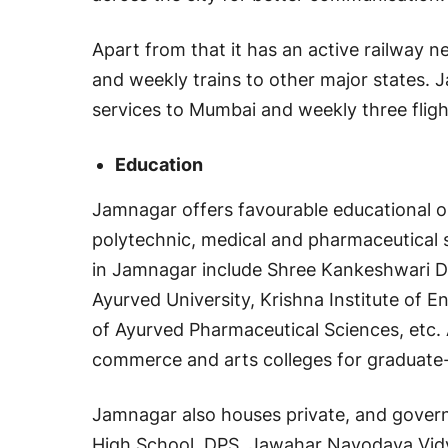
Apart from that it has an active railway 
and weekly trains to other major states. Ja
services to Mumbai and weekly three flig
Education
Jamnagar offers favourable educational op
polytechnic, medical and pharmaceutical 
in Jamnagar include Shree Kankeshwari Dev
Ayurved University, Krishna Institute of E
of Ayurved Pharmaceutical Sciences, etc. 
commerce and arts colleges for graduate-
Jamnagar also houses private, and govern
High School, DPS, Jawahar Navodaya Vidya