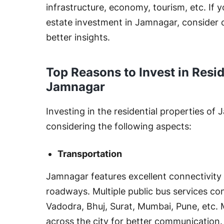
infrastructure, economy, tourism, etc. If y
estate investment in Jamnagar, consider c
better insights.
Top Reasons to Invest in Resid
Jamnagar
Investing in the residential properties of
considering the following aspects:
Transportation
Jamnagar features excellent connectivity wi
roadways. Multiple public bus services 
Vadodra, Bhuj, Surat, Mumbai, Pune, etc. 
across the city for better communication