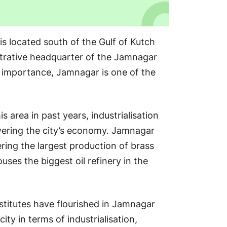
 is located south of the Gulf of Kutch
strative headquarter of the Jamnagar
al importance, Jamnagar is one of the
s area in past years, industrialisation
wering the city’s economy. Jamnagar
ring the largest production of brass
ouses the biggest oil refinery in the
nstitutes have flourished in Jamnagar
ity in terms of industrialisation,