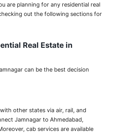
ou are planning for any residential real
hecking out the following sections for
ential Real Estate in
 Jamnagar can be the best decision
th other states via air, rail, and
connect Jamnagar to Ahmedabad,
Moreover, cab services are available
.