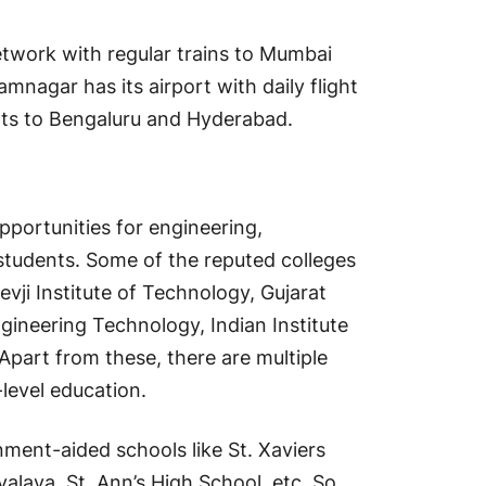
network with regular trains to Mumbai
mnagar has its airport with daily flight
hts to Bengaluru and Hyderabad.
portunities for engineering,
students. Some of the reputed colleges
ji Institute of Technology, Gujarat
ngineering Technology, Indian Institute
Apart from these, there are multiple
level education.
ment-aided schools like St. Xaviers
laya, St. Ann’s High School, etc. So,