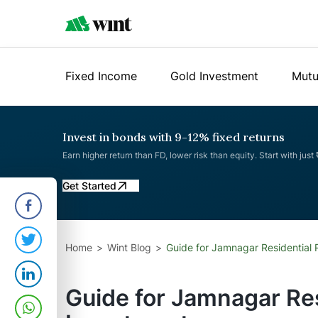
Fixed Income
Gold Investment
Mutu
Invest in bonds with 9-12% fixed returns
Earn higher return than FD, lower risk than equity. Start with just
Get Started
Home
Wint Blog
Guide for Jamnagar Residential 
Guide for Jamnagar Res