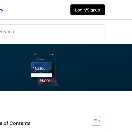
ey
Login/Signup
e of Contents