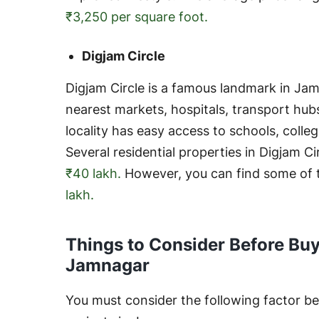
₹3,250 per square foot.
Digjam Circle
Digjam Circle is a famous landmark in Jam
nearest markets, hospitals, transport hubs
locality has easy access to schools, colleg
Several residential properties in Digjam C
₹40 lakh.
However, you can find some of t
lakh.
Things to Consider Before Buy
Jamnagar
You must consider the following factor bef