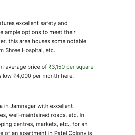
tures excellent safety and
ave ample options to meet their
er, this area houses some notable
Om Shree Hospital, etc.
an average price of
₹3,150 per square
s low ₹4,000 per month here.
ea in Jamnagar with excellent
ges, well-maintained roads, etc. In
pping centres, markets, etc., for an
e of an apartment in Patel Colony is