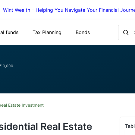
Wint Wealth – Helping You Navigate Your Financial Journ
al funds
Tax Planning
Bonds
 ₹10,000.
Real Estate Investment
idential Real Estate
Tabl