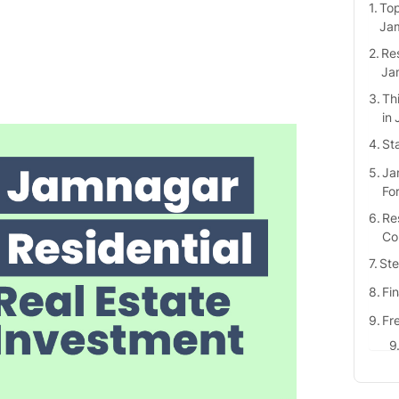
Top
Ja
Res
Ja
Th
in
St
Ja
Fo
Res
Co
Ste
Fi
Fr