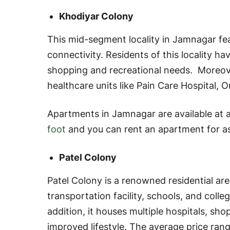
Khodiyar Colony
This mid-segment locality in Jamnagar fea
connectivity. Residents of this locality h
shopping and recreational needs. Moreov
healthcare units like Pain Care Hospital, 
Apartments in Jamnagar are available at 
foot
and you can rent an apartment for a
Patel Colony
Patel Colony is a renowned residential ar
transportation facility, schools, and colle
addition, it houses multiple hospitals, sho
improved lifestyle. The average price rang