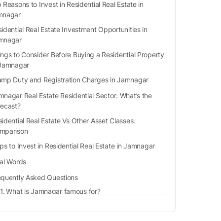
 Reasons to Invest in Residential Real Estate in
mnagar
idential Real Estate Investment Opportunities in
mnagar
ings to Consider Before Buying a Residential Property
 Jamnagar
amp Duty and Registration Charges in Jamnagar
mnagar Real Estate Residential Sector: What’s the
recast?
idential Real Estate Vs Other Asset Classes:
mparison
ps to Invest in Residential Real Estate in Jamnagar
nal Words
equently Asked Questions
What is Jamnagar famous for?
Is Jamnagar a tourist place?