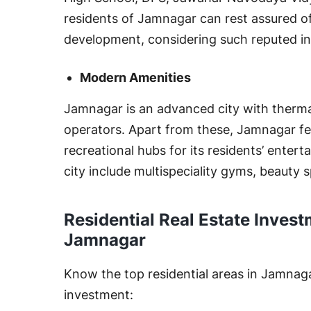
residents of Jamnagar can rest assured of 
development, considering such reputed in
Modern Amenities
Jamnagar is an advanced city with therma
operators. Apart from these, Jamnagar f
recreational hubs for its residents’ enter
city include multispeciality gyms, beauty s
Residential Real Estate Invest
Jamnagar
Know the top residential areas in Jamnagar 
investment: