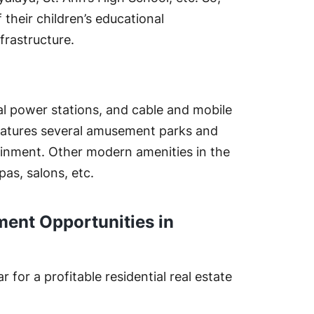
their children’s educational
frastructure.
l power stations, and cable and mobile
eatures several amusement parks and
tainment. Other modern amenities in the
pas, salons, etc.
ment Opportunities in
for a profitable residential real estate