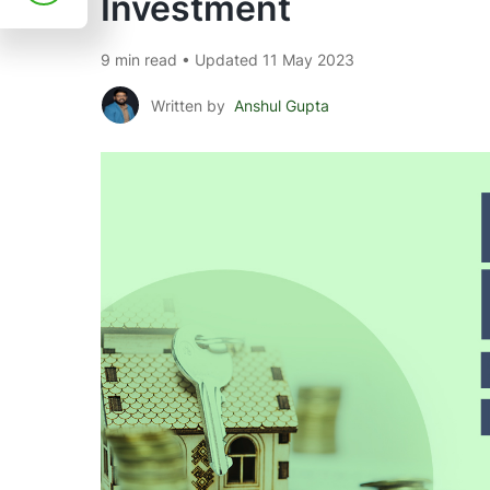
Investment
9 min read • Updated 11 May 2023
Written by
Anshul Gupta