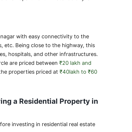
nagar with easy connectivity to the
, etc. Being close to the highway, this
es, hospitals, and other infrastructures.
ircle are priced between
₹20 lakh and
he properties priced at
₹40lakh to ₹60
ing a Residential Property in
ore investing in residential real estate