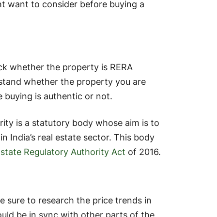
ht want to consider before buying a
ck whether the property is RERA
erstand whether the property you are
 buying is authentic or not.
ity is a statutory body whose aim is to
 India’s real estate sector. This body
Estate Regulatory Authority Act
of 2016.
 sure to research the price trends in
ould be in sync with other parts of the