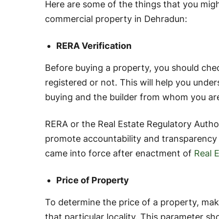
Here are some of the things that you mig
commercial property in Dehradun:
RERA Verification
Before buying a property, you should che
registered or not. This will help you und
buying and the builder from whom you are
RERA or the Real Estate Regulatory Author
promote accountability and transparency in
came into force after enactment of
Real 
Price of Property
To determine the price of a property, make
that particular locality. This parameter sh