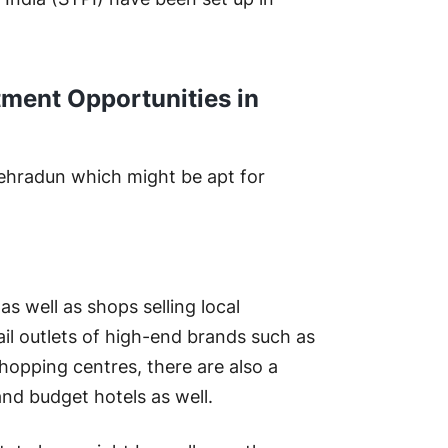
tment Opportunities in
 Dehradun which might be apt for
 as well as shops selling local
ail outlets of high-end brands such as
hopping centres, there are also a
and budget hotels as well.