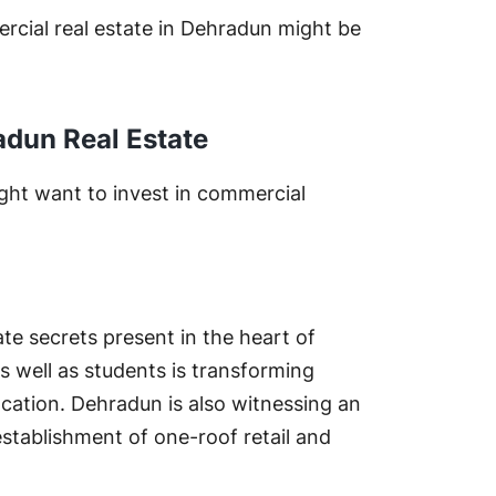
rcial real estate in Dehradun might be
adun Real Estate
ght want to invest in commercial
ate secrets present in the heart of
as well as students is transforming
cation. Dehradun is also witnessing an
establishment of one-roof retail and