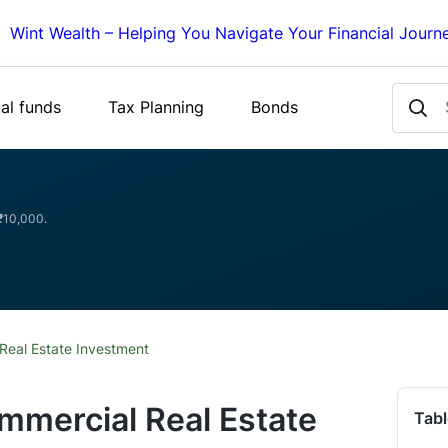
Wint Wealth – Helping You Navigate Your Financial Journ
al funds
Tax Planning
Bonds
 ₹10,000.
Real Estate Investment
mmercial Real Estate
Tabl