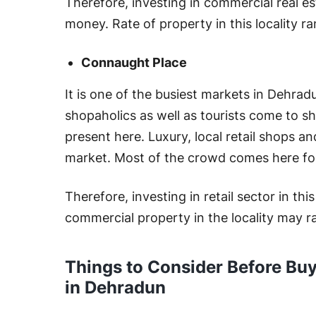
Therefore, investing in commercial real e
money. Rate of property in this locality 
Connaught Place
It is one of the busiest markets in Dehradu
shopaholics as well as tourists come to sh
present here. Luxury, local retail shops an
market. Most of the crowd comes here for
Therefore, investing in retail sector in thi
commercial property in the locality may 
Things to Consider Before Bu
in Dehradun