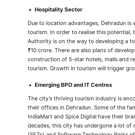
Hospitality Sector
Due to location advantages, Dehradun is
tourism. In order to realise this potenti
Authority is on the way to developing a to
₹10 crore. There are also plans of develo
construction of 5-star hotels, malls and re
tourism. Growth in tourism will trigger gr
Emerging BPO and IT Centres
The city’s thriving tourism industry is en
their offices in Dehradun. Some of the f
IndiaMart and Spice Digital have their bra
decades, this city has undergone a lot o
(SEZs) and Software Technology Parks of 