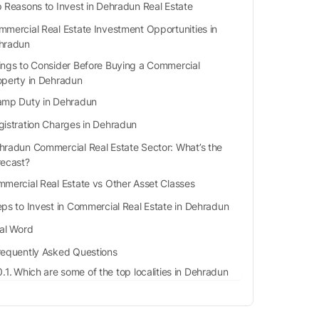
 Reasons to Invest in Dehradun Real Estate
mercial Real Estate Investment Opportunities in
hradun
ings to Consider Before Buying a Commercial
operty in Dehradun
amp Duty in Dehradun
gistration Charges in Dehradun
hradun Commercial Real Estate Sector: What’s the
recast?
mercial Real Estate vs Other Asset Classes
eps to Invest in Commercial Real Estate in Dehradun
nal Word
requently Asked Questions
Which are some of the top localities in Dehradun
for rent or sale?
What are capital gains on a property purchase?