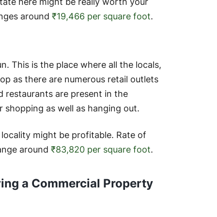
state here might be really worth your
ranges around
₹19,466 per square foot
.
n. This is the place where all the locals,
op as there are numerous retail outlets
d restaurants are present in the
 shopping as well as hanging out.
s locality might be profitable. Rate of
range around
₹83,820 per square foot
.
ying a Commercial Property