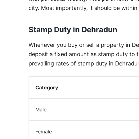
city. Most importantly, it should be withi
Stamp Duty in Dehradun
Whenever you buy or sell a property in D
deposit a fixed amount as stamp duty to
prevailing rates of stamp duty in Dehradun
Category
Male
Female