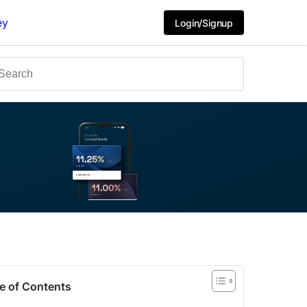
ey
Login/Signup
e of Contents