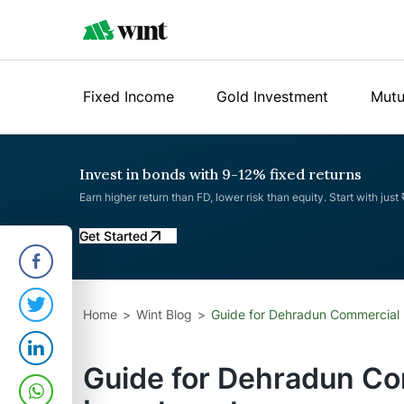
Fixed Income
Gold Investment
Mutu
Invest in bonds with 9-12% fixed returns
Earn higher return than FD, lower risk than equity. Start with just
Get Started
Home
Wint Blog
Guide for Dehradun Commercial 
Guide for Dehradun Co