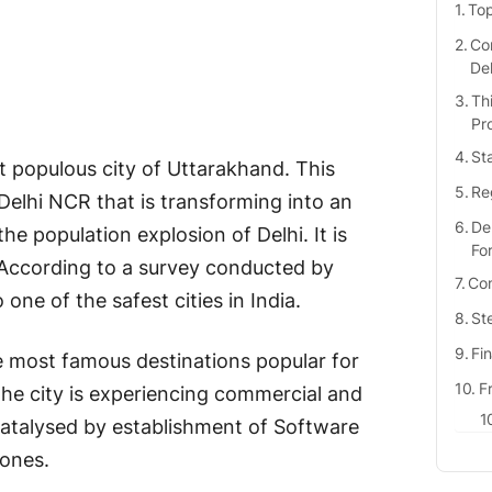
Top
Com
De
Th
Pr
St
t populous city of Uttarakhand. This
Re
Delhi NCR that is transforming into an
De
he population explosion of Delhi. It is
Fo
. According to a survey conducted by
Com
ne of the safest cities in India.
St
Fi
he most famous destinations popular for
F
he city is experiencing commercial and
atalysed by establishment of Software
ones.