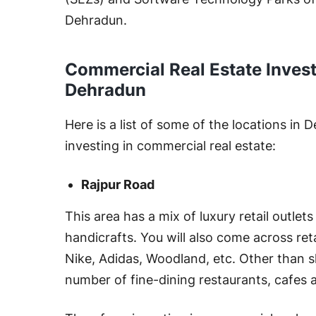
Dehradun.
Commercial Real Estate Inves
Dehradun
Here is a list of some of the locations in
investing in commercial real estate:
Rajpur Road
This area has a mix of luxury retail outlets
handicrafts. You will also come across ret
Nike, Adidas, Woodland, etc. Other than s
number of fine-dining restaurants, cafes 