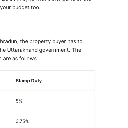
n your budget too.
ehradun, the property buyer has to
 the Uttarakhand government. The
 are as follows:
Stamp Duty
5%
3.75%