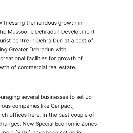
 witnessing tremendous growth in
al, the Mussoorie Dehradun Development
urist centre in Dehra Dun at a cost of
ping Greater Dehradun with
creational facilities for growth of
owth of commercial real estate.
couraging several businesses to set up
amous companies like Genpact,
nch offices here. In the past couple of
f changes. New Special Economic Zones
India (STPI) have been set up in