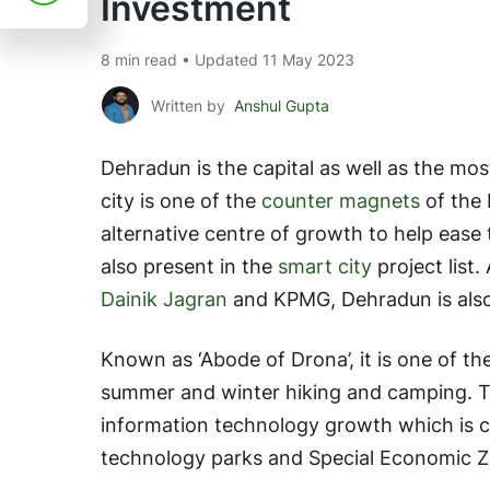
Investment
8 min read • Updated 11 May 2023
Written by
Anshul Gupta
Dehradun is the capital as well as the mos
city is one of the
counter magnets
of the 
alternative centre of growth to help ease t
also present in the
smart city
project list
Dainik Jagran
and KPMG, Dehradun is also o
Known as ‘Abode of Drona’, it is one of t
summer and winter hiking and camping. T
information technology growth which is c
technology parks and Special Economic Z