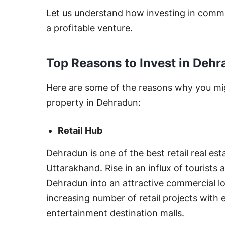
Let us understand how investing in comme
a profitable venture.
Top Reasons to Invest in Dehr
Here are some of the reasons why you mi
property in Dehradun:
Retail Hub
Dehradun is one of the best retail real est
Uttarakhand. Rise in an influx of tourists 
Dehradun into an attractive commercial lo
increasing number of retail projects with 
entertainment destination malls.