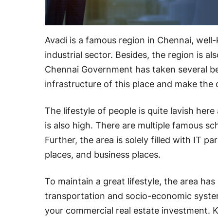
Avadi is a famous region in Chennai, well
industrial sector. Besides, the region is 
Chennai Government has taken several ben
infrastructure of this place and make the 
The lifestyle of people is quite lavish he
is also high. There are multiple famous sch
Further, the area is solely filled with IT p
places, and business places.
To maintain a great lifestyle, the area has
transportation and socio-economic system. 
your commercial real estate investment. 