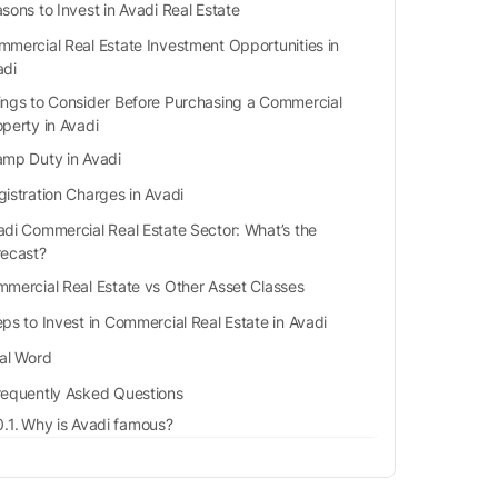
sons to Invest in Avadi Real Estate
mercial Real Estate Investment Opportunities in
adi
ings to Consider Before Purchasing a Commercial
operty in Avadi
amp Duty in Avadi
gistration Charges in Avadi
adi Commercial Real Estate Sector: What’s the
recast?
mercial Real Estate vs Other Asset Classes
ps to Invest in Commercial Real Estate in Avadi
nal Word
requently Asked Questions
Why is Avadi famous?
Which highways are in Avadi?
What are the nearby airports to Avadi?