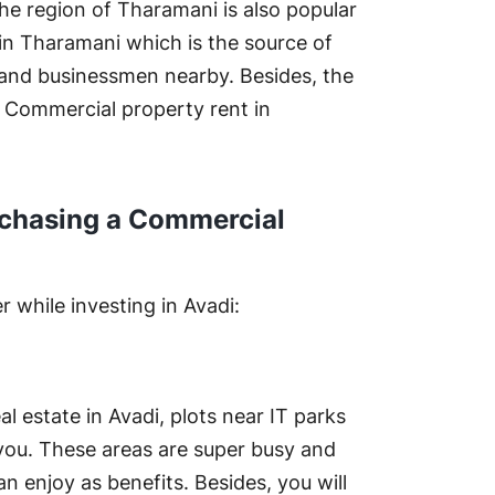
he region of Tharamani is also popular
 in Tharamani which is the source of
 and businessmen nearby. Besides, the
. Commercial property rent in
rchasing a Commercial
 while investing in Avadi:
al estate in Avadi, plots near IT parks
r you. These areas are super busy and
an enjoy as benefits. Besides, you will