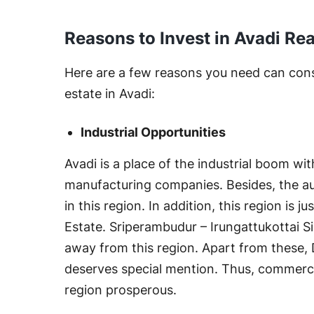
Reasons to Invest in Avadi Rea
Here are a few reasons you need can consi
estate in Avadi:
Industrial Opportunities
Avadi is a place of the industrial boom wi
manufacturing companies. Besides, the aut
in this region. In addition, this region is
Estate. Sriperambudur – Irungattukottai Sip
away from this region. Apart from these, 
deserves special mention. Thus, commercial
region prosperous.