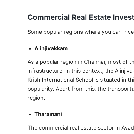
Commercial Real Estate Invest
Some popular regions where you can inves
Alinjivakkam
As a popular region in Chennai, most of the
infrastructure. In this context, the Alinji
Krish International School is situated in t
popularity. Apart from this, the transport
region.
Tharamani
The commercial real estate sector in Ava