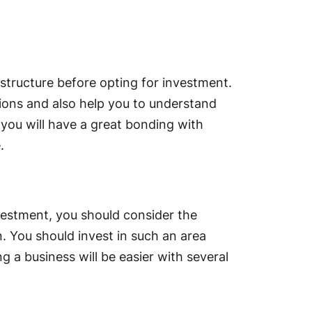
 structure before opting for investment.
ctions and also help you to understand
you will have a great bonding with
.
vestment, you should consider the
n. You should invest in such an area
g a business will be easier with several