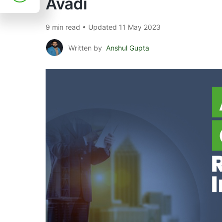
Avadi
9 min read • Updated 11 May 2023
Written by
Anshul Gupta