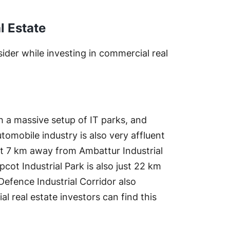
l Estate
der while investing in commercial real
th a massive setup of IT parks, and
omobile industry is also very affluent
 just 7 km away from Ambattur Industrial
cot Industrial Park is also just 22 km
Defence Industrial Corridor also
 real estate investors can find this