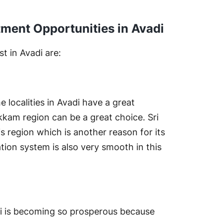
ment Opportunities in Avadi
t in Avadi are:
 localities in Avadi have a great
vakkam region can be a great choice. Sri
his region which is another reason for its
ation system is also very smooth in this
di is becoming so prosperous because