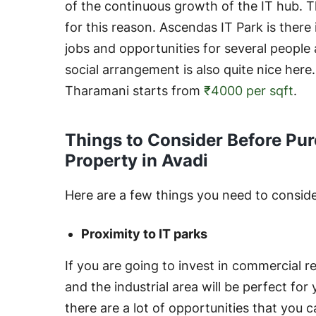
of the continuous growth of the IT hub. T
for this reason. Ascendas IT Park is there
jobs and opportunities for several people
social arrangement is also quite nice here
Tharamani starts from
₹4000 per sqft
.
Things to Consider Before Pu
Property in Avadi
Here are a few things you need to consider
Proximity to IT parks
If you are going to invest in commercial re
and the industrial area will be perfect fo
there are a lot of opportunities that you c