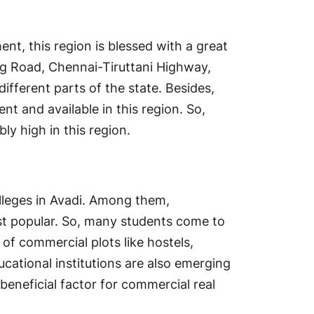
nt, this region is blessed with a great
g Road, Chennai-Tiruttani Highway,
ifferent parts of the state. Besides,
ent and available in this region. So,
y high in this region.
lleges in Avadi. Among them,
ost popular. So, many students come to
of commercial plots like hostels,
ucational institutions are also emerging
 beneficial factor for commercial real