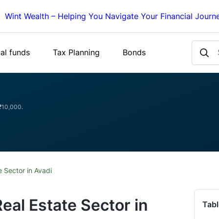
Wint Wealth – Helping You Navigate Your Financial Journ
al funds
Tax Planning
Bonds
 ₹10,000.
 Sector in Avadi
eal Estate Sector in
Tabl