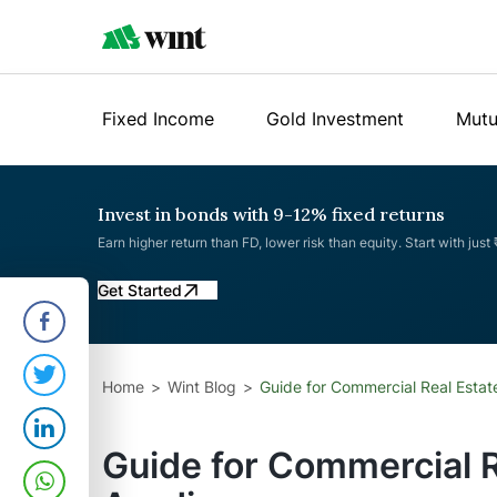
Fixed Income
Gold Investment
Mutu
Invest in bonds with 9-12% fixed returns
Earn higher return than FD, lower risk than equity. Start with just
Get Started
Home
Wint Blog
Guide for Commercial Real Estate
Guide for Commercial R