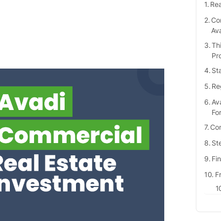
Rea
Com
Av
Th
Pr
St
Re
Av
Fo
Com
Ste
Fi
F