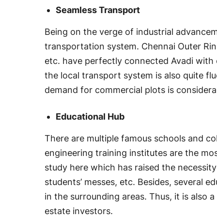
Seamless Transport
Being on the verge of industrial advanceme
transportation system. Chennai Outer Rin
etc. have perfectly connected Avadi with d
the local transport system is also quite flu
demand for commercial plots is considerabl
Educational Hub
There are multiple famous schools and co
engineering training institutes are the m
study here which has raised the necessity 
students’ messes, etc. Besides, several ed
in the surrounding areas. Thus, it is also a
estate investors.