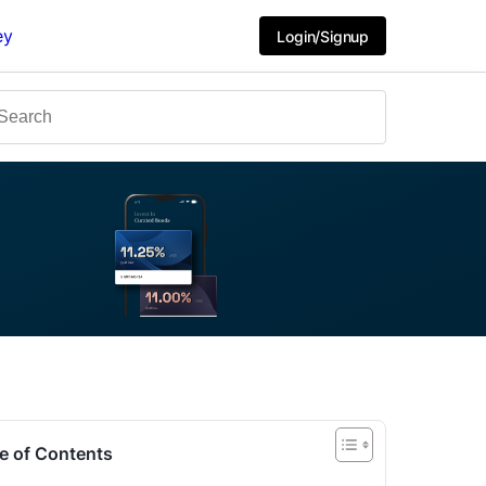
ey
Login/Signup
e of Contents