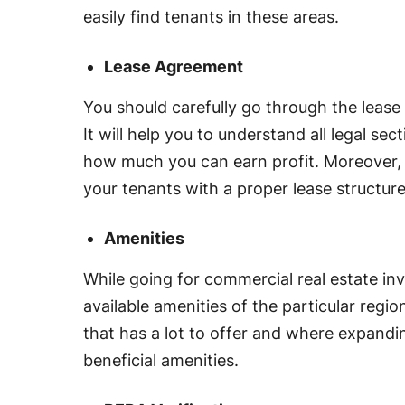
easily find tenants in these areas.
Lease Agreement
You should carefully go through the lease
It will help you to understand all legal se
how much you can earn profit. Moreover, 
your tenants with a proper lease structure
Amenities
While going for commercial real estate in
available amenities of the particular regio
that has a lot to offer and where expandin
beneficial amenities.