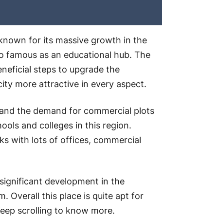
-known for its massive growth in the
also famous as an educational hub. The
eficial steps to upgrade the
city more attractive in every aspect.
re and the demand for commercial plots
ools and colleges in this region.
arks with lots of offices, commercial
 significant development in the
Overall this place is quite apt for
Keep scrolling to know more.