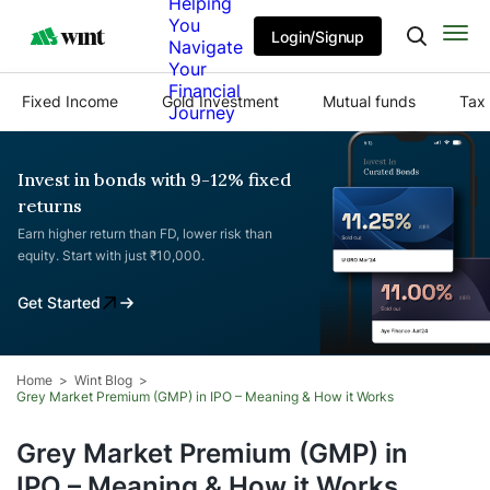
Helping
You
Login/Signup
Navigate
Your
Financial
Fixed Income
Gold Investment
Mutual funds
Tax 
Journey
Invest in bonds with 9-12% fixed
returns
Earn higher return than FD, lower risk than
equity. Start with just ₹10,000.
Get Started
Home
Wint Blog
Grey Market Premium (GMP) in IPO – Meaning & How it Works
Grey Market Premium (GMP) in
IPO – Meaning & How it Works