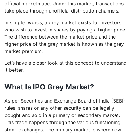
official marketplace. Under this market, transactions
take place through unofficial distribution channels.
In simpler words, a grey market exists for investors
who wish to invest in shares by paying a higher price.
The difference between the market price and the
higher price of the grey market is known as the grey
market premium.
Let’s have a closer look at this concept to understand
it better.
What Is IPO Grey Market?
As per Securities and Exchange Board of India (SEBI)
rules, shares or any other security can be legally
bought and sold in a primary or secondary market.
This trade happens through the various functioning
stock exchanges. The primary market is where new