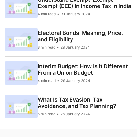
Exempt (EEE) In Income Tax In India
4 min read
31 January 2024
Electoral Bonds: Meaning, Price,
and Eligibility
8 min read
29 January 2024
Interim Budget: How Is It Different
From a Union Budget
4 min read
29 January 2024
What Is Tax Evasion, Tax
Avoidance, and Tax Planning?
5 min read
25 January 2024