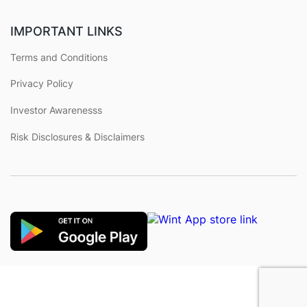
IMPORTANT LINKS
Terms and Conditions
Privacy Policy
Investor Awarenesss
Risk Disclosures & Disclaimers