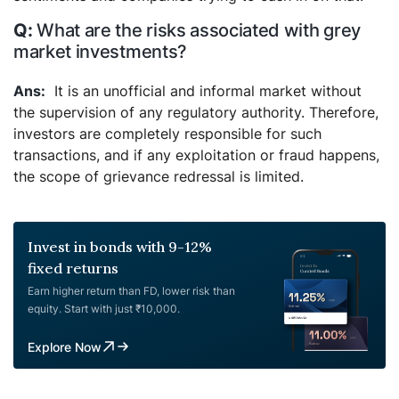
What are the risks associated with grey
market investments?
It is an unofficial and informal market without
the supervision of any regulatory authority. Therefore,
investors are completely responsible for such
transactions, and if any exploitation or fraud happens,
the scope of grievance redressal is limited.
Invest in bonds with 9-12%
fixed returns
Earn higher return than FD, lower risk than
equity. Start with just ₹10,000.
Explore Now