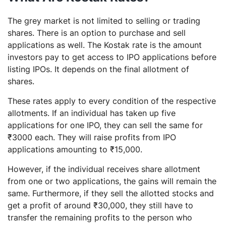
The grey market is not limited to selling or trading
shares. There is an option to purchase and sell
applications as well. The Kostak rate is the amount
investors pay to get access to IPO applications before
listing IPOs. It depends on the final allotment of
shares.
These rates apply to every condition of the respective
allotments. If an individual has taken up five
applications for one IPO, they can sell the same for
₹3000 each. They will raise profits from IPO
applications amounting to ₹15,000.
However, if the individual receives share allotment
from one or two applications, the gains will remain the
same. Furthermore, if they sell the allotted stocks and
get a profit of around ₹30,000, they still have to
transfer the remaining profits to the person who