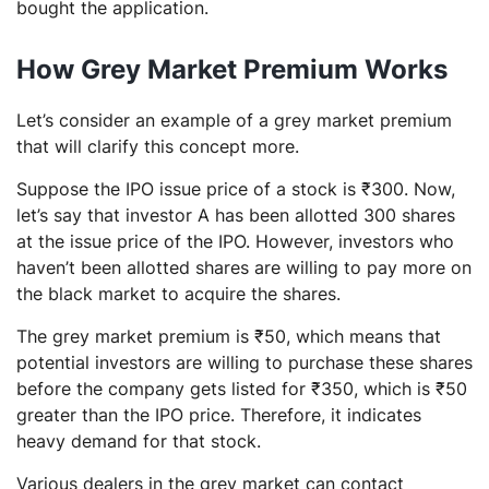
bought the application.
How Grey Market Premium Works
Let’s consider an example of a grey market premium
that will clarify this concept more.
Suppose the IPO issue price of a stock is ₹300. Now,
let’s say that investor A has been allotted 300 shares
at the issue price of the IPO. However, investors who
haven’t been allotted shares are willing to pay more on
the black market to acquire the shares.
The grey market premium is ₹50, which means that
potential investors are willing to purchase these shares
before the company gets listed for ₹350, which is ₹50
greater than the IPO price. Therefore, it indicates
heavy demand for that stock.
Various dealers in the grey market can contact