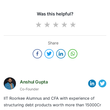
Was this helpful?
Share
Anshul Gupta
Co-Founder
IIT Roorkee Alumnus and CFA with experience of
structuring debt products worth more than 15000Cr