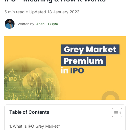
5 min read • Updated 18 January 2023
Written by
Anshul Gupta
Table of Contents
What Is IPO Grey Market?