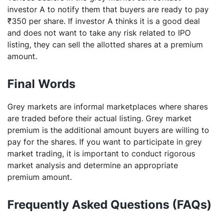
investor A to notify them that buyers are ready to pay
₹350 per share. If investor A thinks it is a good deal
and does not want to take any risk related to IPO
listing, they can sell the allotted shares at a premium
amount.
Final Words
Grey markets are informal marketplaces where shares
are traded before their actual listing. Grey market
premium is the additional amount buyers are willing to
pay for the shares. If you want to participate in grey
market trading, it is important to conduct rigorous
market analysis and determine an appropriate
premium amount.
Frequently Asked Questions (FAQs)