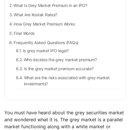
What Is Grey Market Premium in an IPO?
What Are Kostak Rates?
How Grey Market Premium Works
Final Words
Frequently Asked Questions (FAQs)
Is grey market IPO legal?
Who decides the grey market premium?
Is the grey market premium accurate?
What are the risks associated with grey market
investments?
You must have heard about the grey securities market
and wondered what it is. The grey market is a parallel
market functioning along with a white market or