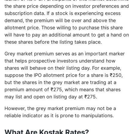
the share price depending on investor preferences and
subscription data. If a stock is experiencing excess
demand, the premium will be over and above the
allotment price. Those willing to purchase this share
will have to pay an additional amount to get a hand on
these shares before the listing takes place.
Grey market premium serves as an important marker
that helps prospective investors understand how
shares will behave on their listing day. For example,
suppose the IPO allotment price for a share is ₹250,
but the shares in the grey market are trading at a
premium amount of ₹275, which means that shares
may list and open on listing day at ₹275.
However, the grey market premium may not be a
reliable indicator as it is prone to manipulations.
What Are Kostak Rates?