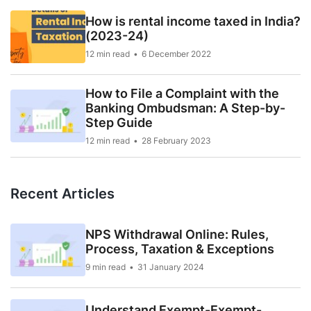
How is rental income taxed in India?
(2023-24)
12 min read
6 December 2022
How to File a Complaint with the
Banking Ombudsman: A Step-by-
Step Guide
12 min read
28 February 2023
Recent Articles
NPS Withdrawal Online: Rules,
Process, Taxation & Exceptions
9 min read
31 January 2024
Understand Exempt-Exempt-