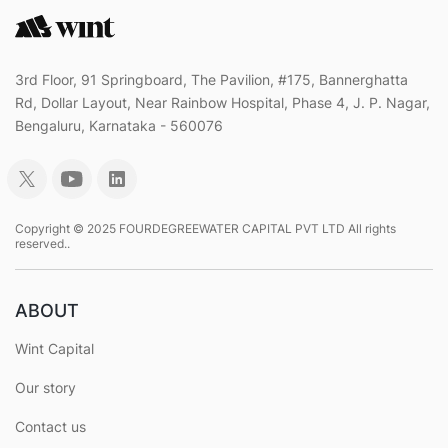
3rd Floor, 91 Springboard, The Pavilion, #175, Bannerghatta
Rd, Dollar Layout, Near Rainbow Hospital, Phase 4, J. P. Nagar,
Bengaluru, Karnataka - 560076
Copyright © 2025 FOURDEGREEWATER CAPITAL PVT LTD All rights
reserved..
ABOUT
Wint Capital
Our story
Contact us