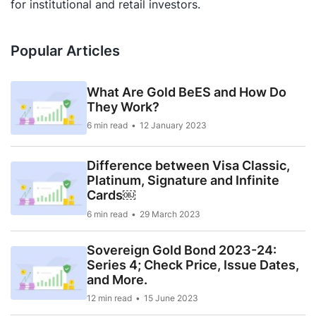
for institutional and retail investors.
Popular Articles
What Are Gold BeES and How Do
They Work?
6 min read
12 January 2023
Difference between Visa Classic,
Platinum, Signature and Infinite
Cards￼
6 min read
29 March 2023
Sovereign Gold Bond 2023-24:
Series 4; Check Price, Issue Dates,
and More.
12 min read
15 June 2023