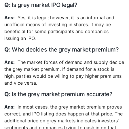
Is grey market IPO legal?
Yes, it is legal; however, it is an informal and
unofficial means of investing in shares. It may be
beneficial for some participants and companies
issuing an IPO.
Who decides the grey market premium?
The market forces of demand and supply decide
the grey market premium. If demand for a stock is
high, parties would be willing to pay higher premiums
and vice versa.
Is the grey market premium accurate?
In most cases, the grey market premium proves
correct, and IPO listing does happen at that price. The
additional price on grey markets indicates investors’
sentiments and companies trying to cash in on that.