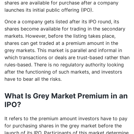
shares are available for purchase after a company
launches its initial public offering (IPO).
Once a company gets listed after its IPO round, its
shares become available for trading in the secondary
markets. However, before the listing takes place,
shares can get traded at a premium amount in the
grey markets. This market is parallel and informal in
which transactions or deals are trust-based rather than
rules-based. There is no regulatory authority looking
after the functioning of such markets, and investors
have to bear all the risks.
What Is Grey Market Premium in an
IPO?
It refers to the premium amount investors have to pay
for purchasing shares in the grey market before the
launch of its IPO. Participants of this market determine