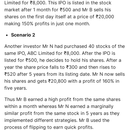
Limited for ₹8,000. This IPO is listed in the stock
market after 1 month for ₹500 and Mr B sells his
shares on the first day itself at a price of ₹20,000
making 150% profits in just one month.
Scenario 2
Another investor Mr N had purchased 40 stocks of the
same IPO, ABC Limited for ₹8,000. After the IPO is
listed for ₹500, he decides to hold his shares. After a
year the share price falls to ₹300 and then rises to
₹520 after 5 years from its listing date. Mr N now sells
his shares and gets ₹20,800 with a profit of 160% in
five years.
Thus Mr B earned a high profit from the same shares
within a month whereas Mr N earned a marginally
similar profit from the same stock in 5 years as they
implemented different strategies. Mr B used the
process of flipping to earn quick profits.