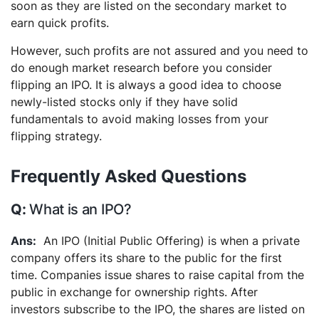
soon as they are listed on the secondary market to
earn quick profits.
However, such profits are not assured and you need to
do enough market research before you consider
flipping an IPO. It is always a good idea to choose
newly-listed stocks only if they have solid
fundamentals to avoid making losses from your
flipping strategy.
Frequently Asked Questions
What is an IPO?
An IPO (Initial Public Offering) is when a private
company offers its share to the public for the first
time. Companies issue shares to raise capital from the
public in exchange for ownership rights. After
investors subscribe to the IPO, the shares are listed on