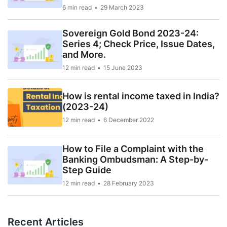
6 min read
29 March 2023
Sovereign Gold Bond 2023-24:
Series 4; Check Price, Issue Dates,
and More.
12 min read
15 June 2023
How is rental income taxed in India?
(2023-24)
12 min read
6 December 2022
How to File a Complaint with the
Banking Ombudsman: A Step-by-
Step Guide
12 min read
28 February 2023
Recent Articles