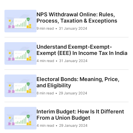
NPS Withdrawal Online: Rules,
Process, Taxation & Exceptions
9 min read
31 January 2024
Understand Exempt-Exempt-
Exempt (EEE) In Income Tax In India
4 min read
31 January 2024
Electoral Bonds: Meaning, Price,
and Eligibility
8 min read
29 January 2024
Interim Budget: How Is It Different
From a Union Budget
4 min read
29 January 2024