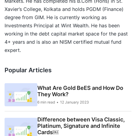
Markets. He has completed his B.Com (Hons) in St.
Xavier’s College, Kolkata and holds PGDM (Finance)
degree from GIM. He is currently working as
Investments Principal at Wint Wealth. He has been
working in the debt capital market space for the past
4+ years and is also an NISM certified mutual fund
expert.
Popular Articles
What Are Gold BeES and How Do
They Work?
6 min read
12 January 2023
Difference between Visa Classic,
Platinum, Signature and Infinite
Cards￼