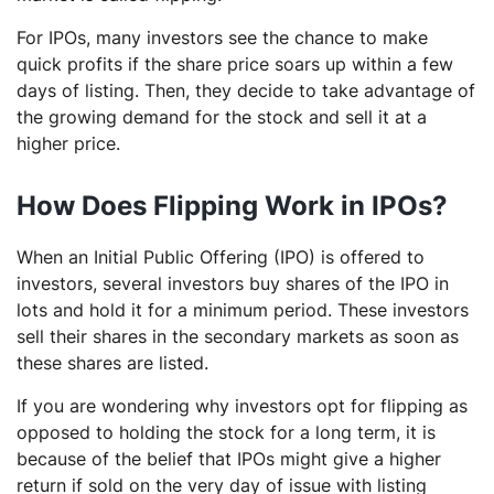
For IPOs, many investors see the chance to make
quick profits if the share price soars up within a few
days of listing. Then, they decide to take advantage of
the growing demand for the stock and sell it at a
higher price.
How Does Flipping Work in IPOs?
When an Initial Public Offering (IPO) is offered to
investors, several investors buy shares of the IPO in
lots and hold it for a minimum period. These investors
sell their shares in the secondary markets as soon as
these shares are listed.
If you are wondering why investors opt for flipping as
opposed to holding the stock for a long term, it is
because of the belief that IPOs might give a higher
return if sold on the very day of issue with listing