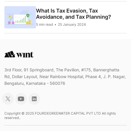
What Is Tax Evasion, Tax
Avoidance, and Tax Planning?
5 min read
25 January 2024
3rd Floor, 91 Springboard, The Pavilion, #175, Bannerghatta
Rd, Dollar Layout, Near Rainbow Hospital, Phase 4, J. P. Nagar,
Bengaluru, Karnataka - 560076
Copyright © 2025 FOURDEGREEWATER CAPITAL PVT LTD All rights
reserved..