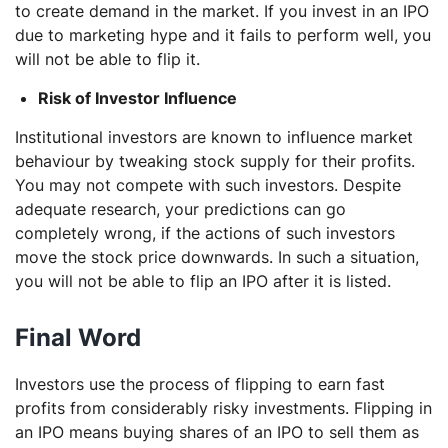
to create demand in the market. If you invest in an IPO
due to marketing hype and it fails to perform well, you
will not be able to flip it.
Risk of Investor Influence
Institutional investors are known to influence market
behaviour by tweaking stock supply for their profits.
You may not compete with such investors. Despite
adequate research, your predictions can go
completely wrong, if the actions of such investors
move the stock price downwards. In such a situation,
you will not be able to flip an IPO after it is listed.
Final Word
Investors use the process of flipping to earn fast
profits from considerably risky investments. Flipping in
an IPO means buying shares of an IPO to sell them as