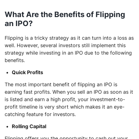
What Are the Benefits of Flipping
an IPO?
Flipping is a tricky strategy as it can turn into a loss as
well. However, several investors still implement this
strategy while investing in an IPO due to the following
benefits.
Quick Profits
The most important benefit of flipping an IPO is
earning fast profits. When you sell an IPO as soon as it
is listed and earn a high profit, your investment-to-
profit timeline is very short which makes it an eye-
catching feature for investors.
Rolling Capital
Flipping offers you the opportunity to cash out your