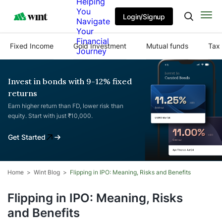
Helping
You
Login/Signup
Navigate
Your
Financial
Fixed Income
Gold Investment
Mutual funds
Tax 
Journey
Invest in bonds with 9-12% fixed
returns
Earn higher return than FD, lower risk than
equity. Start with just ₹10,000.
Get Started
Home
Wint Blog
Flipping in IPO: Meaning, Risks and Benefits
Flipping in IPO: Meaning, Risks
and Benefits