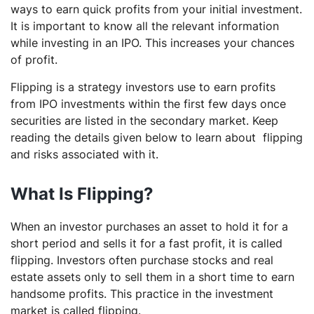
ways to earn quick profits from your initial investment.
It is important to know all the relevant information
while investing in an IPO. This increases your chances
of profit.
Flipping is a strategy investors use to earn profits
from IPO investments within the first few days once
securities are listed in the secondary market. Keep
reading the details given below to learn about flipping
and risks associated with it.
What Is Flipping?
When an investor purchases an asset to hold it for a
short period and sells it for a fast profit, it is called
flipping. Investors often purchase stocks and real
estate assets only to sell them in a short time to earn
handsome profits. This practice in the investment
market is called flipping.