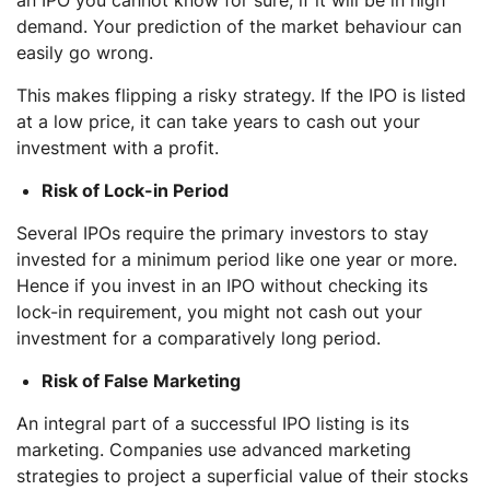
demand. Your prediction of the market behaviour can
easily go wrong.
This makes flipping a risky strategy. If the IPO is listed
at a low price, it can take years to cash out your
investment with a profit.
Risk of Lock-in Period
Several IPOs require the primary investors to stay
invested for a minimum period like one year or more.
Hence if you invest in an IPO without checking its
lock-in requirement, you might not cash out your
investment for a comparatively long period.
Risk of False Marketing
An integral part of a successful IPO listing is its
marketing. Companies use advanced marketing
strategies to project a superficial value of their stocks