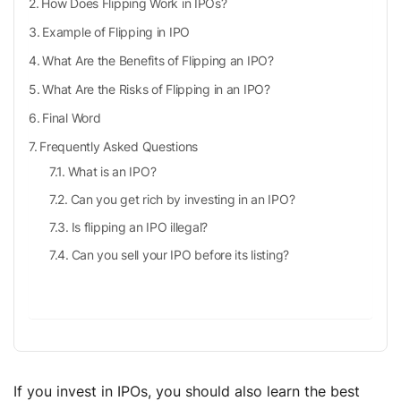
How Does Flipping Work in IPOs?
Example of Flipping in IPO
What Are the Benefits of Flipping an IPO?
What Are the Risks of Flipping in an IPO?
Final Word
Frequently Asked Questions
What is an IPO?
Can you get rich by investing in an IPO?
Is flipping an IPO illegal?
Can you sell your IPO before its listing?
If you invest in IPOs, you should also learn the best