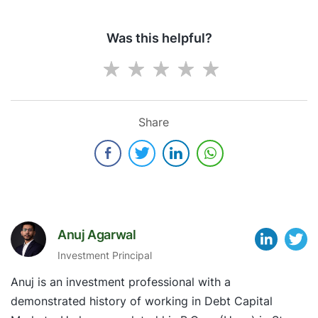
Was this helpful?
Share
Anuj Agarwal
Investment Principal
Anuj is an investment professional with a
demonstrated history of working in Debt Capital