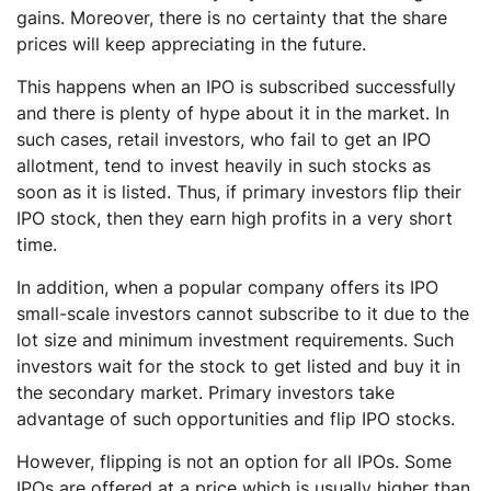
gains. Moreover, there is no certainty that the share
prices will keep appreciating in the future.
This happens when an IPO is subscribed successfully
and there is plenty of hype about it in the market. In
such cases, retail investors, who fail to get an IPO
allotment, tend to invest heavily in such stocks as
soon as it is listed. Thus, if primary investors flip their
IPO stock, then they earn high profits in a very short
time.
In addition, when a popular company offers its IPO
small-scale investors cannot subscribe to it due to the
lot size and minimum investment requirements. Such
investors wait for the stock to get listed and buy it in
the secondary market. Primary investors take
advantage of such opportunities and flip IPO stocks.
However, flipping is not an option for all IPOs. Some
IPOs are offered at a price which is usually higher than