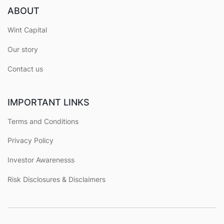
ABOUT
Wint Capital
Our story
Contact us
IMPORTANT LINKS
Terms and Conditions
Privacy Policy
Investor Awarenesss
Risk Disclosures & Disclaimers