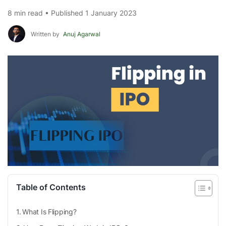
8 min read • Published 1 January 2023
Written by
Anuj Agarwal
Table of Contents
What Is Flipping?