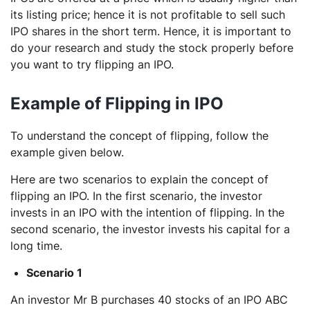
its listing price; hence it is not profitable to sell such
IPO shares in the short term. Hence, it is important to
do your research and study the stock properly before
you want to try flipping an IPO.
Example of Flipping in IPO
To understand the concept of flipping, follow the
example given below.
Here are two scenarios to explain the concept of
flipping an IPO. In the first scenario, the investor
invests in an IPO with the intention of flipping. In the
second scenario, the investor invests his capital for a
long time.
Scenario 1
An investor Mr B purchases 40 stocks of an IPO ABC