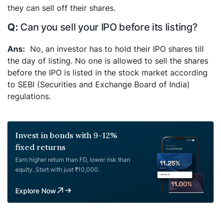
they can sell off their shares.
Can you sell your IPO before its listing?
No, an investor has to hold their IPO shares till
the day of listing. No one is allowed to sell the shares
before the IPO is listed in the stock market according
to SEBI (Securities and Exchange Board of India)
regulations.
Invest in bonds with 9-12%
fixed returns
Earn higher return than FD, lower risk than
equity. Start with just ₹10,000.
Explore Now