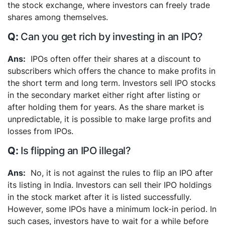
the stock exchange, where investors can freely trade
shares among themselves.
Can you get rich by investing in an IPO?
IPOs often offer their shares at a discount to
subscribers which offers the chance to make profits in
the short term and long term. Investors sell IPO stocks
in the secondary market either right after listing or
after holding them for years. As the share market is
unpredictable, it is possible to make large profits and
losses from IPOs.
Is flipping an IPO illegal?
No, it is not against the rules to flip an IPO after
its listing in India. Investors can sell their IPO holdings
in the stock market after it is listed successfully.
However, some IPOs have a minimum lock-in period. In
such cases, investors have to wait for a while before