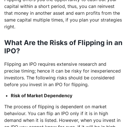
capital within a short period, thus, you can reinvest
that money in another asset and earn profits from the
same capital multiple times, if you plan your strategies
right.
What Are the Risks of Flipping in an
IPO?
Flipping an IPO requires extensive research and
precise timing; hence it can be risky for inexperienced
investors. The following risks should be considered
before you invest in an IPO for flipping.
Risk of Market Dependency
The process of flipping is dependent on market
behaviour. You can flip an IPO only if it is in high
demand when it is listed. However, when you invest in
an IPO you cannot know for sure, if it will be in high