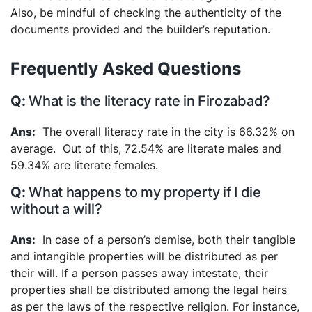
Also, be mindful of checking the authenticity of the
documents provided and the builder’s reputation.
Frequently Asked Questions
What is the literacy rate in Firozabad?
The overall literacy rate in the city is 66.32% on
average. Out of this, 72.54% are literate males and
59.34% are literate females.
What happens to my property if I die
without a will?
In case of a person’s demise, both their tangible
and intangible properties will be distributed as per
their will. If a person passes away intestate, their
properties shall be distributed among the legal heirs
as per the laws of the respective religion. For instance,