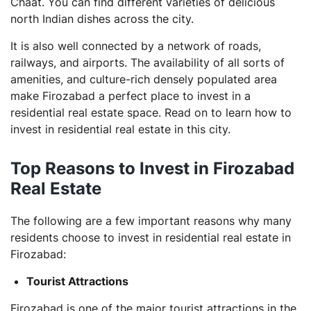
Chaat. You can find different varieties of delicious
north Indian dishes across the city.
It is also well connected by a network of roads,
railways, and airports. The availability of all sorts of
amenities, and culture-rich densely populated area
make Firozabad a perfect place to invest in a
residential real estate space. Read on to learn how to
invest in residential real estate in this city.
Top Reasons to Invest in Firozabad
Real Estate
The following are a few important reasons why many
residents choose to invest in residential real estate in
Firozabad:
Tourist Attractions
Firozabad is one of the major tourist attractions in the