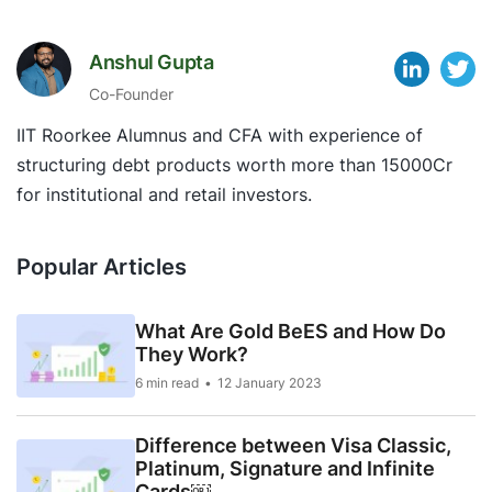
Anshul Gupta
Co-Founder
IIT Roorkee Alumnus and CFA with experience of
structuring debt products worth more than 15000Cr
for institutional and retail investors.
Popular Articles
What Are Gold BeES and How Do
They Work?
6 min read
12 January 2023
Difference between Visa Classic,
Platinum, Signature and Infinite
Cards￼