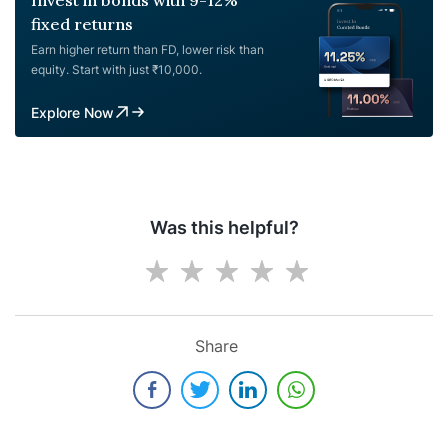
fixed returns
Earn higher return than FD, lower risk than
equity. Start with just ₹10,000.
Explore Now
Was this helpful?
Share