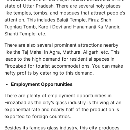
state of Uttar Pradesh. There are several holy places
like temples, tombs, and mosques that attract people’s
attention. This includes Balaji Temple, Firuz Shah
Tughlaq Tomb, Karoli Devi and Hanumanji Ka Mandir,
Shanti Temple, etc.
There are also several prominent attractions nearby
like the Taj Mahal in Agra, Mathura, Aligarh, etc. This
leads to the high demand for residential spaces in
Firozabad for tourist accommodations. You can make
hefty profits by catering to this demand.
Employment Opportunities
There are plenty of employment opportunities in
Firozabad as the city’s glass industry is thriving at an
exponential rate and nearly half of the production is
exported to foreign countries.
Besides its famous glass industry, this city produces