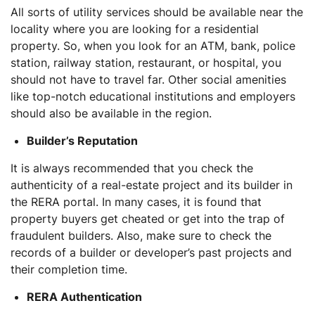
All sorts of utility services should be available near the
locality where you are looking for a residential
property. So, when you look for an ATM, bank, police
station, railway station, restaurant, or hospital, you
should not have to travel far. Other social amenities
like top-notch educational institutions and employers
should also be available in the region.
Builder’s Reputation
It is always recommended that you check the
authenticity of a real-estate project and its builder in
the RERA portal. In many cases, it is found that
property buyers get cheated or get into the trap of
fraudulent builders. Also, make sure to check the
records of a builder or developer’s past projects and
their completion time.
RERA Authentication