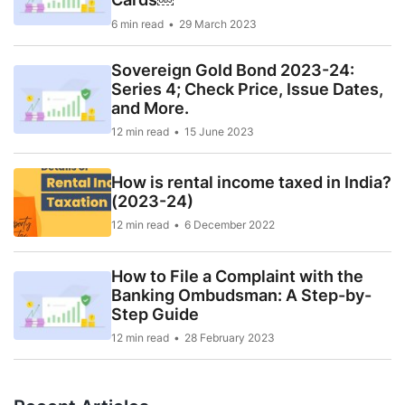
6 min read
29 March 2023
Sovereign Gold Bond 2023-24:
Series 4; Check Price, Issue Dates,
and More.
12 min read
15 June 2023
How is rental income taxed in India?
(2023-24)
12 min read
6 December 2022
How to File a Complaint with the
Banking Ombudsman: A Step-by-
Step Guide
12 min read
28 February 2023