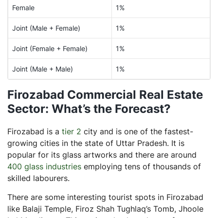
Female
1%
Joint (Male + Female)
1%
Joint (Female + Female)
1%
Joint (Male + Male)
1%
Firozabad Commercial Real Estate
Sector: What’s the Forecast?
Firozabad is a
tier 2
city and is one of the fastest-
growing cities in the state of Uttar Pradesh. It is
popular for its glass artworks and there are around
400 glass industries
employing tens of thousands of
skilled labourers.
There are some interesting tourist spots in Firozabad
like Balaji Temple, Firoz Shah Tughlaq’s Tomb, Jhoole