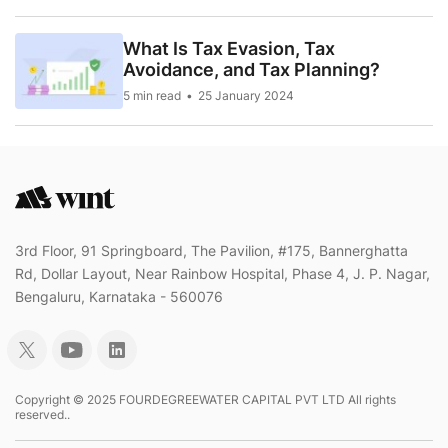
What Is Tax Evasion, Tax
Avoidance, and Tax Planning?
5 min read
25 January 2024
3rd Floor, 91 Springboard, The Pavilion, #175, Bannerghatta
Rd, Dollar Layout, Near Rainbow Hospital, Phase 4, J. P. Nagar,
Bengaluru, Karnataka - 560076
Copyright © 2025 FOURDEGREEWATER CAPITAL PVT LTD All rights
reserved..