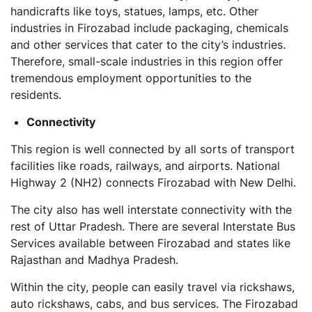
handicrafts like toys, statues, lamps, etc. Other
industries in Firozabad include packaging, chemicals
and other services that cater to the city’s industries.
Therefore, small-scale industries in this region offer
tremendous employment opportunities to the
residents.
Connectivity
This region is well connected by all sorts of transport
facilities like roads, railways, and airports. National
Highway 2 (NH2) connects Firozabad with New Delhi.
The city also has well interstate connectivity with the
rest of Uttar Pradesh. There are several Interstate Bus
Services available between Firozabad and states like
Rajasthan and Madhya Pradesh.
Within the city, people can easily travel via rickshaws,
auto rickshaws, cabs, and bus services. The Firozabad