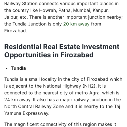
Railway Station connects various important places in
the country like Howrah, Patna, Mumbai, Kanpur,
Jaipur, etc. There is another important junction nearby;
the Tundla Junction is only
20 km away
from
Firozabad.
Residential Real Estate Investment
Opportunities in Firozabad
Tundla
Tundla is a small locality in the city of Firozabad which
is adjacent to the National Highway (NH2). It is
connected to the nearest city of metro Agra, which is
24 km away. It also has a major railway junction in the
North Central Railway Zone and it is nearby to the Taj
Yamuna Expressway.
The magnificent connectivity of this region makes it