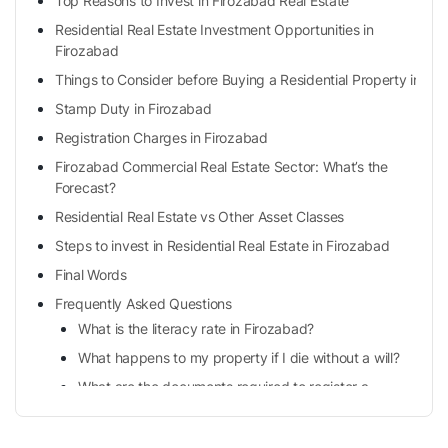
Top Reasons to Invest in Firozabad Real Estate
Residential Real Estate Investment Opportunities in
Firozabad
Things to Consider before Buying a Residential Property in Fi
Stamp Duty in Firozabad
Registration Charges in Firozabad
Firozabad Commercial Real Estate Sector: What’s the
Forecast?
Residential Real Estate vs Other Asset Classes
Steps to invest in Residential Real Estate in Firozabad
Final Words
Frequently Asked Questions
What is the literacy rate in Firozabad?
What happens to my property if I die without a will?
What are the documents required to register a
property in Firozabad?
What do mean by the sales deed?