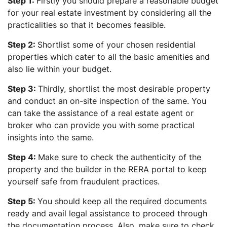
Step 1:
Firstly you should prepare a reasonable budget
for your real estate investment by considering all the
practicalities so that it becomes feasible.
Step 2:
Shortlist some of your chosen residential
properties which cater to all the basic amenities and
also lie within your budget.
Step 3:
Thirdly, shortlist the most desirable property
and conduct an on-site inspection of the same. You
can take the assistance of a real estate agent or
broker who can provide you with some practical
insights into the same.
Step 4:
Make sure to check the authenticity of the
property and the builder in the RERA portal to keep
yourself safe from fraudulent practices.
Step 5:
You should keep all the required documents
ready and avail legal assistance to proceed through
the documentation process. Also, make sure to check