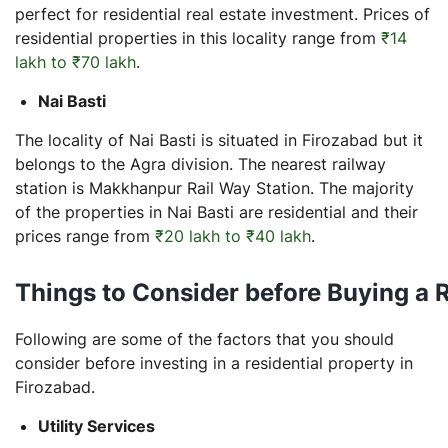
perfect for residential real estate investment. Prices of
residential properties in this locality range from
₹14
lakh to ₹70 lakh
.
Nai Basti
The locality of Nai Basti is situated in Firozabad but it
belongs to the Agra division. The nearest railway
station is Makkhanpur Rail Way Station. The majority
of the properties in Nai Basti are residential and their
prices range from
₹20 lakh to ₹40 lakh
.
Things to Consider before Buying a R
Following are some of the factors that you should
consider before investing in a residential property in
Firozabad.
Utility Services