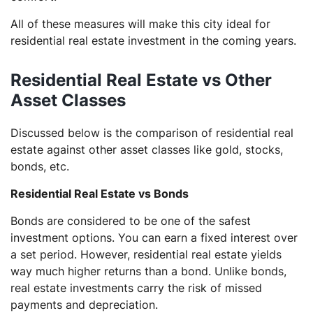
All of these measures will make this city ideal for
residential real estate investment in the coming years.
Residential Real Estate vs Other
Asset Classes
Discussed below is the comparison of residential real
estate against other asset classes like gold, stocks,
bonds, etc.
Residential Real Estate vs Bonds
Bonds are considered to be one of the safest
investment options. You can earn a fixed interest over
a set period. However, residential real estate yields
way much higher returns than a bond. Unlike bonds,
real estate investments carry the risk of missed
payments and depreciation.