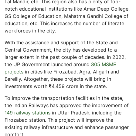
Lal Mandir, etc. This region also has plenty of top-
notch educational institutions like Amar Deep College,
GS College of Education, Mahatma Gandhi College of
education, etc. This increases the number of literate
workforces in the city.
With the assistance and support of the State and
Central Government, the city has developed to a
larger extent in the past couple of decades. In 2022,
the UP Government launched around
805 MSME
projects
in cities like Firozabad, Agra, Aligarh and
Bareilly. Altogether, these projects will bring in
investments worth ₹4,459 crore in the state.
To improve the transportation facilities in the state,
the Indian Railways has approved the improvement of
149 railway stations
in Uttar Pradesh, including the
Firozabad station. This project will improve the
existing railway infrastructure and enhance passenger
comfort.