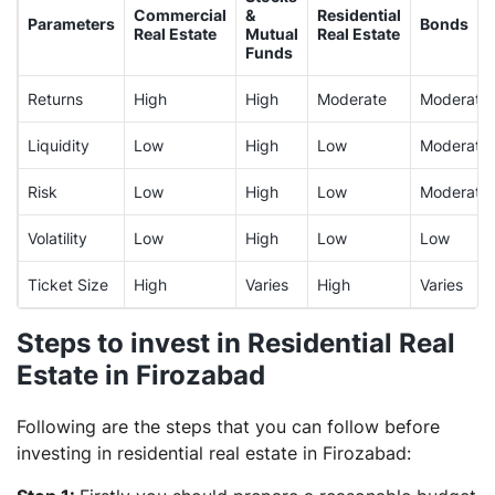
Commercial
&
Residential
Parameters
Bonds
Real Estate
Mutual
Real Estate
Funds
Returns
High
High
Moderate
Moderate
Liquidity
Low
High
Low
Moderate
Risk
Low
High
Low
Moderate
Volatility
Low
High
Low
Low
Ticket Size
High
Varies
High
Varies
Steps to invest in Residential Real
Estate in Firozabad
Following are the steps that you can follow before
investing in residential real estate in Firozabad: