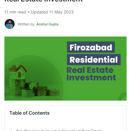
11 min read • Updated 11 May 2023
Written by
Anshul Gupta
Table of Contents