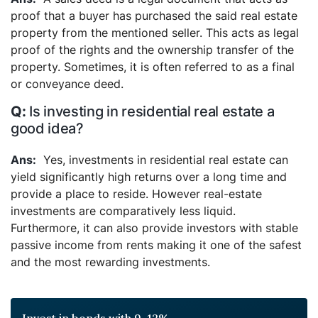
proof that a buyer has purchased the said real estate
property from the mentioned seller. This acts as legal
proof of the rights and the ownership transfer of the
property. Sometimes, it is often referred to as a final
or conveyance deed.
Is investing in residential real estate a
good idea?
Yes, investments in residential real estate can
yield significantly high returns over a long time and
provide a place to reside. However real-estate
investments are comparatively less liquid.
Furthermore, it can also provide investors with stable
passive income from rents making it one of the safest
and the most rewarding investments.
Invest in bonds with 9-12%