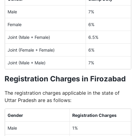
Male
7%
Female
6%
Joint (Male + Female)
6.5%
Joint (Female + Female)
6%
Joint (Male + Male)
7%
Registration Charges in Firozabad
The registration charges applicable in the state of
Uttar Pradesh are as follows:
Gender
Registration Charges
Male
1%