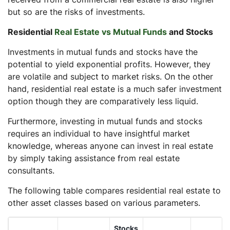
but so are the risks of investments.
Residential
Real Estate vs Mutual Funds
and Stocks
Investments in mutual funds and stocks have the
potential to yield exponential profits. However, they
are volatile and subject to market risks. On the other
hand, residential real estate is a much safer investment
option though they are comparatively less liquid.
Furthermore, investing in mutual funds and stocks
requires an individual to have insightful market
knowledge, whereas anyone can invest in real estate
by simply taking assistance from real estate
consultants.
The following table compares residential real estate to
other asset classes based on various parameters.
Stocks