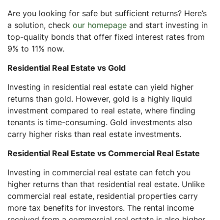
Are you looking for safe but sufficient returns? Here’s
a solution, check
our homepage
and start investing in
top-quality bonds that offer fixed interest rates from
9% to 11% now.
Residential Real Estate vs Gold
Investing in residential real estate can yield higher
returns than gold. However, gold is a highly liquid
investment compared to real estate, where finding
tenants is time-consuming. Gold investments also
carry higher risks than real estate investments.
Residential Real Estate vs Commercial Real Estate
Investing in commercial real estate can fetch you
higher returns than that residential real estate. Unlike
commercial real estate, residential properties carry
more tax benefits for investors. The rental income
received from a commercial real estate is also higher