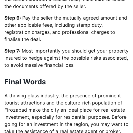
the documents offered by the seller.
Step 6:
Pay the seller the mutually agreed amount and
other applicable fees, including stamp duty,
registration charges, and professional charges to
finalise the deal.
Step 7:
Most importantly you should get your property
insured to hedge against the possible risks associated,
to avoid massive financial loss.
Final Words
A thriving glass industry, the presence of prominent
tourist attractions and the culture-rich population of
Firozabad make the city an ideal place for real estate
investment, especially for residential purposes. Before
going for an investment in the region, you may want to
take the assistance of a real estate agent or broker.