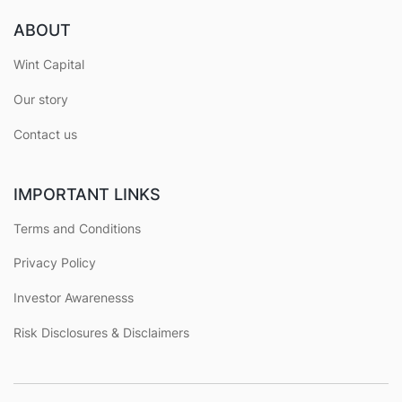
ABOUT
Wint Capital
Our story
Contact us
IMPORTANT LINKS
Terms and Conditions
Privacy Policy
Investor Awarenesss
Risk Disclosures & Disclaimers