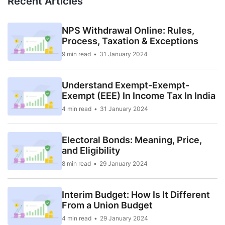
Recent Articles
NPS Withdrawal Online: Rules,
Process, Taxation & Exceptions
9 min read
31 January 2024
Understand Exempt-Exempt-
Exempt (EEE) In Income Tax In India
4 min read
31 January 2024
Electoral Bonds: Meaning, Price,
and Eligibility
8 min read
29 January 2024
Interim Budget: How Is It Different
From a Union Budget
4 min read
29 January 2024