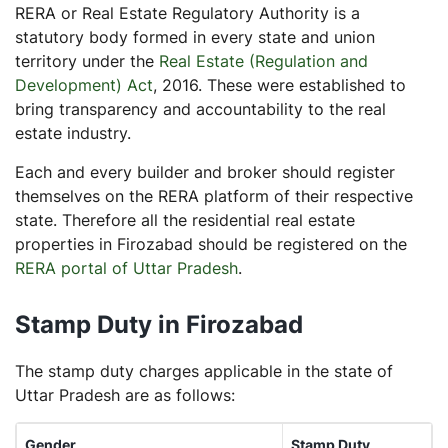
RERA or Real Estate Regulatory Authority is a
statutory body formed in every state and union
territory under the
Real Estate (Regulation and
Development) Act
, 2016. These were established to
bring transparency and accountability to the real
estate industry.
Each and every builder and broker should register
themselves on the RERA platform of their respective
state. Therefore all the residential real estate
properties in Firozabad should be registered on the
RERA portal of Uttar Pradesh
.
Stamp Duty in Firozabad
The stamp duty charges applicable in the state of
Uttar Pradesh are as follows:
Gender
Stamp Duty