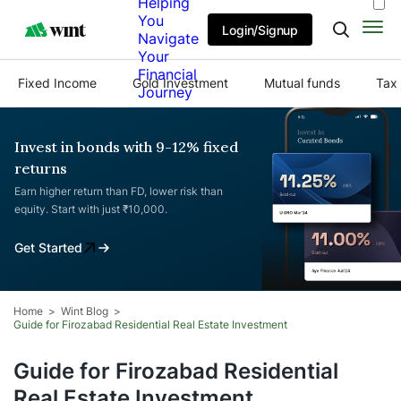
Helping
You
Login/Signup
Navigate
Your
Financial
Fixed Income
Gold Investment
Mutual funds
Tax 
Journey
Invest in bonds with 9-12% fixed
returns
Earn higher return than FD, lower risk than
equity. Start with just ₹10,000.
Get Started
Home
Wint Blog
Guide for Firozabad Residential Real Estate Investment
Guide for Firozabad Residential
Real Estate Investment