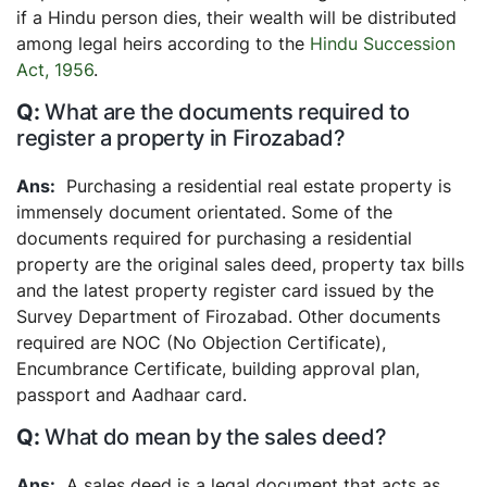
if a Hindu person dies, their wealth will be distributed
among legal heirs according to the
Hindu Succession
Act, 1956
.
What are the documents required to
register a property in Firozabad?
Purchasing a residential real estate property is
immensely document orientated. Some of the
documents required for purchasing a residential
property are the original sales deed, property tax bills
and the latest property register card issued by the
Survey Department of Firozabad. Other documents
required are NOC (No Objection Certificate),
Encumbrance Certificate, building approval plan,
passport and Aadhaar card.
What do mean by the sales deed?
A sales deed is a legal document that acts as