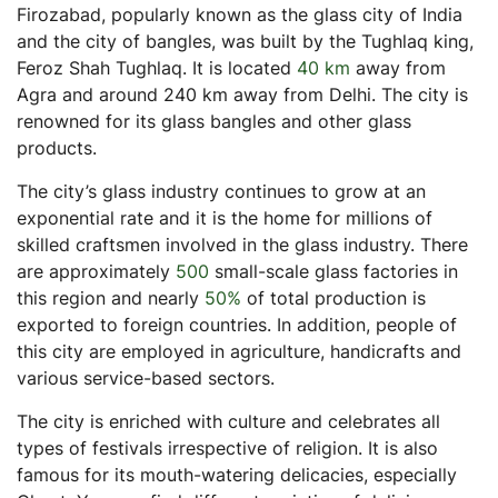
Firozabad, popularly known as the glass city of India
Is investing in residential real estate a good idea?
and the city of bangles, was built by the Tughlaq king,
Feroz Shah Tughlaq. It is located
40 km
away from
Agra and around 240 km away from Delhi. The city is
renowned for its glass bangles and other glass
products.
The city’s glass industry continues to grow at an
exponential rate and it is the home for millions of
skilled craftsmen involved in the glass industry. There
are approximately
500
small-scale glass factories in
this region and nearly
50%
of total production is
exported to foreign countries. In addition, people of
this city are employed in agriculture, handicrafts and
various service-based sectors.
The city is enriched with culture and celebrates all
types of festivals irrespective of religion. It is also
famous for its mouth-watering delicacies, especially