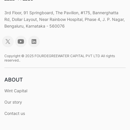
3rd Floor, 91 Springboard, The Pavilion, #175, Bannerghatta
Rd, Dollar Layout, Near Rainbow Hospital, Phase 4, J. P. Nagar,
Bengaluru, Karnataka - 560076
Copyright © 2025 FOURDEGREEWATER CAPITAL PVT LTD All rights
reserved..
ABOUT
Wint Capital
Our story
Contact us