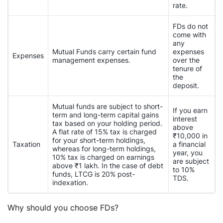
rate.
FDs do not
come with
any
Mutual Funds carry certain fund
expenses
Expenses
management expenses.
over the
tenure of
the
deposit.
Mutual funds are subject to short-
If you earn
term and long-term capital gains
interest
tax based on your holding period.
above
A flat rate of 15% tax is charged
₹10,000 in
for your short-term holdings,
Taxation
a financial
whereas for long-term holdings,
year, you
10% tax is charged on earnings
are subject
above ₹1 lakh. In the case of debt
to 10%
funds, LTCG is 20% post-
TDS.
indexation.
Why should you choose FDs?