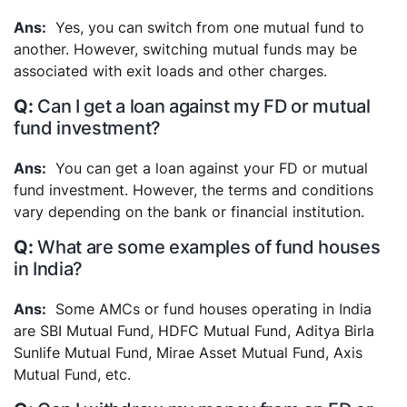
Yes, you can switch from one mutual fund to
another. However, switching mutual funds may be
associated with exit loads and other charges.
Can I get a loan against my FD or mutual
fund investment?
You can get a loan against your FD or mutual
fund investment. However, the terms and conditions
vary depending on the bank or financial institution.
What are some examples of fund houses
in India?
Some AMCs or fund houses operating in India
are SBI Mutual Fund, HDFC Mutual Fund, Aditya Birla
Sunlife Mutual Fund, Mirae Asset Mutual Fund, Axis
Mutual Fund, etc.