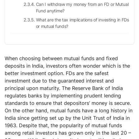
Can I withdraw my money from an FD or Mutual
Fund anytime?
What are the tax implications of investing in FDs
or mutual funds?
When choosing between mutual funds and fixed
deposits in India, investors often wonder which is the
better investment option. FDs are the safest
investment due to the guaranteed interest and
principal upon maturity. The Reserve Bank of India
regulates banks by implementing prudent lending
standards to ensure that depositors’ money is secure.
On the other hand, mutual funds have a long history in
India since getting set up by the Unit Trust of India in
1963. Despite that, the popularity of mutual funds
among retail investors has grown only in the last 20 –