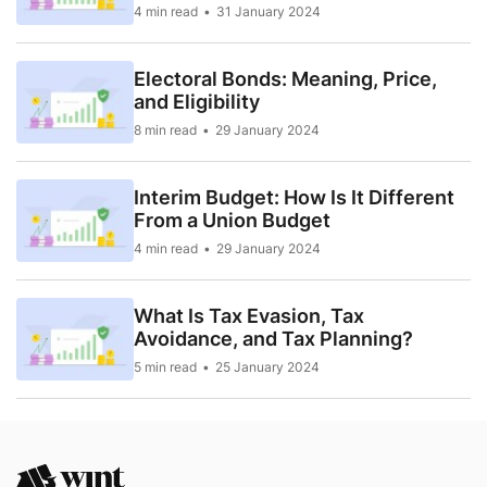
4 min read
31 January 2024
Electoral Bonds: Meaning, Price,
and Eligibility
8 min read
29 January 2024
Interim Budget: How Is It Different
From a Union Budget
4 min read
29 January 2024
What Is Tax Evasion, Tax
Avoidance, and Tax Planning?
5 min read
25 January 2024