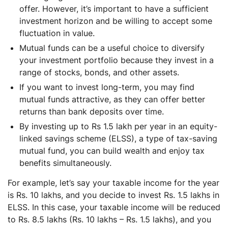
offer. However, it’s important to have a sufficient
investment horizon and be willing to accept some
fluctuation in value.
Mutual funds can be a useful choice to diversify
your investment portfolio because they invest in a
range of stocks, bonds, and other assets.
If you want to invest long-term, you may find
mutual funds attractive, as they can offer better
returns than bank deposits over time.
By investing up to Rs 1.5 lakh per year in an equity-
linked savings scheme (ELSS), a type of tax-saving
mutual fund, you can build wealth and enjoy tax
benefits simultaneously.
For example, let’s say your taxable income for the year
is Rs. 10 lakhs, and you decide to invest Rs. 1.5 lakhs in
ELSS. In this case, your taxable income will be reduced
to Rs. 8.5 lakhs (Rs. 10 lakhs – Rs. 1.5 lakhs), and you