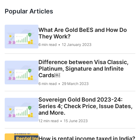
Popular Articles
What Are Gold BeES and How Do
They Work?
6 min read
12 January 2023
Difference between Visa Classic,
Platinum, Signature and Infinite
Cards￼
6 min read
29 March 2023
Sovereign Gold Bond 2023-24:
Series 4; Check Price, Issue Dates,
and More.
12 min read
15 June 2023
How is rental income taxed in India?