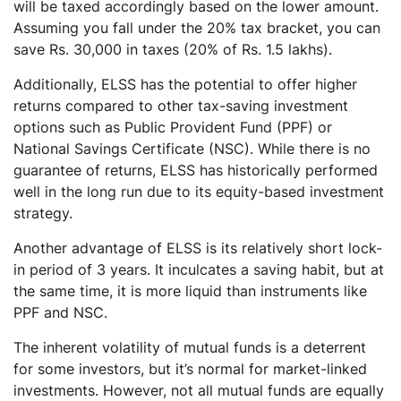
will be taxed accordingly based on the lower amount.
Assuming you fall under the 20% tax bracket, you can
save Rs. 30,000 in taxes (20% of Rs. 1.5 lakhs).
Additionally, ELSS has the potential to offer higher
returns compared to other tax-saving investment
options such as Public Provident Fund (PPF) or
National Savings Certificate (NSC). While there is no
guarantee of returns, ELSS has historically performed
well in the long run due to its equity-based investment
strategy.
Another advantage of ELSS is its relatively short lock-
in period of 3 years. It inculcates a saving habit, but at
the same time, it is more liquid than instruments like
PPF and NSC.
The inherent volatility of mutual funds is a deterrent
for some investors, but it’s normal for market-linked
investments. However, not all mutual funds are equally