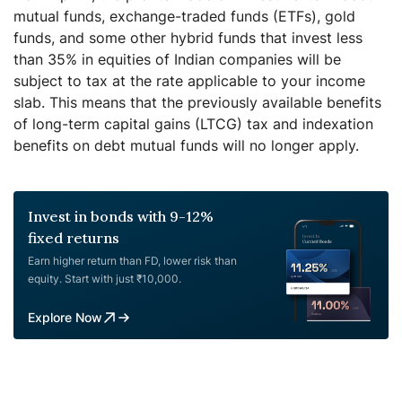
mutual funds, exchange-traded funds (ETFs), gold
funds, and some other hybrid funds that invest less
than 35% in equities of Indian companies will be
subject to tax at the rate applicable to your income
slab. This means that the previously available benefits
of long-term capital gains (LTCG) tax and indexation
benefits on debt mutual funds will no longer apply.
Invest in bonds with 9-12%
fixed returns
Earn higher return than FD, lower risk than
equity. Start with just ₹10,000.
Explore Now