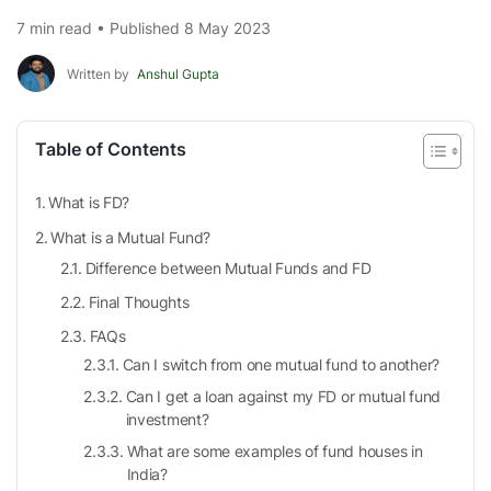
7 min read • Published 8 May 2023
Written by
Anshul Gupta
Table of Contents
What is FD?
What is a Mutual Fund?
Difference between Mutual Funds and FD
Final Thoughts
FAQs
Can I switch from one mutual fund to another?
Can I get a loan against my FD or mutual fund
investment?
What are some examples of fund houses in
India?