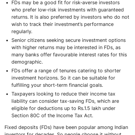
FDs may be a good fit for risk-averse investors
who prefer low-risk investments with guaranteed
returns. It is also preferred by investors who do not
wish to track their investment’s performance
regularly.
Senior citizens seeking secure investment options
with higher returns may be interested in FDs, as
many banks offer favourable interest rates for this
demographic.
FDs offer a range of tenures catering to shorter
investment horizons. So it can be suitable for
fulfilling your short-term financial goals.
Taxpayers looking to reduce their income tax
liability can consider tax-saving FDs, which are
eligible for deductions up to Rs.1.5 lakh under
Section 80C of the Income Tax Act.
Fixed deposits (FDs) have been popular among Indian
investors for decades. So people choose it without