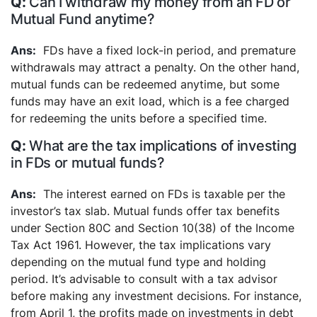
Can I withdraw my money from an FD or
Mutual Fund anytime?
FDs have a fixed lock-in period, and premature
withdrawals may attract a penalty. On the other hand,
mutual funds can be redeemed anytime, but some
funds may have an exit load, which is a fee charged
for redeeming the units before a specified time.
What are the tax implications of investing
in FDs or mutual funds?
The interest earned on FDs is taxable per the
investor’s tax slab. Mutual funds offer tax benefits
under Section 80C and Section 10(38) of the Income
Tax Act 1961. However, the tax implications vary
depending on the mutual fund type and holding
period. It’s advisable to consult with a tax advisor
before making any investment decisions. For instance,
from April 1, the profits made on investments in debt