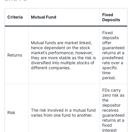
Fixed
Criteria
Mutual Fund
Deposits
Fixed
deposits
Mutual funds are market linked,
offer
hence dependent on the stock
guaranteed
market’s performance; however,
returns at a
Returns
they are more stable as the risk is
predefined
diversified into multiple stocks of
rate over a
different companies.
specific
time
period.
FDs carry
zero risk as
the
depositor
The risk involved in a mutual fund
receives
Risk
varies from one fund to another.
guaranteed
returns at a
fixed
interest