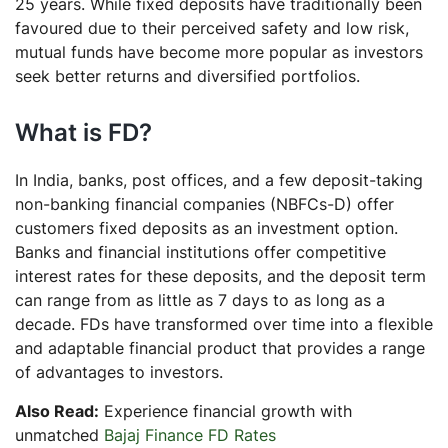
25 years. While fixed deposits have traditionally been
favoured due to their perceived safety and low risk,
mutual funds have become more popular as investors
seek better returns and diversified portfolios.
What is FD?
In India, banks, post offices, and a few deposit-taking
non-banking financial companies (NBFCs-D) offer
customers fixed deposits as an investment option.
Banks and financial institutions offer competitive
interest rates for these deposits, and the deposit term
can range from as little as 7 days to as long as a
decade. FDs have transformed over time into a flexible
and adaptable financial product that provides a range
of advantages to investors.
Also Read:
Experience financial growth with
unmatched
Bajaj Finance FD Rates