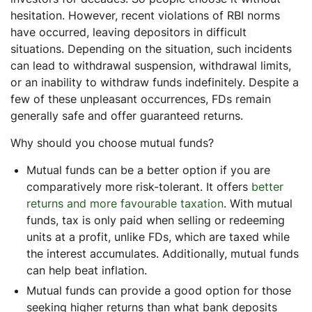
hesitation. However, recent violations of RBI norms
have occurred, leaving depositors in difficult
situations. Depending on the situation, such incidents
can lead to withdrawal suspension, withdrawal limits,
or an inability to withdraw funds indefinitely. Despite a
few of these unpleasant occurrences, FDs remain
generally safe and offer guaranteed returns.
Why should you choose mutual funds?
Mutual funds can be a better option if you are
comparatively more risk-tolerant. It offers
better
returns and more favourable taxation
. With mutual
funds, tax is only paid when selling or redeeming
units at a profit, unlike FDs, which are taxed while
the interest accumulates. Additionally, mutual funds
can help beat inflation.
Mutual funds can provide a good option for those
seeking higher returns than what bank deposits