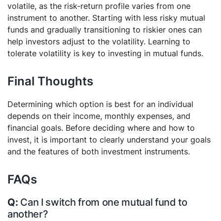
volatile, as the risk-return profile varies from one
instrument to another. Starting with less risky mutual
funds and gradually transitioning to riskier ones can
help investors adjust to the volatility. Learning to
tolerate volatility is key to investing in mutual funds.
Final Thoughts
Determining which option is best for an individual
depends on their income, monthly expenses, and
financial goals. Before deciding where and how to
invest, it is important to clearly understand your goals
and the features of both investment instruments.
FAQs
Can I switch from one mutual fund to
another?