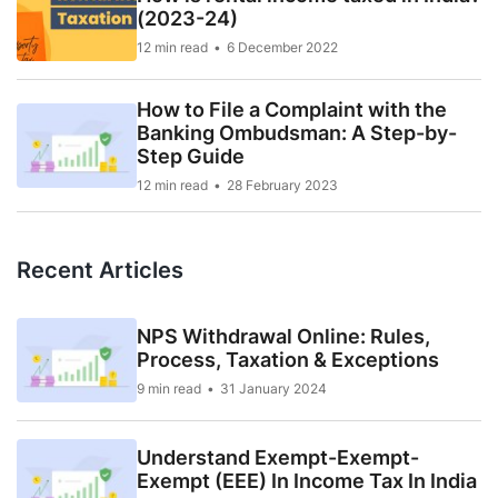
(2023-24)
12 min read
6 December 2022
How to File a Complaint with the
Banking Ombudsman: A Step-by-
Step Guide
12 min read
28 February 2023
Recent Articles
NPS Withdrawal Online: Rules,
Process, Taxation & Exceptions
9 min read
31 January 2024
Understand Exempt-Exempt-
Exempt (EEE) In Income Tax In India