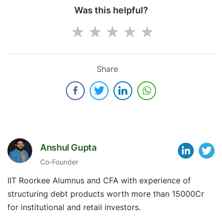
Was this helpful?
Share
Anshul Gupta
Co-Founder
IIT Roorkee Alumnus and CFA with experience of
structuring debt products worth more than 15000Cr
for institutional and retail investors.