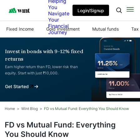
Helping
You
Login/Signup
Navigate
Your
Financial
Fixed Income
Gold Investment
Mutual funds
Tax 
Journey
Invest in bonds with 9-12% fixed
returns
Earn higher return than FD, lower risk than
equity. Start with just ₹10,000.
Get Started
Home
Wint Blog
FD vs Mutual Fund: Everything You Should Know
FD vs Mutual Fund: Everything
You Should Know