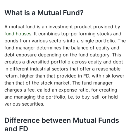
What is a Mutual Fund?
A mutual fund is an investment product provided by
fund houses
. It combines top-performing stocks and
bonds from various sectors into a single portfolio. The
fund manager determines the balance of equity and
debt exposure depending on the fund category. This
creates a diversified portfolio across equity and debt
in different industrial sectors that offer a reasonable
return, higher than that provided in FD, with risk lower
than that of the stock market. The fund manager
charges a fee, called an expense ratio, for creating
and managing the portfolio, i.e. to buy, sell, or hold
various securities.
Difference between Mutual Funds
and FD