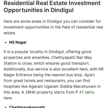
Residential Real Estate Investment
Opportunities in Dindigul
Here are some areas in Dindigul you can consider for
investment opportunities in the field of residential real
estate.
NS Nagar
It is a popular locality in Dindigul, offering good
properties and amenities. Chettiyapatti Rail Way
Station is close, which ensures good transport.
Additionally, bus service is also excellent here, with KR
Nagar Entrance being the nearest bus stop. Apart
from great hotels and restaurants, you can find
hospitals like Agaram Ugaram Siddha Maruthuvam in
this area. A 2BHK property starts from
₹ 47 lakhs
here.
Chettinayakanpatti