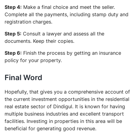
Step 4:
Make a final choice and meet the seller.
Complete all the payments, including stamp duty and
registration charges.
Step 5:
Consult a lawyer and assess all the
documents. Keep their copies.
Step 6:
Finish the process by getting an insurance
policy for your property.
Final Word
Hopefully, that gives you a comprehensive account of
the current investment opportunities in the residential
real estate sector of Dindigul. It is known for having
multiple business industries and excellent transport
facilities. Investing in properties in this area will be
beneficial for generating good revenue.