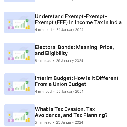
Understand Exempt-Exempt-
Exempt (EEE) In Income Tax In India
4 min read
31 January 2024
Electoral Bonds: Meaning, Price,
and Eligibility
8 min read
29 January 2024
Interim Budget: How Is It Different
From a Union Budget
4 min read
29 January 2024
What Is Tax Evasion, Tax
Avoidance, and Tax Planning?
5 min read
25 January 2024