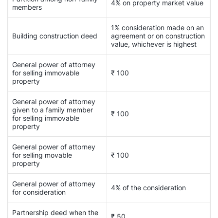
4% on property market value
members
1% consideration made on an
Building construction deed
agreement or on construction
value, whichever is highest
General power of attorney
for selling immovable
₹ 100
property
General power of attorney
given to a family member
₹ 100
for selling immovable
property
General power of attorney
for selling movable
₹ 100
property
General power of attorney
4% of the consideration
for consideration
Partnership deed when the
₹ 50