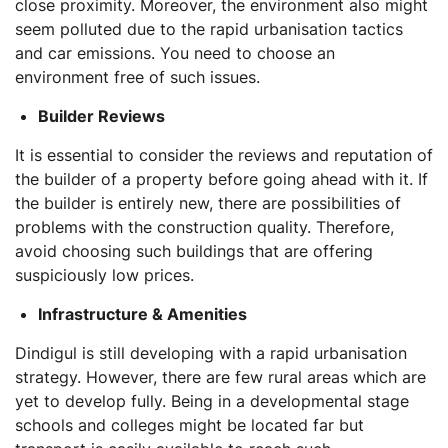
close proximity. Moreover, the environment also might
seem polluted due to the rapid urbanisation tactics
and car emissions. You need to choose an
environment free of such issues.
Builder Reviews
It is essential to consider the reviews and reputation of
the builder of a property before going ahead with it. If
the builder is entirely new, there are possibilities of
problems with the construction quality. Therefore,
avoid choosing such buildings that are offering
suspiciously low prices.
Infrastructure & Amenities
Dindigul is still developing with a rapid urbanisation
strategy. However, there are few rural areas which are
yet to develop fully. Being in a developmental stage
schools and colleges might be located far but