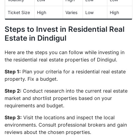
Ticket Size
High
Varies
Low
High
Steps to Invest in Residential Real
Estate in Dindigul
Here are the steps you can follow while investing in
the residential real estate properties of Dindigul.
Step 1:
Plan your criteria for a residential real estate
property. Fix a budget.
Step 2:
Conduct research into the current real estate
market and shortlist properties based on your
requirements and budget.
Step 3:
Visit the locations and inspect the local
environments. Consult professional brokers and gain
reviews about the chosen properties.