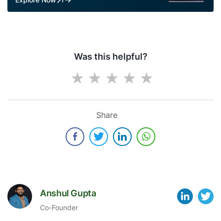
Was this helpful?
Share
Anshul Gupta
Co-Founder