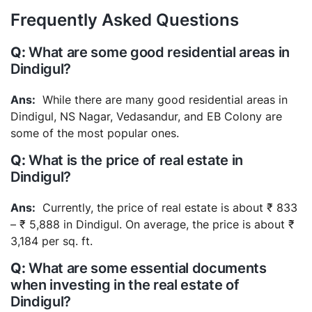
Frequently Asked Questions
What are some good residential areas in
Dindigul?
While there are many good residential areas in
Dindigul, NS Nagar, Vedasandur, and EB Colony are
some of the most popular ones.
What is the price of real estate in
Dindigul?
Currently, the price of real estate is about ₹ 833
– ₹ 5,888 in Dindigul. On average, the price is about ₹
3,184 per sq. ft.
What are some essential documents
when investing in the real estate of
Dindigul?