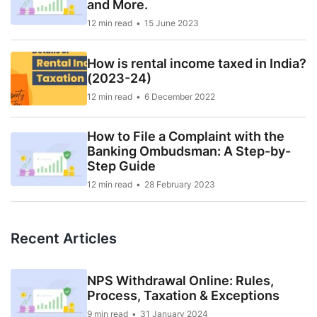
and More.
12 min read
15 June 2023
How is rental income taxed in India?
(2023-24)
12 min read
6 December 2022
How to File a Complaint with the
Banking Ombudsman: A Step-by-
Step Guide
12 min read
28 February 2023
Recent Articles
NPS Withdrawal Online: Rules,
Process, Taxation & Exceptions
9 min read
31 January 2024