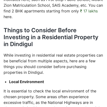
Zion Matriculation School, SAIS Academy, etc. You can
find 2 BHK apartments starting from only
₹ 17 lakhs
here.
Things to Consider Before
Investing in a Residential Property
in Dindigul
While investing in residential real estate properties can
be beneficial from multiple aspects, here are a few
things you should consider before purchasing
properties in Dindigul.
Local Environment
It is essential to check the local environment of the
chosen property. Some areas often experience
excessive traffic, as the National Highways are in