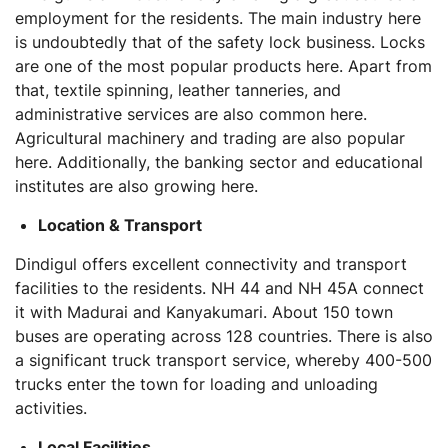
employment for the residents. The main industry here
is undoubtedly that of the safety lock business. Locks
are one of the most popular products here. Apart from
that, textile spinning, leather tanneries, and
administrative services are also common here.
Agricultural machinery and trading are also popular
here. Additionally, the banking sector and educational
institutes are also growing here.
Location & Transport
Dindigul offers excellent connectivity and transport
facilities to the residents. NH 44 and NH 45A connect
it with Madurai and Kanyakumari. About 150 town
buses are operating across 128 countries. There is also
a significant truck transport service, whereby 400-500
trucks enter the town for loading and unloading
activities.
Local Facilities