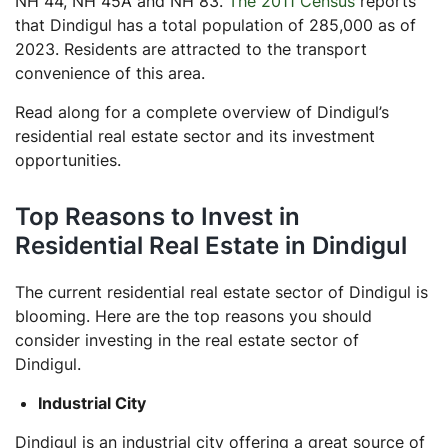
NH 44, NH 45A and NH 83.
The 2011 Census
reports
that Dindigul has a total population of 285,000 as of
2023. Residents are attracted to the transport
convenience of this area.
Read along for a complete overview of Dindigul’s
residential real estate sector and its investment
opportunities.
Top Reasons to Invest in
Residential Real Estate in Dindigul
The current residential real estate sector of Dindigul is
blooming. Here are the top reasons you should
consider investing in the real estate sector of
Dindigul.
Industrial City
Dindigul is an industrial city offering a great source of