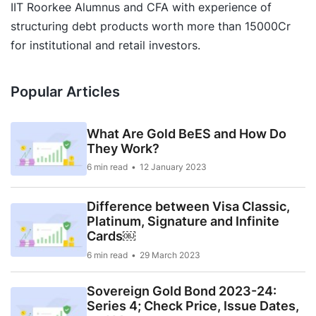
IIT Roorkee Alumnus and CFA with experience of
structuring debt products worth more than 15000Cr
for institutional and retail investors.
Popular Articles
What Are Gold BeES and How Do
They Work?
6 min read
12 January 2023
Difference between Visa Classic,
Platinum, Signature and Infinite
Cards￼
6 min read
29 March 2023
Sovereign Gold Bond 2023-24:
Series 4; Check Price, Issue Dates,