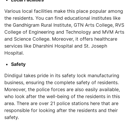
Various local facilities make this place popular among
the residents. You can find educational institutes like
the Gandhigram Rural Institute, GTN Arts College, RVS
College of Engineering and Technology and MVM Arts
and Science College. Moreover, it offers healthcare
services like Dharshini Hospital and St. Joseph
Hospital.
Safety
Dindigul takes pride in its safety lock manufacturing
business, ensuring the complete safety of residents.
Moreover, the police forces are also easily available,
who look after the well-being of the residents in this
area. There are over 21 police stations here that are
responsible for looking after the residents and their
safety.