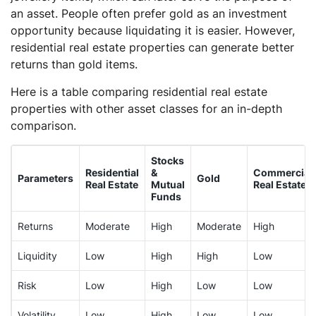
an asset. People often prefer gold as an investment
opportunity because liquidating it is easier. However,
residential real estate properties can generate better
returns than gold items.
Here is a table comparing residential real estate
properties with other asset classes for an in-depth
comparison.
Stocks
Residential
&
Commercial
Parameters
Gold
Real Estate
Mutual
Real Estate
Funds
Returns
Moderate
High
Moderate
High
Liquidity
Low
High
High
Low
Risk
Low
High
Low
Low
Volatility
Low
High
Low
Low