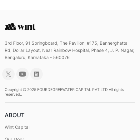
3rd Floor, 91 Springboard, The Pavilion, #175, Bannerghatta
Rd, Dollar Layout, Near Rainbow Hospital, Phase 4, J. P. Nagar,
Bengaluru, Karnataka - 560076
Copyright © 2025 FOURDEGREEWATER CAPITAL PVT LTD All rights
reserved..
ABOUT
Wint Capital
Our story