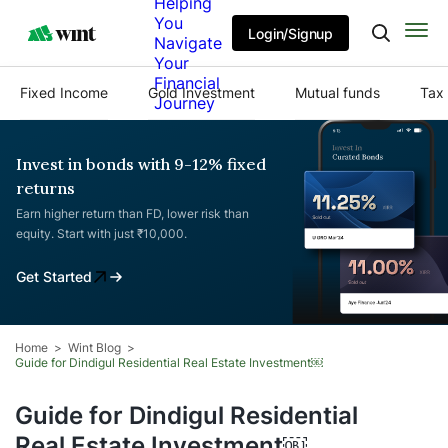
Helping
You
Login/Signup
Navigate
Your
Financial
Fixed Income
Gold Investment
Mutual funds
Tax 
Journey
Invest in bonds with 9-12% fixed
returns
Earn higher return than FD, lower risk than
equity. Start with just ₹10,000.
Get Started
Home
Wint Blog
Guide for Dindigul Residential Real Estate Investment￼
Guide for Dindigul Residential
Real Estate Investment￼