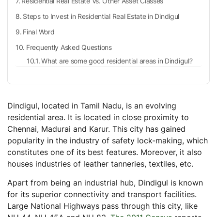
Residential Real Estate Vs. Other Asset Classes
Steps to Invest in Residential Real Estate in Dindigul
Final Word
Frequently Asked Questions
What are some good residential areas in Dindigul?
What is the price of real estate in Dindigul?
What are some essential documents when investing
in the real estate of Dindigul?
Dindigul, located in Tamil Nadu, is an evolving
Is it profitable to purchase real estate in Tamil
residential area. It is located in close proximity to
Nadu?
Chennai, Madurai and Karur. This city has gained
popularity in the industry of safety lock-making, which
constitutes one of its best features. Moreover, it also
houses industries of leather tanneries, textiles, etc.
Apart from being an industrial hub, Dindigul is known
for its superior connectivity and transport facilities.
Large National Highways pass through this city, like