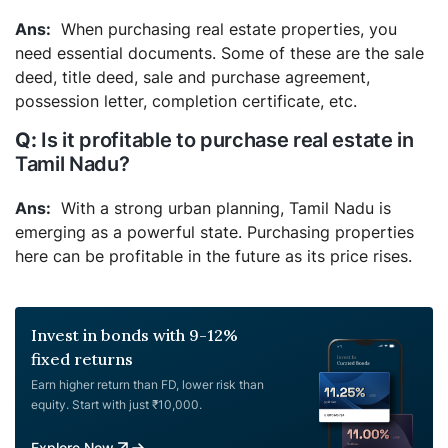
When purchasing real estate properties, you
need essential documents. Some of these are the sale
deed, title deed, sale and purchase agreement,
possession letter, completion certificate, etc.
Is it profitable to purchase real estate in
Tamil Nadu?
With a strong urban planning, Tamil Nadu is
emerging as a powerful state. Purchasing properties
here can be profitable in the future as its price rises.
Invest in bonds with 9-12%
fixed returns
Earn higher return than FD, lower risk than
equity. Start with just ₹10,000.
Explore Now