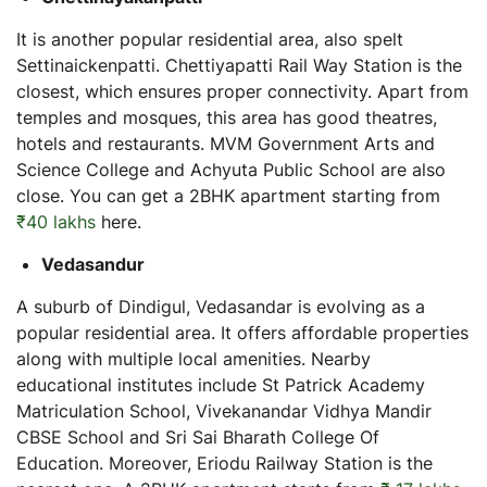
It is another popular residential area, also spelt
Settinaickenpatti. Chettiyapatti Rail Way Station is the
closest, which ensures proper connectivity. Apart from
temples and mosques, this area has good theatres,
hotels and restaurants. MVM Government Arts and
Science College and Achyuta Public School are also
close. You can get a 2BHK apartment starting from
₹40 lakhs
here.
Vedasandur
A suburb of Dindigul, Vedasandar is evolving as a
popular residential area. It offers affordable properties
along with multiple local amenities. Nearby
educational institutes include St Patrick Academy
Matriculation School, Vivekanandar Vidhya Mandir
CBSE School and Sri Sai Bharath College Of
Education. Moreover, Eriodu Railway Station is the