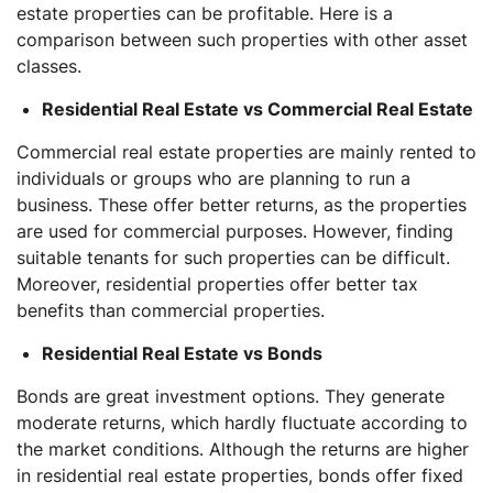
estate properties can be profitable. Here is a
comparison between such properties with other asset
classes.
Residential Real Estate vs Commercial Real Estate
Commercial real estate properties are mainly rented to
individuals or groups who are planning to run a
business. These offer better returns, as the properties
are used for commercial purposes. However, finding
suitable tenants for such properties can be difficult.
Moreover, residential properties offer better tax
benefits than commercial properties.
Residential Real Estate vs Bonds
Bonds are great investment options. They generate
moderate returns, which hardly fluctuate according to
the market conditions. Although the returns are higher
in residential real estate properties, bonds offer fixed