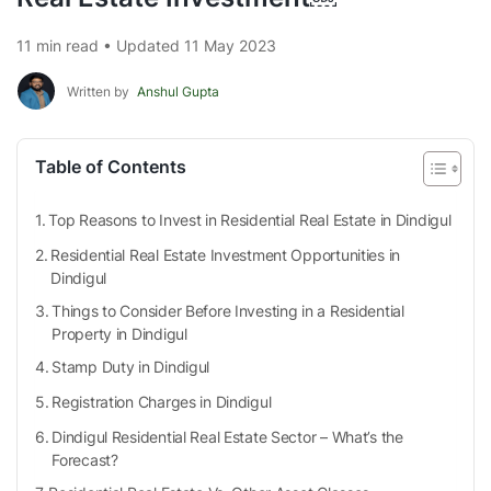
11 min read • Updated 11 May 2023
Written by
Anshul Gupta
Table of Contents
Top Reasons to Invest in Residential Real Estate in Dindigul
Residential Real Estate Investment Opportunities in
Dindigul
Things to Consider Before Investing in a Residential
Property in Dindigul
Stamp Duty in Dindigul
Registration Charges in Dindigul
Dindigul Residential Real Estate Sector – What’s the
Forecast?