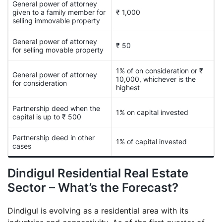
General power of attorney
given to a family member for
₹ 1,000
selling immovable property
General power of attorney
₹ 50
for selling movable property
1% of on consideration or ₹
General power of attorney
10,000, whichever is the
for consideration
highest
Partnership deed when the
1% on capital invested
capital is up to ₹ 500
Partnership deed in other
1% of capital invested
cases
Dindigul Residential Real Estate
Sector – What’s the Forecast?
Dindigul is evolving as a residential area with its