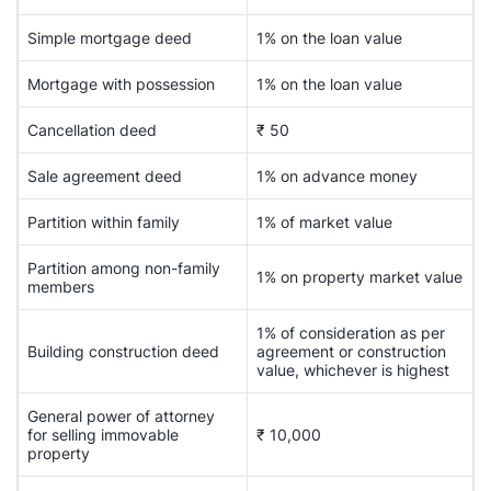
Simple mortgage deed
1% on the loan value
Mortgage with possession
1% on the loan value
Cancellation deed
₹ 50
Sale agreement deed
1% on advance money
Partition within family
1% of market value
Partition among non-family
1% on property market value
members
1% of consideration as per
Building construction deed
agreement or construction
value, whichever is highest
General power of attorney
for selling immovable
₹ 10,000
property