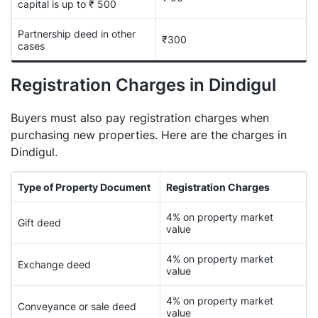
capital is up to ₹ 500
Partnership deed in other
₹300
cases
Registration Charges in Dindigul
Buyers must also pay registration charges when
purchasing new properties. Here are the charges in
Dindigul.
Type of Property Document
Registration Charges
4% on property market
Gift deed
value
4% on property market
Exchange deed
value
4% on property market
Conveyance or sale deed
value