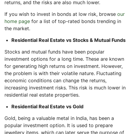
returns, and the risks are also much lower.
If you wish to invest in bonds at low risk, browse
our
home page
for a list of top-rated bonds trending in
the market.
Residential Real Estate vs Stocks & Mutual Funds
Stocks and mutual funds have been popular
investment options for a long time. These are known
for generating high returns on investment. However,
the problem is with their volatile nature. Fluctuating
economic conditions can change the returns,
increasing investment risks. This risk is much lower in
residential real estate properties.
Residential Real Estate vs Gold
Gold, being a valuable metal in India, has been a
popular investment option. It is used to prepare
jewellery items, which can later serve the purpose of