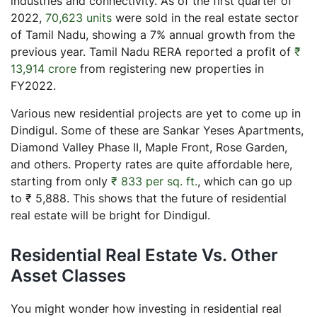
industries and connectivity. As of the first quarter of
2022,
70,623 units
were sold in the real estate sector
of Tamil Nadu, showing a 7% annual growth from the
previous year. Tamil Nadu RERA reported a profit of
₹
13,914 crore
from registering new properties in
FY2022.
Various new residential projects are yet to come up in
Dindigul. Some of these are Sankar Yeses Apartments,
Diamond Valley Phase II, Maple Front, Rose Garden,
and others. Property rates are quite affordable here,
starting from only
₹ 833 per sq. ft.
, which can go up
to ₹ 5,888. This shows that the future of residential
real estate will be bright for Dindigul.
Residential Real Estate Vs. Other
Asset Classes
You might wonder how investing in residential real