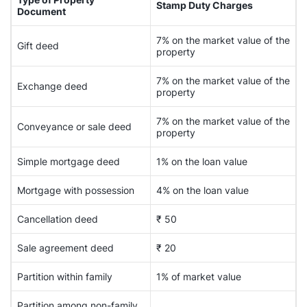
Stamp Duty Charges
Document
7% on the market value of the
Gift deed
property
7% on the market value of the
Exchange deed
property
7% on the market value of the
Conveyance or sale deed
property
Simple mortgage deed
1% on the loan value
Mortgage with possession
4% on the loan value
Cancellation deed
₹ 50
Sale agreement deed
₹ 20
Partition within family
1% of market value
Partition among non-family