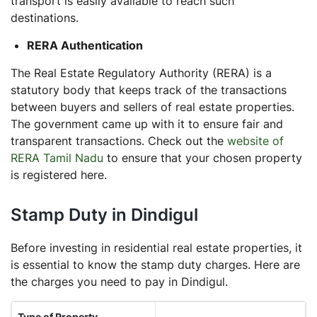
transport is easily available to reach such
destinations.
RERA Authentication
The Real Estate Regulatory Authority (RERA) is a
statutory body that keeps track of the transactions
between buyers and sellers of real estate properties.
The government came up with it to ensure fair and
transparent transactions. Check out the
website of
RERA Tamil Nadu
to ensure that your chosen property
is registered here.
Stamp Duty in Dindigul
Before investing in residential real estate properties, it
is essential to know the stamp duty charges. Here are
the charges you need to pay in Dindigul.
Type of Property