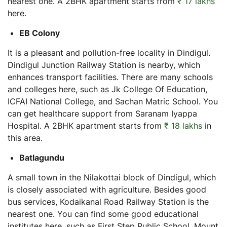
nearest one. A 2BHK apartment starts from
₹ 17 lakhs
here.
EB Colony
It is a pleasant and pollution-free locality in Dindigul.
Dindigul Junction Railway Station is nearby, which
enhances transport facilities. There are many schools
and colleges here, such as Jk College Of Education,
ICFAI National College, and Sachan Matric School. You
can get healthcare support from Saranam Iyappa
Hospital. A 2BHK apartment starts from
₹ 18 lakhs
in
this area.
Batlagundu
A small town in the Nilakottai block of Dindigul, which
is closely associated with agriculture. Besides good
bus services, Kodaikanal Road Railway Station is the
nearest one. You can find some good educational
institutes here, such as First Step Public School, Mount