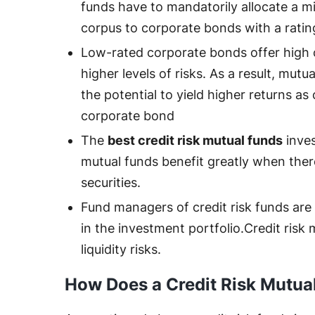
funds have to mandatorily allocate a m
corpus to corporate bonds with a rati
Low-rated corporate bonds offer high 
higher levels of risks. As a result, mut
the potential to yield higher returns as
corporate bond
The
best credit risk mutual funds
inves
mutual funds benefit greatly when there
securities.
Fund managers of credit risk funds are 
in the investment portfolio.Credit risk
liquidity risks.
How Does a Credit Risk Mutu