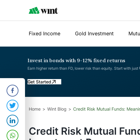
Fixed Income
Gold Investment
Mutu
Invest in bonds with 9-12% fixed returns
Earn higher return than FD, lower risk than equity. Start with just
Get Started
Home
Wint Blog
Credit Risk Mutual Funds: Meani
Credit Risk Mutual Fun