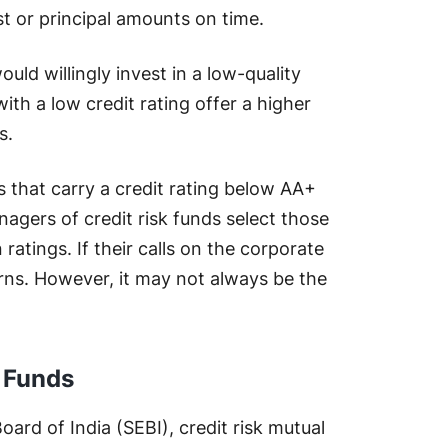
st or principal amounts on time.
d willingly invest in a low-quality
ith a low credit rating offer a higher
s.
s that carry a credit rating below AA+
nagers of credit risk funds select those
 ratings. If their calls on the corporate
eturns. However, it may not always be the
l Funds
ard of India (SEBI), credit risk mutual