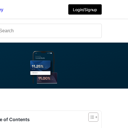
ey
Login/Signup
e of Contents