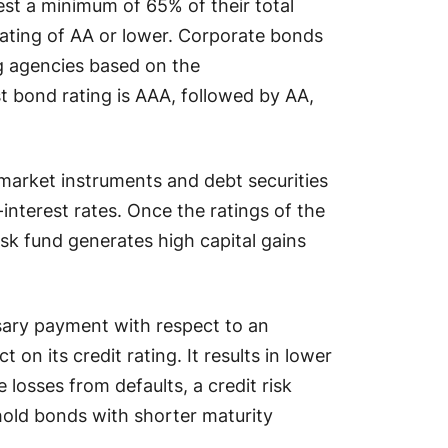
est a minimum of 65% of their total
 rating of AA or lower. Corporate bonds
ng agencies based on the
st bond rating is AAA, followed by AA,
market instruments and debt securities
-interest rates. Once the ratings of the
isk fund generates high capital gains
sary payment with respect to an
 on its credit rating. It results in lower
e losses from defaults, a credit risk
 hold bonds with shorter maturity