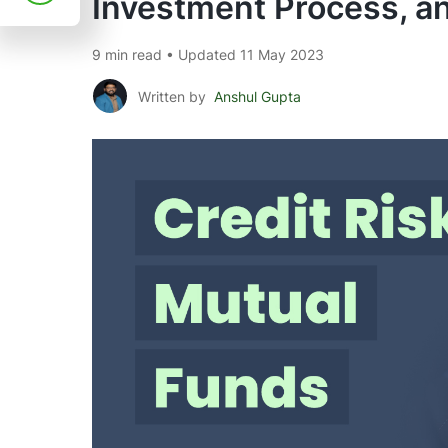
Investment Process, a
9 min read • Updated 11 May 2023
Written by
Anshul Gupta