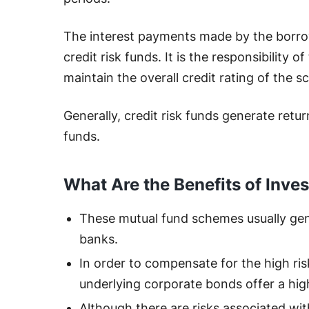
The interest payments made by the borro
credit risk funds. It is the responsibility
maintain the overall credit rating of the 
Generally, credit risk funds generate retu
funds.
What Are the Benefits of Inves
These mutual fund schemes usually gen
banks.
In order to compensate for the high ris
underlying corporate bonds offer a hig
Although there are risks associated wit