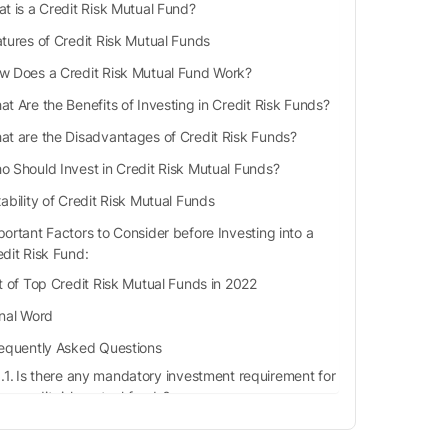
t is a Credit Risk Mutual Fund?
tures of Credit Risk Mutual Funds
w Does a Credit Risk Mutual Fund Work?
t Are the Benefits of Investing in Credit Risk Funds?
at are the Disadvantages of Credit Risk Funds?
o Should Invest in Credit Risk Mutual Funds?
ability of Credit Risk Mutual Funds
ortant Factors to Consider before Investing into a
edit Risk Fund:
st of Top Credit Risk Mutual Funds in 2022
inal Word
equently Asked Questions
Is there any mandatory investment requirement for
credit risk mutual funds?
What will happen if there is a default in the
payment of principal or interest to the investors?