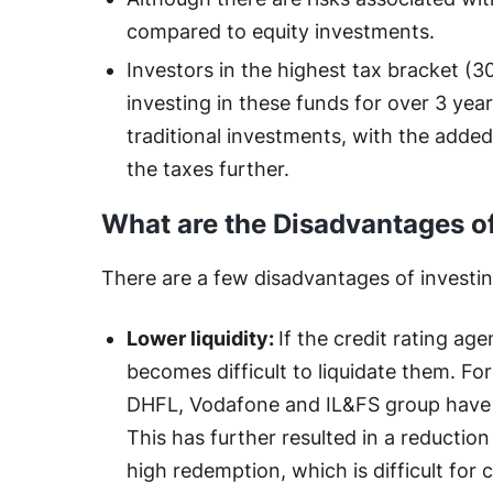
compared to equity investments.
Investors in the highest tax bracket (30
investing in these funds for over 3 year
traditional investments, with the added
the taxes further.
What are the Disadvantages o
There are a few disadvantages of investing
Lower liquidity:
If the credit rating ag
becomes difficult to liquidate them. For
DHFL, Vodafone and IL&FS group have ca
This has further resulted in a reduction
high redemption, which is difficult for cr