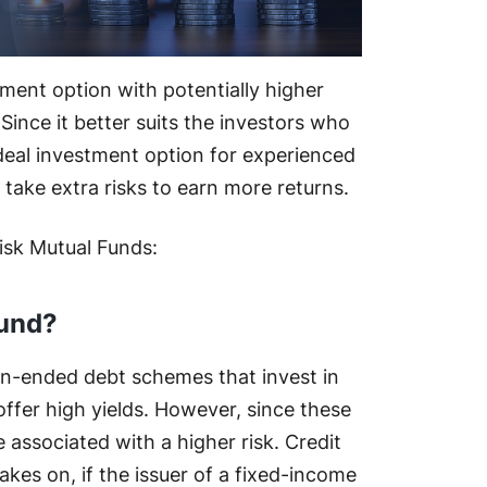
tment option with potentially higher
ince it better suits the investors who
ideal investment option for experienced
take extra risks to earn more returns.
isk Mutual Funds:
Fund?
pen-ended debt schemes that invest in
offer high yields. However, since these
 associated with a higher risk. Credit
 takes on, if the issuer of a fixed-income