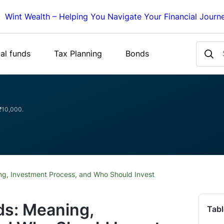
Wint Wealth – Helping You Navigate Your Financial Journ
al funds
Tax Planning
Bonds
 ₹10,000.
ng, Investment Process, and Who Should Invest
ds: Meaning,
Tabl