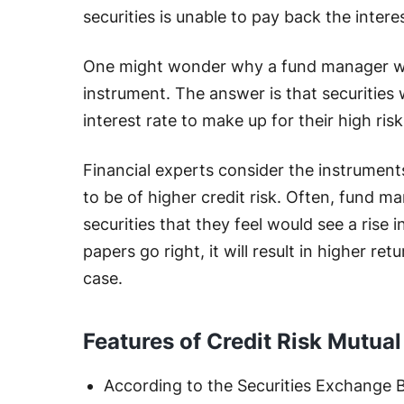
securities is unable to pay back the intere
One might wonder why a fund manager woul
instrument. The answer is that securities w
interest rate to make up for their high risk
Financial experts consider the instrument
to be of higher credit risk. Often, fund ma
securities that they feel would see a rise in
papers go right, it will result in higher r
case.
Features of Credit Risk Mutua
According to the Securities Exchange Bo