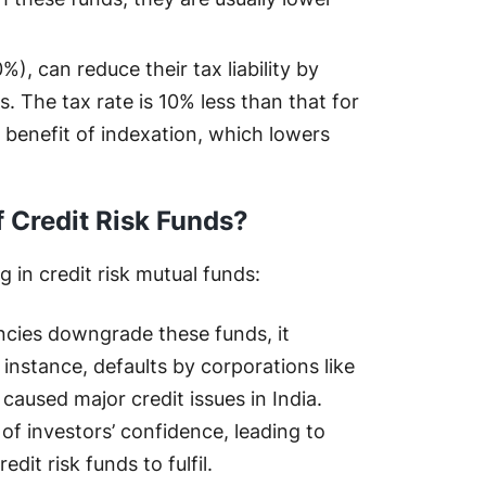
%), can reduce their tax liability by
s. The tax rate is 10% less than that for
 benefit of indexation, which lowers
f Credit Risk Funds?
 in credit risk mutual funds:
encies downgrade these funds, it
 instance, defaults by corporations like
used major credit issues in India.
 of investors’ confidence, leading to
edit risk funds to fulfil.