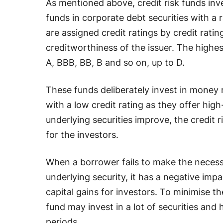
As mentioned above, credit risk funds inv
funds in corporate debt securities with a
are assigned credit ratings by credit rati
creditworthiness of the issuer. The highe
A, BBB, BB, B and so on, up to D.
These funds deliberately invest in money 
with a low credit rating as they offer high
underlying securities improve, the credit r
for the investors.
When a borrower fails to make the neces
underlying security, it has a negative impact
capital gains for investors. To minimise th
fund may invest in a lot of securities and
periods.