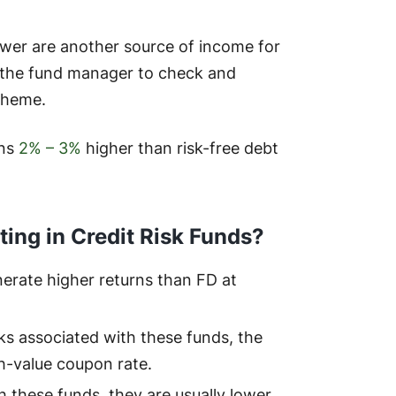
wer are another source of income for
 of the fund manager to check and
scheme.
rns
2% – 3%
higher than risk-free debt
ting in Credit Risk Funds?
erate higher returns than FD at
ks associated with these funds, the
h-value coupon rate.
h these funds, they are usually lower