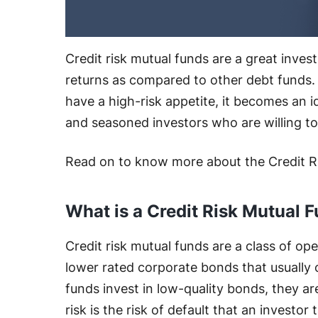
Credit risk mutual funds are a great inves
returns as compared to other debt funds. S
have a high-risk appetite, it becomes an 
and seasoned investors who are willing to 
Read on to know more about the Credit R
What is a Credit Risk Mutual 
Credit risk mutual funds are a class of o
lower rated corporate bonds that usually 
funds invest in low-quality bonds, they are
risk is the risk of default that an investor