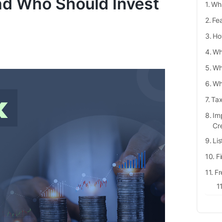
nd Who Should Invest
Wha
Fea
Ho
Wha
Wh
Wh
Tax
Imp
Cr
Li
F
Fr