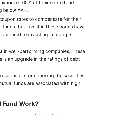
inimum of 65% of their entire fund
ng below AA+.
coupon rates to compensate for their
ual funds that invest in these bonds have
 compared to investing in a single
t in well-performing companies. These
 is an upgrade in the ratings of debt
responsible for choosing the securities
 mutual funds are associated with high
al Fund Work?