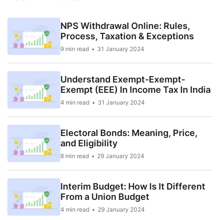
NPS Withdrawal Online: Rules,
Process, Taxation & Exceptions
9 min read
31 January 2024
Understand Exempt-Exempt-
Exempt (EEE) In Income Tax In India
4 min read
31 January 2024
Electoral Bonds: Meaning, Price,
and Eligibility
8 min read
29 January 2024
Interim Budget: How Is It Different
From a Union Budget
4 min read
29 January 2024