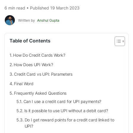
6 min read • Published 19 March 2023
Written by
Anshul Gupta
Table of Contents
How Do Credit Cards Work?
How Does UPI Work?
Credit Card vs UPI: Parameters
Final Word
Frequently Asked Questions
Can I use a credit card for UPI payments?
Is it possible to use UPI without a debit card?
Do I get reward points for a credit card linked to
UPI?