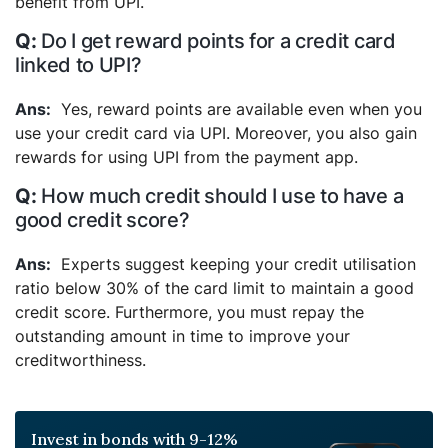
benefit from UPI.
Do I get reward points for a credit card
linked to UPI?
Yes, reward points are available even when you
use your credit card via UPI. Moreover, you also gain
rewards for using UPI from the payment app.
How much credit should I use to have a
good credit score?
Experts suggest keeping your credit utilisation
ratio below 30% of the card limit to maintain a good
credit score. Furthermore, you must repay the
outstanding amount in time to improve your
creditworthiness.
Invest in bonds with 9-12%