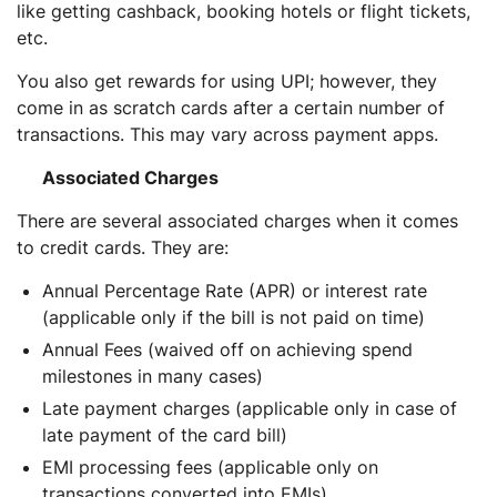
like getting cashback, booking hotels or flight tickets,
etc.
You also get rewards for using UPI; however, they
come in as scratch cards after a certain number of
transactions. This may vary across payment apps.
Associated Charges
There are several associated charges when it comes
to credit cards. They are:
Annual Percentage Rate (APR) or interest rate
(applicable only if the bill is not paid on time)
Annual Fees (waived off on achieving spend
milestones in many cases)
Late payment charges (applicable only in case of
late payment of the card bill)
EMI processing fees (applicable only on
transactions converted into EMIs)