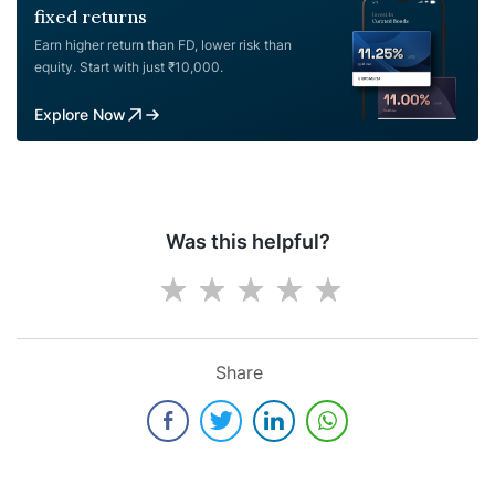
fixed returns
Earn higher return than FD, lower risk than
equity. Start with just ₹10,000.
Explore Now
Was this helpful?
Share