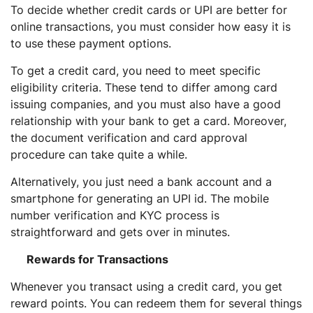
To decide whether credit cards or UPI are better for
online transactions, you must consider how easy it is
to use these payment options.
To get a credit card, you need to meet specific
eligibility criteria. These tend to differ among card
issuing companies, and you must also have a good
relationship with your bank to get a card. Moreover,
the document verification and card approval
procedure can take quite a while.
Alternatively, you just need a bank account and a
smartphone for generating an UPI id. The mobile
number verification and KYC process is
straightforward and gets over in minutes.
Rewards for Transactions
Whenever you transact using a credit card, you get
reward points. You can redeem them for several things