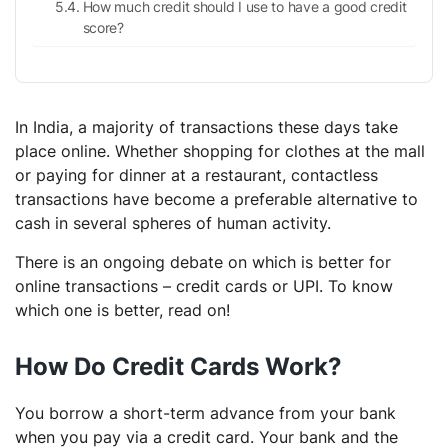
How much credit should I use to have a good credit
score?
In India, a majority of transactions these days take
place online. Whether shopping for clothes at the mall
or paying for dinner at a restaurant, contactless
transactions have become a preferable alternative to
cash in several spheres of human activity.
There is an ongoing debate on which is better for
online transactions – credit cards or UPI. To know
which one is better, read on!
How Do Credit Cards Work?
You borrow a short-term advance from your bank
when you pay via a credit card. Your bank and the