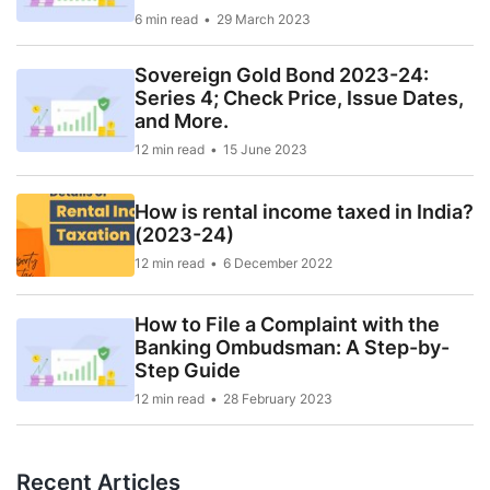
6 min read
29 March 2023
Sovereign Gold Bond 2023-24:
Series 4; Check Price, Issue Dates,
and More.
12 min read
15 June 2023
How is rental income taxed in India?
(2023-24)
12 min read
6 December 2022
How to File a Complaint with the
Banking Ombudsman: A Step-by-
Step Guide
12 min read
28 February 2023
Recent Articles