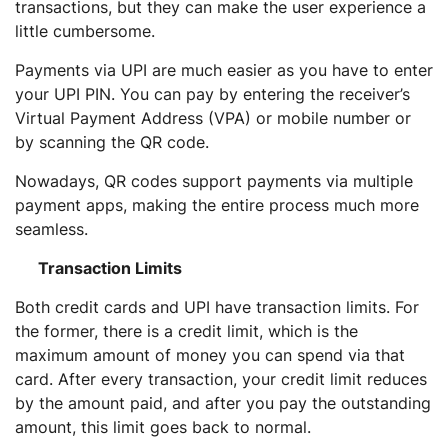
transactions, but they can make the user experience a
little cumbersome.
Payments via UPI are much easier as you have to enter
your UPI PIN. You can pay by entering the receiver’s
Virtual Payment Address (VPA) or mobile number or
by scanning the QR code.
Nowadays, QR codes support payments via multiple
payment apps, making the entire process much more
seamless.
Transaction Limits
Both credit cards and UPI have transaction limits. For
the former, there is a credit limit, which is the
maximum amount of money you can spend via that
card. After every transaction, your credit limit reduces
by the amount paid, and after you pay the outstanding
amount, this limit goes back to normal.