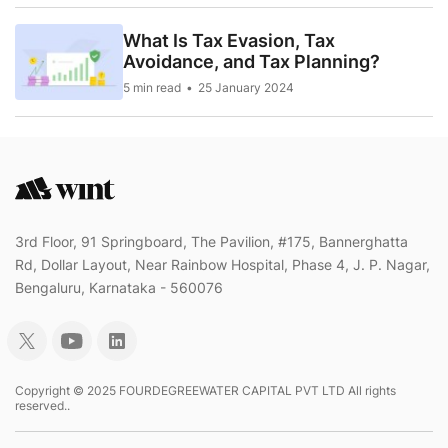
What Is Tax Evasion, Tax
Avoidance, and Tax Planning?
5 min read
25 January 2024
3rd Floor, 91 Springboard, The Pavilion, #175, Bannerghatta
Rd, Dollar Layout, Near Rainbow Hospital, Phase 4, J. P. Nagar,
Bengaluru, Karnataka - 560076
Copyright © 2025 FOURDEGREEWATER CAPITAL PVT LTD All rights
reserved..