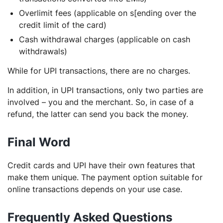
Overlimit fees (applicable on s[ending over the
credit limit of the card)
Cash withdrawal charges (applicable on cash
withdrawals)
While for UPI transactions, there are no charges.
In addition, in UPI transactions, only two parties are
involved – you and the merchant. So, in case of a
refund, the latter can send you back the money.
Final Word
Credit cards and UPI have their own features that
make them unique. The payment option suitable for
online transactions depends on your use case.
Frequently Asked Questions