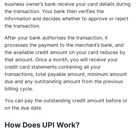
business owner’s bank receive your card details during
the transaction. Your bank then verifies the
information and decides whether to approve or reject
the transaction.
After your bank authorises the transaction, it
processes the payment to the merchant’s bank, and
the available credit amount on your card reduces by
that amount. Once a month, you will receive your
credit card statements containing all your
transactions, total payable amount, minimum amount
due and any outstanding amount from the previous
billing cycle.
You can pay the outstanding credit amount before or
on the due date.
How Does UPI Work?