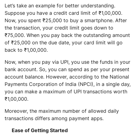
Let’s take an example for better understanding.
Suppose you have a credit card limit of ₹1,00,000.
Now, you spent ₹25,000 to buy a smartphone. After
the transaction, your credit limit goes down to
₹75,000. When you pay back the outstanding amount
of ₹25,000 on the due date, your card limit will go
back to ₹1,00,000.
Now, when you pay via UPI, you use the funds in your
bank account. So, you can spend as per your present
account balance. However, according to the National
Payments Corporation of India (NPCI), in a single day,
you can make a maximum of UPI transactions worth
₹1,00,000.
Moreover, the maximum number of allowed daily
transactions differs among payment apps.
Ease of Getting Started