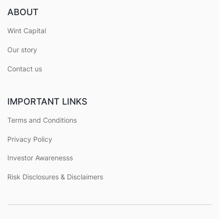
ABOUT
Wint Capital
Our story
Contact us
IMPORTANT LINKS
Terms and Conditions
Privacy Policy
Investor Awarenesss
Risk Disclosures & Disclaimers