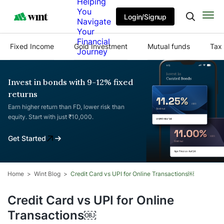
Helping
You
Login/Signup
Navigate
Your
Financial
Fixed Income
Gold Investment
Mutual funds
Tax 
Journey
Invest in bonds with 9-12% fixed
returns
Earn higher return than FD, lower risk than
equity. Start with just ₹10,000.
Get Started
Home
Wint Blog
Credit Card vs UPI for Online Transactions￼
Credit Card vs UPI for Online
Transactions￼