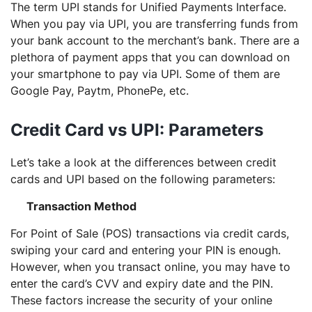
The term UPI stands for Unified Payments Interface.
When you pay via UPI, you are transferring funds from
your bank account to the merchant’s bank. There are a
plethora of payment apps that you can download on
your smartphone to pay via UPI. Some of them are
Google Pay, Paytm, PhonePe, etc.
Credit Card vs UPI: Parameters
Let’s take a look at the differences between credit
cards and UPI based on the following parameters:
Transaction Method
For Point of Sale (POS) transactions via credit cards,
swiping your card and entering your PIN is enough.
However, when you transact online, you may have to
enter the card’s CVV and expiry date and the PIN.
These factors increase the security of your online