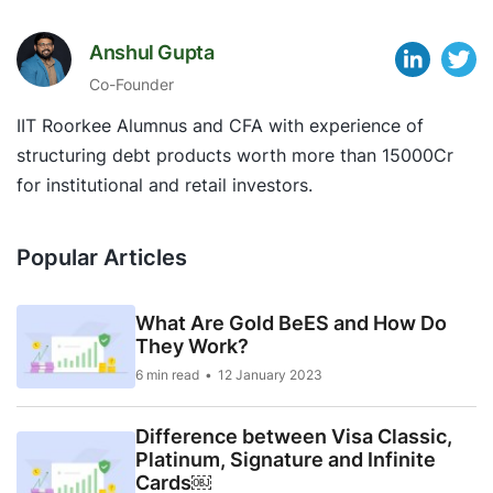
Anshul Gupta
Co-Founder
IIT Roorkee Alumnus and CFA with experience of
structuring debt products worth more than 15000Cr
for institutional and retail investors.
Popular Articles
What Are Gold BeES and How Do
They Work?
6 min read
12 January 2023
Difference between Visa Classic,
Platinum, Signature and Infinite
Cards￼