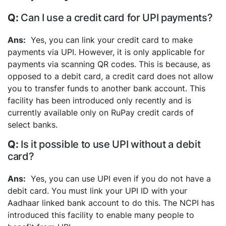
Can I use a credit card for UPI payments?
Yes, you can link your credit card to make
payments via UPI. However, it is only applicable for
payments via scanning QR codes. This is because, as
opposed to a debit card, a credit card does not allow
you to transfer funds to another bank account. This
facility has been introduced only recently and is
currently available only on RuPay credit cards of
select banks.
Is it possible to use UPI without a debit
card?
Yes, you can use UPI even if you do not have a
debit card. You must link your UPI ID with your
Aadhaar linked bank account to do this. The NCPI has
introduced this facility to enable many people to