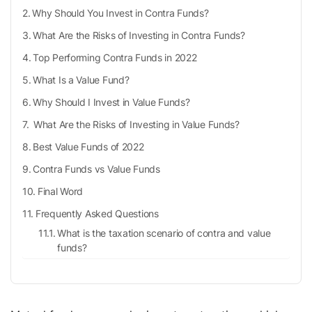
Why Should You Invest in Contra Funds?
What Are the Risks of Investing in Contra Funds?
Top Performing Contra Funds in 2022
What Is a Value Fund?
Why Should I Invest in Value Funds?
What Are the Risks of Investing in Value Funds?
Best Value Funds of 2022
Contra Funds vs Value Funds
Final Word
Frequently Asked Questions
What is the taxation scenario of contra and value
funds?
Should I invest in contra funds?
When should I invest in value funds?