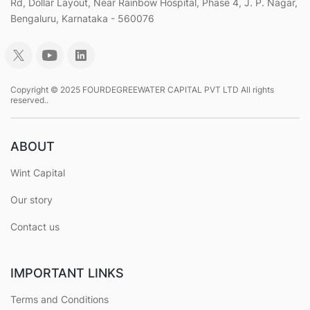
Rd, Dollar Layout, Near Rainbow Hospital, Phase 4, J. P. Nagar,
Bengaluru, Karnataka - 560076
Copyright © 2025 FOURDEGREEWATER CAPITAL PVT LTD All rights
reserved..
ABOUT
Wint Capital
Our story
Contact us
IMPORTANT LINKS
Terms and Conditions