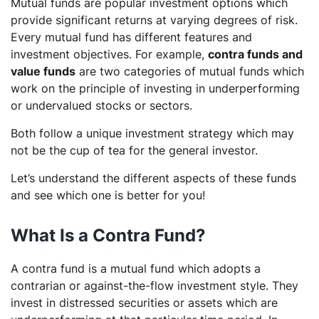
Mutual funds are popular investment options which
provide significant returns at varying degrees of risk.
Every mutual fund has different features and
investment objectives. For example,
contra funds and
value funds
are two categories of mutual funds which
work on the principle of investing in underperforming
or undervalued stocks or sectors.
Both follow a unique investment strategy which may
not be the cup of tea for the general investor.
Let’s understand the different aspects of these funds
and see which one is better for you!
What Is a Contra Fund?
A contra fund is a mutual fund which adopts a
contrarian or against-the-flow investment style. They
invest in distressed securities or assets which are