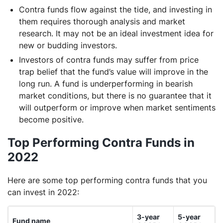
Contra funds flow against the tide, and investing in
them requires thorough analysis and market
research. It may not be an ideal investment idea for
new or budding investors.
Investors of contra funds may suffer from price
trap belief that the fund’s value will improve in the
long run. A fund is underperforming in bearish
market conditions, but there is no guarantee that it
will outperform or improve when market sentiments
become positive.
Top Performing Contra Funds in
2022
Here are some top performing contra funds that you
can invest in 2022:
3-year
5-year
Fund name