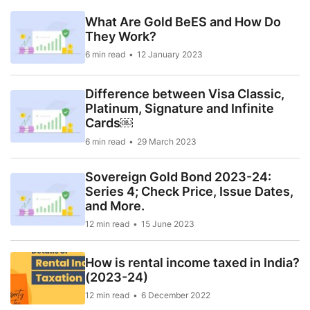
What Are Gold BeES and How Do
They Work?
6 min read
12 January 2023
Difference between Visa Classic,
Platinum, Signature and Infinite
Cards￼
6 min read
29 March 2023
Sovereign Gold Bond 2023-24:
Series 4; Check Price, Issue Dates,
and More.
12 min read
15 June 2023
How is rental income taxed in India?
(2023-24)
12 min read
6 December 2022