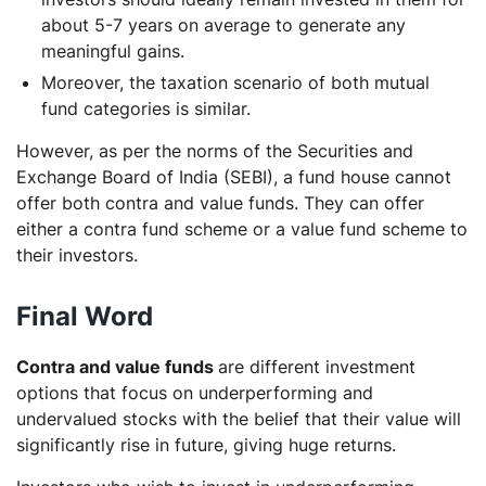
about 5-7 years on average to generate any
meaningful gains.
Moreover, the taxation scenario of both mutual
fund categories is similar.
However, as per the norms of the Securities and
Exchange Board of India (SEBI), a fund house cannot
offer both contra and value funds. They can offer
either a contra fund scheme or a value fund scheme to
their investors.
Final Word
Contra and value funds
are different investment
options that focus on underperforming and
undervalued stocks with the belief that their value will
significantly rise in future, giving huge returns.