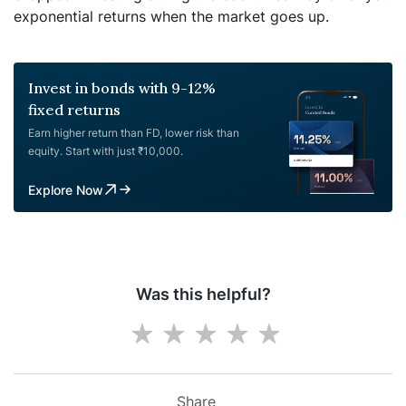
exponential returns when the market goes up.
Invest in bonds with 9-12%
fixed returns
Earn higher return than FD, lower risk than
equity. Start with just ₹10,000.
Explore Now
Was this helpful?
Share