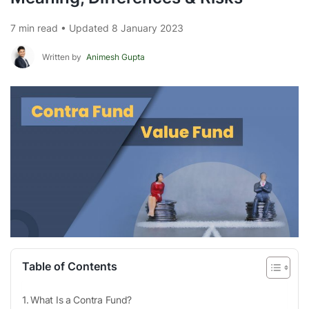
7 min read • Updated 8 January 2023
Written by
Animesh Gupta
Table of Contents
What Is a Contra Fund?