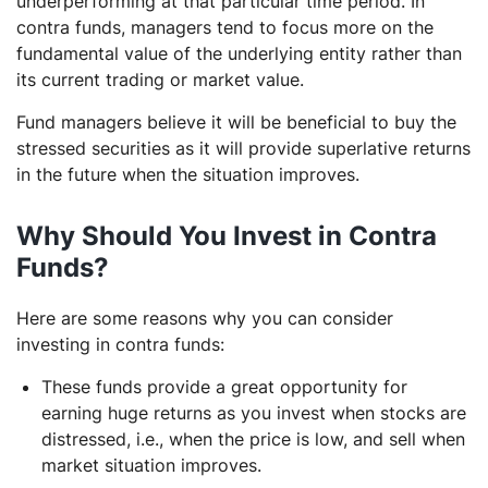
underperforming at that particular time period. In
contra funds, managers tend to focus more on the
fundamental value of the underlying entity rather than
its current trading or market value.
Fund managers believe it will be beneficial to buy the
stressed securities as it will provide superlative returns
in the future when the situation improves.
Why Should You Invest in Contra
Funds?
Here are some reasons why you can consider
investing in contra funds:
These funds provide a great opportunity for
earning huge returns as you invest when stocks are
distressed, i.e., when the price is low, and sell when
market situation improves.