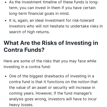
As the investment timeline of these funds is long-
term, you can invest in them if you have certain
long-term financial goals in mind.
It is, again, an ideal investment for risk-tolerant
investors who will not hesitate to undertake risks in
search of high returns.
What Are the Risks of Investing in
Contra Funds?
Here are some of the risks that you may face while
investing in a contra fund:
One of the biggest drawbacks of investing in a
contra fund is that it functions on the notion that
the value of an asset or security will increase in
coming years. However, if the fund manager’s
analysis goes wrong, investors will have to incur
heavy losses.