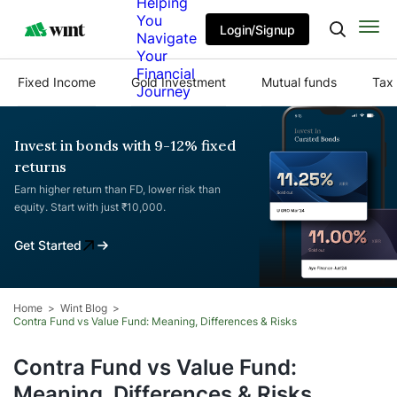
Helping
You
Login/Signup
Navigate
Your
Financial
Fixed Income
Gold Investment
Mutual funds
Tax 
Journey
Invest in bonds with 9-12% fixed
returns
Earn higher return than FD, lower risk than
equity. Start with just ₹10,000.
Get Started
Home
Wint Blog
Contra Fund vs Value Fund: Meaning, Differences & Risks
Contra Fund vs Value Fund:
Meaning, Differences & Risks