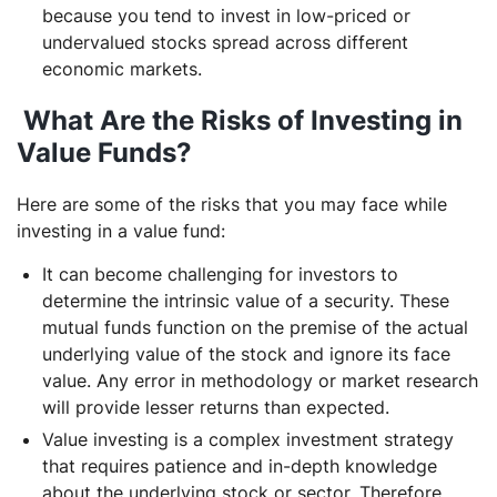
because you tend to invest in low-priced or
undervalued stocks spread across different
economic markets.
What Are the Risks of Investing in
Value Funds?
Here are some of the risks that you may face while
investing in a value fund:
It can become challenging for investors to
determine the intrinsic value of a security. These
mutual funds function on the premise of the actual
underlying value of the stock and ignore its face
value. Any error in methodology or market research
will provide lesser returns than expected.
Value investing is a complex investment strategy
that requires patience and in-depth knowledge
about the underlying stock or sector. Therefore,