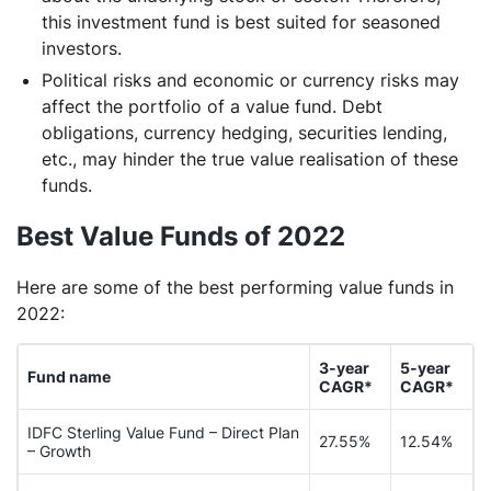
this investment fund is best suited for seasoned
investors.
Political risks and economic or currency risks may
affect the portfolio of a value fund. Debt
obligations, currency hedging, securities lending,
etc., may hinder the true value realisation of these
funds.
Best Value Funds of 2022
Here are some of the best performing value funds in
2022:
3-year
5-year
Fund name
CAGR*
CAGR*
IDFC Sterling Value Fund – Direct Plan
27.55%
12.54%
– Growth