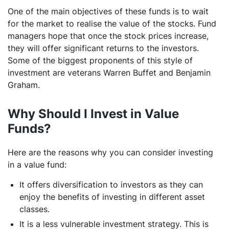
One of the main objectives of these funds is to wait
for the market to realise the value of the stocks. Fund
managers hope that once the stock prices increase,
they will offer significant returns to the investors.
Some of the biggest proponents of this style of
investment are veterans Warren Buffet and Benjamin
Graham.
Why Should I Invest in Value
Funds?
Here are the reasons why you can consider investing
in a value fund:
It offers diversification to investors as they can
enjoy the benefits of investing in different asset
classes.
It is a less vulnerable investment strategy. This is