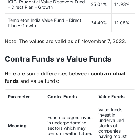
ICICI Prudential Value Discovery Fund
25.04%
14.93%
– Direct Plan – Growth
Templeton India Value Fund – Direct
24.40%
12.06%
Plan – Growth
Note:
The values are valid as of November 7, 2022.
Contra Funds vs Value Funds
Here are some differences between
contra mutual
funds
and value funds:
Parameter
Contra Funds
Value Funds
Value funds
invest in
Fund managers invest
undervalued
in underperforming
Meaning
stocks of
sectors which may
companies
perform well in future.
having robust