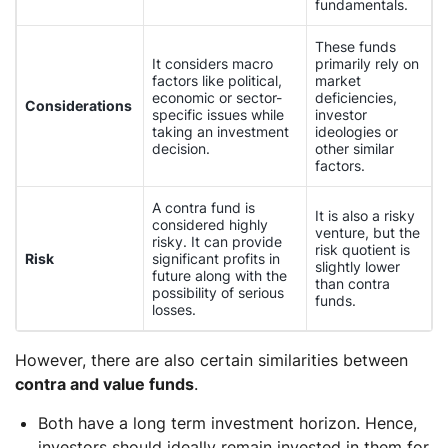
fundamentals.
These funds
It considers macro
primarily rely on
factors like political,
market
economic or sector-
deficiencies,
Considerations
specific issues while
investor
taking an investment
ideologies or
decision.
other similar
factors.
A contra fund is
It is also a risky
considered highly
venture, but the
risky. It can provide
risk quotient is
Risk
significant profits in
slightly lower
future along with the
than contra
possibility of serious
funds.
losses.
However, there are also certain similarities between
contra and value funds
.
Both have a long term investment horizon. Hence,
investors should ideally remain invested in them for