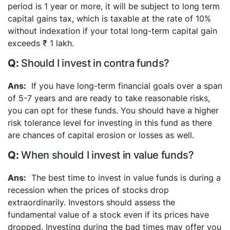
period is 1 year or more, it will be subject to long term
capital gains tax, which is taxable at the rate of 10%
without indexation if your total long-term capital gain
exceeds ₹ 1 lakh.
Should I invest in contra funds?
If you have long-term financial goals over a span
of 5-7 years and are ready to take reasonable risks,
you can opt for these funds. You should have a higher
risk tolerance level for investing in this fund as there
are chances of capital erosion or losses as well.
When should I invest in value funds?
The best time to invest in value funds is during a
recession when the prices of stocks drop
extraordinarily. Investors should assess the
fundamental value of a stock even if its prices have
dropped. Investing during the bad times may offer you