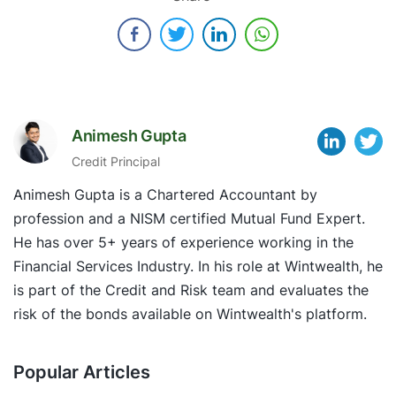
Animesh Gupta
Credit Principal
Animesh Gupta is a Chartered Accountant by
profession and a NISM certified Mutual Fund Expert.
He has over 5+ years of experience working in the
Financial Services Industry. In his role at Wintwealth, he
is part of the Credit and Risk team and evaluates the
risk of the bonds available on Wintwealth's platform.
Popular Articles