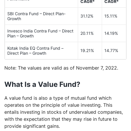
CAGR*
CAGR*
SBI Contra Fund – Direct Plan-
31.12%
15.11%
Growth
Invesco India Contra Fund – Direct
20.11%
14.19%
Plan – Growth
Kotak India EQ Contra Fund –
19.21%
14.77%
Direct Plan – Growth
Note: The values are valid as of November 7, 2022.
What Is a Value Fund?
A value fund is also a type of mutual fund which
operates on the principle of value investing. This
entails investing in stocks of undervalued companies,
with the expectation that they may rise in future to
provide significant gains.