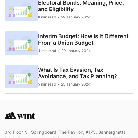
Electoral Bonds: Meaning, Price,
and Eligibility
8 min read
29 January 2024
Interim Budget: How Is It Different
From a Union Budget
4 min read
29 January 2024
What Is Tax Evasion, Tax
Avoidance, and Tax Planning?
5 min read
25 January 2024
3rd Floor, 91 Springboard, The Pavilion, #175, Bannerghatta