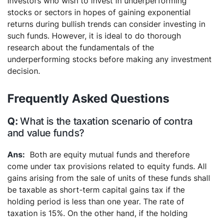
Investors who wish to invest in underperforming
stocks or sectors in hopes of gaining exponential
returns during bullish trends can consider investing in
such funds. However, it is ideal to do thorough
research about the fundamentals of the
underperforming stocks before making any investment
decision.
Frequently Asked Questions
What is the taxation scenario of contra
and value funds?
Both are equity mutual funds and therefore
come under tax provisions related to equity funds. All
gains arising from the sale of units of these funds shall
be taxable as short-term capital gains tax if the
holding period is less than one year. The rate of
taxation is 15%.
On the other hand, if the holding