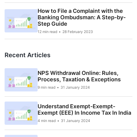
How to File a Complaint with the
Banking Ombudsman: A Step-by-
Step Guide
12 min read
28 February 2023
Recent Articles
NPS Withdrawal Online: Rules,
Process, Taxation & Exceptions
9 min read
31 January 2024
Understand Exempt-Exempt-
Exempt (EEE) In Income Tax In India
4 min read
31 January 2024