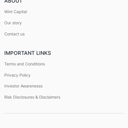
ABOUT
Wint Capital
Our story
Contact us
IMPORTANT LINKS
Terms and Conditions
Privacy Policy
Investor Awarenesss
Risk Disclosures & Disclaimers