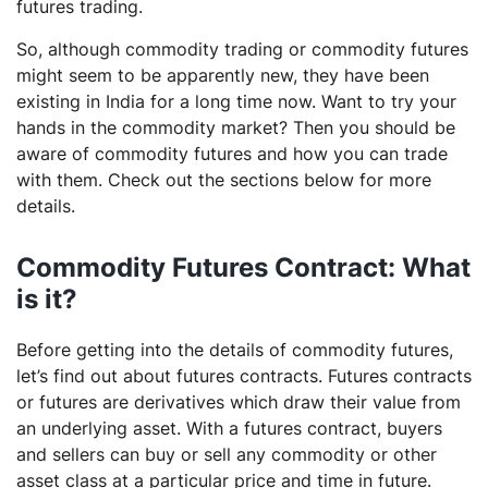
futures trading.
So, although commodity trading or commodity futures
might seem to be apparently new, they have been
existing in India for a long time now. Want to try your
hands in the commodity market? Then you should be
aware of commodity futures and how you can trade
with them. Check out the sections below for more
details.
Commodity Futures Contract: What
is it?
Before getting into the details of commodity futures,
let’s find out about futures contracts. Futures contracts
or futures are derivatives which draw their value from
an underlying asset. With a futures contract, buyers
and sellers can buy or sell any commodity or other
asset class at a particular price and time in future.