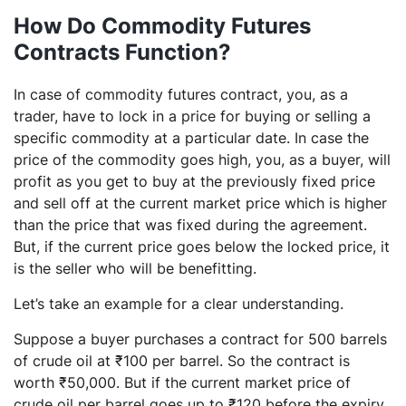
How Do Commodity Futures
Contracts Function?
In case of commodity futures contract, you, as a
trader, have to lock in a price for buying or selling a
specific commodity at a particular date. In case the
price of the commodity goes high, you, as a buyer, will
profit as you get to buy at the previously fixed price
and sell off at the current market price which is higher
than the price that was fixed during the agreement.
But, if the current price goes below the locked price, it
is the seller who will be benefitting.
Let’s take an example for a clear understanding.
Suppose a buyer purchases a contract for 500 barrels
of crude oil at ₹100 per barrel. So the contract is
worth ₹50,000. But if the current market price of
crude oil per barrel goes up to ₹120 before the expiry