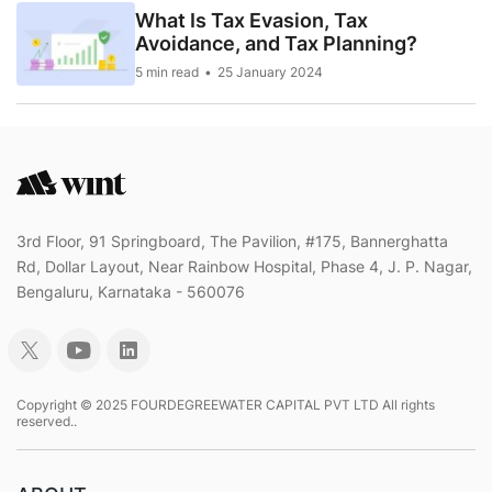
What Is Tax Evasion, Tax
Avoidance, and Tax Planning?
5 min read
25 January 2024
3rd Floor, 91 Springboard, The Pavilion, #175, Bannerghatta
Rd, Dollar Layout, Near Rainbow Hospital, Phase 4, J. P. Nagar,
Bengaluru, Karnataka - 560076
Copyright © 2025 FOURDEGREEWATER CAPITAL PVT LTD All rights
reserved..