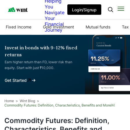
Helping
You
Login/Signup
Navigate
Your
Financial
Fixed Income
Gold Investment
Mutual funds
Tax 
Journey
Invest in bonds with 9-12% fixed
returns
Earn higher return than FD, lower risk than
equity. Start with just ₹10,000.
Get Started
Home
Wint Blog
Commodity Futures: Definition, Characteristics, Benefits and More￼
Commodity Futures: Definition,
Characteristics, Benefits and