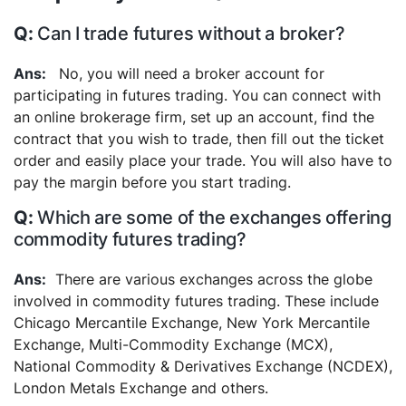
Can I trade futures without a broker?
No, you will need a broker account for
participating in futures trading. You can connect with
an online brokerage firm, set up an account, find the
contract that you wish to trade, then fill out the ticket
order and easily place your trade. You will also have to
pay the margin before you start trading.
Which are some of the exchanges offering
commodity futures trading?
There are various exchanges across the globe
involved in commodity futures trading. These include
Chicago Mercantile Exchange, New York Mercantile
Exchange, Multi-Commodity Exchange (MCX),
National Commodity & Derivatives Exchange (NCDEX),
London Metals Exchange and others.