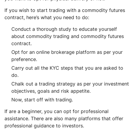
If you wish to start trading with a commodity futures
contract, here’s what you need to do:
Conduct a thorough study to educate yourself
about commodity trading and commodity futures
contract.
Opt for an online brokerage platform as per your
preference.
Carry out all the KYC steps that you are asked to
do.
Chalk out a trading strategy as per your investment
objectives, goals and risk appetite.
Now, start off with trading.
If are a beginner, you can opt for professional
assistance. There are also many platforms that offer
professional guidance to investors.