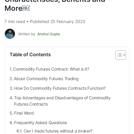
More￼
7 min read • Published 25 February 2023
Written by
Anshul Gupta
Table of Contents
Commodity Futures Contract: What is it?
About Commodity Futures Trading
How Do Commodity Futures Contracts Function?
Top Advantages and Disadvantages of Commodity
Futures Contracts
Final Word
Frequently Asked Questions
Can I trade futures without a broker?