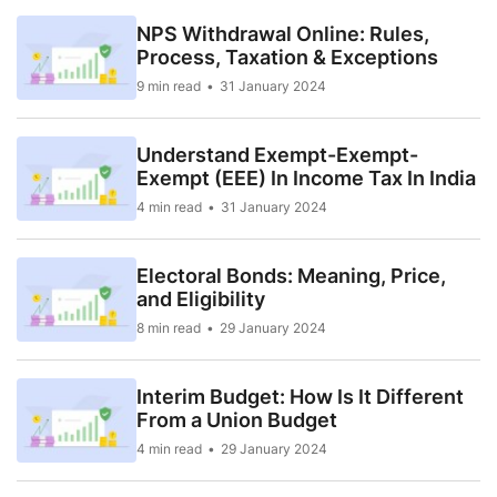
NPS Withdrawal Online: Rules,
Process, Taxation & Exceptions
9 min read
31 January 2024
Understand Exempt-Exempt-
Exempt (EEE) In Income Tax In India
4 min read
31 January 2024
Electoral Bonds: Meaning, Price,
and Eligibility
8 min read
29 January 2024
Interim Budget: How Is It Different
From a Union Budget
4 min read
29 January 2024