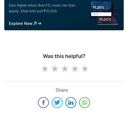
Earn higher return than FD, lower risk than
equity. Start with just ₹10,000.
Explore Now
Was this helpful?
Share