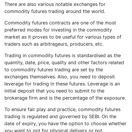
There are also various notable exchanges for
commodity futures trading around the world.
Commodity futures contracts are one of the most
preferred modes for investing in the commodity
market as it proves to be useful for various types of
traders such as arbitrageurs, producers, etc.
Trading in commodity futures is standardised as the
quantity, date, price, quality and other factors related
to commodity futures trading are set by the
exchanges themselves. Also, you need to deposit
leverage for trading in these futures. Leverage is an
initial deposit that you need to submit to the
brokerage firm and is the percentage of the exposure.
To ensure fair play and practice, commodity futures
trading is regulated and governed by SEBI. On the
date of expiry, you have the option to choose whether
you want to opt for physical delivery or not.