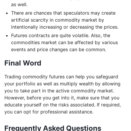
as well.
There are chances that speculators may create
artificial scarcity in commodity market by
intentionally increasing or decreasing the prices.
Futures contracts are quite volatile. Also, the
commodities market can be affected by various
events and price changes can be common.
Final Word
Trading commodity futures can help you safeguard
your portfolio as well as multiply wealth by allowing
you to take part in the active commodity market.
However, before you get into it, make sure that you
educate yourself on the risks associated. If required,
you can opt for professional assistance.
Frequently Asked Questions