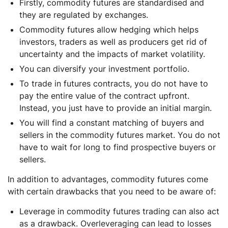
Firstly, commodity futures are standardised and
they are regulated by exchanges.
Commodity futures allow hedging which helps
investors, traders as well as producers get rid of
uncertainty and the impacts of market volatility.
You can diversify your investment portfolio.
To trade in futures contracts, you do not have to
pay the entire value of the contract upfront.
Instead, you just have to provide an initial margin.
You will find a constant matching of buyers and
sellers in the commodity futures market. You do not
have to wait for long to find prospective buyers or
sellers.
In addition to advantages, commodity futures come
with certain drawbacks that you need to be aware of:
Leverage in commodity futures trading can also act
as a drawback. Overleveraging can lead to losses