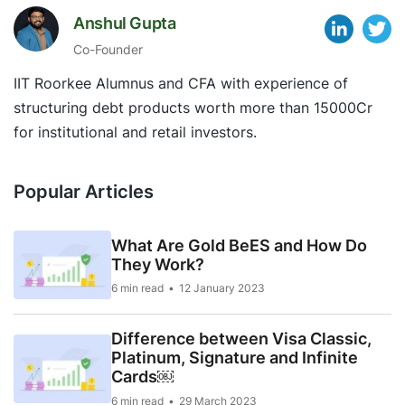
Anshul Gupta
Co-Founder
IIT Roorkee Alumnus and CFA with experience of
structuring debt products worth more than 15000Cr
for institutional and retail investors.
Popular Articles
What Are Gold BeES and How Do
They Work?
6 min read
12 January 2023
Difference between Visa Classic,
Platinum, Signature and Infinite
Cards￼
6 min read
29 March 2023