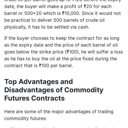
date, the buyer will make a profit of ₹20 for each
barrel or 500×20 which is ₹10,000. Since it would not
be practical to deliver 500 barrels of crude oil
physically, it has to be settled via cash.
If the buyer chooses to keep the contract for as long
as the expiry date and the price of each barrel of oil
goes below the strike price (₹100), he will suffer a loss
as he has to buy the oil at the price fixed during the
contract that is ₹100 per barrel.
Top Advantages and
Disadvantages of Commodity
Futures Contracts
Here are some of the major advantages of trading
commodity futures: