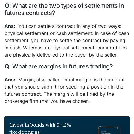
What are the two types of settlements in
futures contracts?
You can settle a contract in any of two ways:
physical settlement or cash settlement. In case of cash
settlement, you have to settle the contract by paying
in cash. Whereas, in physical settlement, commodities
are physically delivered to the buyer by the seller.
What are margins in futures trading?
Margin, also called initial margin, is the amount
that you should submit for securing a position in the
futures contract. The margin will be fixed by the
brokerage firm that you have chosen.
Invest in bonds with 9-12%
fixed returns