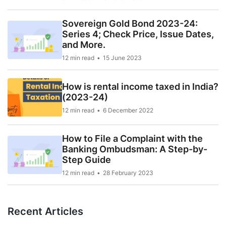
Sovereign Gold Bond 2023-24:
Series 4; Check Price, Issue Dates,
and More.
12 min read
15 June 2023
How is rental income taxed in India?
(2023-24)
12 min read
6 December 2022
How to File a Complaint with the
Banking Ombudsman: A Step-by-
Step Guide
12 min read
28 February 2023
Recent Articles