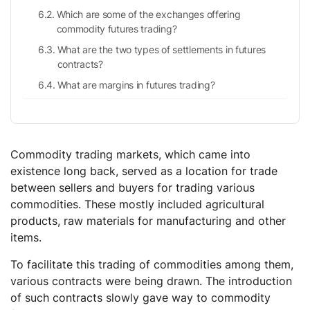
Which are some of the exchanges offering
commodity futures trading?
What are the two types of settlements in futures
contracts?
What are margins in futures trading?
Commodity trading markets, which came into
existence long back, served as a location for trade
between sellers and buyers for trading various
commodities. These mostly included agricultural
products, raw materials for manufacturing and other
items.
To facilitate this trading of commodities among them,
various contracts were being drawn. The introduction
of such contracts slowly gave way to commodity