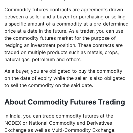
Commodity futures contracts are agreements drawn
between a seller and a buyer for purchasing or selling
a specific amount of a commodity at a pre-determined
price at a date in the future. As a trader, you can use
the commodity futures market for the purpose of
hedging an investment position. These contracts are
traded on multiple products such as metals, crops,
natural gas, petroleum and others.
As a buyer, you are obligated to buy the commodity
on the date of expiry while the seller is also obligated
to sell the commodity on the said date.
About Commodity Futures Trading
In India, you can trade commodity futures at the
NCDEX or National Commodity and Derivatives
Exchange as well as Multi-Commodity Exchange.