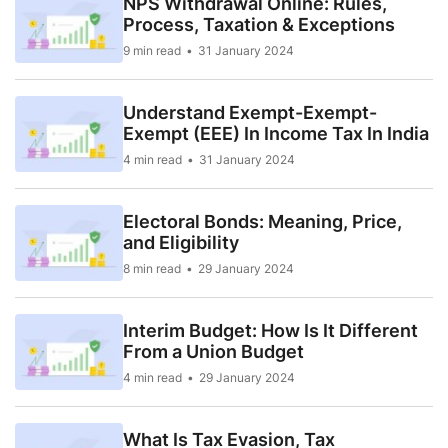
NPS Withdrawal Online: Rules,
Process, Taxation & Exceptions
9 min read
31 January 2024
Understand Exempt-Exempt-
Exempt (EEE) In Income Tax In India
4 min read
31 January 2024
Electoral Bonds: Meaning, Price,
and Eligibility
8 min read
29 January 2024
Interim Budget: How Is It Different
From a Union Budget
4 min read
29 January 2024
What Is Tax Evasion, Tax