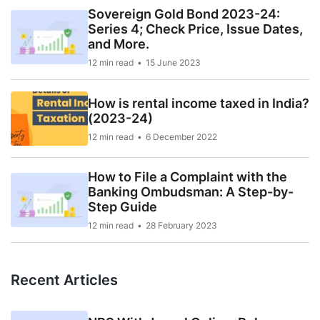
Sovereign Gold Bond 2023-24:
Series 4; Check Price, Issue Dates,
and More.
12 min read
15 June 2023
How is rental income taxed in India?
(2023-24)
12 min read
6 December 2022
How to File a Complaint with the
Banking Ombudsman: A Step-by-
Step Guide
12 min read
28 February 2023
Recent Articles