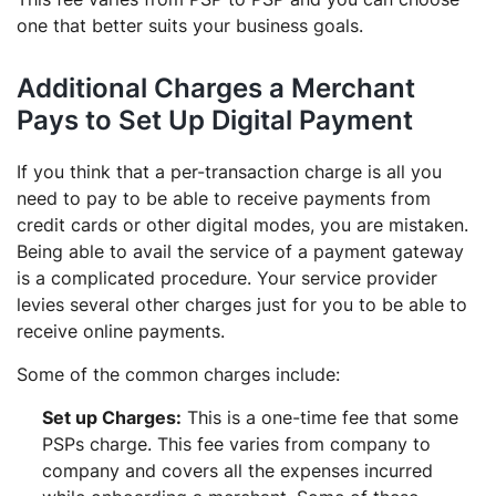
one that better suits your business goals.
Additional Charges a Merchant
Pays to Set Up Digital Payment
If you think that a per-transaction charge is all you
need to pay to be able to receive payments from
credit cards or other digital modes, you are mistaken.
Being able to avail the service of a payment gateway
is a complicated procedure. Your service provider
levies several other charges just for you to be able to
receive online payments.
Some of the common charges include:
Set up Charges:
This is a one-time fee that some
PSPs charge. This fee varies from company to
company and covers all the expenses incurred