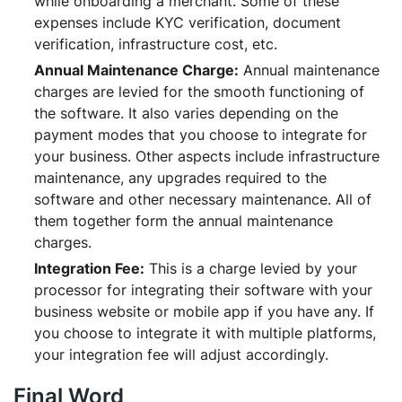
while onboarding a merchant. Some of these
expenses include KYC verification, document
verification, infrastructure cost, etc.
Annual Maintenance Charge:
Annual maintenance
charges are levied for the smooth functioning of
the software. It also varies depending on the
payment modes that you choose to integrate for
your business. Other aspects include infrastructure
maintenance, any upgrades required to the
software and other necessary maintenance. All of
them together form the annual maintenance
charges.
Integration Fee:
This is a charge levied by your
processor for integrating their software with your
business website or mobile app if you have any. If
you choose to integrate it with multiple platforms,
your integration fee will adjust accordingly.
Final Word