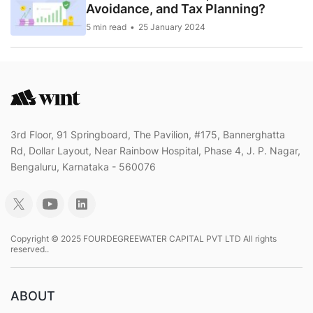
Avoidance, and Tax Planning?
5 min read
25 January 2024
3rd Floor, 91 Springboard, The Pavilion, #175, Bannerghatta
Rd, Dollar Layout, Near Rainbow Hospital, Phase 4, J. P. Nagar,
Bengaluru, Karnataka - 560076
Copyright © 2025 FOURDEGREEWATER CAPITAL PVT LTD All rights
reserved..
ABOUT