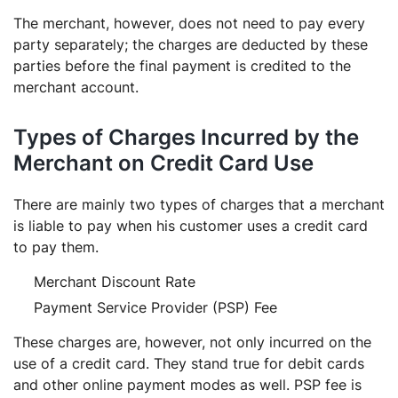
The merchant, however, does not need to pay every
party separately; the charges are deducted by these
parties before the final payment is credited to the
merchant account.
Types of Charges Incurred by the
Merchant on Credit Card Use
There are mainly two types of charges that a merchant
is liable to pay when his customer uses a credit card
to pay them.
Merchant Discount Rate
Payment Service Provider (PSP) Fee
These charges are, however, not only incurred on the
use of a credit card. They stand true for debit cards
and other online payment modes as well. PSP fee is