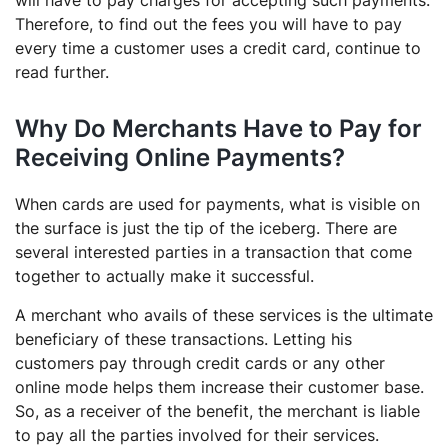
will have to pay charges for accepting such payments.
Therefore, to find out the fees you will have to pay
every time a customer uses a credit card, continue to
read further.
Why Do Merchants Have to Pay for
Receiving Online Payments?
When cards are used for payments, what is visible on
the surface is just the tip of the iceberg. There are
several interested parties in a transaction that come
together to actually make it successful.
A merchant who avails of these services is the ultimate
beneficiary of these transactions. Letting his
customers pay through credit cards or any other
online mode helps them increase their customer base.
So, as a receiver of the benefit, the merchant is liable
to pay all the parties involved for their services.