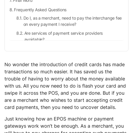
Final Word
Frequently Asked Questions
Do I, as a merchant, need to pay the interchange fee
on every payment I receive?
Are services of payment service providers
avoidable?
What is a merchant bank?
What is a credit card network?
No wonder the introduction of credit cards has made
transactions so much easier. It has saved us the
trouble of having to worry about the money available
with us. All you now need to do is flash your card and
swipe it across the POS, and you are done. But if you
are a merchant who wishes to start accepting credit
card payments, then you need to uncover details.
Just knowing how an EPOS machine or payment
gateways work won’t be enough. As a merchant, you