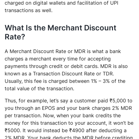
charged on digital wallets and facilitation of UPI
transactions as well.
What Is the Merchant Discount
Rate?
A Merchant Discount Rate or MDR is what a bank
charges a merchant every time for accepting
payments through credit or debit cards. MDR is also
known as a Transaction Discount Rate or TDR.
Usually, this fee is charged between 1% – 3% of the
total value of the transaction.
Thus, for example, let’s say a customer paid ₹5,000 to
you through an EPOS and your bank charges 2% MDR
per transaction. Now, when your bank credits the
money for this transaction to your account, it won’t be
₹5000. It would instead be ₹4900 after deducting a
2% MDR. Your bank deducts the MDR before crediting