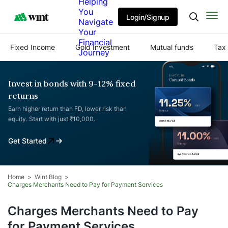
Helping
You
Login/Signup
Navigate
Your
Financial
Fixed Income
Gold Investment
Mutual funds
Tax 
Journey
Invest in bonds with 9-12% fixed
returns
Earn higher return than FD, lower risk than
equity. Start with just ₹10,000.
Get Started
Home
Wint Blog
Charges Merchants Need to Pay for Payment Services
Charges Merchants Need to Pay
for Payment Services