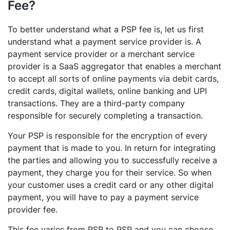
Fee?
To better understand what a PSP fee is, let us first
understand what a payment service provider is. A
payment service provider or a merchant service
provider is a SaaS aggregator that enables a merchant
to accept all sorts of online payments via debit cards,
credit cards, digital wallets, online banking and UPI
transactions. They are a third-party company
responsible for securely completing a transaction.
Your PSP is responsible for the encryption of every
payment that is made to you. In return for integrating
the parties and allowing you to successfully receive a
payment, they charge you for their service. So when
your customer uses a credit card or any other digital
payment, you will have to pay a payment service
provider fee.
This fee varies from PSP to PSP and you can choose