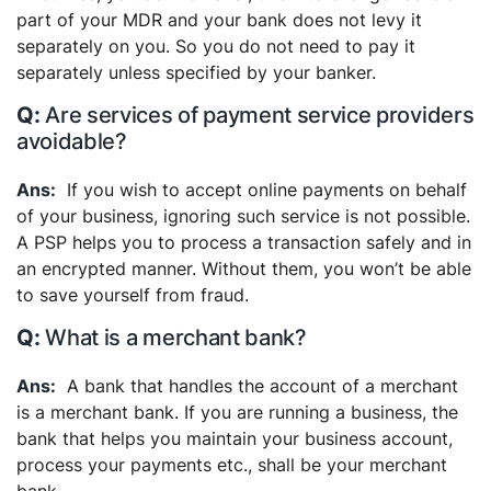
part of your MDR and your bank does not levy it
separately on you. So you do not need to pay it
separately unless specified by your banker.
Are services of payment service providers
avoidable?
If you wish to accept online payments on behalf
of your business, ignoring such service is not possible.
A PSP helps you to process a transaction safely and in
an encrypted manner. Without them, you won’t be able
to save yourself from fraud.
What is a merchant bank?
A bank that handles the account of a merchant
is a merchant bank. If you are running a business, the
bank that helps you maintain your business account,
process your payments etc., shall be your merchant