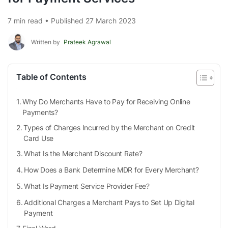
7 min read • Published 27 March 2023
Written by
Prateek Agrawal
Table of Contents
Why Do Merchants Have to Pay for Receiving Online
Payments?
Types of Charges Incurred by the Merchant on Credit
Card Use
What Is the Merchant Discount Rate?
How Does a Bank Determine MDR for Every Merchant?
What Is Payment Service Provider Fee?
Additional Charges a Merchant Pays to Set Up Digital
Payment