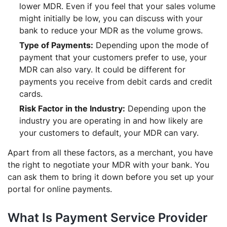
lower MDR. Even if you feel that your sales volume
might initially be low, you can discuss with your
bank to reduce your MDR as the volume grows.
Type of Payments:
Depending upon the mode of
payment that your customers prefer to use, your
MDR can also vary. It could be different for
payments you receive from debit cards and credit
cards.
Risk Factor in the Industry:
Depending upon the
industry you are operating in and how likely are
your customers to default, your MDR can vary.
Apart from all these factors, as a merchant, you have
the right to negotiate your MDR with your bank. You
can ask them to bring it down before you set up your
portal for online payments.
What Is Payment Service Provider