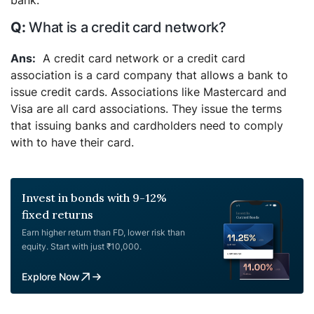
bank.
What is a credit card network?
A credit card network or a credit card
association is a card company that allows a bank to
issue credit cards. Associations like Mastercard and
Visa are all card associations. They issue the terms
that issuing banks and cardholders need to comply
with to have their card.
Invest in bonds with 9-12%
fixed returns
Earn higher return than FD, lower risk than
equity. Start with just ₹10,000.
Explore Now