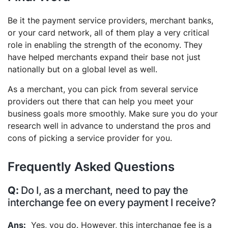
Be it the payment service providers, merchant banks,
or your card network, all of them play a very critical
role in enabling the strength of the economy. They
have helped merchants expand their base not just
nationally but on a global level as well.
As a merchant, you can pick from several service
providers out there that can help you meet your
business goals more smoothly. Make sure you do your
research well in advance to understand the pros and
cons of picking a service provider for you.
Frequently Asked Questions
Do I, as a merchant, need to pay the
interchange fee on every payment I receive?
Yes, you do. However, this interchange fee is a