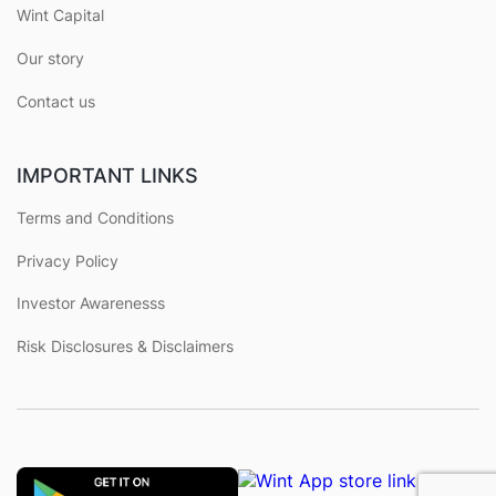
Wint Capital
Our story
Contact us
IMPORTANT LINKS
Terms and Conditions
Privacy Policy
Investor Awarenesss
Risk Disclosures & Disclaimers