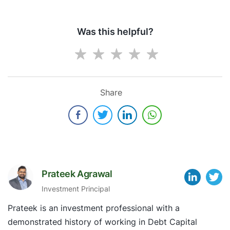
Was this helpful?
Share
Prateek Agrawal
Investment Principal
Prateek is an investment professional with a
demonstrated history of working in Debt Capital