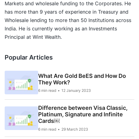
Markets and wholesale funding to the Corporates. He
has more than 9 years of experience in Treasury and
Wholesale lending to more than 50 Institutions across
India. He is currently working as an Investments
Principal at Wint Wealth.
Popular Articles
What Are Gold BeES and How Do
They Work?
6 min read
12 January 2023
Difference between Visa Classic,
Platinum, Signature and Infinite
Cards￼
6 min read
29 March 2023