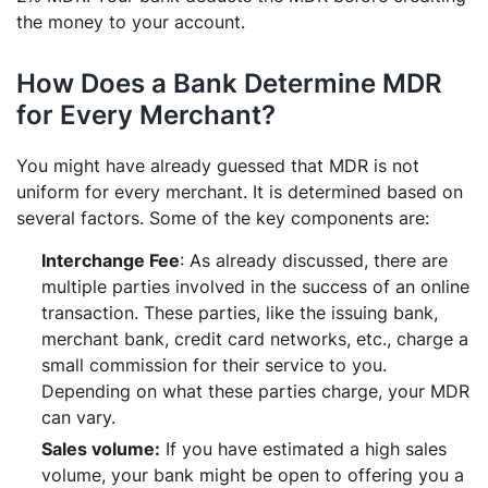
the money to your account.
How Does a Bank Determine MDR
for Every Merchant?
You might have already guessed that MDR is not
uniform for every merchant. It is determined based on
several factors. Some of the key components are:
Interchange Fee
: As already discussed, there are
multiple parties involved in the success of an online
transaction. These parties, like the issuing bank,
merchant bank, credit card networks, etc., charge a
small commission for their service to you.
Depending on what these parties charge, your MDR
can vary.
Sales volume:
If you have estimated a high sales
volume, your bank might be open to offering you a