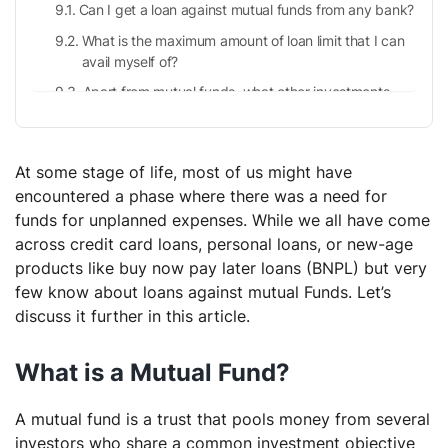
Can I get a loan against mutual funds from any bank?
What is the maximum amount of loan limit that I can
avail myself of?
Apart from mutual funds, what other investments
can one pledge?
Are there any eligibility criteria for loans against
mutual funds?
At some stage of life, most of us might have
encountered a phase where there was a need for
funds for unplanned expenses. While we all have come
across credit card loans, personal loans, or new-age
products like buy now pay later loans (BNPL) but very
few know about loans against mutual Funds. Let’s
discuss it further in this article.
What is a Mutual Fund?
A mutual fund is a trust that pools money from several
investors who share a common investment objective