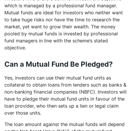
which is managed by a professional fund manager.
Mutual funds are ideal for investors who neither want
to take huge risks nor have the time to research the
market, yet want to grow their wealth. The money
pooled by mutual funds is invested by professional
fund managers in line with the scheme’s stated
objective.
Can a Mutual Fund Be Pledged?
Yes, investors can use their mutual fund units as
collateral to obtain loans from lenders such as banks &
non-banking financial companies (NBFC). Investors will
have to pledge their mutual fund units in favour of the
loan provider, who then sets up a lien or legal claim
over those units.
The loan amount against the mutual funds will depend