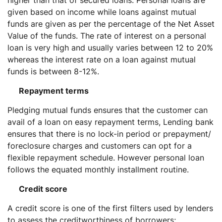
higher than that of secured loans. Personal loans are
given based on income while loans against mutual
funds are given as per the percentage of the Net Asset
Value of the funds. The rate of interest on a personal
loan is very high and usually varies between 12 to 20%
whereas the interest rate on a loan against mutual
funds is between 8-12%.
Repayment terms
Pledging mutual funds ensures that the customer can
avail of a loan on easy repayment terms, Lending bank
ensures that there is no lock-in period or prepayment/
foreclosure charges and customers can opt for a
flexible repayment schedule. However personal loan
follows the equated monthly installment routine.
Credit score
A credit score is one of the first filters used by lenders
to assess the creditworthiness of borrowers;