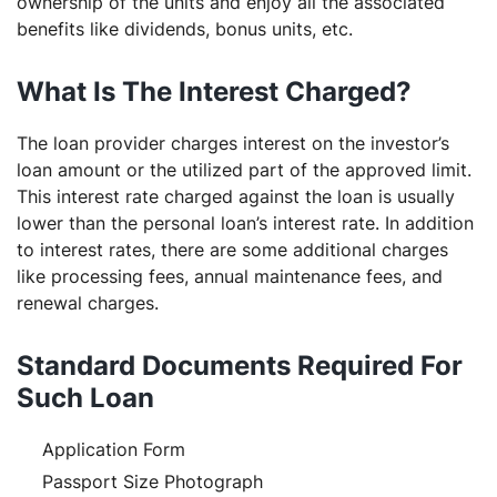
ownership of the units and enjoy all the associated
benefits like dividends, bonus units, etc.
What Is The Interest Charged?
The loan provider charges interest on the investor’s
loan amount or the utilized part of the approved limit.
This interest rate charged against the loan is usually
lower than the personal loan’s interest rate. In addition
to interest rates, there are some additional charges
like processing fees, annual maintenance fees, and
renewal charges.
Standard Documents Required For
Such Loan
Application Form
Passport Size Photograph