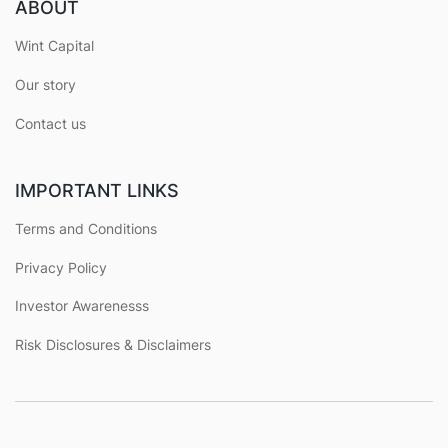
ABOUT
Wint Capital
Our story
Contact us
IMPORTANT LINKS
Terms and Conditions
Privacy Policy
Investor Awarenesss
Risk Disclosures & Disclaimers