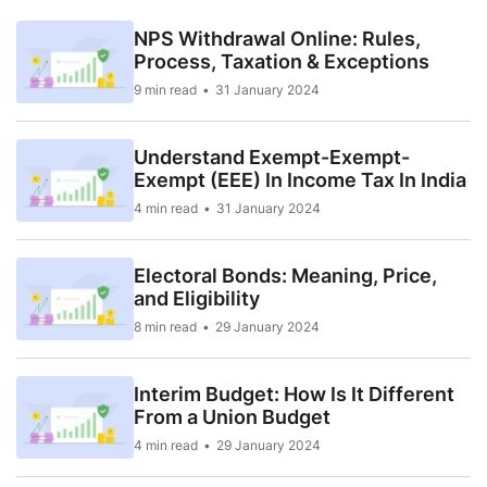
NPS Withdrawal Online: Rules,
Process, Taxation & Exceptions
9 min read
31 January 2024
Understand Exempt-Exempt-
Exempt (EEE) In Income Tax In India
4 min read
31 January 2024
Electoral Bonds: Meaning, Price,
and Eligibility
8 min read
29 January 2024
Interim Budget: How Is It Different
From a Union Budget
4 min read
29 January 2024