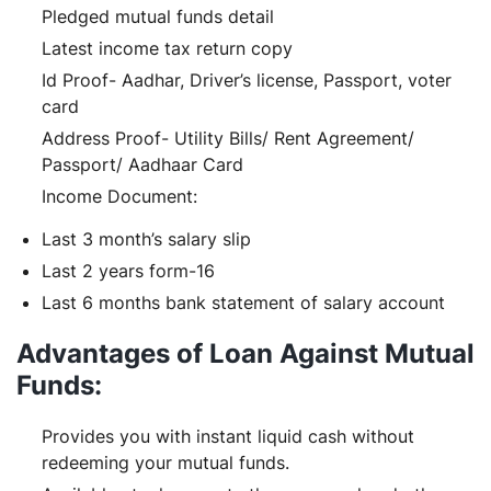
Pledged mutual funds detail
Latest income tax return copy
Id Proof- Aadhar, Driver’s license, Passport, voter
card
Address Proof- Utility Bills/ Rent Agreement/
Passport/ Aadhaar Card
Income Document:
Last 3 month’s salary slip
Last 2 years form-16
Last 6 months bank statement of salary account
Advantages of Loan Against Mutual
Funds:
Provides you with instant liquid cash without
redeeming your mutual funds.