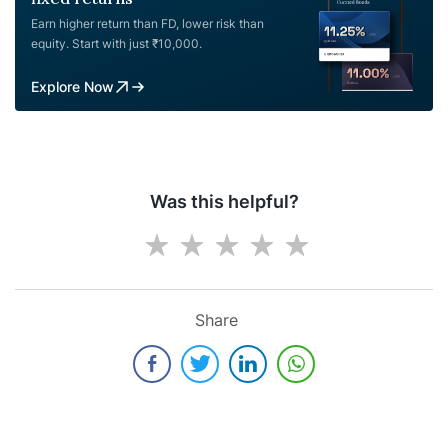
Earn higher return than FD, lower risk than
equity. Start with just ₹10,000.
Explore Now
Was this helpful?
Share