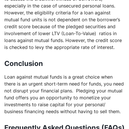
especially in the case of unsecured personal loans.
However, the eligibility criteria for a loan against
mutual fund units is not dependent on the borrower’s
credit score because of the pledged securities and
involvement of lower LTV (Loan-To-Value) ratios in
loans against mutual funds. However, the credit score
is checked to levy the appropriate rate of interest.
Conclusion
Loan against mutual funds is a great choice when
there is an urgent short-term need for funds, you need
not disrupt your financial plans. Pledging your mutual
fund offers you an opportunity to monetize your
investments to raise capital for your personal/
business financing needs without having to sell them.
Frequently Asked Questions (FAQs)