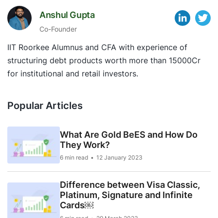
Anshul Gupta
Co-Founder
IIT Roorkee Alumnus and CFA with experience of
structuring debt products worth more than 15000Cr
for institutional and retail investors.
Popular Articles
What Are Gold BeES and How Do
They Work?
6 min read
12 January 2023
Difference between Visa Classic,
Platinum, Signature and Infinite
Cards￼