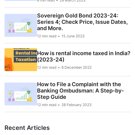
6 min read
29 March 2023
Sovereign Gold Bond 2023-24:
Series 4; Check Price, Issue Dates,
and More.
12 min read
15 June 2023
How is rental income taxed in India?
(2023-24)
12 min read
6 December 2022
How to File a Complaint with the
Banking Ombudsman: A Step-by-
Step Guide
12 min read
28 February 2023
Recent Articles