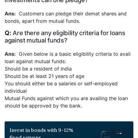
investments can one pledge?
Customers can pledge their demat shares and
bonds, apart from mutual funds.
Are there any eligibility criteria for loans
against mutual funds?
Given below is a basic eligibility criteria to avail
loan against mutual funds:
Should be a resident of India
Should be at least 21 years of age
You should either be a salaries or self-employed
individual
Mutual Funds against which you are availing the loan
should be approved by the bank.
Invest in bonds with 9-12%
fixed returns