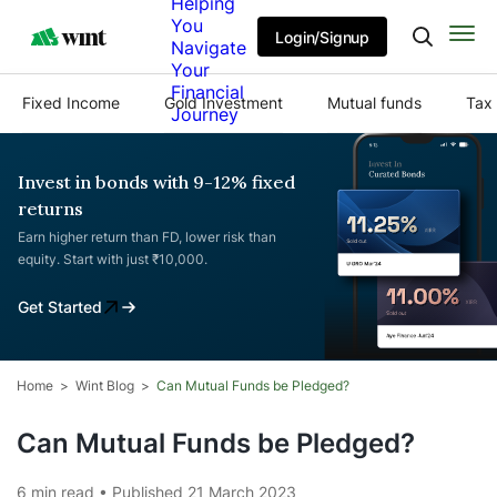
Helping
You
Login/Signup
Navigate
Your
Financial
Fixed Income
Gold Investment
Mutual funds
Tax 
Journey
Invest in bonds with 9-12% fixed
returns
Earn higher return than FD, lower risk than
equity. Start with just ₹10,000.
Get Started
Home
Wint Blog
Can Mutual Funds be Pledged?
Can Mutual Funds be Pledged?
6 min read • Published 21 March 2023