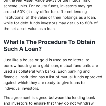
on the Net Asset Value (NAV) of the mutual fund
scheme units. For equity funds, investors may get
around 50% (it may differ for different lending
institutions) of the value of their holdings as a loan,
while for debt funds investors may get up to 80% of
the net asset value as a loan.
What Is The Procedure To Obtain
Such A Loan?
Just like a house or gold is used as collateral to
borrow housing or a gold loan, mutual fund units are
used as collateral with banks. Each banking and
financial institution has a list of mutual funds approved
against which they are ready to give loans to
individual investors.
The agreement is signed between the lending bank
and investors to ensure that they do not withdraw