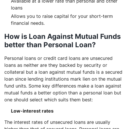
Available at a lower rate than personal and other
loans
Allows you to raise capital for your short-term
financial needs.
How is Loan Against Mutual Funds
better than Personal Loan?
Personal loans or credit card loans are unsecured
loans as neither are they backed by security or
collateral but a loan against mutual funds is a secured
loan since lending institutions mark lien on the mutual
fund units. Some key differences make a loan against
mutual funds a better option than a personal loan but
one should select which suits them best:
Low-interest rates
The interest rates of unsecured loans are usually