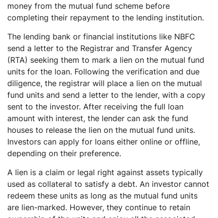
money from the mutual fund scheme before
completing their repayment to the lending institution.
The lending bank or financial institutions like NBFC
send a letter to the Registrar and Transfer Agency
(RTA) seeking them to mark a lien on the mutual fund
units for the loan. Following the verification and due
diligence, the registrar will place a lien on the mutual
fund units and send a letter to the lender, with a copy
sent to the investor. After receiving the full loan
amount with interest, the lender can ask the fund
houses to release the lien on the mutual fund units.
Investors can apply for loans either online or offline,
depending on their preference.
A lien is a claim or legal right against assets typically
used as collateral to satisfy a debt. An investor cannot
redeem these units as long as the mutual fund units
are lien-marked. However, they continue to retain