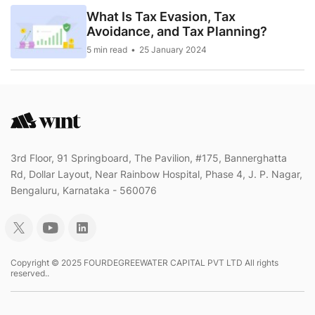
What Is Tax Evasion, Tax
Avoidance, and Tax Planning?
5 min read
25 January 2024
3rd Floor, 91 Springboard, The Pavilion, #175, Bannerghatta
Rd, Dollar Layout, Near Rainbow Hospital, Phase 4, J. P. Nagar,
Bengaluru, Karnataka - 560076
Copyright © 2025 FOURDEGREEWATER CAPITAL PVT LTD All rights
reserved..