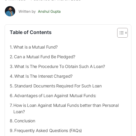
Written by
Anshul Gupta
Table of Contents
What is a Mutual Fund?
Can a Mutual Fund Be Pledged?
What Is The Procedure To Obtain Such A Loan?
What Is The Interest Charged?
Standard Documents Required For Such Loan
Advantages of Loan Against Mutual Funds:
How is Loan Against Mutual Funds better than Personal
Loan?
Conclusion
Frequently Asked Questions (FAQs)