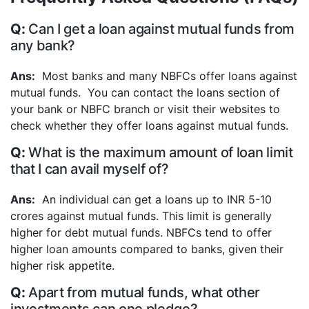
Can I get a loan against mutual funds from
any bank?
Most banks and many NBFCs offer loans against
mutual funds. You can contact the loans section of
your bank or NBFC branch or visit their websites to
check whether they offer loans against mutual funds.
What is the maximum amount of loan limit
that I can avail myself of?
An individual can get a loans up to INR 5-10
crores against mutual funds. This limit is generally
higher for debt mutual funds. NBFCs tend to offer
higher loan amounts compared to banks, given their
higher risk appetite.
Apart from mutual funds, what other