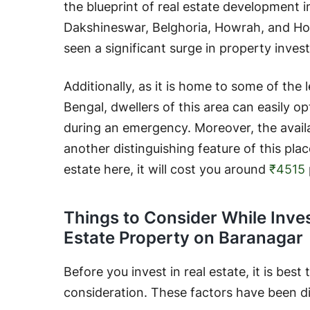
the blueprint of real estate development i
Dakshineswar, Belghoria, Howrah, and Hoog
seen a significant surge in property inves
Additionally, as it is home to some of the 
Bengal, dwellers of this area can easily o
during an emergency. Moreover, the availab
another distinguishing feature of this place
estate here, it will cost you around
₹4515
Things to Consider While Inves
Estate Property on Baranagar
Before you invest in real estate, it is best
consideration. These factors have been d