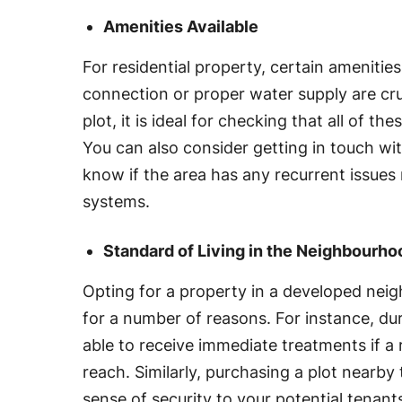
Amenities Available
For residential property, certain amenities
connection or proper water supply are cruc
plot, it is ideal for checking that all of thes
You can also consider getting in touch wit
know if the area has any recurrent issues
systems.
Standard of Living in the Neighbourho
Opting for a property in a developed nei
for a number of reasons. For instance, du
able to receive immediate treatments if a r
reach. Similarly, purchasing a plot nearby 
sense of security to your potential tenants