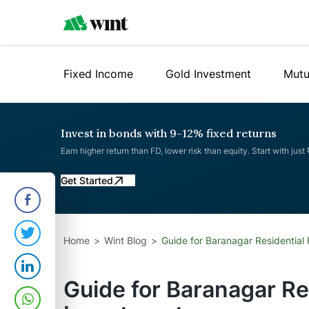
Fixed Income
Gold Investment
Mutu
Invest in bonds with 9-12% fixed returns
Earn higher return than FD, lower risk than equity. Start with just
Get Started
Home
Wint Blog
Guide for Baranagar Residential 
Guide for Baranagar Re