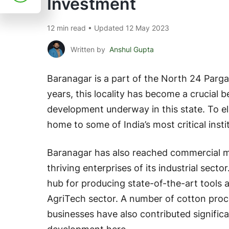
Investment
12 min read • Updated 12 May 2023
Written by
Anshul Gupta
Baranagar is a part of the North 24 Parga
years, this locality has become a crucial
development underway in this state. To el
home to some of India’s most critical insti
Baranagar has also reached commercial mi
thriving enterprises of its industrial secto
hub for producing state-of-the-art tools
AgriTech sector. A number of cotton proc
businesses have also contributed signific