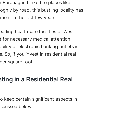
n Baranagar. Linked to places like
hly by road, this bustling locality has
tment in the last few years.
leading healthcare facilities of West
pt for necessary medical attention
ility of electronic banking outlets is
. So, if you invest in residential real
per square foot.
ting in a Residential Real
 to keep certain significant aspects in
iscussed below: