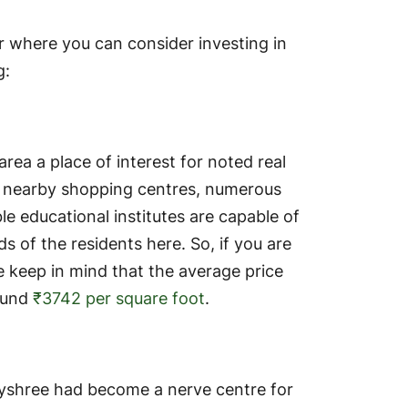
 where you can consider investing in
g:
rea a place of interest for noted real
r, nearby shopping centres, numerous
e educational institutes are capable of
 of the residents here. So, if you are
e keep in mind that the average price
round
₹3742 per square foot
.
 Joyshree had become a nerve centre for