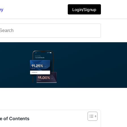
ey
Login/Signup
e of Contents