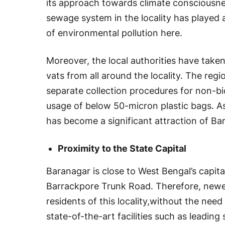
its approach towards climate consciousnes
sewage system in the locality has played a
of environmental pollution here.
Moreover, the local authorities have taken
vats from all around the locality. The reg
separate collection procedures for non-b
usage of below 50-micron plastic bags. As 
has become a significant attraction of Ba
Proximity to the State Capital
Baranagar is close to West Bengal’s capita
Barrackpore Trunk Road. Therefore, newer
residents of this locality,without the nee
state-of-the-art facilities such as leading