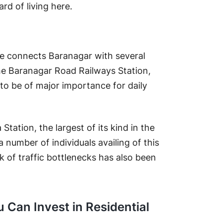
ard of living here.
e connects Baranagar with several
he Baranagar Road Railways Station,
es to be of major importance for daily
Station, the largest of its kind in the
 number of individuals availing of this
sk of traffic bottlenecks has also been
 Can Invest in Residential