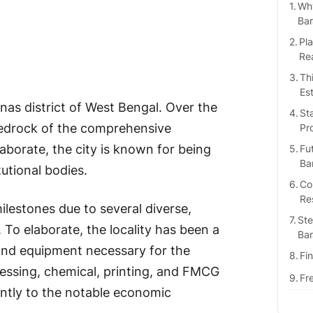
Why
Bar
Pla
Rea
Thi
Es
nas district of West Bengal. Over the
St
 bedrock of the comprehensive
Pr
aborate, the city is known for being
Fut
Ba
tutional bodies.
Co
Re
lestones due to several diverse,
Ste
r. To elaborate, the locality has been a
Bar
 and equipment necessary for the
Fi
essing, chemical, printing, and FMCG
Fr
antly to the notable economic