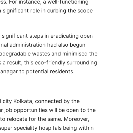
s. For instance, a well-functioning
 significant role in curbing the scope
 significant steps in eradicating open
ional administration had also begun
iodegradable wastes and minimised the
a result, this eco-friendly surrounding
ranagar to potential residents.
l city Kolkata, connected by the
 job opportunities will be open to the
d to relocate for the same. Moreover,
 super speciality hospitals being within