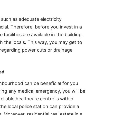
 such as adequate electricity
ial. Therefore, before you invest in a
e facilities are available in the building.
h the locals. This way, you may get to
 regarding power cuts or drainage
od
ghbourhood can be beneficial for you
ring any medical emergency, you will be
eliable healthcare centre is within
the local police station can provide a
. Moreover, residential real estate in a