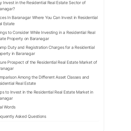
 Invest in the Residential Real Estate Sector of
anagar?
ces In Baranagar Where You Can Invest in Residential
l Estate
ngs to Consider While Investing in a Residential Real
tate Property on Baranagar
amp Duty and Registration Charges for a Residential
operty in Baranagar
ure Prospect of the Residential Real Estate Market of
ranagar
mparison Among the Different Asset Classes and
sidential Real Estate
ps to Invest in the Residential Real Estate Market in
anagar
nal Words
equently Asked Questions