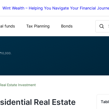
Wint Wealth – Helping You Navigate Your Financial Journ
al funds
Tax Planning
Bonds
 ₹10,000.
Real Estate Investment
sidential Real Estate
Tabl