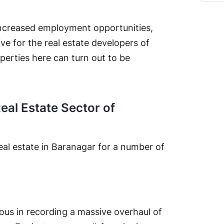
ncreased employment opportunities,
ive for the real estate developers of
operties here can turn out to be
Real Estate Sector of
real estate in Baranagar for a number of
rous in recording a massive overhaul of