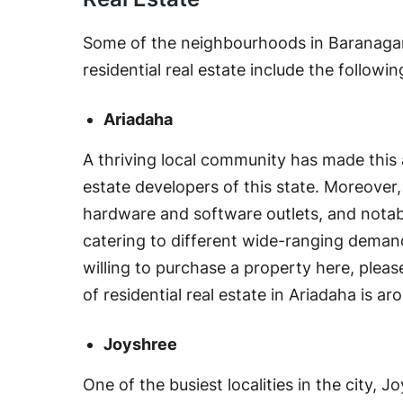
Some of the neighbourhoods in Baranagar
residential real estate include the followin
Ariadaha
A thriving local community has made this a
estate developers of this state. Moreove
hardware and software outlets, and notabl
catering to different wide-ranging demands
willing to purchase a property here, pleas
of residential real estate in Ariadaha is a
Joyshree
One of the busiest localities in the city,