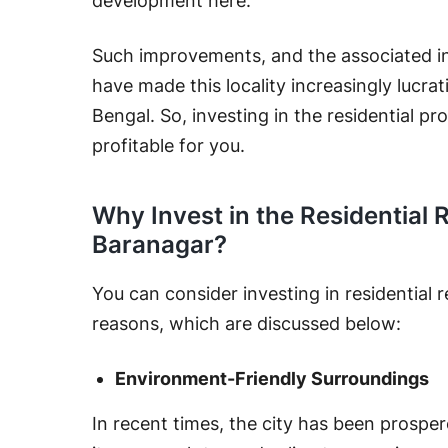
development here.
Such improvements, and the associated i
have made this locality increasingly lucrat
Bengal. So, investing in the residential pr
profitable for you.
Why Invest in the Residential 
Baranagar?
You can consider investing in residential 
reasons, which are discussed below:
Environment-Friendly Surroundings
In recent times, the city has been prospe