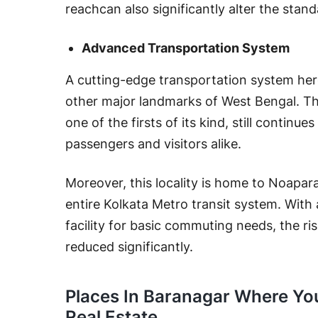
reachcan also significantly alter the stand
Advanced Transportation System
A cutting-edge transportation system her
other major landmarks of West Bengal. T
one of the firsts of its kind, still continu
passengers and visitors alike.
Moreover, this locality is home to Noapara 
entire Kolkata Metro transit system. With a
facility for basic commuting needs, the ri
reduced significantly.
Places In Baranagar Where You
Real Estate