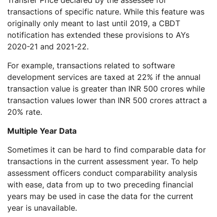
transactions of specific nature. While this feature was
originally only meant to last until 2019, a CBDT
notification has extended these provisions to AYs
2020-21 and 2021-22.
For example, transactions related to software
development services are taxed at 22% if the annual
transaction value is greater than INR 500 crores while
transaction values lower than INR 500 crores attract a
20% rate.
Multiple Year Data
Sometimes it can be hard to find comparable data for
transactions in the current assessment year. To help
assessment officers conduct comparability analysis
with ease, data from up to two preceding financial
years may be used in case the data for the current
year is unavailable.