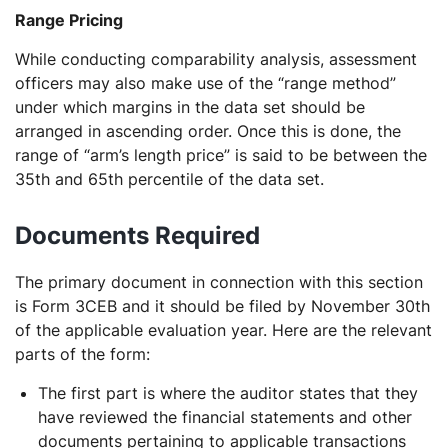
Range Pricing
While conducting comparability analysis, assessment
officers may also make use of the “range method”
under which margins in the data set should be
arranged in ascending order. Once this is done, the
range of “arm’s length price” is said to be between the
35th and 65th percentile of the data set.
Documents Required
The primary document in connection with this section
is Form 3CEB and it should be filed by November 30th
of the applicable evaluation year. Here are the relevant
parts of the form:
The first part is where the auditor states that they
have reviewed the financial statements and other
documents pertaining to applicable transactions