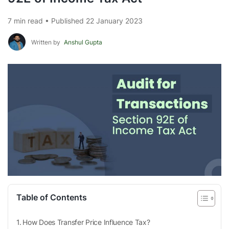
7 min read • Published 22 January 2023
Written by
Anshul Gupta
Table of Contents
How Does Transfer Price Influence Tax?