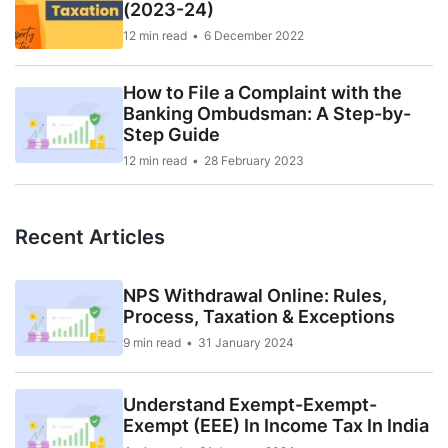
(2023-24)
12 min read
6 December 2022
How to File a Complaint with the
Banking Ombudsman: A Step-by-
Step Guide
12 min read
28 February 2023
Recent Articles
NPS Withdrawal Online: Rules,
Process, Taxation & Exceptions
9 min read
31 January 2024
Understand Exempt-Exempt-
Exempt (EEE) In Income Tax In India