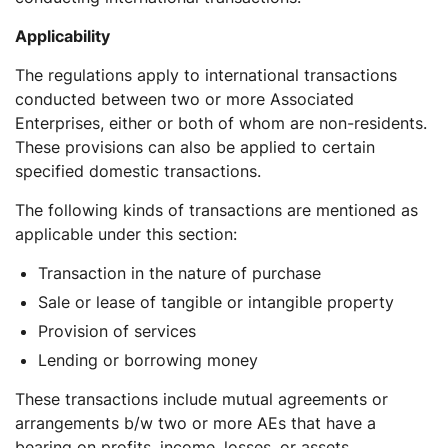
Applicability
The regulations apply to international transactions
conducted between two or more Associated
Enterprises, either or both of whom are non-residents.
These provisions can also be applied to certain
specified domestic transactions.
The following kinds of transactions are mentioned as
applicable under this section:
Transaction in the nature of purchase
Sale or lease of tangible or intangible property
Provision of services
Lending or borrowing money
These transactions include mutual agreements or
arrangements b/w two or more AEs that have a
bearing on profits, income, losses, or assets.