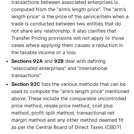
transactions between associated enterprises is
computed from the “arm’s length price”. The “arm’s
length price” is the price of the service/item when a
trade is conducted between two entities that do
not share any relationship. It also clarifies that
Transfer Pricing provisions will not apply to those
cases where applying them causes a reduction in
the taxable income or a loss
Sections 92A
and
92B
deal with defining
“associated enterprises” and “international
transactions”
Section 92C
lists the various methods that can be
used to compute the “arm’s length price” mentioned
above. These include the comparable uncontrolled
price method, resale price method, cost plus
method, profit split method, transactional net
margin method and any other method deemed fit
as per the Central Board of Direct Taxes (CBDT)