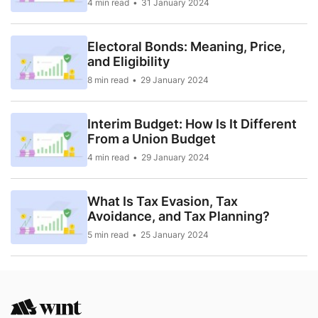
4 min read
31 January 2024
Electoral Bonds: Meaning, Price,
and Eligibility
8 min read
29 January 2024
Interim Budget: How Is It Different
From a Union Budget
4 min read
29 January 2024
What Is Tax Evasion, Tax
Avoidance, and Tax Planning?
5 min read
25 January 2024