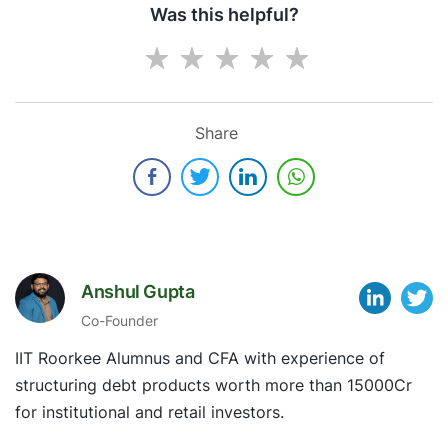
Was this helpful?
Share
Anshul Gupta
Co-Founder
IIT Roorkee Alumnus and CFA with experience of
structuring debt products worth more than 15000Cr
for institutional and retail investors.