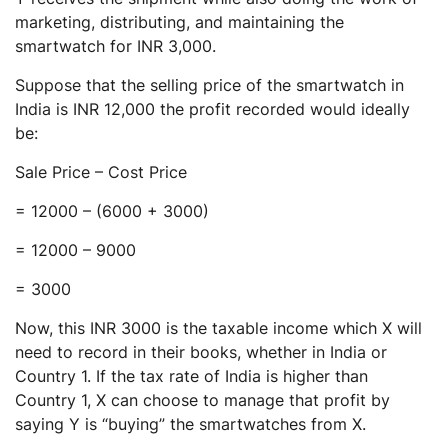
marketing, distributing, and maintaining the
smartwatch for INR 3,000.
Suppose that the selling price of the smartwatch in
India is INR 12,000 the profit recorded would ideally
be:
Sale Price – Cost Price
= 12000 – (6000 + 3000)
= 12000 – 9000
= 3000
Now, this INR 3000 is the taxable income which X will
need to record in their books, whether in India or
Country 1. If the tax rate of India is higher than
Country 1, X can choose to manage that profit by
saying Y is “buying” the smartwatches from X.