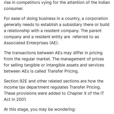
rise in competitors vying for the attention of the Indian
consumer.
For ease of doing business in a country, a corporation
generally needs to establish a subsidiary there or build
a relationship with a resident company. The parent
company and a resident entity are referred to as
Associated Enterprises (AE).
The transactions between AEs may differ in pricing
from the regular market. The management of prices
for selling tangible or intangible assets and services
between AEs is called Transfer Pricing.
Section 92E and other related sections are how the
income tax department regulates Transfer Pricing.
These provisions were added to Chapter X of the IT
Act in 2001.
At this stage, you may be wondering: