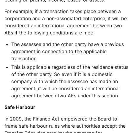
For example, if a transaction takes place between a
corporation and a non-associated enterprise, it will be
considered an international agreement between two
AEs if the following conditions are met:
The assessee and the other party have a previous
agreement in connection to the applicable
transaction.
This is applicable regardless of the residence status
of the other party. So even if it is a domestic
company with which the assessee has made an
agreement, it will be considered an international
agreement between two AEs under this section
Safe Harbour
In 2009, the Finance Act empowered the Board to
frame safe harbour rules where authorities accept the
Transfer Price declared by the assessee for