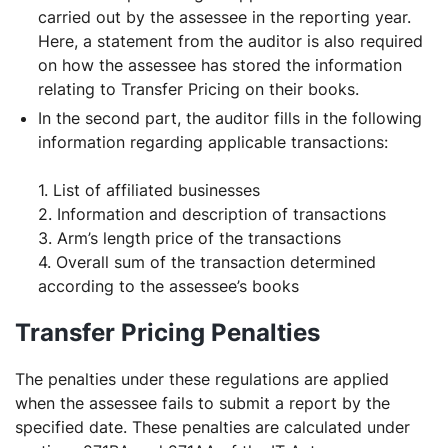
carried out by the assessee in the reporting year.
Here, a statement from the auditor is also required
on how the assessee has stored the information
relating to Transfer Pricing on their books.
In the second part, the auditor fills in the following
information regarding applicable transactions:
1. List of affiliated businesses
2. Information and description of transactions
3. Arm’s length price of the transactions
4. Overall sum of the transaction determined
according to the assessee’s books
Transfer Pricing Penalties
The penalties under these regulations are applied
when the assessee fails to submit a report by the
specified date. These penalties are calculated under