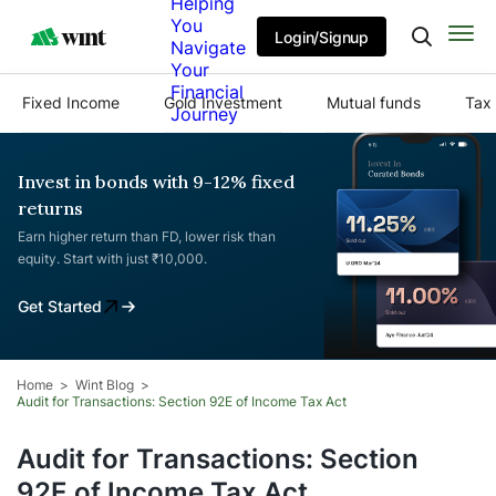
Helping
You
Login/Signup
Navigate
Your
Financial
Fixed Income
Gold Investment
Mutual funds
Tax 
Journey
Invest in bonds with 9-12% fixed
returns
Earn higher return than FD, lower risk than
equity. Start with just ₹10,000.
Get Started
Home
Wint Blog
Audit for Transactions: Section 92E of Income Tax Act
Audit for Transactions: Section
92E of Income Tax Act