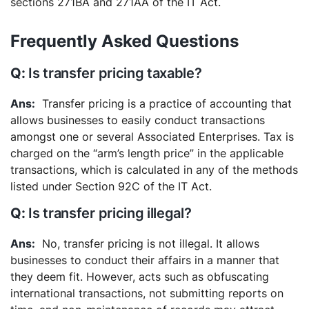
sections 271BA and 271AA of the IT Act.
Frequently Asked Questions
Is transfer pricing taxable?
Transfer pricing is a practice of accounting that
allows businesses to easily conduct transactions
amongst one or several Associated Enterprises. Tax is
charged on the “arm’s length price” in the applicable
transactions, which is calculated in any of the methods
listed under Section 92C of the IT Act.
Is transfer pricing illegal?
No, transfer pricing is not illegal. It allows
businesses to conduct their affairs in a manner that
they deem fit. However, acts such as obfuscating
international transactions, not submitting reports on