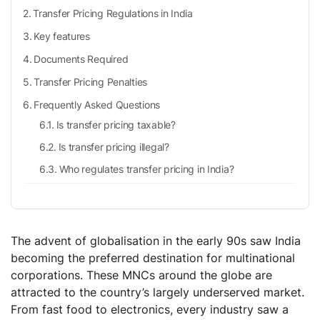
Transfer Pricing Regulations in India
Key features
Documents Required
Transfer Pricing Penalties
Frequently Asked Questions
Is transfer pricing taxable?
Is transfer pricing illegal?
Who regulates transfer pricing in India?
The advent of globalisation in the early 90s saw India
becoming the preferred destination for multinational
corporations. These MNCs around the globe are
attracted to the country’s largely underserved market.
From fast food to electronics, every industry saw a