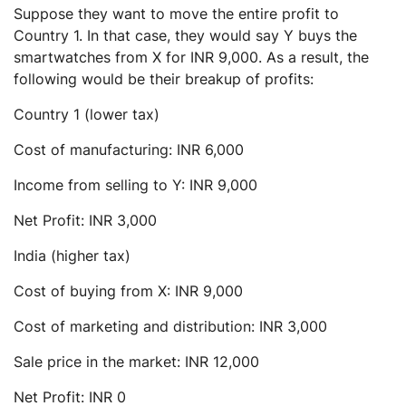
Suppose they want to move the entire profit to
Country 1. In that case, they would say Y buys the
smartwatches from X for INR 9,000. As a result, the
following would be their breakup of profits:
Country 1 (lower tax)
Cost of manufacturing: INR 6,000
Income from selling to Y: INR 9,000
Net Profit: INR 3,000
India (higher tax)
Cost of buying from X: INR 9,000
Cost of marketing and distribution: INR 3,000
Sale price in the market: INR 12,000
Net Profit: INR 0