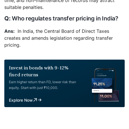
time, and non-maintenance of records may attract
suitable penalties.
Who regulates transfer pricing in India?
In India, the Central Board of Direct Taxes
creates and amends legislation regarding transfer
pricing.
Invest in bonds with 9-12%
fixed returns
Earn higher return than FD, lower risk than
equity. Start with just ₹10,000.
Explore Now