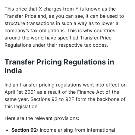
This price that X charges from Y is known as the
Transfer Price and, as you can see, it can be used to
structure transactions in such a way as to lower a
company’s tax obligations. This is why countries
around the world have specified Transfer Price
Regulations under their respective tax codes.
Transfer Pricing Regulations in
India
Indian transfer pricing regulations went into effect on
April 1st 2001 as a result of the Finance Act of the
same year. Sections 92 to 92F form the backbone of
this legislation.
Here are the relevant provisions:
Section 92:
Income arising from international