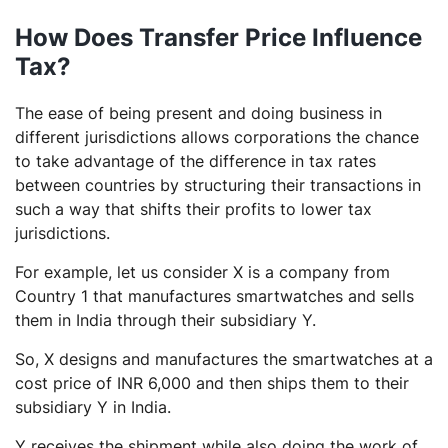
How Does Transfer Price Influence
Tax?
The ease of being present and doing business in
different jurisdictions allows corporations the chance
to take advantage of the difference in tax rates
between countries by structuring their transactions in
such a way that shifts their profits to lower tax
jurisdictions.
For example, let us consider X is a company from
Country 1 that manufactures smartwatches and sells
them in India through their subsidiary Y.
So, X designs and manufactures the smartwatches at a
cost price of INR 6,000 and then ships them to their
subsidiary Y in India.
Y receives the shipment while also doing the work of