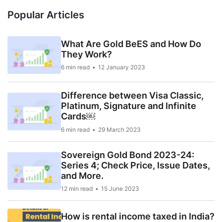
Popular Articles
What Are Gold BeES and How Do
They Work?
6 min read
12 January 2023
Difference between Visa Classic,
Platinum, Signature and Infinite
Cards￼
6 min read
29 March 2023
Sovereign Gold Bond 2023-24:
Series 4; Check Price, Issue Dates,
and More.
12 min read
15 June 2023
How is rental income taxed in India?