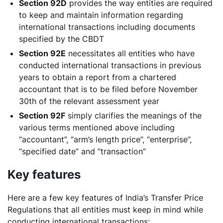
Section 92D
provides the way entities are required
to keep and maintain information regarding
international transactions including documents
specified by the CBDT
Section 92E
necessitates all entities who have
conducted international transactions in previous
years to obtain a report from a chartered
accountant that is to be filed before November
30th of the relevant assessment year
Section 92F
simply clarifies the meanings of the
various terms mentioned above including
“accountant”, “arm’s length price”, “enterprise”,
“specified date” and “transaction”
Key features
Here are a few key features of India’s Transfer Price
Regulations that all entities must keep in mind while
conducting international transactions: