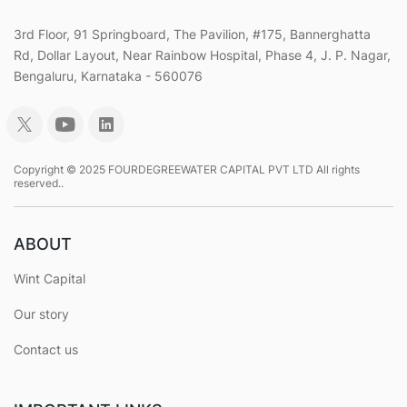
3rd Floor, 91 Springboard, The Pavilion, #175, Bannerghatta
Rd, Dollar Layout, Near Rainbow Hospital, Phase 4, J. P. Nagar,
Bengaluru, Karnataka - 560076
Copyright © 2025 FOURDEGREEWATER CAPITAL PVT LTD All rights
reserved..
ABOUT
Wint Capital
Our story
Contact us