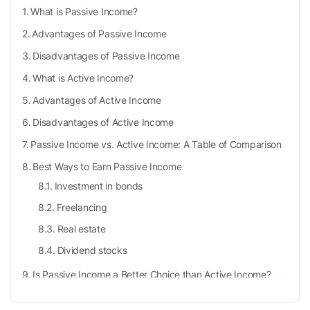
What is Passive Income?
Advantages of Passive Income
Disadvantages of Passive Income
What is Active Income?
Advantages of Active Income
Disadvantages of Active Income
Passive Income vs. Active Income: A Table of Comparison
Best Ways to Earn Passive Income
Investment in bonds
Freelancing
Real estate
Dividend stocks
Is Passive Income a Better Choice than Active Income?
Takeaways