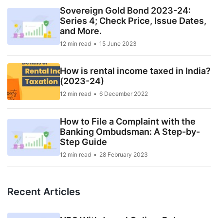
Sovereign Gold Bond 2023-24:
Series 4; Check Price, Issue Dates,
and More.
12 min read
15 June 2023
How is rental income taxed in India?
(2023-24)
12 min read
6 December 2022
How to File a Complaint with the
Banking Ombudsman: A Step-by-
Step Guide
12 min read
28 February 2023
Recent Articles