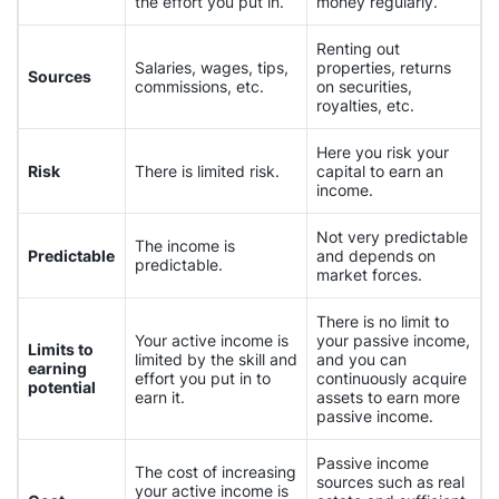
the effort you put in.
money regularly.
Renting out
Salaries, wages, tips,
properties, returns
Sources
commissions, etc.
on securities,
royalties, etc.
Here you risk your
Risk
There is limited risk.
capital to earn an
income.
Not very predictable
The income is
Predictable
and depends on
predictable.
market forces.
There is no limit to
Your active income is
your passive income,
Limits to
limited by the skill and
and you can
earning
effort you put in to
continuously acquire
potential
earn it.
assets to earn more
passive income.
Passive income
The cost of increasing
sources such as real
your active income is