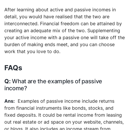
After learning about active and passive incomes in
detail, you would have realised that the two are
interconnected. Financial freedom can be attained by
creating an adequate mix of the two. Supplementing
your active income with a passive one will take off the
burden of making ends meet, and you can choose
work that you love to do.
FAQs
What are the examples of passive
income?
Examples of passive income include returns
from financial instruments like bonds, stocks, and
fixed deposits. It could be rental income from leasing
out real estate or ad space on your website, channels,
or blogs. It also includes an income stream from