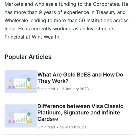
Markets and wholesale funding to the Corporates. He
has more than 9 years of experience in Treasury and
Wholesale lending to more than 50 Institutions across
India. He is currently working as an Investments
Principal at Wint Wealth.
Popular Articles
What Are Gold BeES and How Do
They Work?
6 min read
12 January 2023
Difference between Visa Classic,
Platinum, Signature and Infinite
Cards￼
6 min read
29 March 2023