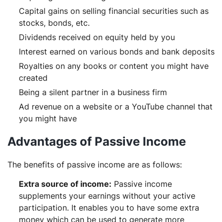
Capital gains on selling financial securities such as
stocks, bonds, etc.
Dividends received on equity held by you
Interest earned on various bonds and bank deposits
Royalties on any books or content you might have
created
Being a silent partner in a business firm
Ad revenue on a website or a YouTube channel that
you might have
Advantages of Passive Income
The benefits of passive income are as follows:
Extra source of income:
Passive income
supplements your earnings without your active
participation. It enables you to have some extra
money which can be used to generate more