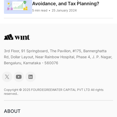
Avoidance, and Tax Planning?
5 min read
25 January 2024
3rd Floor, 91 Springboard, The Pavilion, #175, Bannerghatta
Rd, Dollar Layout, Near Rainbow Hospital, Phase 4, J. P. Nagar,
Bengaluru, Karnataka - 560076
Copyright © 2025 FOURDEGREEWATER CAPITAL PVT LTD All rights
reserved..
ABOUT