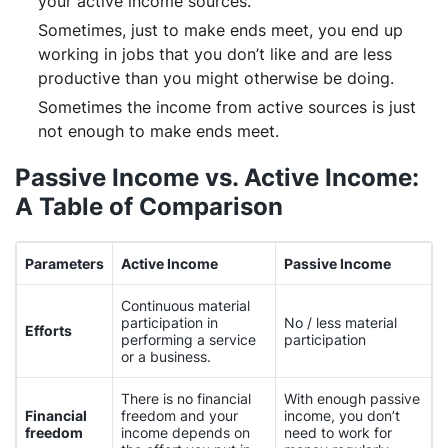
your active income sources.
Sometimes, just to make ends meet, you end up
working in jobs that you don’t like and are less
productive than you might otherwise be doing.
Sometimes the income from active sources is just
not enough to make ends meet.
Passive Income vs. Active Income:
A Table of Comparison
Parameters
Active Income
Passive Income
Continuous material
participation in
No / less material
Efforts
performing a service
participation
or a business.
There is no financial
With enough passive
Financial
freedom and your
income, you don’t
freedom
income depends on
need to work for