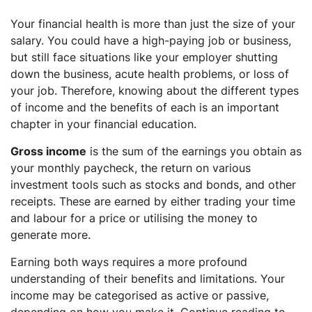
FAQs
Your financial health is more than just the size of your
What are the examples of passive income?
salary. You could have a high-paying job or business,
What are the examples of active income?
but still face situations like your employer shutting
What are the three major types of income?
down the business, acute health problems, or loss of
your job. Therefore, knowing about the different types
How can active income be improved?
of income and the benefits of each is an important
chapter in your financial education.
Gross income
is the sum of the earnings you obtain as
your monthly paycheck, the return on various
investment tools such as stocks and bonds, and other
receipts. These are earned by either trading your time
and labour for a price or utilising the money to
generate more.
Earning both ways requires a more profound
understanding of their benefits and limitations. Your
income may be categorised as active or passive,
depending on how you make it. Continue reading to