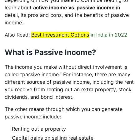
learn about
active income vs. passive income
in
detail, its pros and cons, and the benefits of passive
income.
Also Read:
Best Investment Options
in India in 2022
What is Passive Income?
The income you make without direct involvement is
called “passive income.” For instance, there are many
different sources of passive income, including the rent
you receive from renting out an extra property, stock
dividends, and bond interest.
The other means through which you can generate
passive income include:
Renting out a property
Capital gains on selling real estate