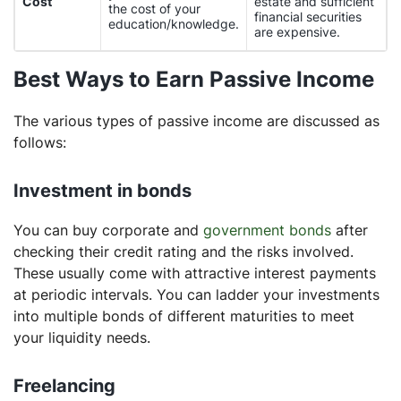
Cost
estate and sufficient
the cost of your
financial securities
education/knowledge.
are expensive.
Best Ways to Earn Passive Income
The various types of passive income are discussed as
follows:
Investment in bonds
You can buy corporate and
government bonds
after
checking their credit rating and the risks involved.
These usually come with attractive interest payments
at periodic intervals. You can ladder your investments
into multiple bonds of different maturities to meet
your liquidity needs.
Freelancing