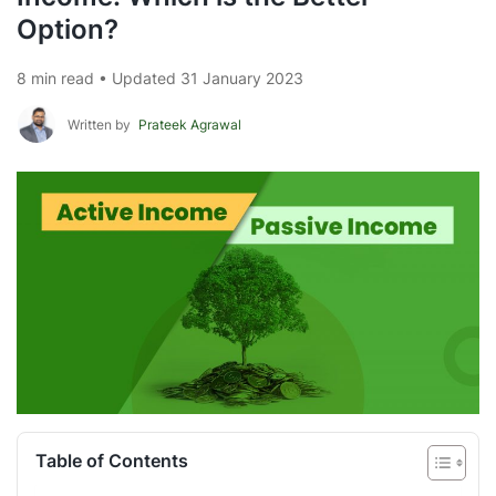
Option?
8 min read • Updated 31 January 2023
Written by
Prateek Agrawal
Table of Contents