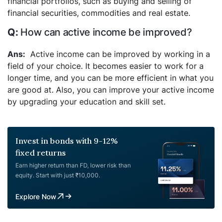
financial portfolios, such as buying and selling of
financial securities, commodities and real estate.
How can active income be improved?
Active income can be improved by working in a
field of your choice. It becomes easier to work for a
longer time, and you can be more efficient in what you
are good at. Also, you can improve your active income
by upgrading your education and skill set.
Invest in bonds with 9-12%
fixed returns
Earn higher return than FD, lower risk than
equity. Start with just ₹10,000.
Explore Now