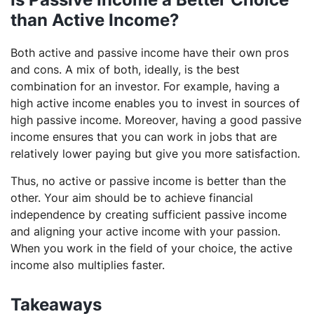
than Active Income?
Both active and passive income have their own pros
and cons. A mix of both, ideally, is the best
combination for an investor. For example, having a
high active income enables you to invest in sources of
high passive income. Moreover, having a good passive
income ensures that you can work in jobs that are
relatively lower paying but give you more satisfaction.
Thus, no active or passive income is better than the
other. Your aim should be to achieve financial
independence by creating sufficient passive income
and aligning your active income with your passion.
When you work in the field of your choice, the active
income also multiplies faster.
Takeaways