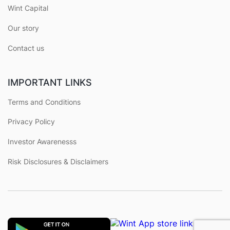
Wint Capital
Our story
Contact us
IMPORTANT LINKS
Terms and Conditions
Privacy Policy
Investor Awarenesss
Risk Disclosures & Disclaimers