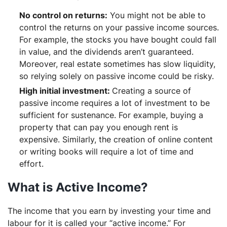
No control on returns:
You might not be able to
control the returns on your passive income sources.
For example, the stocks you have bought could fall
in value, and the dividends aren’t guaranteed.
Moreover, real estate sometimes has slow liquidity,
so relying solely on passive income could be risky.
High initial investment:
Creating a source of
passive income requires a lot of investment to be
sufficient for sustenance. For example, buying a
property that can pay you enough rent is
expensive. Similarly, the creation of online content
or writing books will require a lot of time and
effort.
What is Active Income?
The income that you earn by investing your time and
labour for it is called your “active income.” For