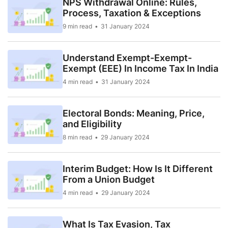
NPS Withdrawal Online: Rules,
Process, Taxation & Exceptions
9 min read
31 January 2024
Understand Exempt-Exempt-
Exempt (EEE) In Income Tax In India
4 min read
31 January 2024
Electoral Bonds: Meaning, Price,
and Eligibility
8 min read
29 January 2024
Interim Budget: How Is It Different
From a Union Budget
4 min read
29 January 2024
What Is Tax Evasion, Tax