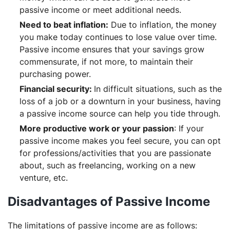
passive income or meet additional needs.
Need to beat inflation:
Due to inflation, the money
you make today continues to lose value over time.
Passive income ensures that your savings grow
commensurate, if not more, to maintain their
purchasing power.
Financial security:
In difficult situations, such as the
loss of a job or a downturn in your business, having
a passive income source can help you tide through.
More productive work or your passion
: If your
passive income makes you feel secure, you can opt
for professions/activities that you are passionate
about, such as freelancing, working on a new
venture, etc.
Disadvantages of Passive Income
The limitations of passive income are as follows: