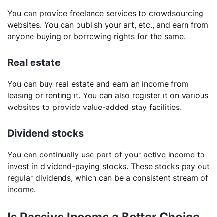
You can provide freelance services to crowdsourcing
websites. You can publish your art, etc., and earn from
anyone buying or borrowing rights for the same.
Real estate
You can buy real estate and earn an income from
leasing or renting it. You can also register it on various
websites to provide value-added stay facilities.
Dividend stocks
You can continually use part of your active income to
invest in dividend-paying stocks. These stocks pay out
regular dividends, which can be a consistent stream of
income.
Is Passive Income a Better Choice