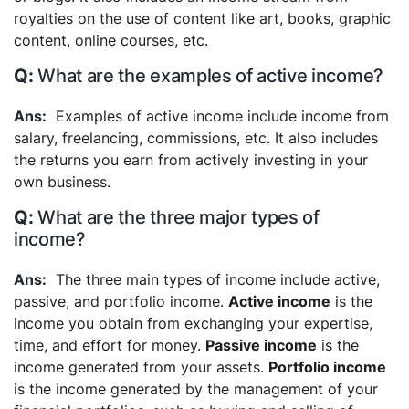
royalties on the use of content like art, books, graphic
content, online courses, etc.
What are the examples of active income?
Examples of active income include income from
salary, freelancing, commissions, etc. It also includes
the returns you earn from actively investing in your
own business.
What are the three major types of
income?
The three main types of income include active,
passive, and portfolio income.
Active income
is the
income you obtain from exchanging your expertise,
time, and effort for money.
Passive income
is the
income generated from your assets.
Portfolio income
is the income generated by the management of your