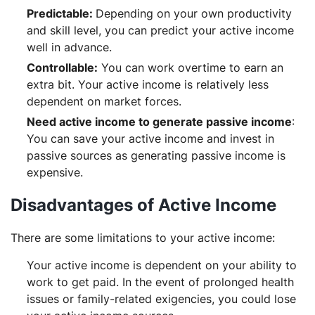
Predictable:
Depending on your own productivity
and skill level, you can predict your active income
well in advance.
Controllable:
You can work overtime to earn an
extra bit. Your active income is relatively less
dependent on market forces.
Need active income to generate passive income
:
You can save your active income and invest in
passive sources as generating passive income is
expensive.
Disadvantages of Active Income
There are some limitations to your active income:
Your active income is dependent on your ability to
work to get paid. In the event of prolonged health
issues or family-related exigencies, you could lose