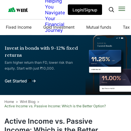
Helping
You
Login/Signup
Navigate
Your
Financial
Fixed Income
Gold Investment
Mutual funds
Tax 
Journey
Invest in bonds with 9-12% fixed
returns
Earn higher return than FD, lower risk than
equity. Start with just ₹10,000.
Get Started
Home
Wint Blog
Active Income vs. Passive Income: Which is the Better Option?
Active Income vs. Passive
Income: Which is the Better