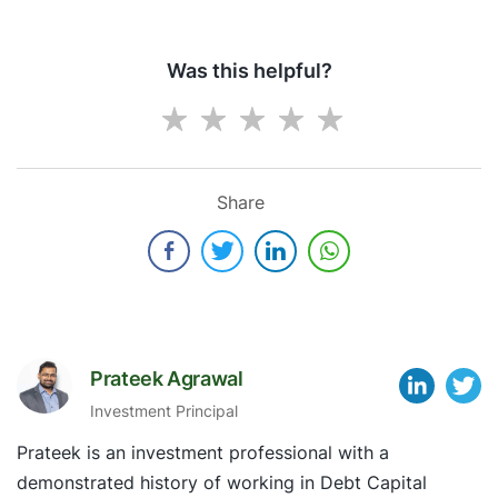
Was this helpful?
Share
Prateek Agrawal
Investment Principal
Prateek is an investment professional with a
demonstrated history of working in Debt Capital