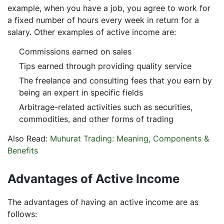
example, when you have a job, you agree to work for
a fixed number of hours every week in return for a
salary. Other examples of active income are:
Commissions earned on sales
Tips earned through providing quality service
The freelance and consulting fees that you earn by
being an expert in specific fields
Arbitrage-related activities such as securities,
commodities, and other forms of trading
Also Read:
Muhurat Trading: Meaning, Components &
Benefits
Advantages of Active Income
The advantages of having an active income are as
follows: