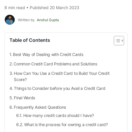
8 min read • Published 20 March 2023
Written by
Anshul Gupta
Table of Contents
Best Way of Dealing with Credit Cards
Common Credit Card Problems and Solutions
How Can You Use a Credit Card to Build Your Credit
Score?
Things to Consider before you Avail a Credit Card
Final Words
Frequently Asked Questions
How many credit cards should I have?
What is the process for owning a credit card?