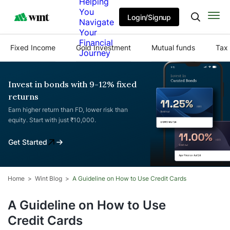
Helping
You
Login/Signup
Navigate
Your
Financial
Fixed Income
Gold Investment
Mutual funds
Tax 
Journey
Invest in bonds with 9-12% fixed
returns
Earn higher return than FD, lower risk than
equity. Start with just ₹10,000.
Get Started
Home
Wint Blog
A Guideline on How to Use Credit Cards
A Guideline on How to Use
Credit Cards