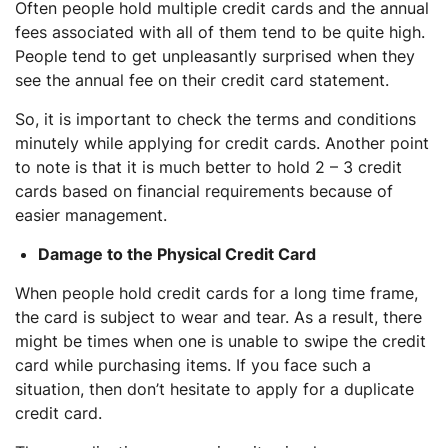
Often people hold multiple credit cards and the annual
fees associated with all of them tend to be quite high.
People tend to get unpleasantly surprised when they
see the annual fee on their credit card statement.
So, it is important to check the terms and conditions
minutely while applying for credit cards. Another point
to note is that it is much better to hold 2 – 3 credit
cards based on financial requirements because of
easier management.
Damage to the Physical Credit Card
When people hold credit cards for a long time frame,
the card is subject to wear and tear. As a result, there
might be times when one is unable to swipe the credit
card while purchasing items. If you face such a
situation, then don’t hesitate to apply for a duplicate
credit card.