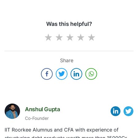
Was this helpful?
Share
Anshul Gupta
Co-Founder
IIT Roorkee Alumnus and CFA with experience of