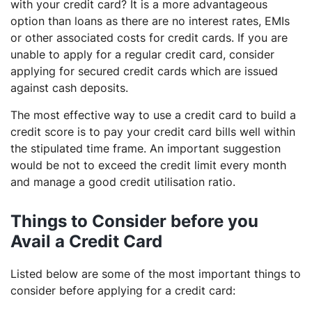
with your credit card? It is a more advantageous
option than loans as there are no interest rates, EMIs
or other associated costs for credit cards. If you are
unable to apply for a regular credit card, consider
applying for secured credit cards which are issued
against cash deposits.
The most effective way to use a credit card to build a
credit score is to pay your credit card bills well within
the stipulated time frame. An important suggestion
would be not to exceed the credit limit every month
and manage a good credit utilisation ratio.
Things to Consider before you
Avail a Credit Card
Listed below are some of the most important things to
consider before applying for a credit card: