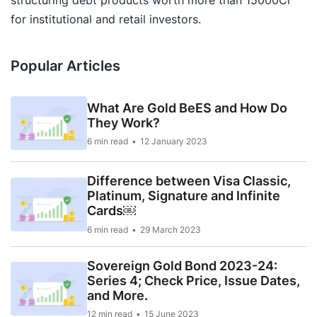
structuring debt products worth more than 15000Cr
for institutional and retail investors.
Popular Articles
What Are Gold BeES and How Do
They Work?
6 min read
12 January 2023
Difference between Visa Classic,
Platinum, Signature and Infinite
Cards￼
6 min read
29 March 2023
Sovereign Gold Bond 2023-24:
Series 4; Check Price, Issue Dates,
and More.
12 min read
15 June 2023