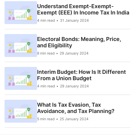
Understand Exempt-Exempt-
Exempt (EEE) In Income Tax In India
4 min read
31 January 2024
Electoral Bonds: Meaning, Price,
and Eligibility
8 min read
29 January 2024
Interim Budget: How Is It Different
From a Union Budget
4 min read
29 January 2024
What Is Tax Evasion, Tax
Avoidance, and Tax Planning?
5 min read
25 January 2024