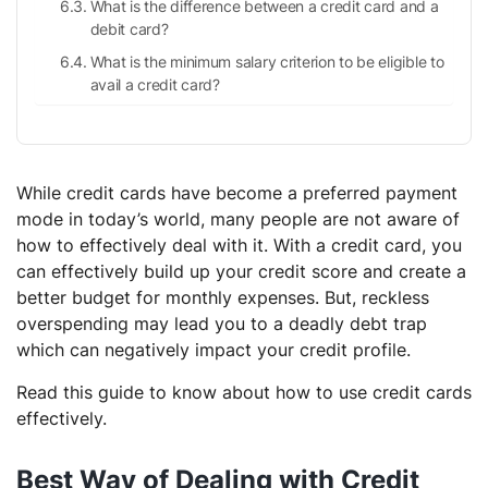
What is the difference between a credit card and a
debit card?
What is the minimum salary criterion to be eligible to
avail a credit card?
While credit cards have become a preferred payment
mode in today’s world, many people are not aware of
how to effectively deal with it. With a credit card, you
can effectively build up your credit score and create a
better budget for monthly expenses. But, reckless
overspending may lead you to a deadly debt trap
which can negatively impact your credit profile.
Read this guide to know about how to use credit cards
effectively.
Best Way of Dealing with Credit