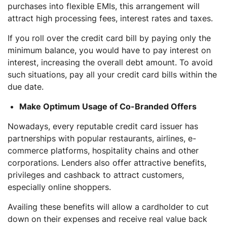
purchases into flexible EMIs, this arrangement will
attract high processing fees, interest rates and taxes.
If you roll over the credit card bill by paying only the
minimum balance, you would have to pay interest on
interest, increasing the overall debt amount. To avoid
such situations, pay all your credit card bills within the
due date.
Make Optimum Usage of Co-Branded Offers
Nowadays, every reputable credit card issuer has
partnerships with popular restaurants, airlines, e-
commerce platforms, hospitality chains and other
corporations. Lenders also offer attractive benefits,
privileges and cashback to attract customers,
especially online shoppers.
Availing these benefits will allow a cardholder to cut
down on their expenses and receive real value back