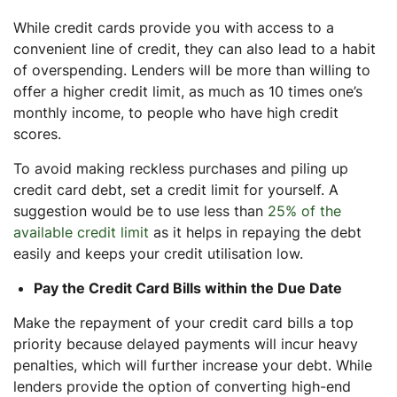
While credit cards provide you with access to a
convenient line of credit, they can also lead to a habit
of overspending. Lenders will be more than willing to
offer a higher credit limit, as much as 10 times one’s
monthly income, to people who have high credit
scores.
To avoid making reckless purchases and piling up
credit card debt, set a credit limit for yourself. A
suggestion would be to use less than
25% of the
available credit limit
as it helps in repaying the debt
easily and keeps your credit utilisation low.
Pay the Credit Card Bills within the Due Date
Make the repayment of your credit card bills a top
priority because delayed payments will incur heavy
penalties, which will further increase your debt. While
lenders provide the option of converting high-end