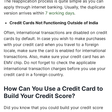
The reapplication process is quite simple as you can
apply through internet banking. Usually, the duplicate
version arrives within
7 working days
.
Credit Cards Not Functioning Outside of India
Often, international transactions are disabled on credit
cards by default. In case you wish to make purchases
with your credit card when you travel to a foreign
locale, make sure the card is enabled for international
transactions. Also, make sure your credit card has an
EMV chip. Do not forget to check the applicable
international transaction charges before you use your
credit card in a foreign country.
How Can You Use a Credit Card to
Build Your Credit Score?
Did you know that you could build your credit score