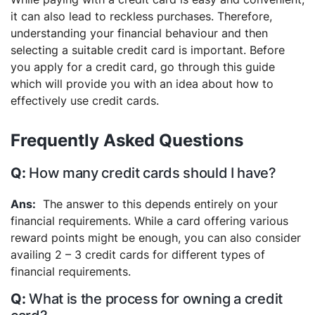
it can also lead to reckless purchases. Therefore,
understanding your financial behaviour and then
selecting a suitable credit card is important. Before
you apply for a credit card, go through this guide
which will provide you with an idea about how to
effectively use credit cards.
Frequently Asked Questions
How many credit cards should I have?
The answer to this depends entirely on your
financial requirements. While a card offering various
reward points might be enough, you can also consider
availing 2 – 3 credit cards for different types of
financial requirements.
What is the process for owning a credit