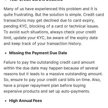
Many of us have experienced this problem and it is
quite frustrating. But the solution is simple. Credit card
transactions may get declined due to card expiry,
pending KYC, blocking of a card or technical issues.
To avoid such situations, always check your credit
limit, update your KYC, be aware of the expiry date
and keep track of your transaction history.
Missing the Payment Due Date
Failure to pay the outstanding credit card amount
within the due date may happen because of several
reasons but it leads to a massive outstanding amount.
So, ensure to pay your credit card bills on time. Also,
have a proper repayment plan before buying
expensive products and set up auto-payments.
High Annual Fees