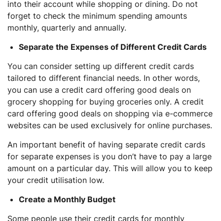
into their account while shopping or dining. Do not
forget to check the minimum spending amounts
monthly, quarterly and annually.
Separate the Expenses of Different Credit Cards
You can consider setting up different credit cards
tailored to different financial needs. In other words,
you can use a credit card offering good deals on
grocery shopping for buying groceries only. A credit
card offering good deals on shopping via e-commerce
websites can be used exclusively for online purchases.
An important benefit of having separate credit cards
for separate expenses is you don’t have to pay a large
amount on a particular day. This will allow you to keep
your credit utilisation low.
Create a Monthly Budget
Some people use their credit cards for monthly