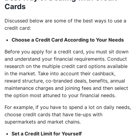
Cards
Discussed below are some of the best ways to use a
credit card:
Choose a Credit Card According to Your Needs
Before you apply for a credit card, you must sit down
and understand your financial requirements. Conduct
research on the multiple credit card options available
in the market. Take into account their cashback,
reward structure, co-branded deals, benefits, annual
maintenance charges and joining fees and then select
the option most attuned to your financial needs.
For example, if you have to spend a lot on daily needs,
choose credit cards that have tie-ups with
supermarkets and market chains.
Set a Credit Limit for Yourself