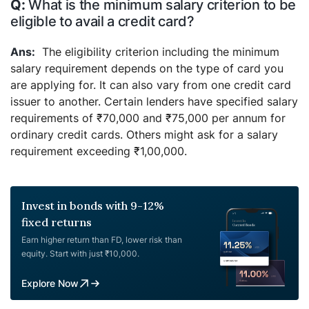
What is the minimum salary criterion to be
eligible to avail a credit card?
The eligibility criterion including the minimum
salary requirement depends on the type of card you
are applying for. It can also vary from one credit card
issuer to another. Certain lenders have specified salary
requirements of ₹70,000 and ₹75,000 per annum for
ordinary credit cards. Others might ask for a salary
requirement exceeding ₹1,00,000.
Invest in bonds with 9-12%
fixed returns
Earn higher return than FD, lower risk than
equity. Start with just ₹10,000.
Explore Now