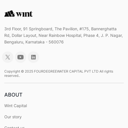
3rd Floor, 91 Springboard, The Pavilion, #175, Bannerghatta
Rd, Dollar Layout, Near Rainbow Hospital, Phase 4, J. P. Nagar,
Bengaluru, Karnataka - 560076
Copyright © 2025 FOURDEGREEWATER CAPITAL PVT LTD All rights
reserved..
ABOUT
Wint Capital
Our story
Contact us