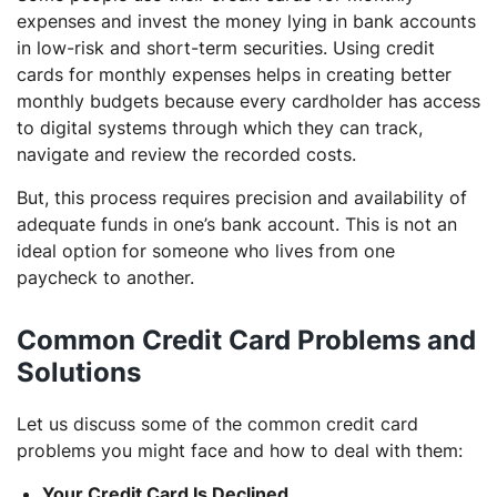
expenses and invest the money lying in bank accounts
in low-risk and short-term securities. Using credit
cards for monthly expenses helps in creating better
monthly budgets because every cardholder has access
to digital systems through which they can track,
navigate and review the recorded costs.
But, this process requires precision and availability of
adequate funds in one’s bank account. This is not an
ideal option for someone who lives from one
paycheck to another.
Common Credit Card Problems and
Solutions
Let us discuss some of the common credit card
problems you might face and how to deal with them:
Your Credit Card Is Declined