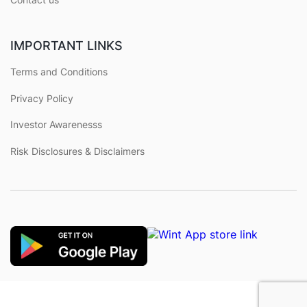
IMPORTANT LINKS
Terms and Conditions
Privacy Policy
Investor Awarenesss
Risk Disclosures & Disclaimers