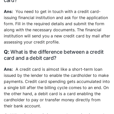
card?
You need to get in touch with a credit card-
issuing financial institution and ask for the application
form. Fill in the required details and submit the form
along with the necessary documents. The financial
institution will send you a new credit card by mail after
assessing your credit profile.
What is the difference between a credit
card and a debit card?
A credit card is almost like a short-term loan
issued by the lender to enable the cardholder to make
payments. Credit card spending gets accumulated into
a single bill after the billing cycle comes to an end. On
the other hand, a debit card is a card enabling the
cardholder to pay or transfer money directly from
their bank account.