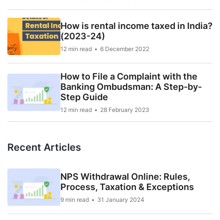
How is rental income taxed in India?
(2023-24)
12 min read
6 December 2022
How to File a Complaint with the
Banking Ombudsman: A Step-by-
Step Guide
12 min read
28 February 2023
Recent Articles
NPS Withdrawal Online: Rules,
Process, Taxation & Exceptions
9 min read
31 January 2024