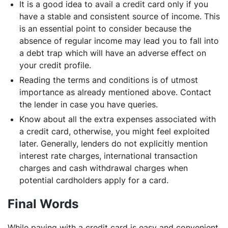
It is a good idea to avail a credit card only if you
have a stable and consistent source of income. This
is an essential point to consider because the
absence of regular income may lead you to fall into
a debt trap which will have an adverse effect on
your credit profile.
Reading the terms and conditions is of utmost
importance as already mentioned above. Contact
the lender in case you have queries.
Know about all the extra expenses associated with
a credit card, otherwise, you might feel exploited
later. Generally, lenders do not explicitly mention
interest rate charges, international transaction
charges and cash withdrawal charges when
potential cardholders apply for a card.
Final Words
While paying with a credit card is easy and convenient,