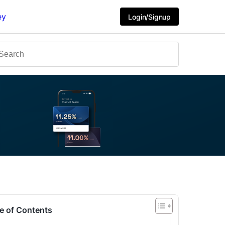
ey
Login/Signup
e of Contents