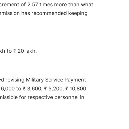
increment of 2.57 times more than what
mission has recommended keeping
akh to ₹ 20 lakh.
revising Military Service Payment
 6,000 to ₹ 3,600, ₹ 5,200, ₹ 10,800
missible for respective personnel in