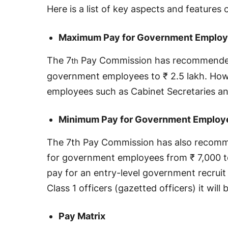
Here is a list of key aspects and features 
Maximum Pay for Government Emplo
The 7
Pay Commission has recommended
th
government employees to ₹ 2.5 lakh. Howev
employees such as Cabinet Secretaries an
Minimum Pay for Government Employ
The 7th Pay Commission has also recomm
for government employees from ₹ 7,000 t
pay for an entry-level government recruit
Class 1 officers (gazetted officers) it will
Pay Matrix