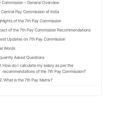
 Commission – General Overview
 Central Pay Commission of India
ghlights of the 7th Pay Commission
pact of the 7th Pay Commission Recommendations
test Updates on 7th Pay Commission
nal Words
quently Asked Questions
How do I calculate my salary as per the
recommendations of the 7th Pay Commission?
What is the 7th Pay Matrix?