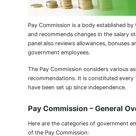
Pay Commission is a body established by
and recommends changes in the salary st
panel also reviews allowances, bonuses a
government employees.
The Pay Commission considers various a
recommendations. It is constituted every
have been set up since independence.
Pay Commission – General Ov
Here are the categories of government e
of the Pay Commission: