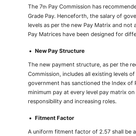
The 7
Pay Commission has recommended 
th
Grade Pay. Henceforth, the salary of gov
levels as per the new Pay Matrix and not 
Pay Matrices have been designed for diff
New Pay Structure
The new payment structure, as per the r
Commission, includes all existing levels o
government has sanctioned the Index of R
minimum pay at every level pay matrix on t
responsibility and increasing roles.
Fitment Factor
A uniform fitment factor of 2.57 shall be a