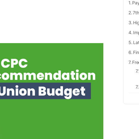
Pay
7th
Hi
Im
La
Fi
Fre