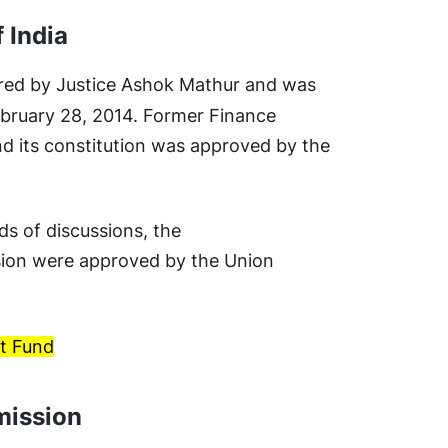
 India
red by Justice Ashok Mathur and was
bruary 28, 2014. Former Finance
d its constitution was approved by the
ds of discussions, the
ion were approved by the Union
t Fund
ission