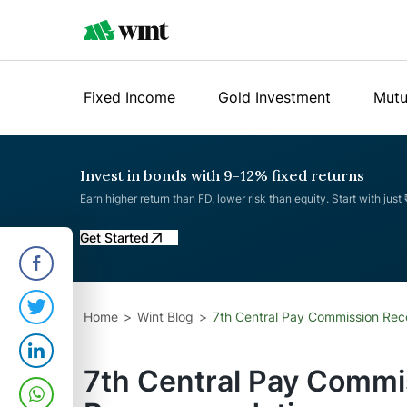
Fixed Income
Gold Investment
Mutu
Invest in bonds with 9-12% fixed returns
Earn higher return than FD, lower risk than equity. Start with just
Get Started
Home
Wint Blog
7th Central Pay Commission Re
7th Central Pay Commi