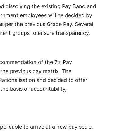
dissolving the existing Pay Band and
ernment employees will be decided by
as per the previous Grade Pay. Several
erent groups to ensure transparency.
ecommendation of the 7
Pay
th
f the previous pay matrix. The
ationalisation and decided to offer
he basis of accountability,
pplicable to arrive at a new pay scale.