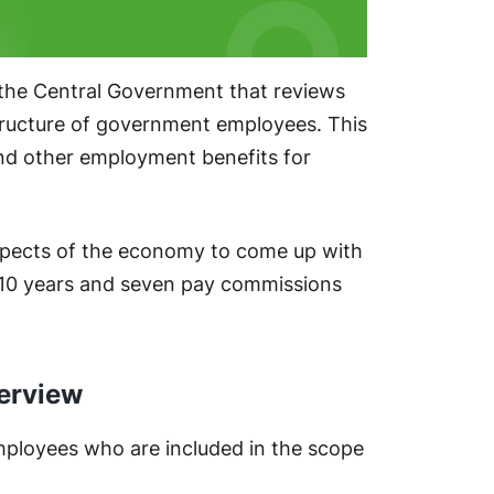
 the Central Government that reviews
ructure of government employees. This
nd other employment benefits for
spects of the economy to come up with
 10 years and seven pay commissions
erview
mployees who are included in the scope