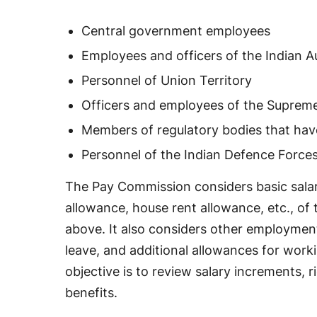
Central government employees
Employees and officers of the Indian 
Personnel of Union Territory
Officers and employees of the Suprem
Members of regulatory bodies that hav
Personnel of the Indian Defence Force
The Pay Commission considers basic salar
allowance, house rent allowance, etc., o
above. It also considers other employment
leave, and additional allowances for worki
objective is to review salary increments,
benefits.