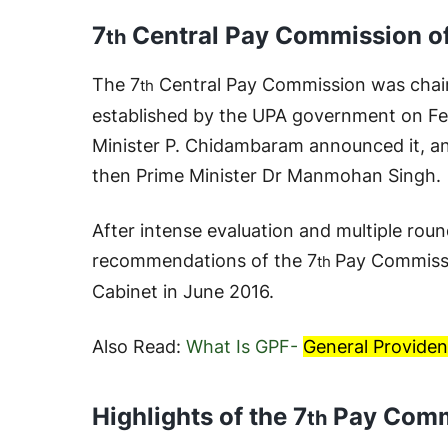
7
Central Pay Commission of
th
The 7
Central Pay Commission was chai
th
established by the UPA government on Fe
Minister P. Chidambaram announced it, an
then Prime Minister Dr Manmohan Singh.
After intense evaluation and multiple roun
recommendations of the 7
Pay Commiss
th
Cabinet in June 2016.
Also Read:
What Is GPF-
General Providen
Highlights of the 7
Pay Comm
th