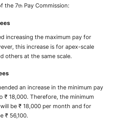
of the 7
Pay Commission:
th
yees
 increasing the maximum pay for
er, this increase is for apex-scale
d others at the same scale.
ees
ended an increase in the minimum pay
o ₹ 18,000. Therefore, the minimum
 will be ₹ 18,000 per month and for
 be ₹ 56,100.