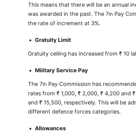
This means that there will be an annual 
was awarded in the past. The 7
Pay Com
th
the rate of increment at 3%.
Gratuity Limit
Gratuity ceiling has increased from ₹ 10 l
Military Service Pay
The 7
Pay Commission has recommended 
th
rates from ₹ 1,000, ₹ 2,000, ₹ 4,200 and ₹
and ₹ 15,500, respectively. This will be ad
different defence forces categories.
Allowances