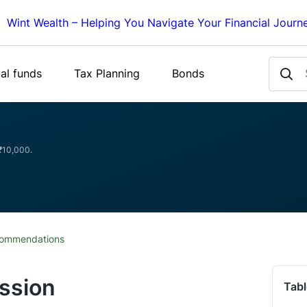
Wint Wealth – Helping You Navigate Your Financial Journ
al funds
Tax Planning
Bonds
 ₹10,000.
commendations
ssion
Tabl