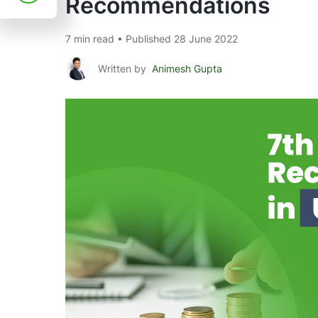
Recommendations
7 min read • Published 28 June 2022
Written by
Animesh Gupta