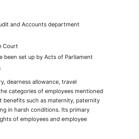
Audit and Accounts department
e Court
e been set up by Acts of Parliament
s
y, dearness allowance, travel
f the categories of employees mentioned
 benefits such as maternity, paternity
ng in harsh conditions. Its primary
 rights of employees and employee