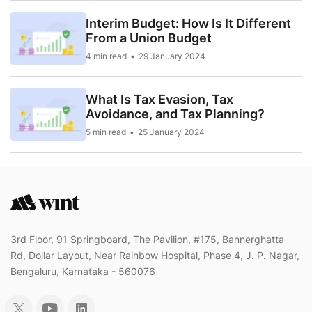
Interim Budget: How Is It Different
From a Union Budget
4 min read
29 January 2024
What Is Tax Evasion, Tax
Avoidance, and Tax Planning?
5 min read
25 January 2024
3rd Floor, 91 Springboard, The Pavilion, #175, Bannerghatta
Rd, Dollar Layout, Near Rainbow Hospital, Phase 4, J. P. Nagar,
Bengaluru, Karnataka - 560076