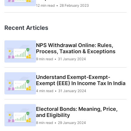
12 min read
28 February 2023
Recent Articles
NPS Withdrawal Online: Rules,
Process, Taxation & Exceptions
9 min read
31 January 2024
Understand Exempt-Exempt-
Exempt (EEE) In Income Tax In India
4 min read
31 January 2024
Electoral Bonds: Meaning, Price,
and Eligibility
8 min read
29 January 2024