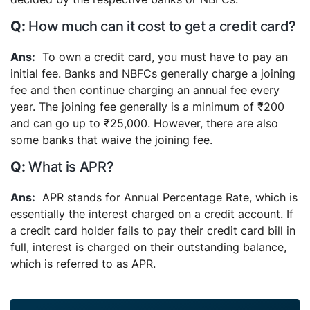
How much can it cost to get a credit card?
To own a credit card, you must have to pay an
initial fee. Banks and NBFCs generally charge a joining
fee and then continue charging an annual fee every
year. The joining fee generally is a minimum of ₹200
and can go up to ₹25,000. However, there are also
some banks that waive the joining fee.
What is APR?
APR stands for Annual Percentage Rate, which is
essentially the interest charged on a credit account. If
a credit card holder fails to pay their credit card bill in
full, interest is charged on their outstanding balance,
which is referred to as APR.