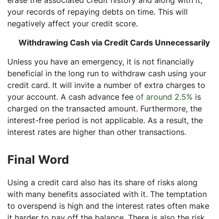
erase the associated credit history and along with it,
your records of repaying debts on time. This will
negatively affect your credit score.
Withdrawing Cash via Credit Cards Unnecessarily
Unless you have an emergency, it is not financially
beneficial in the long run to withdraw cash using your
credit card. It will invite a number of extra charges to
your account. A cash advance fee
of around 2.5%
is
charged on the transacted amount. Furthermore, the
interest-free period is not applicable. As a result, the
interest rates are higher than other transactions.
Final Word
Using a credit card also has its share of risks along
with many benefits associated with it. The temptation
to overspend is high and the interest rates often make
it harder to pay off the balance. There is also the risk