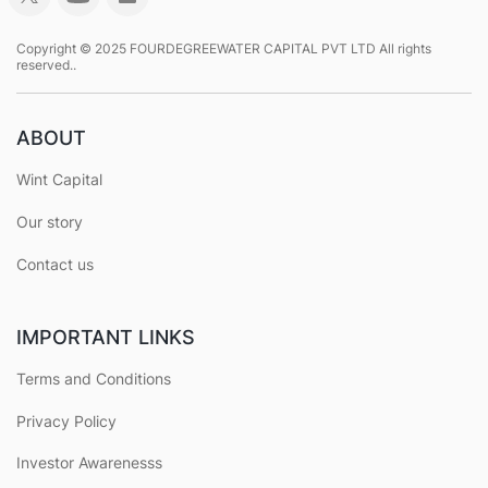
Copyright © 2025 FOURDEGREEWATER CAPITAL PVT LTD All rights
reserved..
ABOUT
Wint Capital
Our story
Contact us
IMPORTANT LINKS
Terms and Conditions
Privacy Policy
Investor Awarenesss