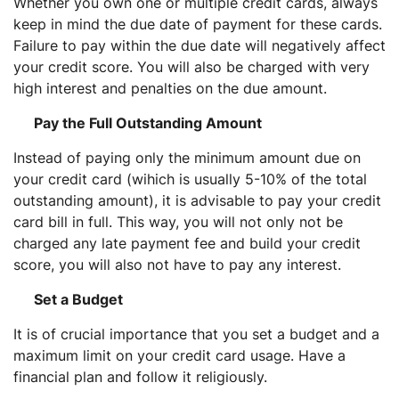
Whether you own one or multiple credit cards, always
keep in mind the due date of payment for these cards.
Failure to pay within the due date will negatively affect
your credit score. You will also be charged with very
high interest and penalties on the due amount.
Pay the Full Outstanding Amount
Instead of paying only the minimum amount due on
your credit card (wihich is usually 5-10% of the total
outstanding amount), it is advisable to pay your credit
card bill in full. This way, you will not only not be
charged any late payment fee and build your credit
score, you will also not have to pay any interest.
Set a Budget
It is of crucial importance that you set a budget and a
maximum limit on your credit card usage. Have a
financial plan and follow it religiously.