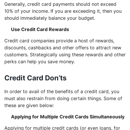
Generally, credit card payments should not exceed
10% of your income. If you are exceeding it, then you
should immediately balance your budget.
Use Credit Card Rewards
Credit card companies provide a host of rewards,
discounts, cashbacks and other offers to attract new
customers. Strategically using these rewards and other
perks can help you save money.
Credit Card Don’ts
In order to avail of the benefits of a credit card, you
must also restrain from doing certain things. Some of
these are given below:
Applying for Multiple Credit Cards Simultaneously
Applying for multiple credit cards (or even loans, for