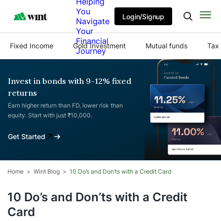
Helping
You
Login/Signup
Navigate
Your
Financial
Fixed Income
Gold Investment
Mutual funds
Tax 
Journey
Invest in bonds with 9-12% fixed
returns
Earn higher return than FD, lower risk than
equity. Start with just ₹10,000.
Get Started
Home
Wint Blog
10 Do’s and Don’ts with a Credit Card
10 Do’s and Don’ts with a Credit
Card