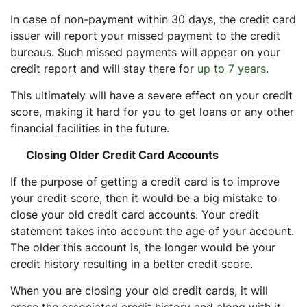
In case of non-payment within 30 days, the credit card
issuer will report your missed payment to the credit
bureaus. Such missed payments will appear on your
credit report and will stay there for
up to 7 years
.
This ultimately will have a severe effect on your credit
score, making it hard for you to get loans or any other
financial facilities in the future.
Closing Older Credit Card Accounts
If the purpose of getting a credit card is to improve
your credit score, then it would be a big mistake to
close your old credit card accounts. Your credit
statement takes into account the age of your account.
The older this account is, the longer would be your
credit history resulting in a better credit score.
When you are closing your old credit cards, it will