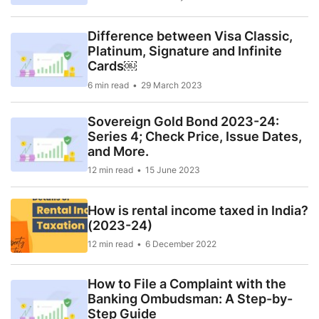
Difference between Visa Classic,
Platinum, Signature and Infinite
Cards￼
6 min read
29 March 2023
Sovereign Gold Bond 2023-24:
Series 4; Check Price, Issue Dates,
and More.
12 min read
15 June 2023
How is rental income taxed in India?
(2023-24)
12 min read
6 December 2022
How to File a Complaint with the
Banking Ombudsman: A Step-by-
Step Guide