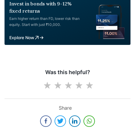
Invest in bonds with 9-12%
fixed returns
Earn higher return than FD, lower risk than
equity. Start with just ₹10,000.
Explore Now
Was this helpful?
Share