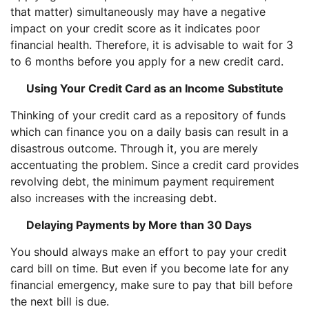
that matter) simultaneously may have a negative
impact on your credit score as it indicates poor
financial health. Therefore, it is advisable to wait for 3
to 6 months before you apply for a new credit card.
Using Your Credit Card as an Income Substitute
Thinking of your credit card as a repository of funds
which can finance you on a daily basis can result in a
disastrous outcome. Through it, you are merely
accentuating the problem. Since a credit card provides
revolving debt, the minimum payment requirement
also increases with the increasing debt.
Delaying Payments by More than 30 Days
You should always make an effort to pay your credit
card bill on time. But even if you become late for any
financial emergency, make sure to pay that bill before
the next bill is due.