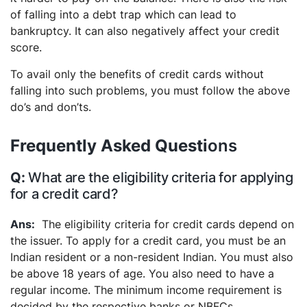
of falling into a debt trap which can lead to
bankruptcy. It can also negatively affect your credit
score.
To avail only the benefits of credit cards without
falling into such problems, you must follow the above
do’s and don’ts.
Frequently Asked Questi
ons
What are the eligibility criteria for applying
for a credit card?
The eligibility criteria for credit cards depend on
the issuer. To apply for a credit card, you must be an
Indian resident or a non-resident Indian. You must also
be above 18 years of age. You also need to have a
regular income. The minimum income requirement is
decided by the respective banks or NBFCs.