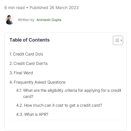
6 min read • Published 26 March 2023
Written by
Animesh Gupta
Table of Contents
Credit Card Do’s
Credit Card Don’ts
Final Word
Frequently Asked Questions
What are the eligibility criteria for applying for a credit
card?
How much can it cost to get a credit card?
What is APR?