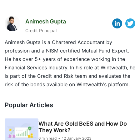
Animesh Gupta
Credit Principal
Animesh Gupta is a Chartered Accountant by
profession and a NISM certified Mutual Fund Expert.
He has over 5+ years of experience working in the
Financial Services Industry. In his role at Wintwealth, he
is part of the Credit and Risk team and evaluates the
risk of the bonds available on Wintwealth's platform.
Popular Articles
What Are Gold BeES and How Do
They Work?
6 min read
12 January 2023