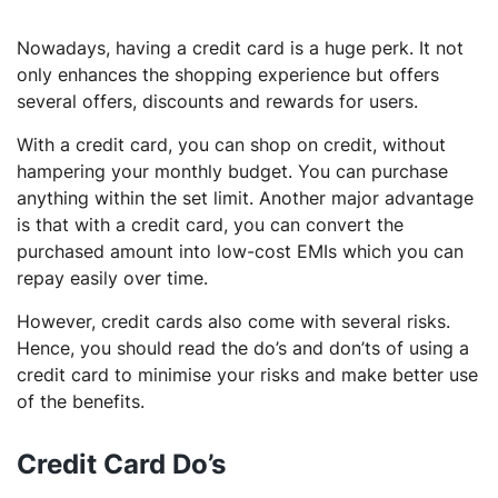
Nowadays, having a credit card is a huge perk. It not
only enhances the shopping experience but offers
several offers, discounts and rewards for users.
With a credit card, you can shop on credit, without
hampering your monthly budget. You can purchase
anything within the set limit. Another major advantage
is that with a credit card, you can convert the
purchased amount into low-cost EMIs which you can
repay easily over time.
However, credit cards also come with several risks.
Hence, you should read the do’s and don’ts of using a
credit card to minimise your risks and make better use
of the benefits.
Credit Card Do’s