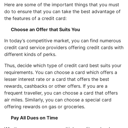
Here are some of the important things that you must
do to ensure that you can take the best advantage of
the features of a credit card:
Choose an Offer that Suits You
In today’s competitive market, you can find numerous
credit card service providers offering credit cards with
different kinds of perks.
Thus, decide which type of credit card best suits your
requirements. You can choose a card which offers a
lesser interest rate or a card that offers the best
rewards, cashbacks or other offers. If you are a
frequent traveller, you can choose a card that offers
air miles. Similarly, you can choose a special card
offering rewards on gas or groceries.
Pay All Dues on Time